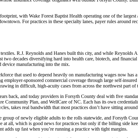
otprint, with Wake Forest Baptist Health operating one of the largest a
 downtown. For practices in these specialty lanes, payer rules around rec
extiles. R.J. Reynolds and Hanes built this city, and while Reynolds 
st two decades diversifying hard into health care, biotech, and financia
 device manufacturing into the mix.
workforce that used to depend heavily on manufacturing wages now has 
ing employer-sponsored commercial coverage through large self-insured
wing in difficult, high-acuity cases from across the northwest part of t
rs back, and today providers in Forsyth County deal with five standa
 Community Plan, and WellCare of NC. Each has its own credentialing t
cles, takes real bandwidth that most practices don’t have sitting around
roup of newly eligible adults to the rolls statewide, and Forsyth Coun
t all, which is good news for practices but only if the billing side kee
 adds up fast when you’re running a practice with tight margins.