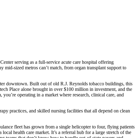
nter serving as a full-service acute care hospital offering
many mid-sized metros can’t match, from organ transplant support to
ter downtown. Built out of old R.J. Reynolds tobacco buildings, this
ech Place alone brought in over $100 million in investment, and the
m, you’re operating in a market where research, clinical care, and
py practices, and skilled nursing facilities that all depend on clean
lance fleet has grown from a single helicopter to four, flying patients
cal health care market. It’s a referral hub for a large stretch of the
ing teams that don’t know how to handle out-of-state payers and