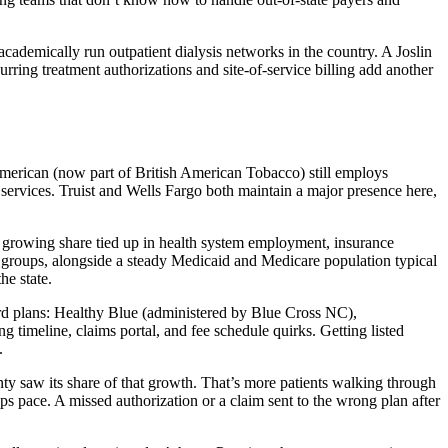
cademically run outpatient dialysis networks in the country. A Joslin
urring treatment authorizations and site-of-service billing add another
American (now part of British American Tobacco) still employs
l services. Truist and Wells Fargo both maintain a major presence here,
a growing share tied up in health system employment, insurance
 groups, alongside a steady Medicaid and Medicare population typical
he state.
rd plans: Healthy Blue (administered by Blue Cross NC),
imeline, claims portal, and fee schedule quirks. Getting listed
.
ty saw its share of that growth. That’s more patients walking through
ps pace. A missed authorization or a claim sent to the wrong plan after