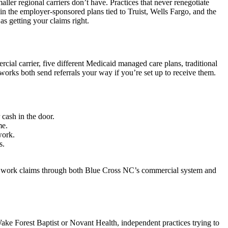
aller regional carriers don’t have. Practices that never renegotiate
in the employer-sponsored plans tied to Truist, Wells Fargo, and the
s getting your claims right.
cial carrier, five different Medicaid managed care plans, traditional
ks both send referrals your way if you’re set up to receive them.
 cash in the door.
me.
work.
s.
 to work claims through both Blue Cross NC’s commercial system and
Wake Forest Baptist or Novant Health, independent practices trying to