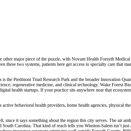
 other major piece of the puzzle, with Novant Health Forsyth Medical Ce
ween these two systems, patients here get access to specialty care that 
bs is the Piedmont Triad Research Park and the broader Innovation Quar
ence, regenerative medicine, and clinical technology. Wake Forest Biot
igital health startups. If your practice sits anywhere near that ecosyste
active behavioral health providers, home health agencies, physical thera
 since it says something about the region this city serves. The air ambu
South Carolina. That kind of reach tells you Winston-Salem isn’t just a lo
 whose insurance coverage originates well outside Forsyth County. Bill