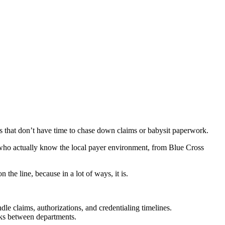
es that don’t have time to chase down claims or babysit paperwork.
who actually know the local payer environment, from Blue Cross
n the line, because in a lot of ways, it is.
claims, authorizations, and credentialing timelines.
acks between departments.