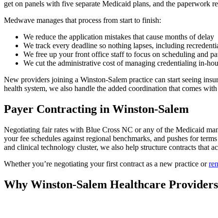
get on panels with five separate Medicaid plans, and the paperwork r
Medwave manages that process from start to finish:
We reduce the application mistakes that cause months of delay
We track every deadline so nothing lapses, including recredenti
We free up your front office staff to focus on scheduling and pa
We cut the administrative cost of managing credentialing in-ho
New providers joining a Winston-Salem practice can start seeing insure
health system, we also handle the added coordination that comes with 
Payer Contracting in Winston-Salem
Negotiating fair rates with Blue Cross NC or any of the Medicaid ma
your fee schedules against regional benchmarks, and pushes for terms t
and clinical technology cluster, we also help structure contracts that a
Whether you’re negotiating your first contract as a new practice or
ren
Why Winston-Salem Healthcare Provider