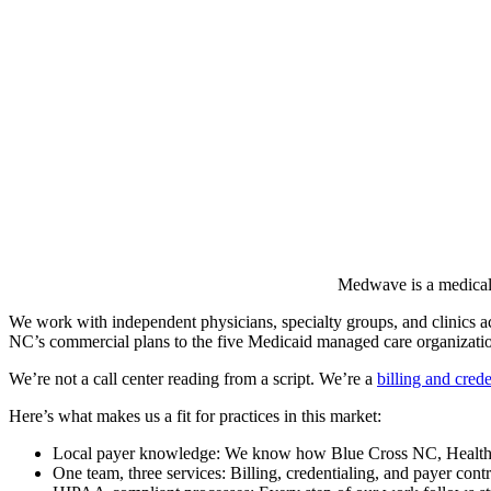
Medwave is a medical b
We work with independent physicians, specialty groups, and clinics
NC’s commercial plans to the five Medicaid managed care organizatio
We’re not a call center reading from a script. We’re a
billing and crede
Here’s what makes us a fit for practices in this market:
Local payer knowledge: We know how Blue Cross NC, Healthy Bl
One team, three services: Billing, credentialing, and payer cont