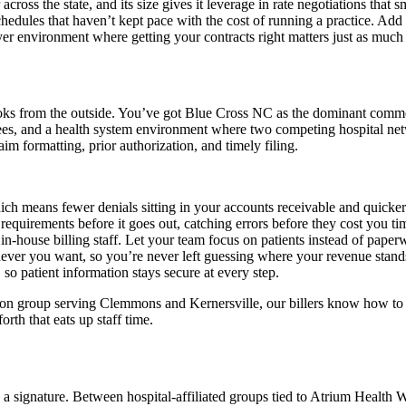
ss the state, and its size gives it leverage in rate negotiations that sm
hedules that haven’t kept pace with the cost of running a practice. Add 
er environment where getting your contracts right matters just as much a
looks from the outside. You’ve got Blue Cross NC as the dominant commer
, and a health system environment where two competing hospital networ
im formatting, prior authorization, and timely filing.
ich means fewer denials sitting in your accounts receivable and quicker
requirements before it goes out, catching errors before they cost you ti
 in-house billing staff. Let your team focus on patients instead of paper
never you want, so you’re never left guessing where your revenue stand
o patient information stays secure at every step.
cation group serving Clemmons and Kernersville, our billers know how
th that eats up staff time.
d a signature. Between hospital-affiliated groups tied to Atrium Health 