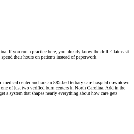
a. If you run a practice here, you already know the drill. Claims sit
n spend their hours on patients instead of paperwork.
ic medical center anchors an 885-bed tertiary care hospital downtown
d one of just two verified burn centers in North Carolina. Add in the
et a system that shapes nearly everything about how care gets