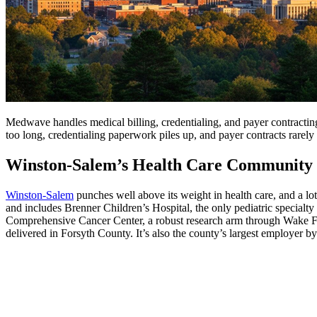
Medwave handles medical billing, credentialing, and payer contracting 
too long, credentialing paperwork piles up, and payer contracts rarely
Winston-Salem’s Health Care Community
Winston-Salem
punches well above its weight in health care, and a l
and includes Brenner Children’s Hospital, the only pediatric specialty 
Comprehensive Cancer Center, a robust research arm through Wake For
delivered in Forsyth County. It’s also the county’s largest employer b