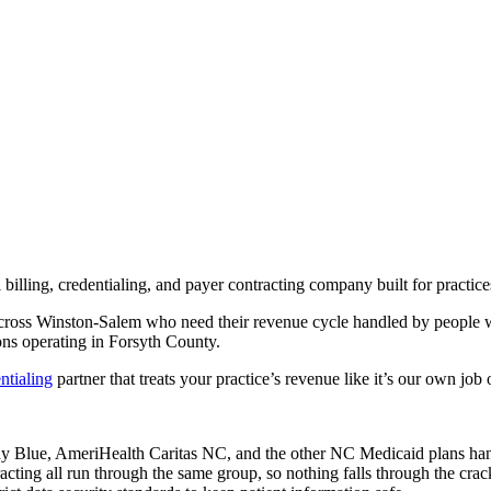
illing, credentialing, and payer contracting company built for practic
 across Winston-Salem who need their revenue cycle handled by people 
ns operating in Forsyth County.
ntialing
partner that treats your practice’s revenue like it’s our own job o
ue, AmeriHealth Caritas NC, and the other NC Medicaid plans handle 
racting all run through the same group, so nothing falls through the cr