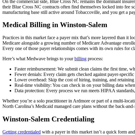
On the commercial side, Blue Cross NC remains the dominant insurer acro
their Blue Cross NC contracts often find themselves locked into fee sc
manufacturing base still active around Tobaccoville, and you get a pay
Medical Billing in Winston-Salem
Practices in this market face a payer mix that’s more layered than it 
Medicare alongside a growing number of Medicare Advantage enrollees
Every one of those payer relationships comes with its own rules for cla
Here’s what Medwave brings to your
billing
process:
Faster reimbursement: We submit clean claims the first time, wh
Fewer denials: Every claim gets checked against payer-specific 
Lower overhead: Skip the cost of hiring, training, and retaining
Real-time visibility: You can check in on your billing data whe
Data protection: Every process we run meets HIPAA standards, s
Whether you’re a solo practitioner in Ardmore or part of a multi-lo
North Carolina’s Medicaid managed care plans without the back-and-for
Winston-Salem Credentialing
Getting credentialed
with a payer in this market isn’t a quick form an