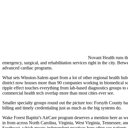
Novant Health runs the
emergency, surgical, and rehabilitation services right in the city. Bet
advanced cardiac programs.
What sets Winston-Salem apart from a lot of other regional health hu
district now houses more than 90 companies working in biomedical sci
ripple effect touches everything from lab-based diagnostics groups to d
commercial health tech overlap more than most cities ever see.
Smaller specialty groups round out the picture too: Forsyth County has 
billing and timely credentialing just as much as the big systems do.
Wake Forest Baptist’s AirCare program deserves a mention here as well,
in from across North Carolina, Virginia, West Virginia, Tennessee, and 
Southeast, which means independent practices here often see patients