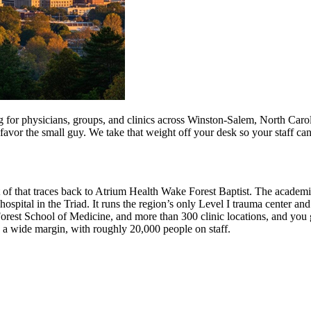
for physicians, groups, and clinics across Winston-Salem, North Carolin
 favor the small guy. We take that weight off your desk so your staff ca
ot of that traces back to Atrium Health Wake Forest Baptist. The academ
hospital in the Triad. It runs the region’s only Level I trauma center an
est School of Medicine, and more than 300 clinic locations, and you g
y a wide margin, with roughly 20,000 people on staff.