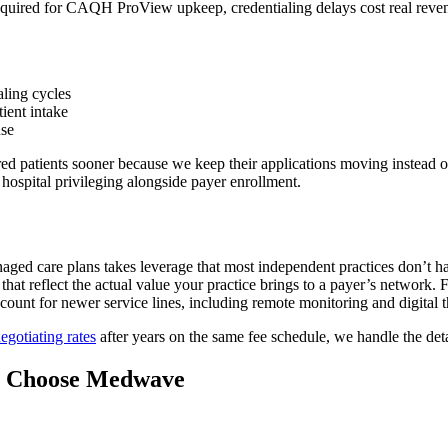
equired for CAQH ProView upkeep, credentialing delays cost real revenu
aling cycles
tient intake
use
d patients sooner because we keep their applications moving instead of 
hospital privileging alongside payer enrollment.
naged care plans takes leverage that most independent practices don’t 
hat reflect the actual value your practice brings to a payer’s network.
ccount for newer service lines, including remote monitoring and digital th
egotiating rates
after years on the same fee schedule, we handle the det
s Choose Medwave