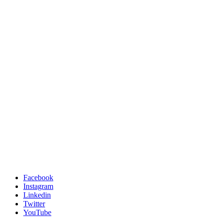
Facebook
Instagram
Linkedin
Twitter
YouTube