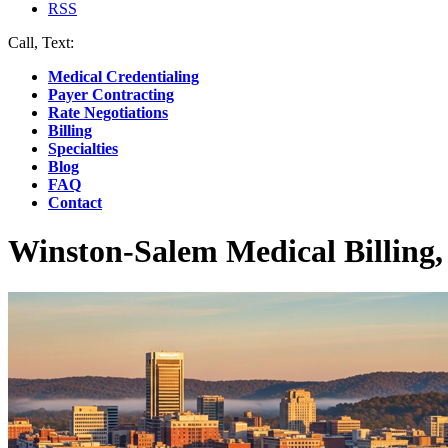
RSS
Call, Text:
(412) 219-4789
Medical Credentialing
Payer Contracting
Rate Negotiations
Billing
Specialties
Blog
FAQ
Contact
Winston-Salem Medical Billing,