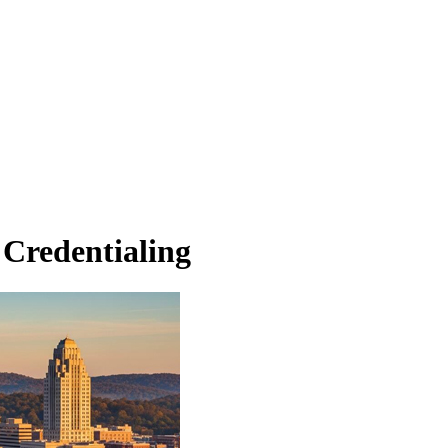
 Credentialing