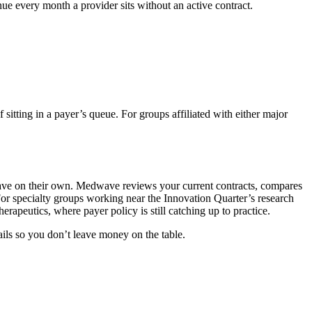
e every month a provider sits without an active contract.
sitting in a payer’s queue. For groups affiliated with either major
have on their own. Medwave reviews your current contracts, compares
 For specialty groups working near the Innovation Quarter’s research
erapeutics, where payer policy is still catching up to practice.
ails so you don’t leave money on the table.