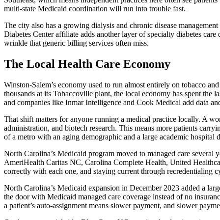
multi-state Medicaid coordination will run into trouble fast.
The city also has a growing dialysis and chronic disease management fo
Diabetes Center affiliate adds another layer of specialty diabetes care
wrinkle that generic billing services often miss.
The Local Health Care Economy
Winston-Salem’s economy used to run almost entirely on tobacco and t
thousands at its Tobaccoville plant, the local economy has spent the la
and companies like Inmar Intelligence and Cook Medical add data and
That shift matters for anyone running a medical practice locally. A 
administration, and biotech research. This means more patients carry
of a metro with an aging demographic and a large academic hospital dra
North Carolina’s Medicaid program moved to managed care several yea
AmeriHealth Caritas NC, Carolina Complete Health, United Healthcare
correctly with each one, and staying current through recredentialing cy
North Carolina’s Medicaid expansion in December 2023 added a large g
the door with Medicaid managed care coverage instead of no insurance a
a patient’s auto-assignment means slower payment, and slower payment