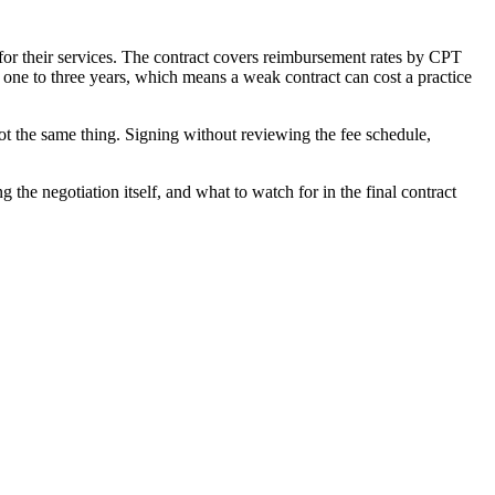
for their services. The contract covers reimbursement rates by CPT
r one to three years, which means a weak contract can cost a practice
ot the same thing. Signing without reviewing the fee schedule,
 the negotiation itself, and what to watch for in the final contract