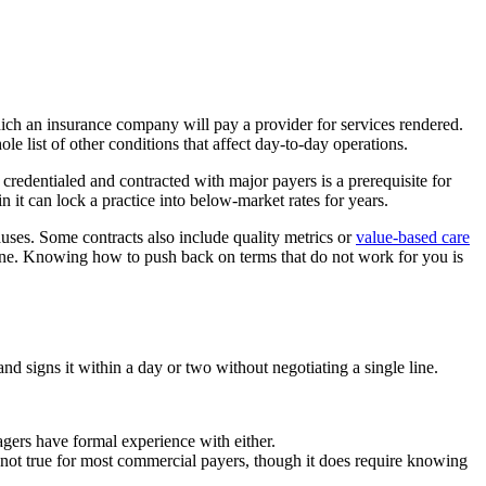
hich an insurance company will pay a provider for services rendered.
le list of other conditions that affect day-to-day operations.
 credentialed and contracted with major payers is a prerequisite for
 it can lock a practice into below-market rates for years.
auses. Some contracts also include quality metrics or
value-based care
 one. Knowing how to push back on terms that do not work for you is
nd signs it within a day or two without negotiating a single line.
nagers have formal experience with either.
ply not true for most commercial payers, though it does require knowing