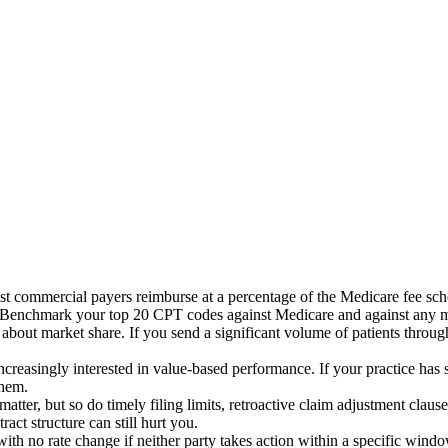
st commercial payers reimburse at a percentage of the Medicare fee sch
ve. Benchmark your top 20 CPT codes against Medicare and against any
bout market share. If you send a significant volume of patients throug
reasingly interested in value-based performance. If your practice has s
them.
 matter, but so do timely filing limits, retroactive claim adjustment cla
act structure can still hurt you.
th no rate change if neither party takes action within a specific win