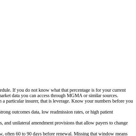
edule. If you do not know what that percentage is for your current
 market data you can access through MGMA or similar sources.
h a particular insurer, that is leverage. Know your numbers before you
trong outcomes data, low readmission rates, or high patient
uses, and unilateral amendment provisions that allow payers to change
dow, often 60 to 90 days before renewal. Missing that window means