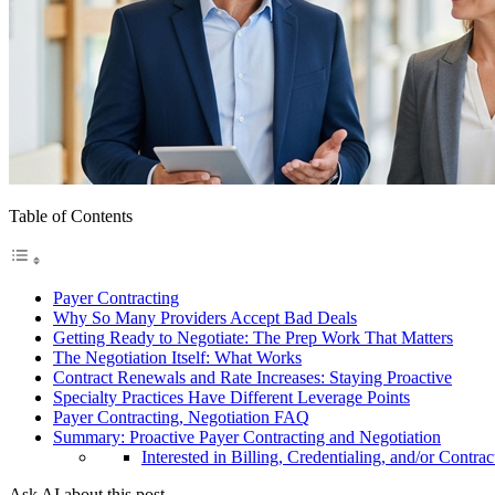
Table of Contents
Payer Contracting
Why So Many Providers Accept Bad Deals
Getting Ready to Negotiate: The Prep Work That Matters
The Negotiation Itself: What Works
Contract Renewals and Rate Increases: Staying Proactive
Specialty Practices Have Different Leverage Points
Payer Contracting, Negotiation FAQ
Summary: Proactive Payer Contracting and Negotiation
Interested in Billing, Credentialing, and/or Contrac
Ask AI about this post