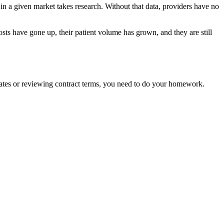
 in a given market takes research. Without that data, providers have no
 costs have gone up, their patient volume has grown, and they are still
 rates or reviewing contract terms, you need to do your homework.