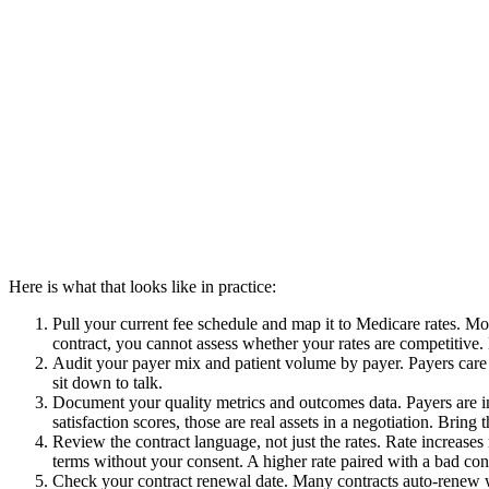
Here is what that looks like in practice:
Pull your current fee schedule and map it to Medicare rates. Mo
contract, you cannot assess whether your rates are competiti
Audit your payer mix and patient volume by payer. Payers care a
sit down to talk.
Document your quality metrics and outcomes data. Payers are inc
satisfaction scores, those are real assets in a negotiation. Bring 
Review the contract language, not just the rates. Rate increases
terms without your consent. A higher rate paired with a bad contr
Check your contract renewal date. Many contracts auto-renew wi