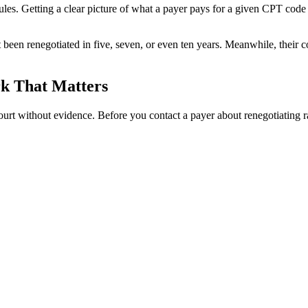
dules. Getting a clear picture of what a payer pays for a given CPT code
 not been renegotiated in five, seven, or even ten years. Meanwhile, their
rk That Matters
court without evidence. Before you contact a payer about renegotiating