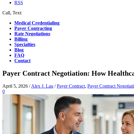
RSS
Call, Text:
(412) 219-4789
Medical Credentialing
Payer Contracting
Rate Negotiations
Billing
Specialties
Blog
FAQ
Contact
Payer Contract Negotiation: How Healthc
April 5, 2026
/
Alex J. Lau
/
Payer Contract
,
Payer Contract Negotiat
0