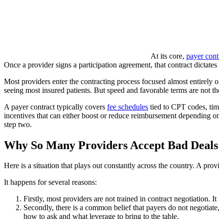
At its core,
payer cont
Once a provider signs a participation agreement, that contract dictates 
Most providers enter the contracting process focused almost entirely on
seeing most insured patients. But speed and favorable terms are not th
A payer contract typically covers
fee schedules
tied to CPT codes, time
incentives that can either boost or reduce reimbursement depending o
step two.
Why So Many Providers Accept Bad Deals
Here is a situation that plays out constantly across the country. A prov
It happens for several reasons:
Firstly, most providers are not trained in contract negotiation. 
Secondly, there is a common belief that payers do not negotiate, 
how to ask and what leverage to bring to the table.