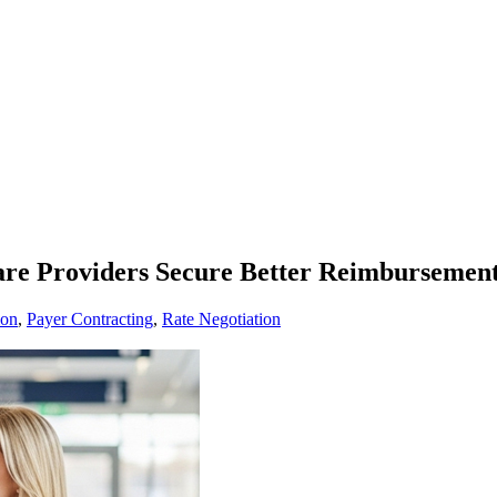
are Providers Secure Better Reimbursement
ion
,
Payer Contracting
,
Rate Negotiation