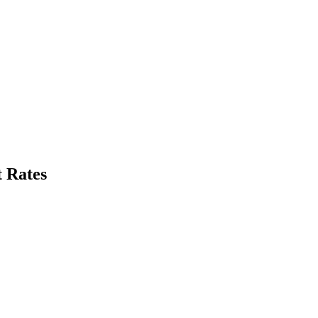
 Rates