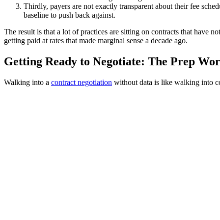
Thirdly, payers are not exactly transparent about their fee sche
baseline to push back against.
The result is that a lot of practices are sitting on contracts that have
getting paid at rates that made marginal sense a decade ago.
Getting Ready to Negotiate: The Prep Wo
Walking into a
contract negotiation
without data is like walking into 