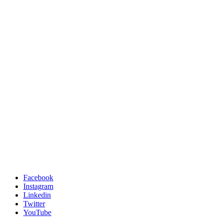
Facebook
Instagram
Linkedin
Twitter
YouTube