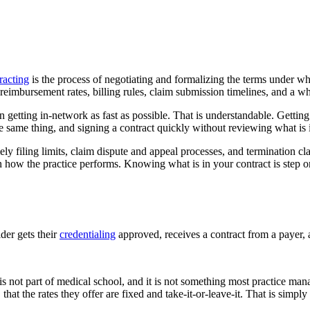
racting
is the process of negotiating and formalizing the terms under w
reimbursement rates, billing rules, claim submission timelines, and a who
 getting in-network as fast as possible. That is understandable. Getting
e same thing, and signing a contract quickly without reviewing what is in
ly filing limits, claim dispute and appeal processes, and termination cl
n how the practice performs. Knowing what is in your contract is step
ider gets their
credentialing
approved, receives a contract from a payer, a
It is not part of medical school, and it is not something most practice ma
that the rates they offer are fixed and take-it-or-leave-it. That is sim