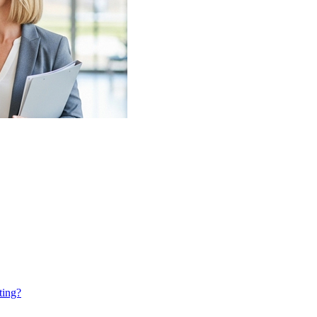
ting?