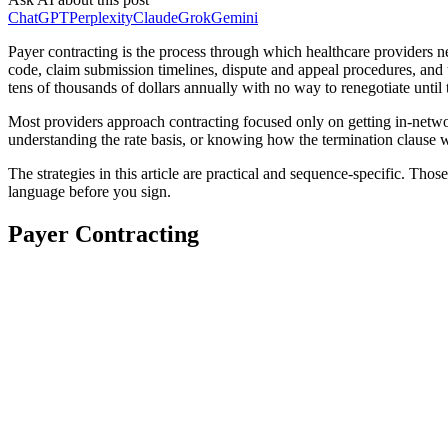
ChatGPT
Perplexity
Claude
Grok
Gemini
Payer contracting is the process through which healthcare providers 
code, claim submission timelines, dispute and appeal procedures, and t
tens of thousands of dollars annually with no way to renegotiate unti
Most providers approach contracting focused only on getting in-networ
understanding the rate basis, or knowing how the termination clause w
The strategies in this article are practical and sequence-specific. Thos
language before you sign.
Payer Contracting