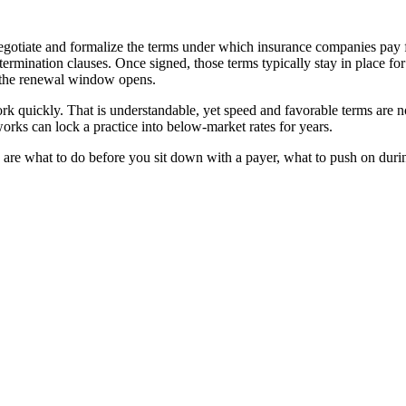
negotiate and formalize the terms under which insurance companies pay 
ermination clauses. Once signed, those terms typically stay in place fo
l the renewal window opens.
k quickly. That is understandable, yet speed and favorable terms are n
orks can lock a practice into below-market rates for years.
e are what to do before you sit down with a payer, what to push on during