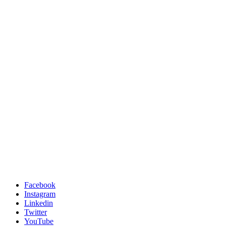
Facebook
Instagram
Linkedin
Twitter
YouTube