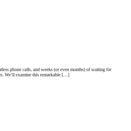
less phone calls, and weeks (or even months) of waiting for
ses. We’ll examine this remarkable […]