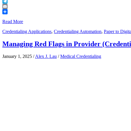
Buffer
Telegram
Email
Share
Read More
Credentialing Applications
,
Credentialing Automation
,
Paper to Digita
Managing Red Flags in Provider (Credenti
January 1, 2025
/
Alex J. Lau
/
Medical Credentialing