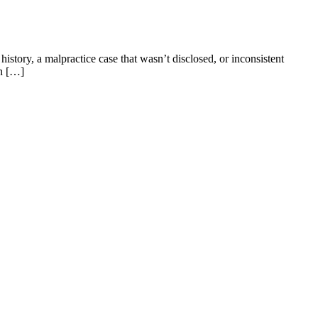
story, a malpractice case that wasn’t disclosed, or inconsistent
in […]