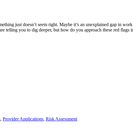
ething just doesn’t seem right. Maybe it’s an unexplained gap in work hi
s are telling you to dig deeper, but how do you approach these red flags 
s
,
Provider Applications
,
Risk Assessment