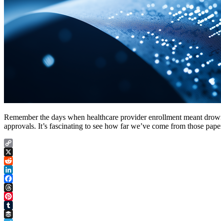
Remember the days when healthcare provider enrollment meant drownin
approvals. It’s fascinating to see how far we’ve come from those pape
Copy
Link
X
Reddit
LinkedIn
Facebook
Threads
Pinterest
Tumblr