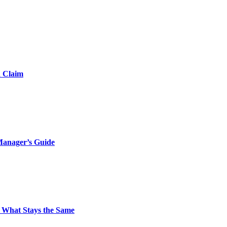
d Claim
Manager’s Guide
 What Stays the Same