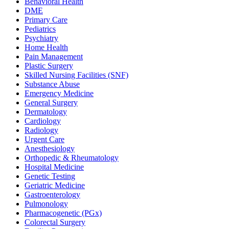
Behavioral Health
DME
Primary Care
Pediatrics
Psychiatry
Home Health
Pain Management
Plastic Surgery
Skilled Nursing Facilities (SNF)
Substance Abuse
Emergency Medicine
General Surgery
Dermatology
Cardiology
Radiology
Urgent Care
Anesthesiology
Orthopedic & Rheumatology
Hospital Medicine
Genetic Testing
Geriatric Medicine
Gastroenterology
Pulmonology
Pharmacogenetic (PGx)
Colorectal Surgery