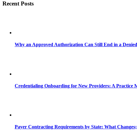
Recent Posts
Why an Approved Authorization Can Still End in a Denie
Credentialing Onboarding for New Providers: A Practice 
Payer Contracting Requirements by State: What Changes;