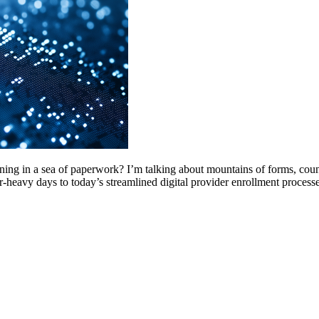
g in a sea of paperwork? I’m talking about mountains of forms, count
r-heavy days to today’s streamlined digital provider enrollment proces