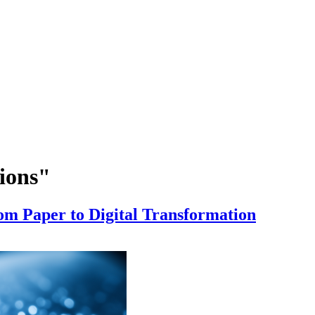
tions"
om Paper to Digital Transformation