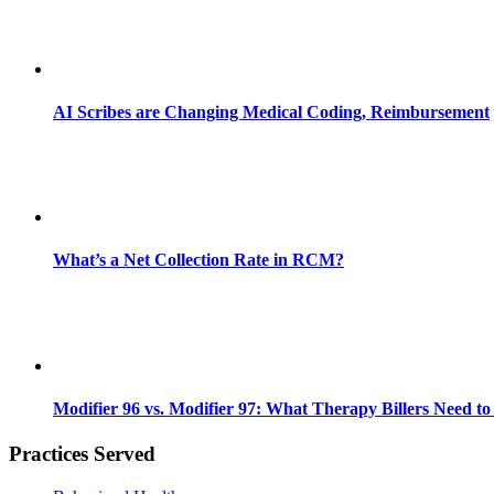
AI Scribes are Changing Medical Coding, Reimbursement
What’s a Net Collection Rate in RCM?
Modifier 96 vs. Modifier 97: What Therapy Billers Need t
Practices Served