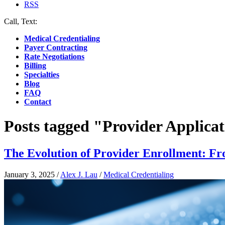
RSS
Call, Text:
(412) 219-4789
Medical Credentialing
Payer Contracting
Rate Negotiations
Billing
Specialties
Blog
FAQ
Contact
Posts tagged "Provider Applica
The Evolution of Provider Enrollment: Fr
January 3, 2025
/
Alex J. Lau
/
Medical Credentialing