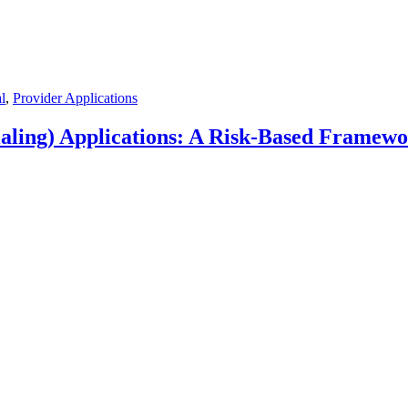
l
,
Provider Applications
aling) Applications: A Risk-Based Framew