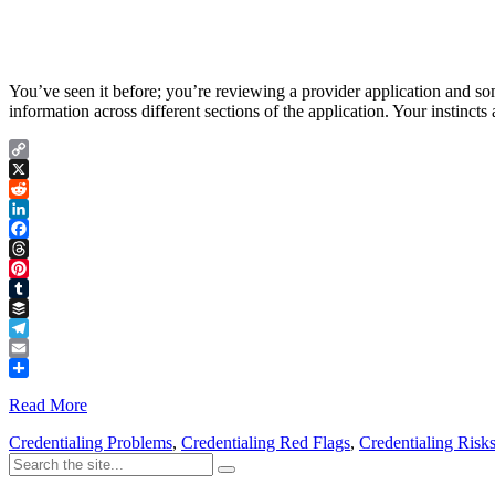
You’ve seen it before; you’re reviewing a provider application and som
information across different sections of the application. Your instinct
Copy
Link
X
Reddit
LinkedIn
Facebook
Threads
Pinterest
Tumblr
Buffer
Telegram
Email
Share
Read More
Credentialing Problems
,
Credentialing Red Flags
,
Credentialing Risk