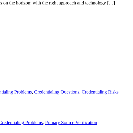
ws on the horizon: with the right approach and technology […]
tialing Problems
,
Credentialing Questions
,
Credentialing Risks
,
Credentialing Problems
,
Primary Source Verification