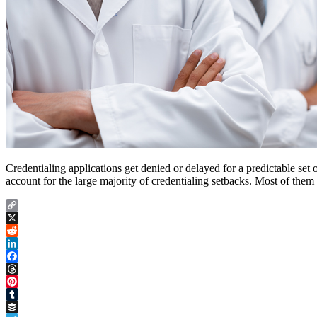
Credentialing applications get denied or delayed for a predictable set
account for the large majority of credentialing setbacks. Most of them
Copy
Link
X
Reddit
LinkedIn
Facebook
Threads
Pinterest
Tumblr