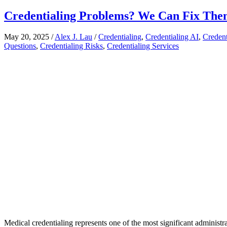
Credentialing Problems? We Can Fix The
May 20, 2025
/
Alex J. Lau
/
Credentialing
,
Credentialing AI
,
Credent
Questions
,
Credentialing Risks
,
Credentialing Services
Medical credentialing represents one of the most significant administr