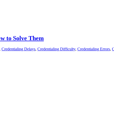
ow to Solve Them
,
Credentialing Delays
,
Credentialing Difficulty
,
Credentialing Errors
,
C