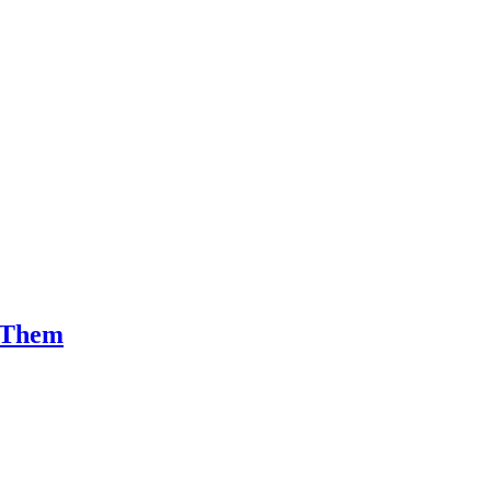
x Them