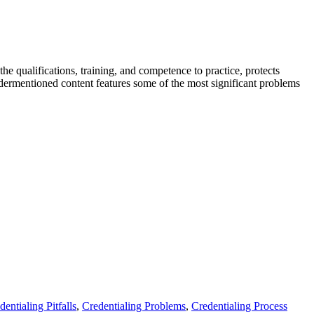
the qualifications, training, and competence to practice, protects
undermentioned content features some of the most significant problems
dentialing Pitfalls
,
Credentialing Problems
,
Credentialing Process