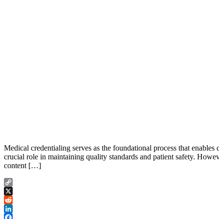
Medical credentialing serves as the foundational process that enables qu
crucial role in maintaining quality standards and patient safety. Howev
content […]
Copy
Link
X
Reddit
LinkedIn