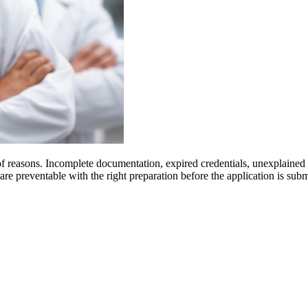
 of reasons. Incomplete documentation, expired credentials, unexplained
 are preventable with the right preparation before the application is s