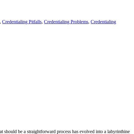
,
Credentialing Pitfalls
,
Credentialing Problems
,
Credentialing
at should be a straightforward process has evolved into a labyrinthine