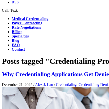
RSS
Call, Text:
(412) 219-4789
Medical Credentialing
Payer Contracting
Rate Negotiations
Billing
Specialties
Blog
FAQ
Contact
Posts tagged "Credentialing Pr
Why Credentialing Applications Get Den
December 21, 2025
/
Alex J. Lau
/
Credentialing
,
Credentialing Denia