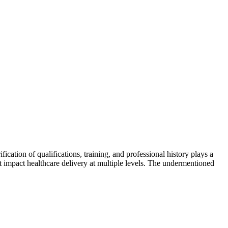
fication of qualifications, training, and professional history plays a
hat impact healthcare delivery at multiple levels. The undermentioned