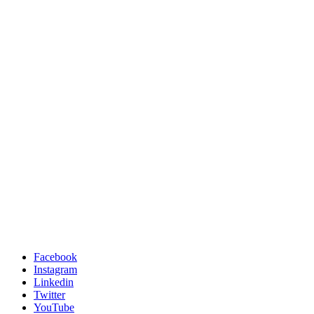
Facebook
Instagram
Linkedin
Twitter
YouTube