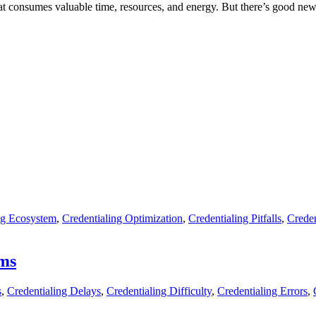
hat consumes valuable time, resources, and energy. But there’s good ne
ng Ecosystem
,
Credentialing Optimization
,
Credentialing Pitfalls
,
Creden
ems
s
,
Credentialing Delays
,
Credentialing Difficulty
,
Credentialing Errors
,