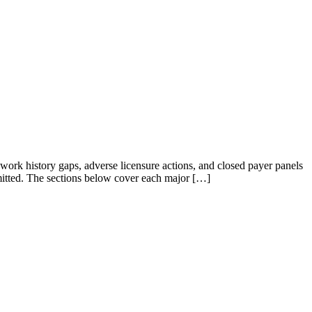
 work history gaps, adverse licensure actions, and closed payer panels
ubmitted. The sections below cover each major […]