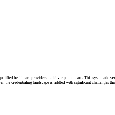
alified healthcare providers to deliver patient care. This systematic veri
er, the credentialing landscape is riddled with significant challenges t