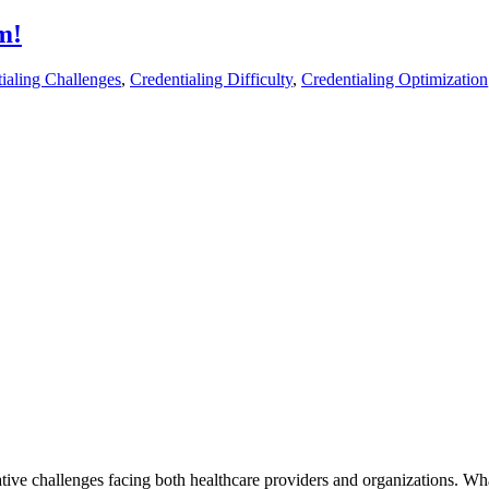
m!
ialing Challenges
,
Credentialing Difficulty
,
Credentialing Optimization
ative challenges facing both healthcare providers and organizations. Wh