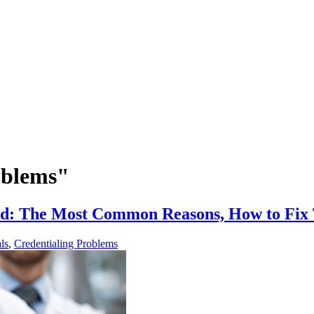
oblems"
ied: The Most Common Reasons, How to Fi
ls
,
Credentialing Problems