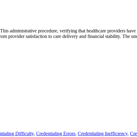
. This administrative procedure, verifying that healthcare providers have 
rom provider satisfaction to care delivery and financial stability. The 
tialing Difficulty
,
Credentialing Errors
,
Credentialing Inefficiency
,
Cre