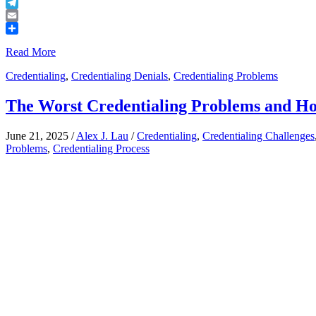
Buffer
Telegram
Email
Share
Read More
Credentialing
,
Credentialing Denials
,
Credentialing Problems
The Worst Credentialing Problems and H
June 21, 2025
/
Alex J. Lau
/
Credentialing
,
Credentialing Challenges
Problems
,
Credentialing Process