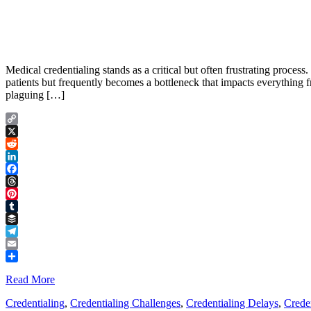
Medical credentialing stands as a critical but often frustrating process
patients but frequently becomes a bottleneck that impacts everything f
plaguing […]
Copy
Link
X
Reddit
LinkedIn
Facebook
Threads
Pinterest
Tumblr
Buffer
Telegram
Email
Share
Read More
Credentialing
,
Credentialing Challenges
,
Credentialing Delays
,
Creden