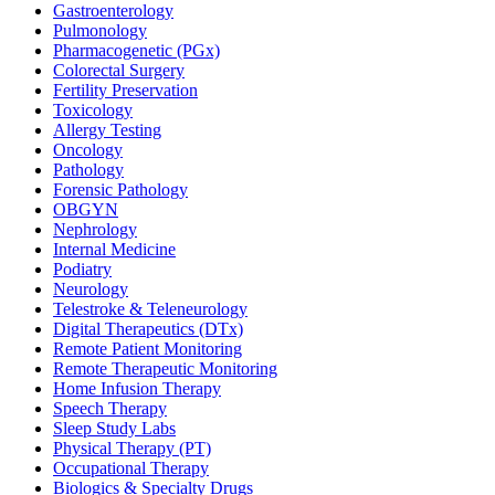
Gastroenterology
Pulmonology
Pharmacogenetic (PGx)
Colorectal Surgery
Fertility Preservation
Toxicology
Allergy Testing
Oncology
Pathology
Forensic Pathology
OBGYN
Nephrology
Internal Medicine
Podiatry
Neurology
Telestroke & Teleneurology
Digital Therapeutics (DTx)
Remote Patient Monitoring
Remote Therapeutic Monitoring
Home Infusion Therapy
Speech Therapy
Sleep Study Labs
Physical Therapy (PT)
Occupational Therapy
Biologics & Specialty Drugs