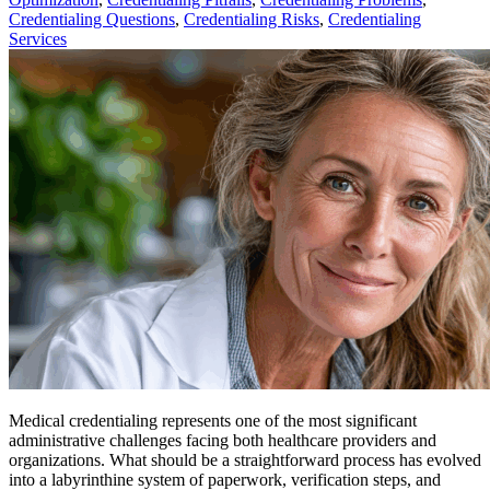
Credentialing Questions
,
Credentialing Risks
,
Credentialing
Services
Medical credentialing represents one of the most significant
administrative challenges facing both healthcare providers and
organizations. What should be a straightforward process has evolved
into a labyrinthine system of paperwork, verification steps, and