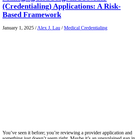
(Credentialing) Applications: A Risk-
Based Framework
January 1, 2025
/
Alex J. Lau
/
Medical Credentialing
You’ve seen it before; you’re reviewing a provider application and
something just doesn’t seem right. Maybe it’s an unexplained gap in