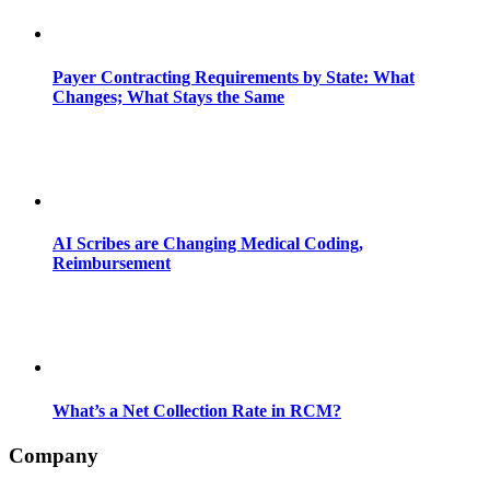
Payer Contracting Requirements by State: What
Changes; What Stays the Same
AI Scribes are Changing Medical Coding,
Reimbursement
What’s a Net Collection Rate in RCM?
Company