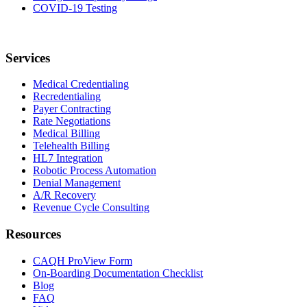
COVID-19 Testing
Services
Medical Credentialing
Recredentialing
Payer Contracting
Rate Negotiations
Medical Billing
Telehealth Billing
HL7 Integration
Robotic Process Automation
Denial Management
A/R Recovery
Revenue Cycle Consulting
Resources
CAQH ProView Form
On-Boarding Documentation Checklist
Blog
FAQ