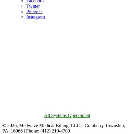
Facebook
Twitter
Pinterest
Instagram
All Systems Operational
© 2026, Medwave Medical Billing, LLC. | Cranberry Township,
PA, 16066 | Phone: (412) 219-4789