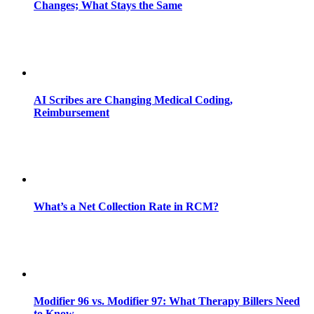
Changes; What Stays the Same
AI Scribes are Changing Medical Coding,
Reimbursement
What’s a Net Collection Rate in RCM?
Modifier 96 vs. Modifier 97: What Therapy Billers Need
to Know