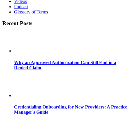
Videos
Podcast
Glossary of Terms
Recent Posts
Why an Approved Authorization Can Still End in a
Denied Claim
Credentialing Onboarding for New Providers: A Practice
Manager’s Guide