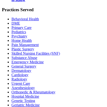
Practices Served
Behavioral Health
DME
Primary Care
Pediatrics
Psychiatry
Home Health
Pain Management
Plastic Surgery
Skilled Nursing Facilities (SNF)
Substance Abuse
Emergency Medicine
General Surgery
Dermatology
Cardiology
Radiology
Urgent Care
Anesthesiology
Orthopedic & Rheumatology
Hospital Medicine
Genetic Testing
Geriatric Medicine