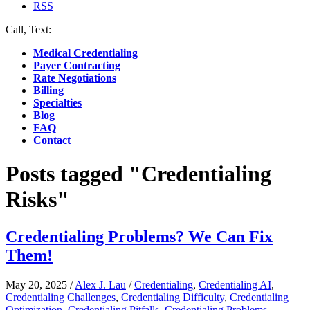
RSS
Call, Text:
(412) 219-4789
Medical Credentialing
Payer Contracting
Rate Negotiations
Billing
Specialties
Blog
FAQ
Contact
Posts tagged "Credentialing
Risks"
Credentialing Problems? We Can Fix
Them!
May 20, 2025
/
Alex J. Lau
/
Credentialing
,
Credentialing AI
,
Credentialing Challenges
,
Credentialing Difficulty
,
Credentialing
Optimization
,
Credentialing Pitfalls
,
Credentialing Problems
,