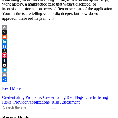
work history, a malpractice case that wasn’t disclosed, or
inconsistent information across different sections of the application.
Your instincts are telling you to dig deeper, but how do you
approach these red flags in […]
Copy
Link
X
Reddit
LinkedIn
Facebook
Threads
Pinterest
Tumblr
Buffer
Telegram
Email
Share
Read More
Credentialing Problems
,
Credentialing Red Flags
,
Credentialing
Risks
,
Provider Applications
,
Risk Assessment
Recent Posts