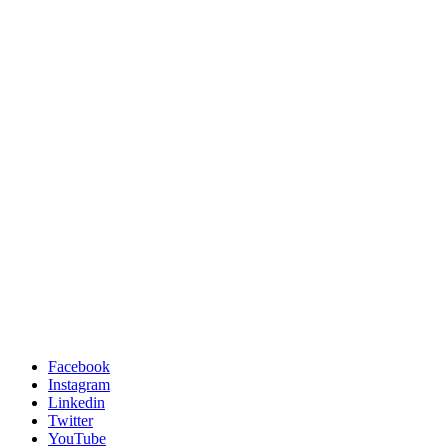
Facebook
Instagram
Linkedin
Twitter
YouTube