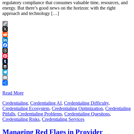
regulatory compliance that consumes valuable time, resources, and
energy. But there’s good news on the horizon: with the right
approach and technology […]
Copy
Link
X
Reddit
LinkedIn
Facebook
Threads
Pinterest
Tumblr
Buffer
Telegram
Email
Share
Read More
Credentialing
,
Credentialing AI
,
Credentialing Difficulty
,
Credentialing Ecosystem
,
Credentialing Optimization
,
Credentialing
Pitfalls
,
Credentialing Problems
,
Credentialing Questions
,
Credentialing Risks
,
Credentialing Services
Managing Red Flags in Provider