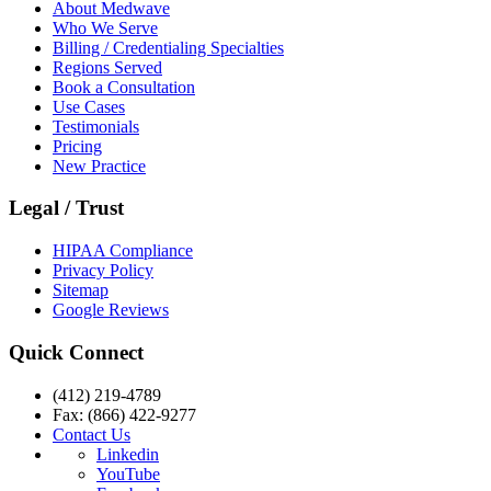
About Medwave
Who We Serve
Billing / Credentialing Specialties
Regions Served
Book a Consultation
Use Cases
Testimonials
Pricing
New Practice
Legal / Trust
HIPAA Compliance
Privacy Policy
Sitemap
Google Reviews
Quick Connect
(412) 219-4789
Fax: (866) 422-9277
Contact Us
Linkedin
YouTube