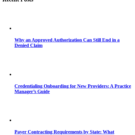
Why an Approved Authorization Can Still End in a
Denied Claim
Credentialing Onboarding for New Providers: A Practice
Manager’s Guide
Payer Contracting Requirements by State: What