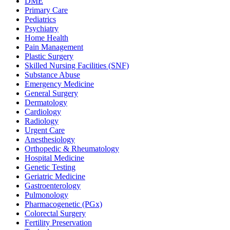
DME
Primary Care
Pediatrics
Psychiatry
Home Health
Pain Management
Plastic Surgery
Skilled Nursing Facilities (SNF)
Substance Abuse
Emergency Medicine
General Surgery
Dermatology
Cardiology
Radiology
Urgent Care
Anesthesiology
Orthopedic & Rheumatology
Hospital Medicine
Genetic Testing
Geriatric Medicine
Gastroenterology
Pulmonology
Pharmacogenetic (PGx)
Colorectal Surgery
Fertility Preservation