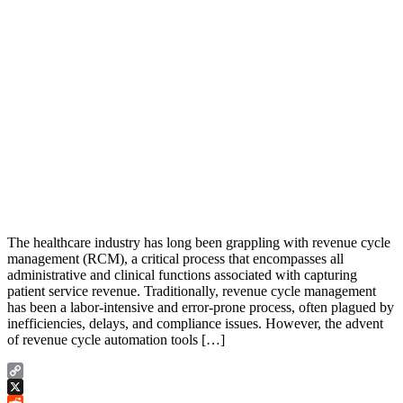
The healthcare industry has long been grappling with revenue cycle
management (RCM), a critical process that encompasses all
administrative and clinical functions associated with capturing
patient service revenue. Traditionally, revenue cycle management
has been a labor-intensive and error-prone process, often plagued by
inefficiencies, delays, and compliance issues. However, the advent
of revenue cycle automation tools […]
Copy
Link
X