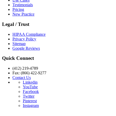
Use Cases
Testimonials
Pricing
New Practice
Legal / Trust
HIPAA Compliance
Privacy Policy
Sitemap
Google Reviews
Quick Connect
(412) 219-4789
Fax: (866) 422-9277
Contact Us
Linkedin
YouTube
Facebook
Twitter
Pinterest
Instagram