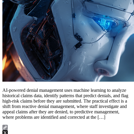
AI-powered denial management uses machine learning to analyze
historical claims data, identify patterns that predict denials, and flag
high-risk claims before they are submitted. The practical effect is a
shift from reactive denial management, where staff investigate and
appeal claims after they are denied, to predictive management,
where problems are identified and corrected at the […]
Copy