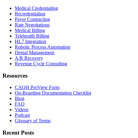
Medical Credentialing
Recredentialing
Payer Contracting
Rate Negotiations
Medical Billing
Telehealth Billing
HL7 Integration
Robotic Process Automation
Denial Management
A/R Recovery
Revenue Cycle Consulting
Resources
CAQH ProView Form
On-Boarding Documentation Checklist
Blog
FAQ
Videos
Podcast
Glossary of Terms
Recent Posts