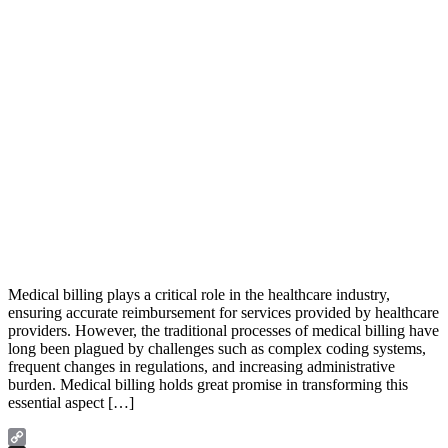
Medical billing plays a critical role in the healthcare industry,
ensuring accurate reimbursement for services provided by healthcare
providers. However, the traditional processes of medical billing have
long been plagued by challenges such as complex coding systems,
frequent changes in regulations, and increasing administrative
burden. Medical billing holds great promise in transforming this
essential aspect […]