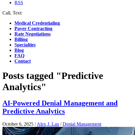
RSS
Call, Text:
(412) 219-4789
Medical Credentialing
Payer Contracting
Rate Negotiations
Billing
Specialties
Blog
FAQ
Contact
Posts tagged "Predictive
Analytics"
AI-Powered Denial Management and
Predictive Analytics
October 6, 2025
/
Alex J. Lau
/
Denial Management