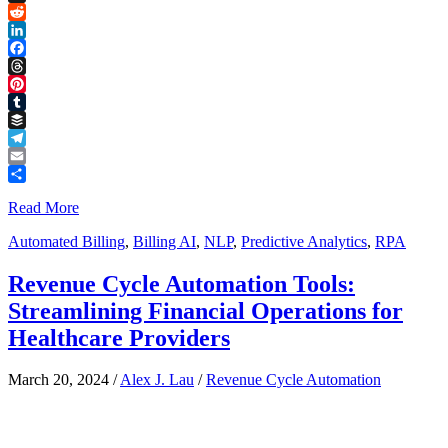
Link
X
Reddit
LinkedIn
Facebook
Threads
Pinterest
Tumblr
Buffer
Telegram
Email
Share
Read More
Automated Billing
,
Billing AI
,
NLP
,
Predictive Analytics
,
RPA
Revenue Cycle Automation Tools:
Streamlining Financial Operations for
Healthcare Providers
March 20, 2024
/
Alex J. Lau
/
Revenue Cycle Automation