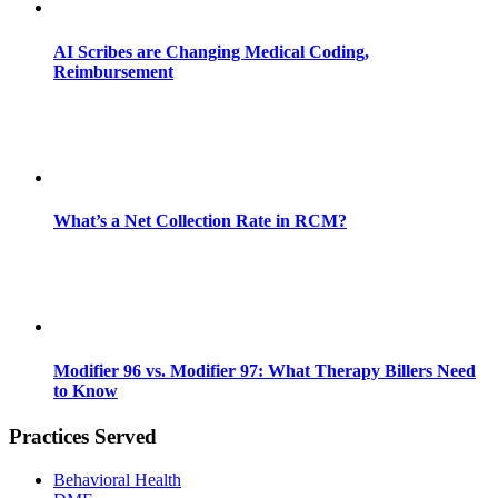
AI Scribes are Changing Medical Coding,
Reimbursement
What’s a Net Collection Rate in RCM?
Modifier 96 vs. Modifier 97: What Therapy Billers Need
to Know
Practices Served
Behavioral Health