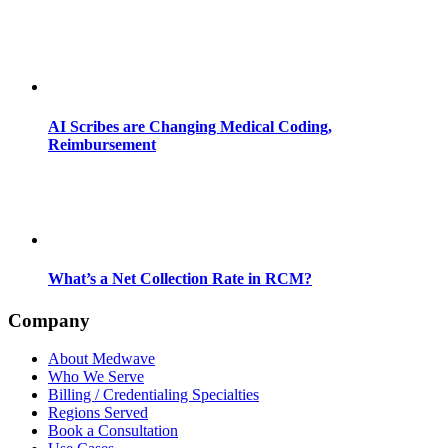
AI Scribes are Changing Medical Coding,
Reimbursement
What’s a Net Collection Rate in RCM?
Company
About Medwave
Who We Serve
Billing / Credentialing Specialties
Regions Served
Book a Consultation