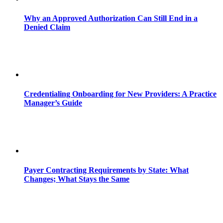
Why an Approved Authorization Can Still End in a
Denied Claim
Credentialing Onboarding for New Providers: A Practice
Manager’s Guide
Payer Contracting Requirements by State: What
Changes; What Stays the Same