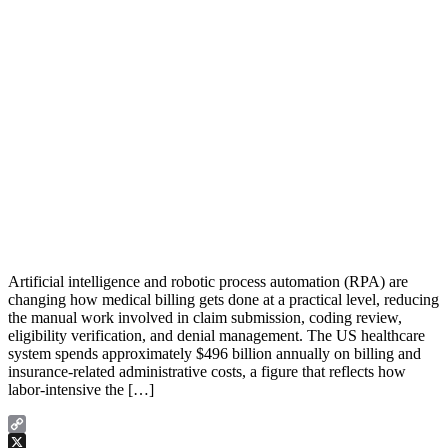
Artificial intelligence and robotic process automation (RPA) are
changing how medical billing gets done at a practical level, reducing
the manual work involved in claim submission, coding review,
eligibility verification, and denial management. The US healthcare
system spends approximately $496 billion annually on billing and
insurance-related administrative costs, a figure that reflects how
labor-intensive the […]
Copy