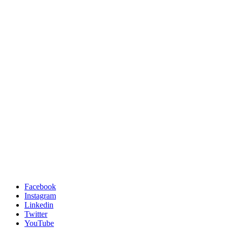
Facebook
Instagram
Linkedin
Twitter
YouTube