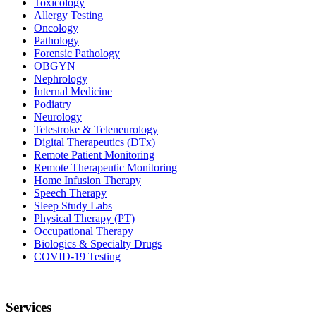
Toxicology
Allergy Testing
Oncology
Pathology
Forensic Pathology
OBGYN
Nephrology
Internal Medicine
Podiatry
Neurology
Telestroke & Teleneurology
Digital Therapeutics (DTx)
Remote Patient Monitoring
Remote Therapeutic Monitoring
Home Infusion Therapy
Speech Therapy
Sleep Study Labs
Physical Therapy (PT)
Occupational Therapy
Biologics & Specialty Drugs
COVID-19 Testing
Services