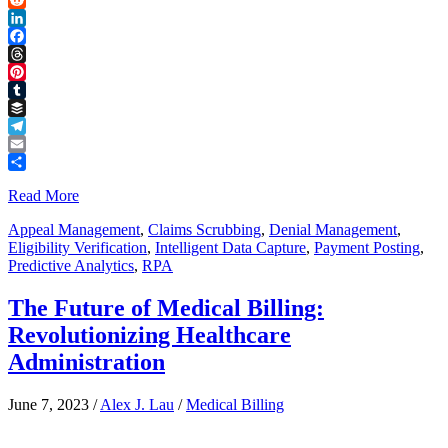
Reddit
LinkedIn
Facebook
Threads
Pinterest
Tumblr
Buffer
Telegram
Email
Share
Read More
Appeal Management
,
Claims Scrubbing
,
Denial Management
,
Eligibility Verification
,
Intelligent Data Capture
,
Payment Posting
,
Predictive Analytics
,
RPA
The Future of Medical Billing:
Revolutionizing Healthcare
Administration
June 7, 2023
/
Alex J. Lau
/
Medical Billing