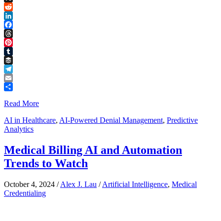
Link
X
Reddit
LinkedIn
Facebook
Threads
Pinterest
Tumblr
Buffer
Telegram
Email
Share
Read More
AI in Healthcare
,
AI-Powered Denial Management
,
Predictive
Analytics
Medical Billing AI and Automation
Trends to Watch
October 4, 2024
/
Alex J. Lau
/
Artificial Intelligence
,
Medical
Credentialing