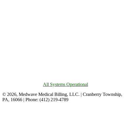
All Systems Operational
© 2026, Medwave Medical Billing, LLC. | Cranberry Township,
PA, 16066 | Phone: (412) 219-4789