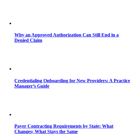
Why an Approved Authorization Can Still End in a
Denied Claim
Credentialing Onboarding for New Providers: A Practice
Manager’s Guide
Payer Contracting Requirements by State: What
Changes; What Stays the Same