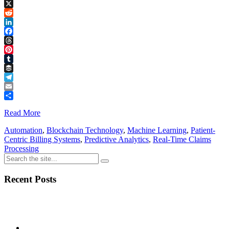
Copy
Link
X
Reddit
LinkedIn
Facebook
Threads
Pinterest
Tumblr
Buffer
Telegram
Email
Share
Read More
Automation
,
Blockchain Technology
,
Machine Learning
,
Patient-
Centric Billing Systems
,
Predictive Analytics
,
Real-Time Claims
Processing
Recent Posts