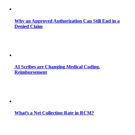
Why an Approved Authorization Can Still End in a
Denied Claim
AI Scribes are Changing Medical Coding,
Reimbursement
What’s a Net Collection Rate in RCM?