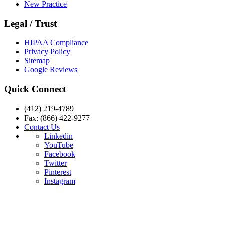
New Practice
Legal / Trust
HIPAA Compliance
Privacy Policy
Sitemap
Google Reviews
Quick Connect
(412) 219-4789
Fax: (866) 422-9277
Contact Us
Linkedin
YouTube
Facebook
Twitter
Pinterest
Instagram