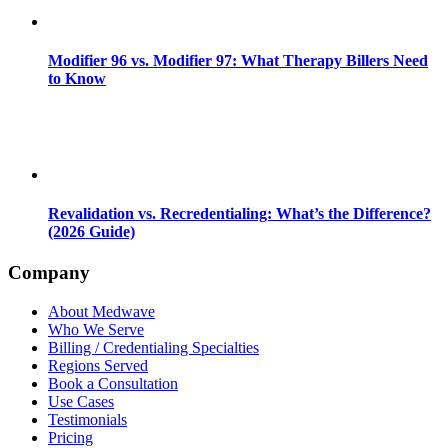
Modifier 96 vs. Modifier 97: What Therapy Billers Need
to Know
Revalidation vs. Recredentialing: What’s the Difference?
(2026 Guide)
Company
About Medwave
Who We Serve
Billing / Credentialing Specialties
Regions Served
Book a Consultation
Use Cases
Testimonials
Pricing