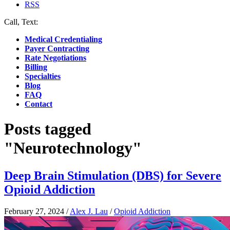
RSS
Call, Text:
(412) 219-4789
Medical Credentialing
Payer Contracting
Rate Negotiations
Billing
Specialties
Blog
FAQ
Contact
Posts tagged
"Neurotechnology"
Deep Brain Stimulation (DBS) for Severe
Opioid Addiction
February 27, 2024
/
Alex J. Lau
/
Opioid Addiction