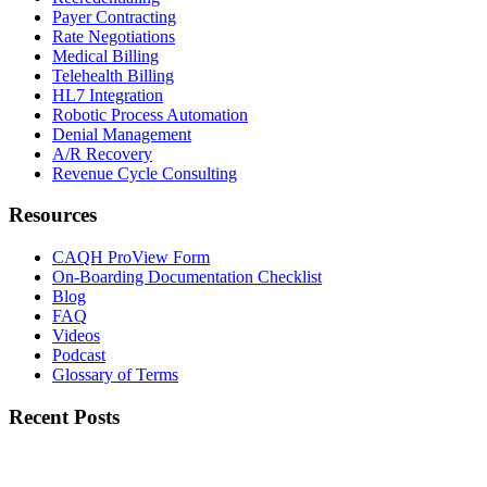
Payer Contracting
Rate Negotiations
Medical Billing
Telehealth Billing
HL7 Integration
Robotic Process Automation
Denial Management
A/R Recovery
Revenue Cycle Consulting
Resources
CAQH ProView Form
On-Boarding Documentation Checklist
Blog
FAQ
Videos
Podcast
Glossary of Terms
Recent Posts