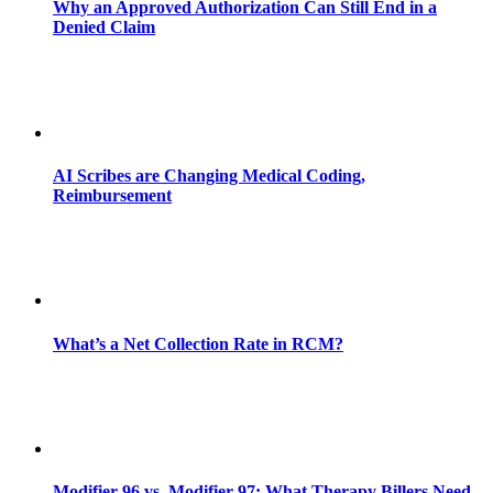
Why an Approved Authorization Can Still End in a
Denied Claim
AI Scribes are Changing Medical Coding,
Reimbursement
What’s a Net Collection Rate in RCM?
Modifier 96 vs. Modifier 97: What Therapy Billers Need