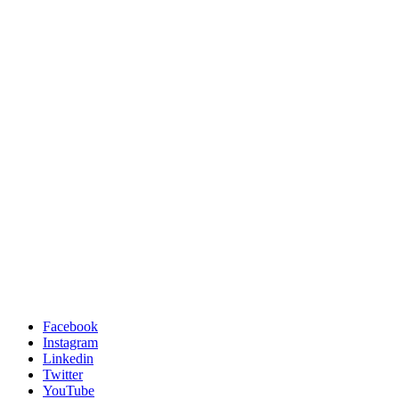
Facebook
Instagram
Linkedin
Twitter
YouTube