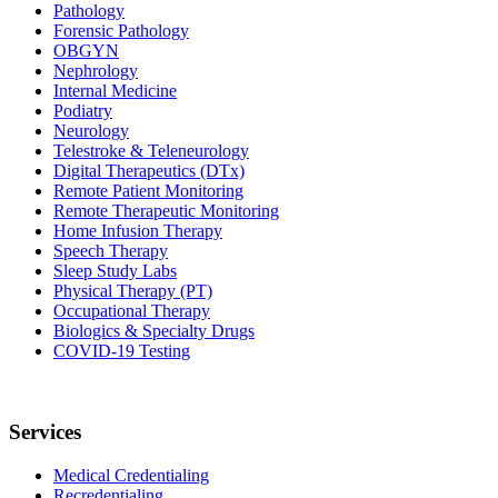
Pathology
Forensic Pathology
OBGYN
Nephrology
Internal Medicine
Podiatry
Neurology
Telestroke & Teleneurology
Digital Therapeutics (DTx)
Remote Patient Monitoring
Remote Therapeutic Monitoring
Home Infusion Therapy
Speech Therapy
Sleep Study Labs
Physical Therapy (PT)
Occupational Therapy
Biologics & Specialty Drugs
COVID-19 Testing
Services
Medical Credentialing
Recredentialing