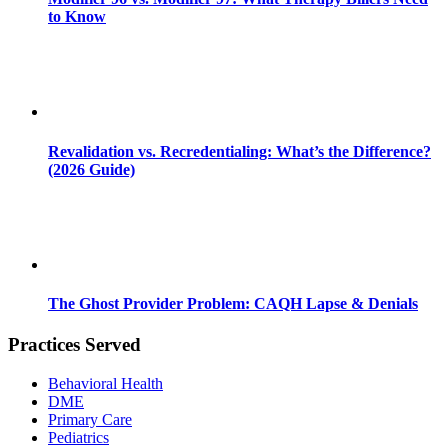
to Know
Revalidation vs. Recredentialing: What’s the Difference?
(2026 Guide)
The Ghost Provider Problem: CAQH Lapse & Denials
Practices Served
Behavioral Health
DME
Primary Care
Pediatrics