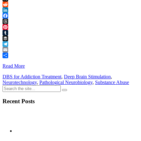
Link
X
Reddit
LinkedIn
Facebook
Threads
Pinterest
Tumblr
Buffer
Telegram
Email
Share
Read More
DBS for Addiction Treatment
,
Deep Brain Stimulation
,
Neurotechnology
,
Pathological Neurobiology
,
Substance Abuse
Recent Posts