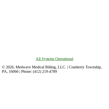
All Systems Operational
© 2026, Medwave Medical Billing, LLC. | Cranberry Township,
PA, 16066 | Phone: (412) 219-4789