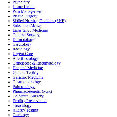
Psychiatry
Home Health
Pain Management
Plastic Surgery
Skilled Nursing Facilities (SNF)
Substance Abuse
Emergency Medicine
General Surgery
Dermatology
Cardiology
Radiology
Urgent Care
Anesthesiology
Orthopedic & Rheumatology
Hospital Medicine
Genetic Testing
Geriatric Medicine
Gastroenterology
Pulmonology
Pharmacogenetic (PGx)
Colorectal Surgery
Fertility Preservation
Toxicology
Allergy Testing
Oncology