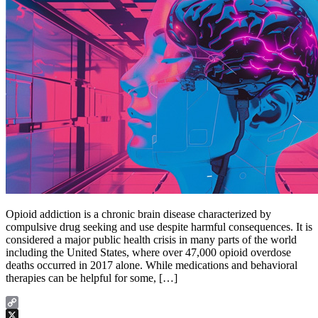
Opioid addiction is a chronic brain disease characterized by
compulsive drug seeking and use despite harmful consequences. It is
considered a major public health crisis in many parts of the world
including the United States, where over 47,000 opioid overdose
deaths occurred in 2017 alone. While medications and behavioral
therapies can be helpful for some, […]
Copy