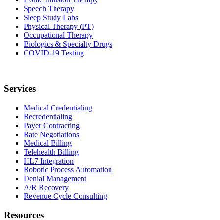
Speech Therapy
Sleep Study Labs
Physical Therapy (PT)
Occupational Therapy
Biologics & Specialty Drugs
COVID-19 Testing
Services
Medical Credentialing
Recredentialing
Payer Contracting
Rate Negotiations
Medical Billing
Telehealth Billing
HL7 Integration
Robotic Process Automation
Denial Management
A/R Recovery
Revenue Cycle Consulting
Resources