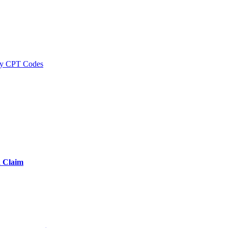
y CPT Codes
d Claim