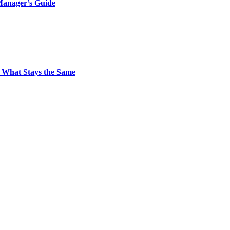
Manager’s Guide
 What Stays the Same