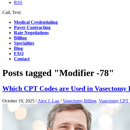
RSS
Call, Text:
(412) 219-4789
Medical Credentialing
Payer Contracting
Rate Negotiations
Billing
Specialties
Blog
FAQ
Contact
Posts tagged "Modifier -78"
Which CPT Codes are Used in Vasectomy B
October 19, 2025
/
Alex J. Lau
/
Vasectomy Billing
,
Vasectomy CPT