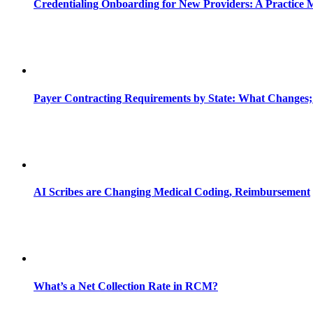
Credentialing Onboarding for New Providers: A Practice 
Payer Contracting Requirements by State: What Changes;
AI Scribes are Changing Medical Coding, Reimbursement
What’s a Net Collection Rate in RCM?