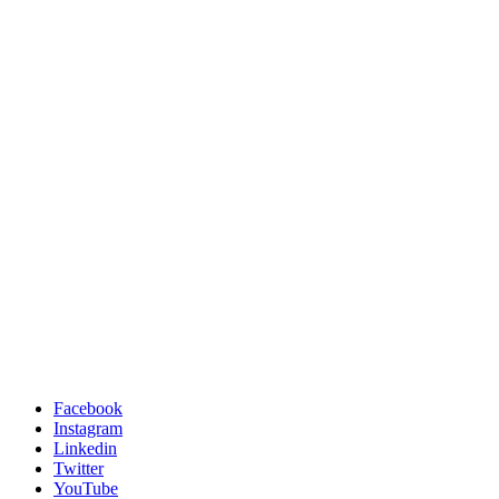
Facebook
Instagram
Linkedin
Twitter
YouTube