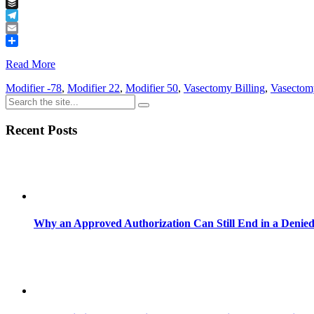
Tumblr
Buffer
Telegram
Email
Share
Read More
Modifier -78
,
Modifier 22
,
Modifier 50
,
Vasectomy Billing
,
Vasectom
Recent Posts
Why an Approved Authorization Can Still End in a Denie