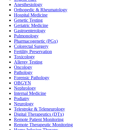
Anesthesiology
Orthopedic & Rheumatology
Hospital Medicine
Genetic Testing
Geriatric Medicine
Gastroenterology
Pulmonology
Pharmacogenetic (PGx)
Colorectal Surgery
Fertility Preservation
Toxicology
Allergy Testing
Oncology
Pathology
Forensic Pathology
OBGYN
Nephrology
Internal Medicine
Podiatry
Neurology
Telestroke & Teleneurology
Digital Therapeutics (DTx)
Remote Patient Monitoring
Remote Therapeutic Monitoring
Home Infusion Therapy