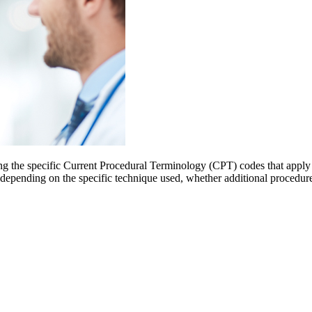
ng the specific Current Procedural Terminology (CPT) codes that apply 
 depending on the specific technique used, whether additional procedure