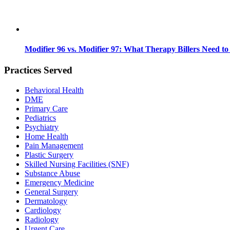
Modifier 96 vs. Modifier 97: What Therapy Billers Need t
Practices Served
Behavioral Health
DME
Primary Care
Pediatrics
Psychiatry
Home Health
Pain Management
Plastic Surgery
Skilled Nursing Facilities (SNF)
Substance Abuse
Emergency Medicine
General Surgery
Dermatology
Cardiology
Radiology
Urgent Care