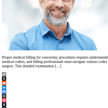
Proper medical billing for vasectomy procedures requires understandi
medical coders, and billing professionals must navigate various codes
surgery. This detailed examination […]
Copy
Link
X
Reddit
LinkedIn
Facebook
Threads
Pinterest