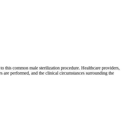
to this common male sterilization procedure. Healthcare providers,
s are performed, and the clinical circumstances surrounding the