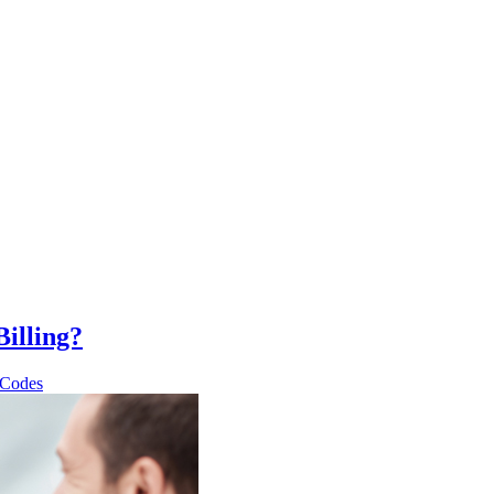
illing?
 Codes