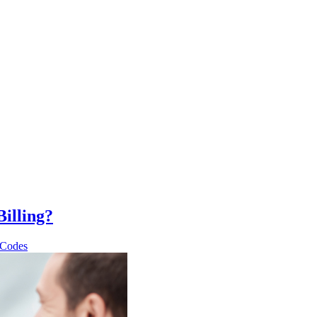
illing?
 Codes