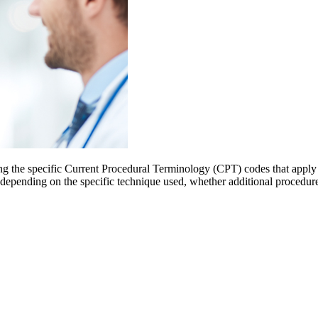
ng the specific Current Procedural Terminology (CPT) codes that apply 
 depending on the specific technique used, whether additional procedure