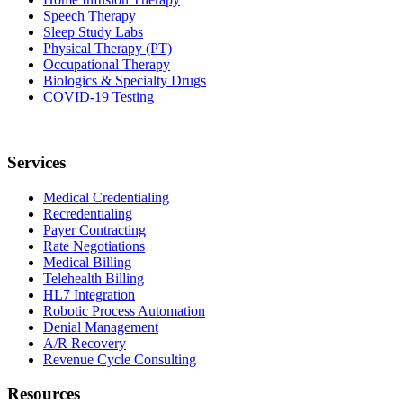
Speech Therapy
Sleep Study Labs
Physical Therapy (PT)
Occupational Therapy
Biologics & Specialty Drugs
COVID-19 Testing
Services
Medical Credentialing
Recredentialing
Payer Contracting
Rate Negotiations
Medical Billing
Telehealth Billing
HL7 Integration
Robotic Process Automation
Denial Management
A/R Recovery
Revenue Cycle Consulting
Resources