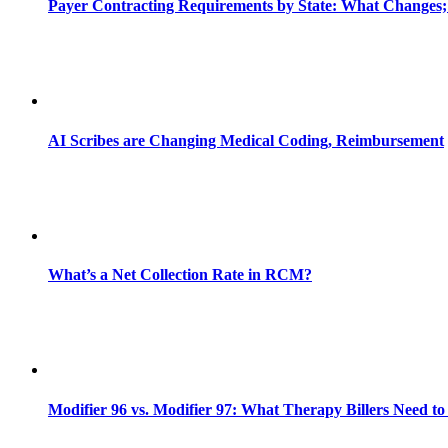
Payer Contracting Requirements by State: What Changes;
AI Scribes are Changing Medical Coding, Reimbursement
What’s a Net Collection Rate in RCM?
Modifier 96 vs. Modifier 97: What Therapy Billers Need t