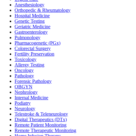
Anesthesiology
Orthopedic & Rheumatology
Hospital Medicine
Genetic Testing
Geriatric Medicine
Gastroenterology
Pulmonology
Pharmacogenetic (PGx)
Colorectal Surgery
Fertility Preservation
Toxicology
Allergy Testing
Oncology
Pathology
Forensic Pathology
OBGYN
Nephrology
Internal Medicine
Podiatry
Neurology
Telestroke & Teleneurology
Digital Therapeutics (DTx)
Remote Patient Monitoring
Remote Therapeutic Monitoring
Home Infusion Therapy