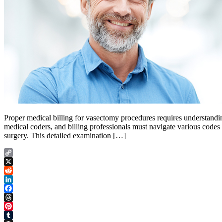
Proper medical billing for vasectomy procedures requires understandi
medical coders, and billing professionals must navigate various codes
surgery. This detailed examination […]
Copy
Link
X
Reddit
LinkedIn
Facebook
Threads
Pinterest