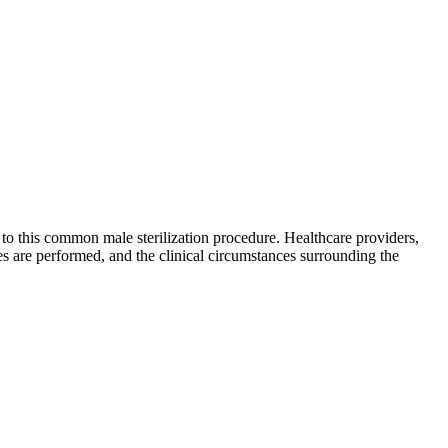
to this common male sterilization procedure. Healthcare providers,
s are performed, and the clinical circumstances surrounding the