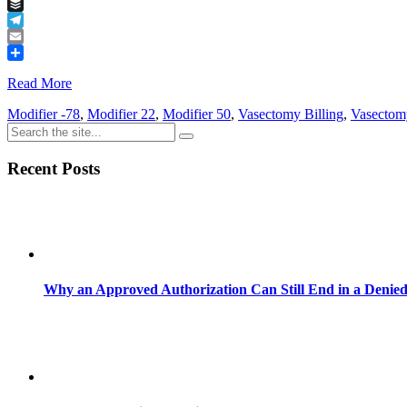
Tumblr
Buffer
Telegram
Email
Share
Read More
Modifier -78
,
Modifier 22
,
Modifier 50
,
Vasectomy Billing
,
Vasectom
Recent Posts
Why an Approved Authorization Can Still End in a Denie