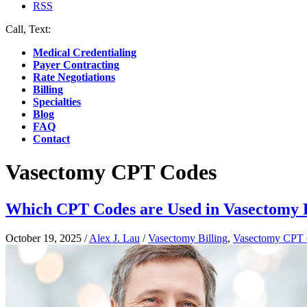
RSS
Call, Text:
(412) 219-4789
Medical Credentialing
Payer Contracting
Rate Negotiations
Billing
Specialties
Blog
FAQ
Contact
Vasectomy CPT Codes
Which CPT Codes are Used in Vasectomy B
October 19, 2025
/
Alex J. Lau
/
Vasectomy Billing
,
Vasectomy CPT