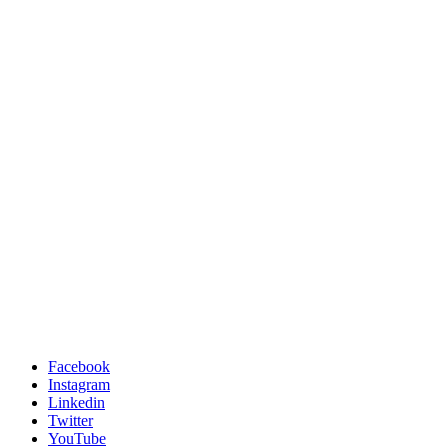
Facebook
Instagram
Linkedin
Twitter
YouTube