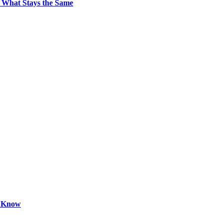
 What Stays the Same
o Know