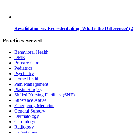
Revalidation vs. Recredentialing: What’s the Difference? (
Practices Served
Behavioral Health
DME
Primary Care
Pediatrics
Psychiatry
Home Health
Pain Management
Plastic Surgery
Skilled Nursing Facilities (SNF)
Substance Abuse
Emergency Medicine
General Surgery
Dermatology
Cardiology
Radiology
Urgent Care