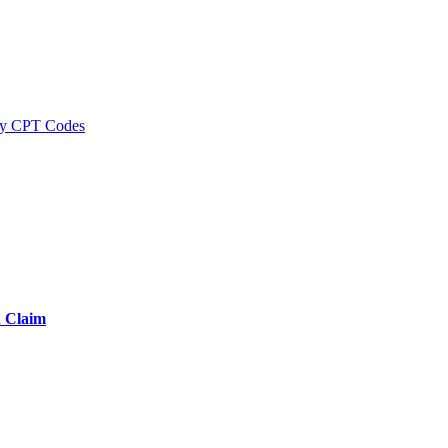
y CPT Codes
d Claim