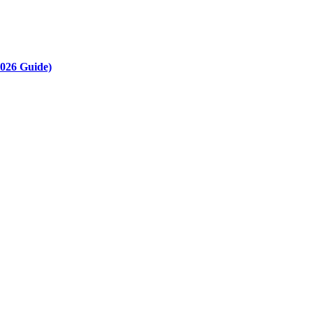
2026 Guide)