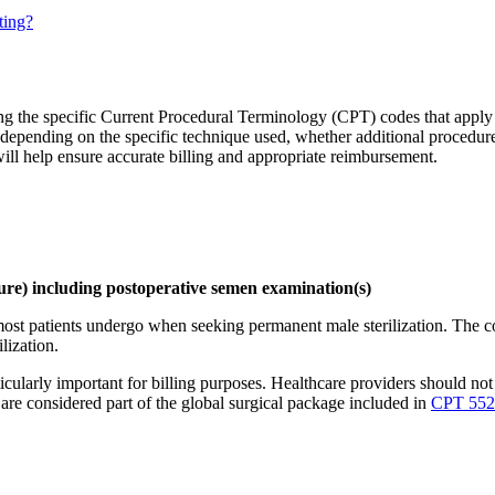
ting?
ng the specific Current Procedural Terminology (CPT) codes that apply 
 depending on the specific technique used, whether additional procedure
ill help ensure accurate billing and appropriate reimbursement.
dure) including postoperative semen examination(s)
ost patients undergo when seeking permanent male sterilization. The co
lization.
cularly important for billing purposes. Healthcare providers should not 
 are considered part of the global surgical package included in
CPT 552