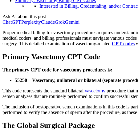
Summary: Vasectomy Billing CPT Codes
Interested in Billing, Credentialing, and/or Contrac
Ask AI about this post
ChatGPT
Perplexity
Claude
Grok
Gemini
Proper medical billing for vasectomy procedures requires understandi
medical coders, and billing professionals must navigate various codes
surgery. This detailed examination of vasectomy-related
CPT codes
w
Primary Vasectomy CPT Code
The primary CPT code for vasectomy procedures is:
55250 – Vasectomy, unilateral or bilateral (separate proce
This code represents the standard bilateral
vasectomy
procedure that m
semen analyses that are routinely performed to confirm successful steri
The inclusion of postoperative semen examinations in this code is parti
performed to verify the absence of sperm after the procedure, as these
The Global Surgical Package