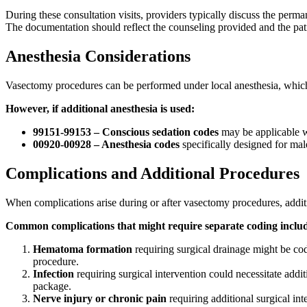
During these consultation visits, providers typically discuss the perma
The documentation should reflect the counseling provided and the pat
Anesthesia Considerations
Vasectomy procedures can be performed under local anesthesia, which i
However, if additional anesthesia is used:
99151-99153 – Conscious sedation codes
may be applicable w
00920-00928 – Anesthesia codes
specifically designed for male
Complications and Additional Procedures
When complications arise during or after vasectomy procedures, addi
Common complications that might require separate coding inclu
Hematoma formation
requiring surgical drainage might be co
procedure.
Infection
requiring surgical intervention could necessitate addit
package.
Nerve injury or chronic pain
requiring additional surgical in