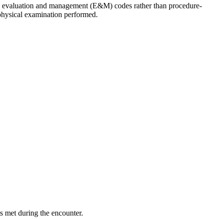
iate evaluation and management (E&M) codes rather than procedure-
 physical examination performed.
s met during the encounter.