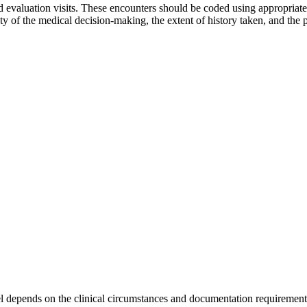
and evaluation visits. These encounters should be coded using appropr
 of the medical decision-making, the extent of history taken, and the
el depends on the clinical circumstances and documentation requirement