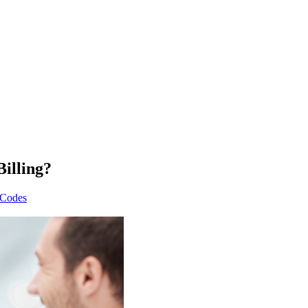
illing?
 Codes