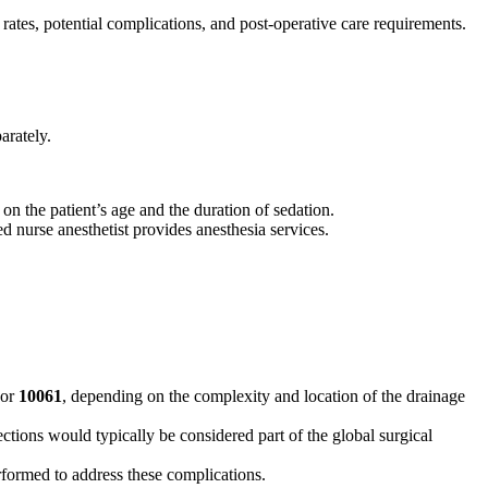
 rates, potential complications, and post-operative care requirements.
arately.
 the patient’s age and the duration of sedation.
ed nurse anesthetist provides anesthesia services.
or
10061
, depending on the complexity and location of the drainage
ections would typically be considered part of the global surgical
rformed to address these complications.