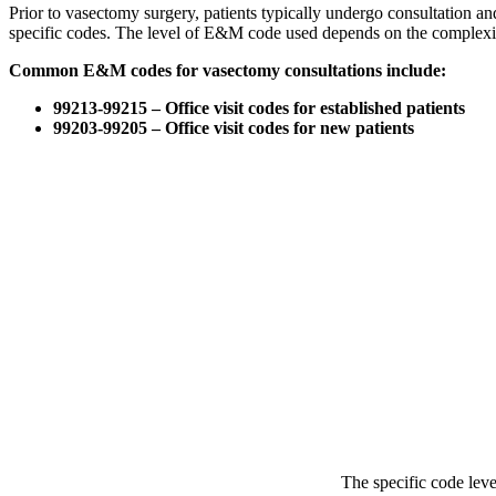
Prior to vasectomy surgery, patients typically undergo consultation 
specific codes. The level of E&M code used depends on the complexity
Common E&M codes for vasectomy consultations include:
99213-99215 – Office visit codes for established patients
99203-99205 – Office visit codes for new patients
The specific code lev