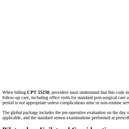
When billing
CPT 55250
, providers must understand that this code i
follow-up care, including office visits for standard post-surgical care 
period is not appropriate unless complications arise or non-routine ser
The global package includes the pre-operative evaluation on the day of
applicable, and the standard semen examinations performed at prescribed