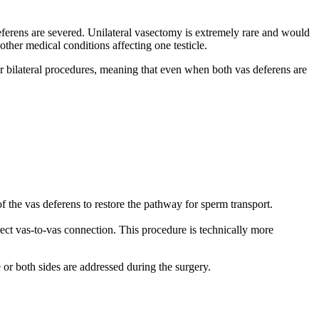
deferens are severed. Unilateral vasectomy is extremely rare and would
other medical conditions affecting one testicle.
l or bilateral procedures, meaning that even when both vas deferens are
 the vas deferens to restore the pathway for sperm transport.
rect vas-to-vas connection. This procedure is technically more
e or both sides are addressed during the surgery.