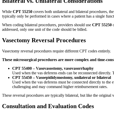
Bilateral vs. Unilateral Considerations
While
CPT 55250
covers both unilateral and bilateral procedures, th
typically only be performed in cases where a patient has a single funct
When coding bilateral procedures, providers should use
CPT 55250
o
addressed, only one unit of the code should be billed.
Vasectomy Reversal Procedures
Vasectomy reversal procedures require different CPT codes entirely.
These microsurgical procedures are more complex and time-cons
CPT 55400 – Vasovasostomy, vasovasorrhaphy
Used when the vas deferens ends can be reconnected directly. Th
CPT 55450 – Vasoepididymostomy, unilateral or bilateral
Used when the vas deferens must be connected directly to the ep
challenging and may command higher reimbursement rates.
These reversal procedures are typically bilateral, but like the original
Consultation and Evaluation Codes