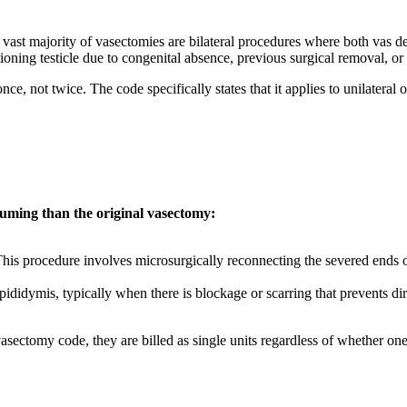
e vast majority of vasectomies are bilateral procedures where both vas 
ioning testicle due to congenital absence, previous surgical removal, or 
nce, not twice. The code specifically states that it applies to unilatera
uming than the original vasectomy:
is procedure involves microsurgically reconnecting the severed ends of
ididymis, typically when there is blockage or scarring that prevents di
 vasectomy code, they are billed as single units regardless of whether on