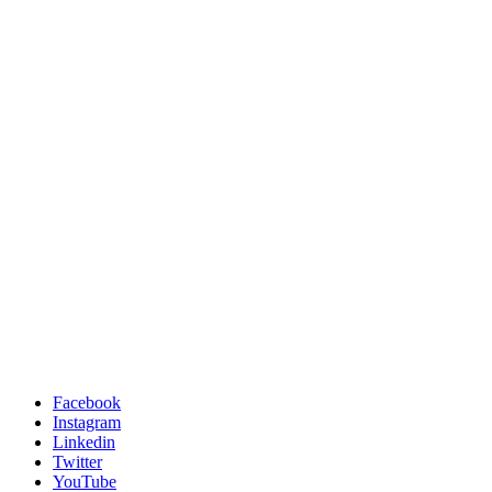
Facebook
Instagram
Linkedin
Twitter
YouTube