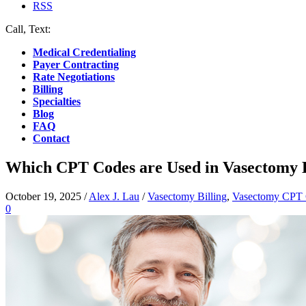
RSS
Call, Text:
(412) 219-4789
Medical Credentialing
Payer Contracting
Rate Negotiations
Billing
Specialties
Blog
FAQ
Contact
Which CPT Codes are Used in Vasectomy B
October 19, 2025
/
Alex J. Lau
/
Vasectomy Billing
,
Vasectomy CPT
0