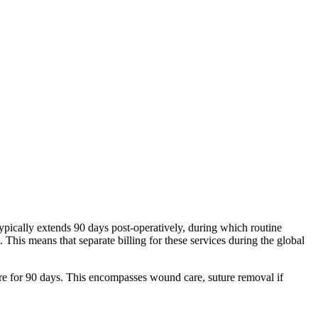
typically extends 90 days post-operatively, during which routine
. This means that separate billing for these services during the global
care for 90 days. This encompasses wound care, suture removal if