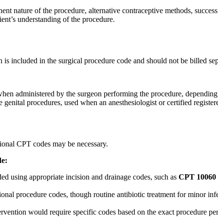
nent nature of the procedure, alternative contraceptive methods, success
ient’s understanding of the procedure.
s included in the surgical procedure code and should not be billed sep
hen administered by the surgeon performing the procedure, depending on
 genital procedures, used when an anesthesiologist or certified register
tional CPT codes may be necessary.
de:
ded using appropriate incision and drainage codes, such as
CPT 10060
ional procedure codes, though routine antibiotic treatment for minor inf
tervention would require specific codes based on the exact procedure pe