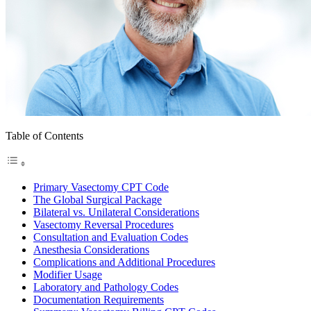
Table of Contents
Primary Vasectomy CPT Code
The Global Surgical Package
Bilateral vs. Unilateral Considerations
Vasectomy Reversal Procedures
Consultation and Evaluation Codes
Anesthesia Considerations
Complications and Additional Procedures
Modifier Usage
Laboratory and Pathology Codes
Documentation Requirements