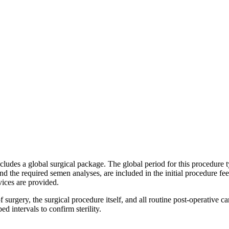
ncludes a global surgical package. The global period for this procedure 
and the required semen analyses, are included in the initial procedure fee
vices are provided.
 surgery, the surgical procedure itself, and all routine post-operative 
 intervals to confirm sterility.