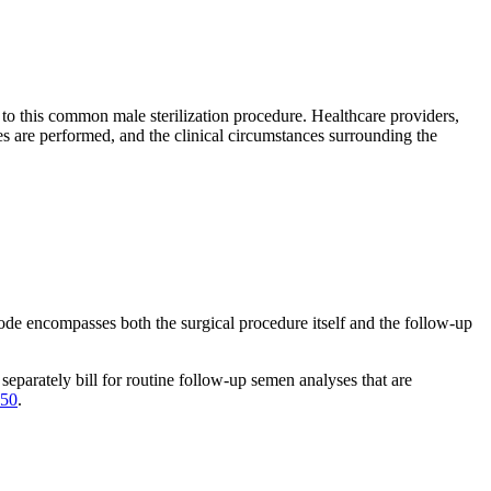
to this common male sterilization procedure. Healthcare providers,
s are performed, and the clinical circumstances surrounding the
de encompasses both the surgical procedure itself and the follow-up
separately bill for routine follow-up semen analyses that are
50
.