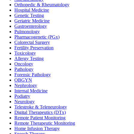
Orthopedic & Rheumatology
Hospital Medicine
Genetic Testing
Geriatric Medicine
Gastroenterology
Pulmonology
Pharmacogenetic (PGx)
Colorectal Surgery
Fertility Preservation
Toxicology
Allergy Testing
Oncology
Pathology
Forensic Pathology
OBGYN
Nephrology
Internal Medicine
Podiatry
Neurology
Telestroke & Teleneurology
Digital Therapeutics (DTx)
Remote Patient Monitoring
Remote Therapeutic Monitoring
Home Infusion Therapy
Speech Therapy