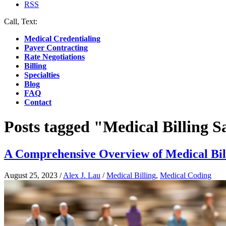
RSS
Call, Text:
(412) 219-4789
Medical Credentialing
Payer Contracting
Rate Negotiations
Billing
Specialties
Blog
FAQ
Contact
Posts tagged "Medical Billing S
A Comprehensive Overview of Medical Bill
August 25, 2023
/
Alex J. Lau
/
Medical Billing
,
Medical Coding