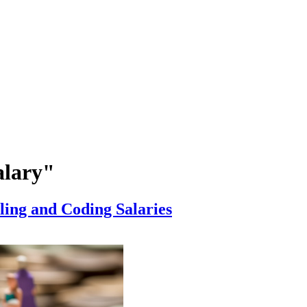
alary"
ing and Coding Salaries