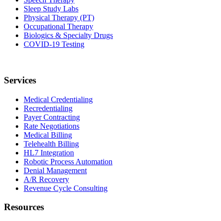
Sleep Study Labs
Physical Therapy (PT)
Occupational Therapy
Biologics & Specialty Drugs
COVID-19 Testing
Services
Medical Credentialing
Recredentialing
Payer Contracting
Rate Negotiations
Medical Billing
Telehealth Billing
HL7 Integration
Robotic Process Automation
Denial Management
A/R Recovery
Revenue Cycle Consulting
Resources