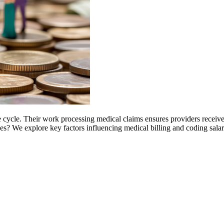
nue cycle. Their work processing medical claims ensures providers recei
sses? We explore key factors influencing medical billing and coding sala