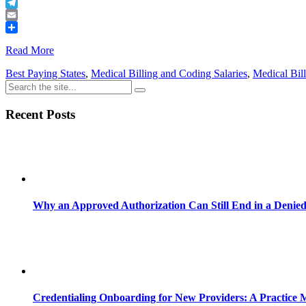
Buffer
Telegram
Email
Share
Read More
Best Paying States
,
Medical Billing and Coding Salaries
,
Medical Bill
Recent Posts
Why an Approved Authorization Can Still End in a Denie
Credentialing Onboarding for New Providers: A Practice 