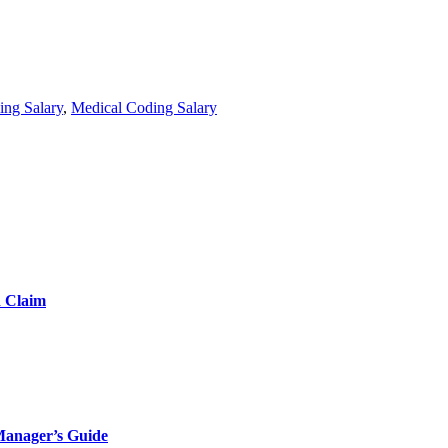
ing Salary
,
Medical Coding Salary
d Claim
Manager’s Guide