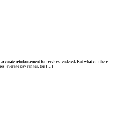
ve accurate reimbursement for services rendered. But what can these
ries, average pay ranges, top […]