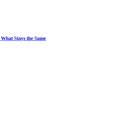
 What Stays the Same