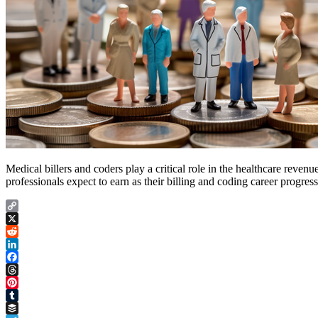
Medical billers and coders play a critical role in the healthcare reve
professionals expect to earn as their billing and coding career progre
Copy
Link
X
Reddit
LinkedIn
Facebook
Threads
Pinterest
Tumblr