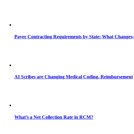
Payer Contracting Requirements by State: What Changes;
AI Scribes are Changing Medical Coding, Reimbursement
What’s a Net Collection Rate in RCM?