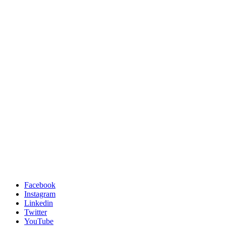
Facebook
Instagram
Linkedin
Twitter
YouTube