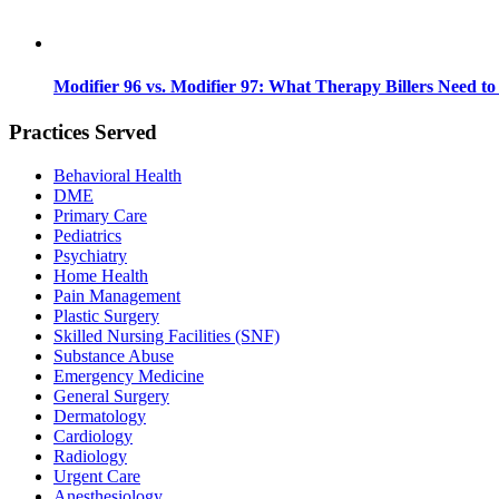
Modifier 96 vs. Modifier 97: What Therapy Billers Need t
Practices Served
Behavioral Health
DME
Primary Care
Pediatrics
Psychiatry
Home Health
Pain Management
Plastic Surgery
Skilled Nursing Facilities (SNF)
Substance Abuse
Emergency Medicine
General Surgery
Dermatology
Cardiology
Radiology
Urgent Care
Anesthesiology