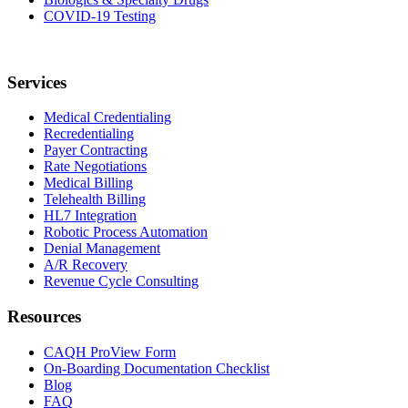
COVID-19 Testing
Services
Medical Credentialing
Recredentialing
Payer Contracting
Rate Negotiations
Medical Billing
Telehealth Billing
HL7 Integration
Robotic Process Automation
Denial Management
A/R Recovery
Revenue Cycle Consulting
Resources
CAQH ProView Form
On-Boarding Documentation Checklist
Blog
FAQ