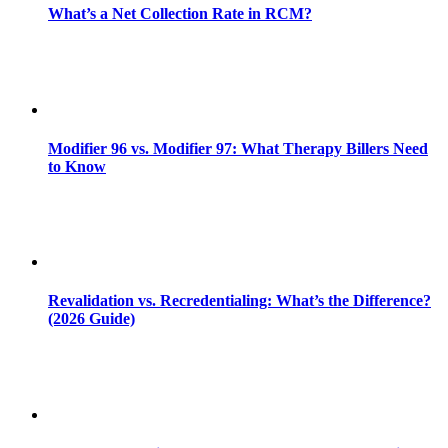
What’s a Net Collection Rate in RCM?
Modifier 96 vs. Modifier 97: What Therapy Billers Need
to Know
Revalidation vs. Recredentialing: What’s the Difference?
(2026 Guide)