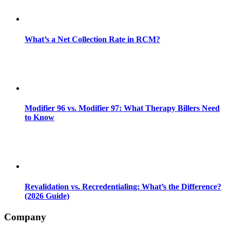
What’s a Net Collection Rate in RCM?
Modifier 96 vs. Modifier 97: What Therapy Billers Need
to Know
Revalidation vs. Recredentialing: What’s the Difference?
(2026 Guide)
Company