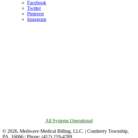
Facebook
Twitter
Pinterest
Instagram
All Systems Operational
© 2026, Medwave Medical Billing, LLC. | Cranberry Township,
PA, 16066 | Phone: (412) 219-4789