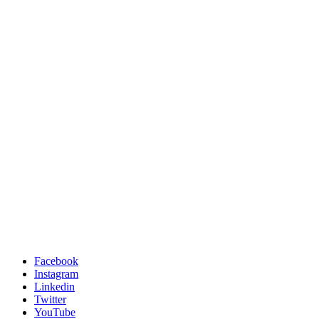
Facebook
Instagram
Linkedin
Twitter
YouTube