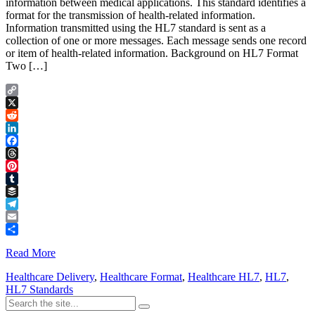
information between medical applications. This standard identifies a
format for the transmission of health-related information.
Information transmitted using the HL7 standard is sent as a
collection of one or more messages. Each message sends one record
or item of health-related information. Background on HL7 Format
Two […]
Copy
Link
X
Reddit
LinkedIn
Facebook
Threads
Pinterest
Tumblr
Buffer
Telegram
Email
Share
Read More
Healthcare Delivery
,
Healthcare Format
,
Healthcare HL7
,
HL7
,
HL7 Standards