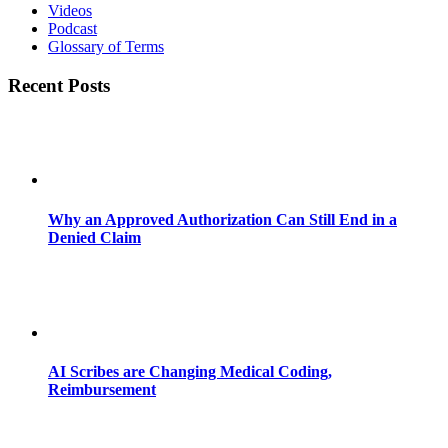
Videos
Podcast
Glossary of Terms
Recent Posts
Why an Approved Authorization Can Still End in a
Denied Claim
AI Scribes are Changing Medical Coding,
Reimbursement