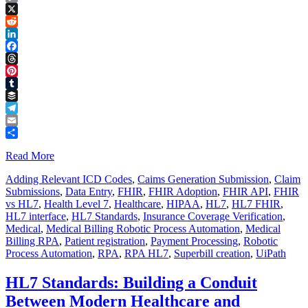
Copy
Link
X
Reddit
LinkedIn
Facebook
Threads
Pinterest
Tumblr
Buffer
Telegram
Email
Share
Read More
Adding Relevant ICD Codes
,
Caims Generation Submission
,
Claim
Submissions
,
Data Entry
,
FHIR
,
FHIR Adoption
,
FHIR API
,
FHIR
vs HL7
,
Health Level 7
,
Healthcare
,
HIPAA
,
HL7
,
HL7 FHIR
,
HL7 interface
,
HL7 Standards
,
Insurance Coverage Verification
,
Medical
,
Medical Billing Robotic Process Automation
,
Medical
Billing RPA
,
Patient registration
,
Payment Processing
,
Robotic
Process Automation
,
RPA
,
RPA HL7
,
Superbill creation
,
UiPath
HL7 Standards: Building a Conduit
Between Modern Healthcare and