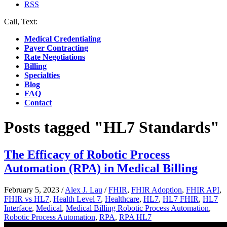
RSS
Call, Text:
(412) 219-4789
Medical Credentialing
Payer Contracting
Rate Negotiations
Billing
Specialties
Blog
FAQ
Contact
Posts tagged "HL7 Standards"
The Efficacy of Robotic Process
Automation (RPA) in Medical Billing
February 5, 2023
/
Alex J. Lau
/
FHIR
,
FHIR Adoption
,
FHIR API
,
FHIR vs HL7
,
Health Level 7
,
Healthcare
,
HL7
,
HL7 FHIR
,
HL7
Interface
,
Medical
,
Medical Billing Robotic Process Automation
,
Robotic Process Automation
,
RPA
,
RPA HL7