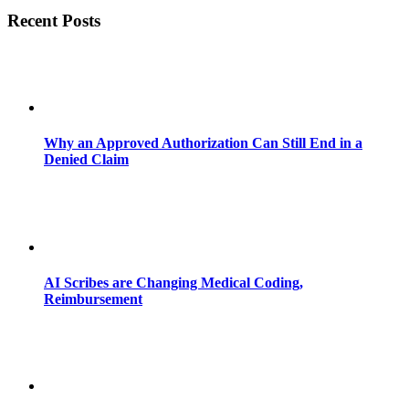
Recent Posts
Why an Approved Authorization Can Still End in a
Denied Claim
AI Scribes are Changing Medical Coding,
Reimbursement