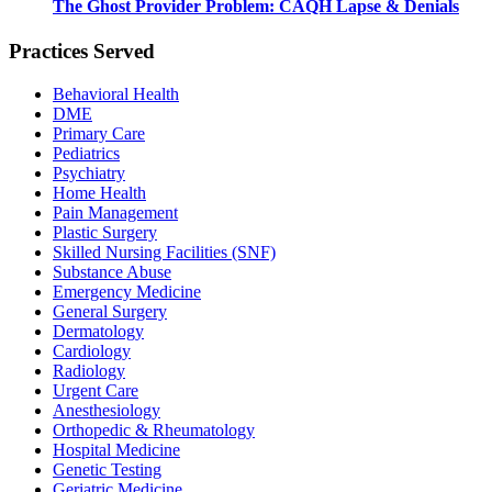
The Ghost Provider Problem: CAQH Lapse & Denials
Practices Served
Behavioral Health
DME
Primary Care
Pediatrics
Psychiatry
Home Health
Pain Management
Plastic Surgery
Skilled Nursing Facilities (SNF)
Substance Abuse
Emergency Medicine
General Surgery
Dermatology
Cardiology
Radiology
Urgent Care
Anesthesiology
Orthopedic & Rheumatology
Hospital Medicine
Genetic Testing
Geriatric Medicine