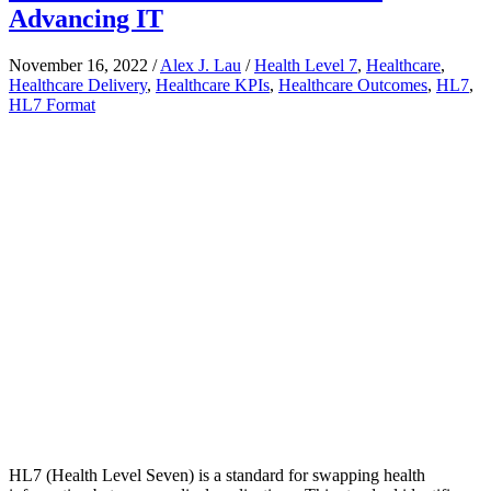
Advancing IT
November 16, 2022
/
Alex J. Lau
/
Health Level 7
,
Healthcare
,
Healthcare Delivery
,
Healthcare KPIs
,
Healthcare Outcomes
,
HL7
,
HL7 Format
HL7 (Health Level Seven) is a standard for swapping health