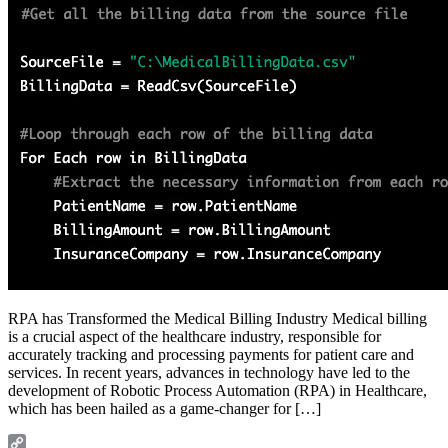
RPA has Transformed the Medical Billing Industry Medical billing
is a crucial aspect of the healthcare industry, responsible for
accurately tracking and processing payments for patient care and
services. In recent years, advances in technology have led to the
development of Robotic Process Automation (RPA) in Healthcare,
which has been hailed as a game-changer for […]