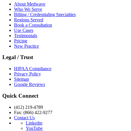
About Medwave
Who We Serve
Billing / Credentialing Specialties
Regions Served
Book a Consultation
Use Cases
Testimonials
Pricing
New Practice
Legal / Trust
HIPAA Compliance
Privacy Policy
Sitemap
Google Reviews
Quick Connect
(412) 219-4789
Fax: (866) 422-9277
Contact Us
Linkedin
YouTube