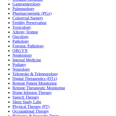
Gastroenterology
Pulmonology
Pharmacogenetic (PGx)
Colorectal Surgery
Fertility Preservation
Toxicology
Allergy Testing
Oncology
Pathology
Forensic Pathology
OBGYN
Nephrology
Internal Medicine
Podiatry
Neurology
Telestroke & Teleneurology
Digital Therapeutics (DTx)
Remote Patient Monitoring
Remote Therapeutic Monitoring
Home Infusion Therapy
Speech Therapy
Sleep Study Labs
Physical Therapy (PT)
Occupational Therapy
Biologics & Specialty Drugs