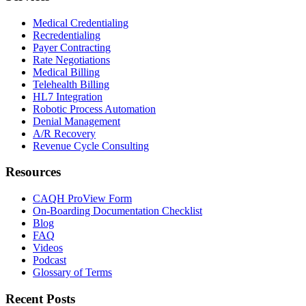
Medical Credentialing
Recredentialing
Payer Contracting
Rate Negotiations
Medical Billing
Telehealth Billing
HL7 Integration
Robotic Process Automation
Denial Management
A/R Recovery
Revenue Cycle Consulting
Resources
CAQH ProView Form
On-Boarding Documentation Checklist
Blog
FAQ
Videos
Podcast
Glossary of Terms
Recent Posts