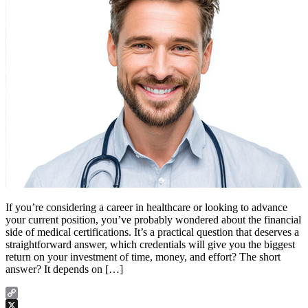
If you’re considering a career in healthcare or looking to advance
your current position, you’ve probably wondered about the financial
side of medical certifications. It’s a practical question that deserves a
straightforward answer, which credentials will give you the biggest
return on your investment of time, money, and effort? The short
answer? It depends on […]
Copy