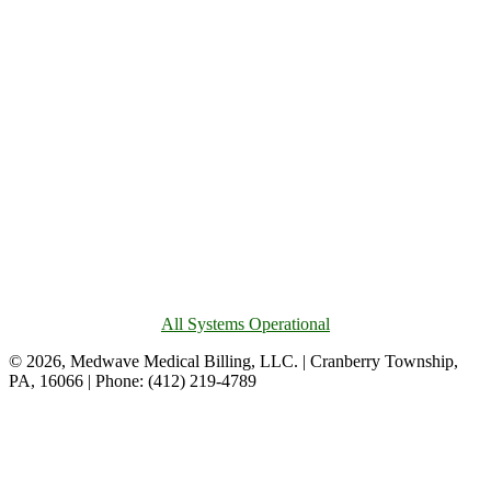
All Systems Operational
© 2026, Medwave Medical Billing, LLC. | Cranberry Township,
PA, 16066 | Phone: (412) 219-4789