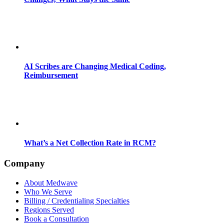
AI Scribes are Changing Medical Coding,
Reimbursement
What’s a Net Collection Rate in RCM?
Company
About Medwave
Who We Serve
Billing / Credentialing Specialties
Regions Served
Book a Consultation