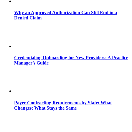
Why an Approved Authorization Can Still End in a
Denied Claim
Credentialing Onboarding for New Providers: A Practice
Manager’s Guide
Payer Contracting Requirements by State: What
Changes; What Stays the Same