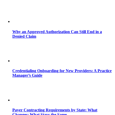
Why an Approved Authorization Can Still End in a
Denied Claim
Credentialing Onboarding for New Providers: A Practice
Manager’s Guide
Payer Contracting Requirements by State: What
Changes; What Stays the Same