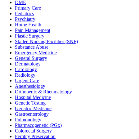
DME
Primary Care
Pediatrics
Psychiatry
Home Health
Pain Management
Plastic Surgery
Skilled Nursing Facilities (SNF)
Substance Abuse
Emergency Medicine
General Surgery
Dermatology
Cardiology
Radiology
Urgent Care
Anesthesiology
Orthopedic & Rheumatology
Hospital Medicine
Genetic Testing
Geriatric Medicine
Gastroenterology
Pulmonology
Pharmacogenetic (PGx)
Colorectal Surgery
Fertility Preservation