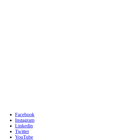
Facebook
Instagram
Linkedin
Twitter
YouTube