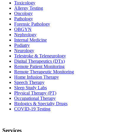
Toxicology
Allergy Testing
Oncology
Pathology
Forensic Pathology
OBGYN
Nephrology
Internal Medicine
Podiatry
Neurology
Telestroke & Teleneurology
Digital Therapeutics (DTx)
Remote Patient Monitoring
Remote Therapeutic Monitoring
Home Infusion Therapy
Speech Therapy
Sleep Study Labs
Physical Therapy (PT)
Occupational Therapy
Biologics & Specialty Drugs
COVID-19 Testing
Services