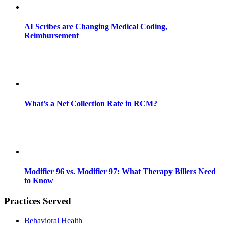
AI Scribes are Changing Medical Coding,
Reimbursement
What’s a Net Collection Rate in RCM?
Modifier 96 vs. Modifier 97: What Therapy Billers Need
to Know
Practices Served
Behavioral Health