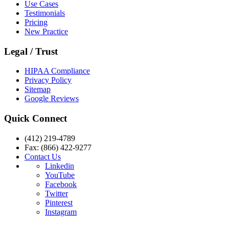
Use Cases
Testimonials
Pricing
New Practice
Legal / Trust
HIPAA Compliance
Privacy Policy
Sitemap
Google Reviews
Quick Connect
(412) 219-4789
Fax: (866) 422-9277
Contact Us
Linkedin
YouTube
Facebook
Twitter
Pinterest
Instagram