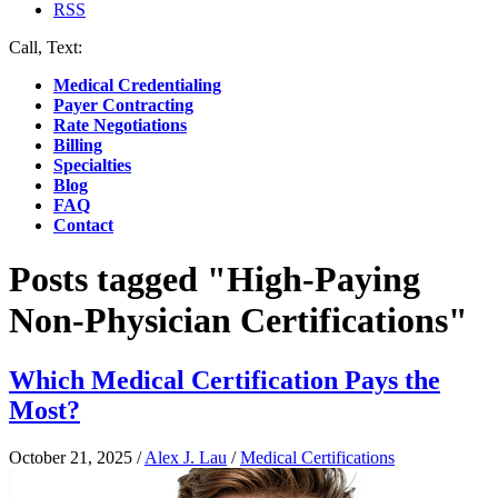
RSS
Call, Text:
(412) 219-4789
Medical Credentialing
Payer Contracting
Rate Negotiations
Billing
Specialties
Blog
FAQ
Contact
Posts tagged "High-Paying
Non-Physician Certifications"
Which Medical Certification Pays the
Most?
October 21, 2025
/
Alex J. Lau
/
Medical Certifications