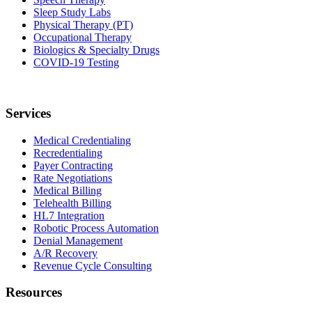
Sleep Study Labs
Physical Therapy (PT)
Occupational Therapy
Biologics & Specialty Drugs
COVID-19 Testing
Services
Medical Credentialing
Recredentialing
Payer Contracting
Rate Negotiations
Medical Billing
Telehealth Billing
HL7 Integration
Robotic Process Automation
Denial Management
A/R Recovery
Revenue Cycle Consulting
Resources