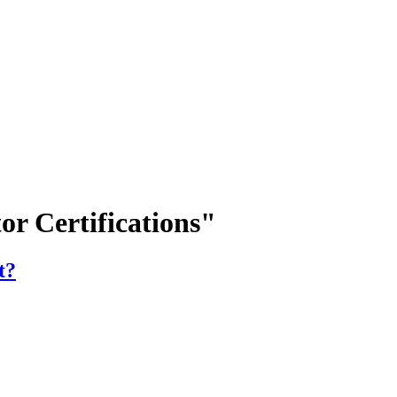
or Certifications"
t?