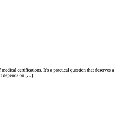
edical certifications. It’s a practical question that deserves a
 It depends on […]