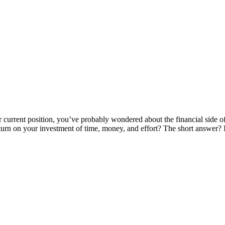
 current position, you’ve probably wondered about the financial side of m
eturn on your investment of time, money, and effort? The short answer?