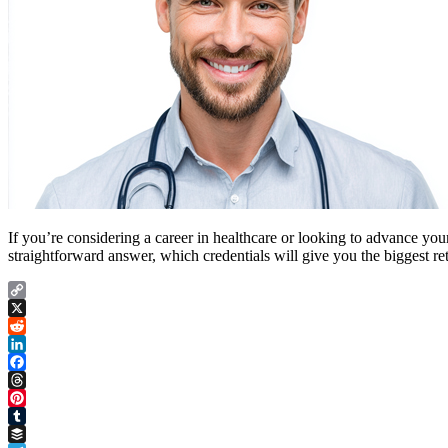
If you’re considering a career in healthcare or looking to advance your
straightforward answer, which credentials will give you the biggest r
Copy
Link
X
Reddit
LinkedIn
Facebook
Threads
Pinterest
Tumblr