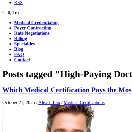
RSS
Call, Text:
(412) 219-4789
Medical Credentialing
Payer Contracting
Rate Negotiations
Billing
Specialties
Blog
FAQ
Contact
Posts tagged "High-Paying Doct
Which Medical Certification Pays the Mos
October 21, 2025
/
Alex J. Lau
/
Medical Certifications