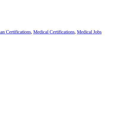
n Certifications
,
Medical Certifications
,
Medical Jobs