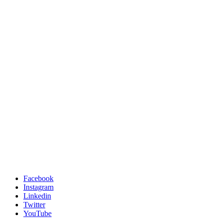
Facebook
Instagram
Linkedin
Twitter
YouTube