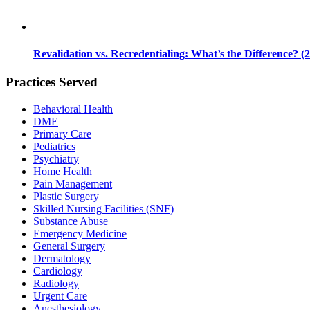
Revalidation vs. Recredentialing: What’s the Difference? (
Practices Served
Behavioral Health
DME
Primary Care
Pediatrics
Psychiatry
Home Health
Pain Management
Plastic Surgery
Skilled Nursing Facilities (SNF)
Substance Abuse
Emergency Medicine
General Surgery
Dermatology
Cardiology
Radiology
Urgent Care
Anesthesiology