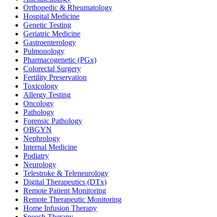
Orthopedic & Rheumatology
Hospital Medicine
Genetic Testing
Geriatric Medicine
Gastroenterology
Pulmonology
Pharmacogenetic (PGx)
Colorectal Surgery
Fertility Preservation
Toxicology
Allergy Testing
Oncology
Pathology
Forensic Pathology
OBGYN
Nephrology
Internal Medicine
Podiatry
Neurology
Telestroke & Teleneurology
Digital Therapeutics (DTx)
Remote Patient Monitoring
Remote Therapeutic Monitoring
Home Infusion Therapy
Speech Therapy