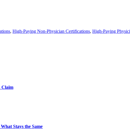
ations
,
High-Paying Non-Physician Certifications
,
High-Paying Physicia
d Claim
 What Stays the Same