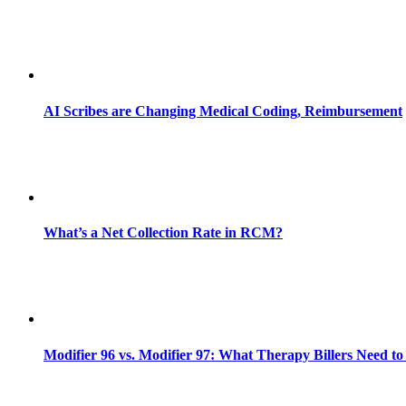
AI Scribes are Changing Medical Coding, Reimbursement
What’s a Net Collection Rate in RCM?
Modifier 96 vs. Modifier 97: What Therapy Billers Need t