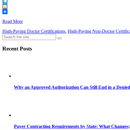
Buffer
Telegram
Email
Share
Read More
High-Paying Doctor Certifications
,
High-Paying Non-Doctor Certific
Recent Posts
Why an Approved Authorization Can Still End in a Denie
Payer Contracting Requirements by State: What Changes;