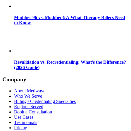
Modifier 96 vs. Modifier 97: What Therapy Billers Need
to Know
Revalidation vs. Recredentialing: What’s the Difference?
(2026 Guide)
Company
About Medwave
Who We Serve
Billing / Credentialing Specialties
Regions Served
Book a Consultation
Use Cases
Testimonials
Pricing