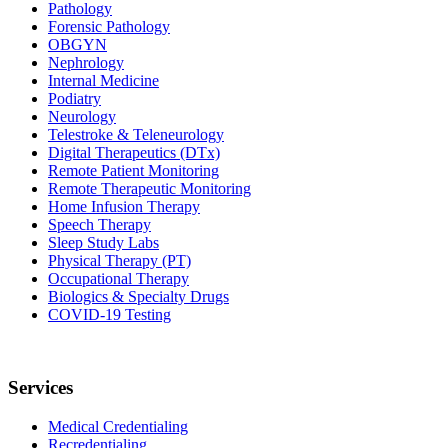
Pathology
Forensic Pathology
OBGYN
Nephrology
Internal Medicine
Podiatry
Neurology
Telestroke & Teleneurology
Digital Therapeutics (DTx)
Remote Patient Monitoring
Remote Therapeutic Monitoring
Home Infusion Therapy
Speech Therapy
Sleep Study Labs
Physical Therapy (PT)
Occupational Therapy
Biologics & Specialty Drugs
COVID-19 Testing
Services
Medical Credentialing
Recredentialing