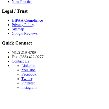
New Practice
Legal / Trust
HIPAA Compliance
Privacy Policy
Sitemap
Google Reviews
Quick Connect
(412) 219-4789
Fax: (866) 422-9277
Contact Us
Linkedin
YouTube
Facebook
Twitter
Pinterest
Instagram