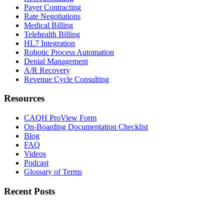
Payer Contracting
Rate Negotiations
Medical Billing
Telehealth Billing
HL7 Integration
Robotic Process Automation
Denial Management
A/R Recovery
Revenue Cycle Consulting
Resources
CAQH ProView Form
On-Boarding Documentation Checklist
Blog
FAQ
Videos
Podcast
Glossary of Terms
Recent Posts