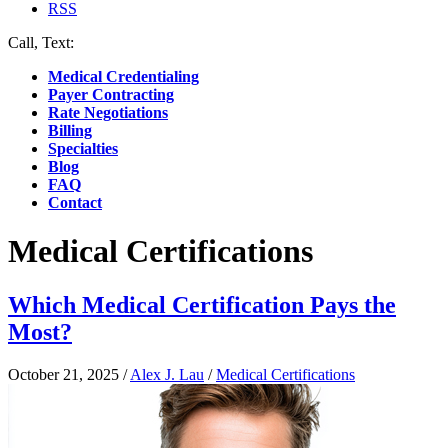
RSS
Call, Text:
(412) 219-4789
Medical Credentialing
Payer Contracting
Rate Negotiations
Billing
Specialties
Blog
FAQ
Contact
Medical Certifications
Which Medical Certification Pays the
Most?
October 21, 2025
/
Alex J. Lau
/
Medical Certifications