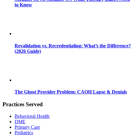
to Know
Revalidation vs. Recredentialing: What’s the Difference?
(2026 Guide)
The Ghost Provider Problem: CAQH Lapse & Denials
Practices Served
Behavioral Health
DME
Primary Care
Pediatrics