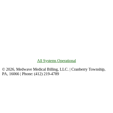
All Systems Operational
© 2026, Medwave Medical Billing, LLC. | Cranberry Township,
PA, 16066 | Phone: (412) 219-4789