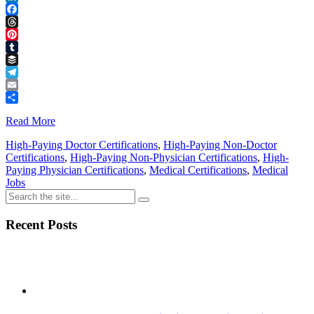
LinkedIn
Facebook
Threads
Pinterest
Tumblr
Buffer
Telegram
Email
Share
Read More
High-Paying Doctor Certifications
,
High-Paying Non-Doctor
Certifications
,
High-Paying Non-Physician Certifications
,
High-
Paying Physician Certifications
,
Medical Certifications
,
Medical
Jobs
Recent Posts