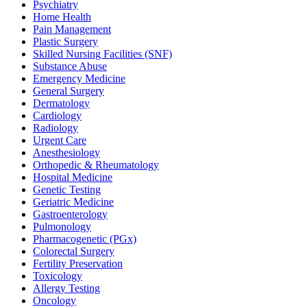
Psychiatry
Home Health
Pain Management
Plastic Surgery
Skilled Nursing Facilities (SNF)
Substance Abuse
Emergency Medicine
General Surgery
Dermatology
Cardiology
Radiology
Urgent Care
Anesthesiology
Orthopedic & Rheumatology
Hospital Medicine
Genetic Testing
Geriatric Medicine
Gastroenterology
Pulmonology
Pharmacogenetic (PGx)
Colorectal Surgery
Fertility Preservation
Toxicology
Allergy Testing
Oncology