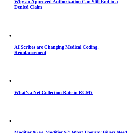
Why an Approved Authorization Can Still End in a
Denied Claim
AI Scribes are Changing Medical Coding,
Reimbursement
What’s a Net Collection Rate in RCM?
Modifier 96 vs. Modifier 97: What Therapy Billers Need