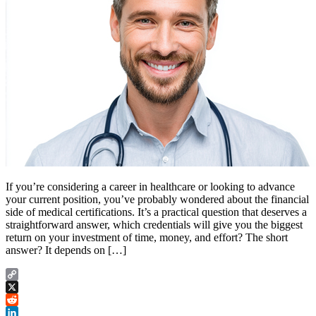
If you’re considering a career in healthcare or looking to advance
your current position, you’ve probably wondered about the financial
side of medical certifications. It’s a practical question that deserves a
straightforward answer, which credentials will give you the biggest
return on your investment of time, money, and effort? The short
answer? It depends on […]
Copy
Link
X
Reddit