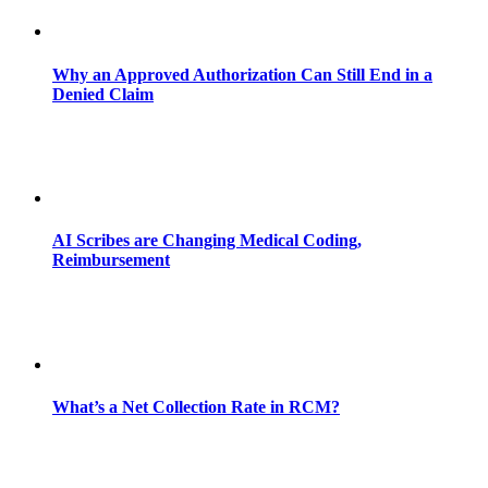
Why an Approved Authorization Can Still End in a
Denied Claim
AI Scribes are Changing Medical Coding,
Reimbursement
What’s a Net Collection Rate in RCM?