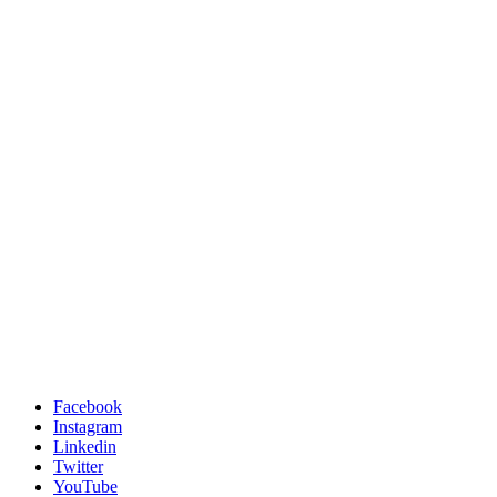
Facebook
Instagram
Linkedin
Twitter
YouTube