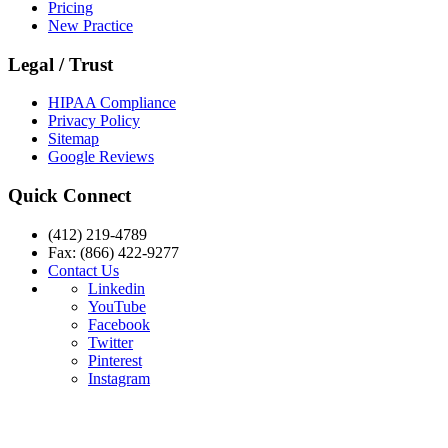
Pricing
New Practice
Legal / Trust
HIPAA Compliance
Privacy Policy
Sitemap
Google Reviews
Quick Connect
(412) 219-4789
Fax: (866) 422-9277
Contact Us
Linkedin
YouTube
Facebook
Twitter
Pinterest
Instagram