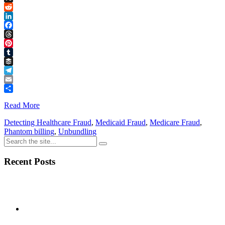
Link
X
Reddit
LinkedIn
Facebook
Threads
Pinterest
Tumblr
Buffer
Telegram
Email
Share
Read More
Detecting Healthcare Fraud
,
Medicaid Fraud
,
Medicare Fraud
,
Phantom billing
,
Unbundling
Recent Posts