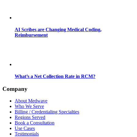
AI Scribes are Changing Medical Coding,
Reimbursement
What’s a Net Collection Rate in RCM?
Company
About Medwave
Who We Serve
Billing / Credentialing Specialties
Regions Served
Book a Consultation
Use Cases
Testimonials