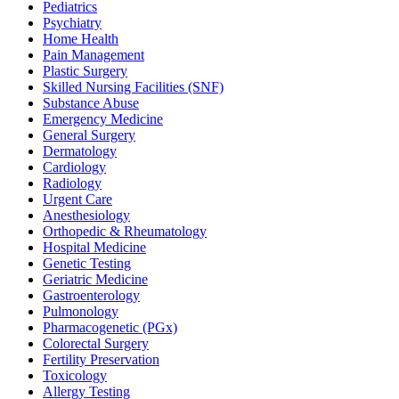
Pediatrics
Psychiatry
Home Health
Pain Management
Plastic Surgery
Skilled Nursing Facilities (SNF)
Substance Abuse
Emergency Medicine
General Surgery
Dermatology
Cardiology
Radiology
Urgent Care
Anesthesiology
Orthopedic & Rheumatology
Hospital Medicine
Genetic Testing
Geriatric Medicine
Gastroenterology
Pulmonology
Pharmacogenetic (PGx)
Colorectal Surgery
Fertility Preservation
Toxicology
Allergy Testing