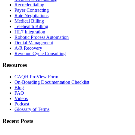
Recredentialing
Payer Contracting
Rate Negotiations
Medical Billing
Telehealth Billing
HL7 Integration
Robotic Process Automation
Denial Management
A/R Recovery
Revenue Cycle Consulting
Resources
CAQH ProView Form
On-Boarding Documentation Checklist
Blog
FAQ
Videos
Podcast
Glossary of Terms
Recent Posts