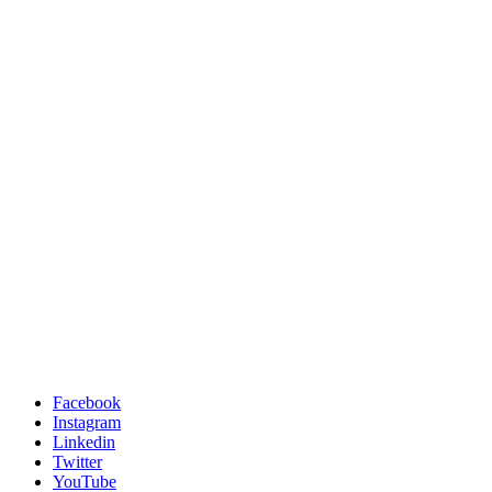
Facebook
Instagram
Linkedin
Twitter
YouTube