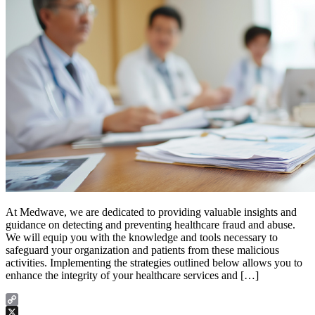
At Medwave, we are dedicated to providing valuable insights and
guidance on detecting and preventing healthcare fraud and abuse.
We will equip you with the knowledge and tools necessary to
safeguard your organization and patients from these malicious
activities. Implementing the strategies outlined below allows you to
enhance the integrity of your healthcare services and […]
Copy