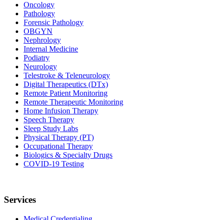
Oncology
Pathology
Forensic Pathology
OBGYN
Nephrology
Internal Medicine
Podiatry
Neurology
Telestroke & Teleneurology
Digital Therapeutics (DTx)
Remote Patient Monitoring
Remote Therapeutic Monitoring
Home Infusion Therapy
Speech Therapy
Sleep Study Labs
Physical Therapy (PT)
Occupational Therapy
Biologics & Specialty Drugs
COVID-19 Testing
Services
Medical Credentialing