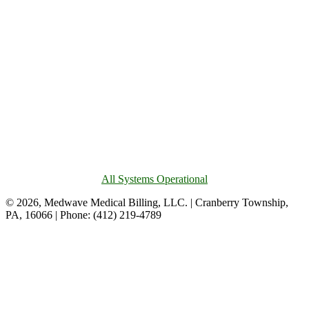
All Systems Operational
© 2026, Medwave Medical Billing, LLC. | Cranberry Township,
PA, 16066 | Phone: (412) 219-4789