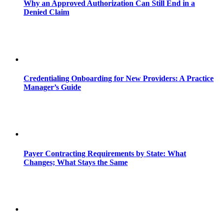
Why an Approved Authorization Can Still End in a
Denied Claim
Credentialing Onboarding for New Providers: A Practice
Manager’s Guide
Payer Contracting Requirements by State: What
Changes; What Stays the Same