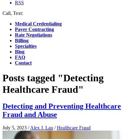
RSS
Call, Text:
(412) 219-4789
Medical Credentialing
Payer Contracting
Rate Negotiations
Billing
Specialties
Blog
FAQ
Contact
Posts tagged "Detecting
Healthcare Fraud"
Detecting and Preventing Healthcare
Fraud and Abuse
July 5, 2023
/
Alex J. Lau
/
Healthcare Fraud