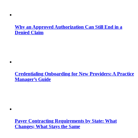
Why an Approved Authorization Can Still End in a
Denied Claim
Credentialing Onboarding for New Providers: A Practice
Manager’s Guide
Payer Contracting Requirements by State: What
Changes; What Stays the Same