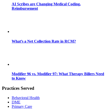
AI Scribes are Changing Medical Coding,
Reimbursement
What’s a Net Collection Rate in RCM?
Modifier 96 vs. Modifier 97: What Therapy Billers Need
to Know
Practices Served
Behavioral Health
DME
Primary Care