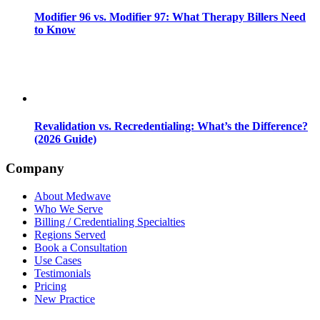
Modifier 96 vs. Modifier 97: What Therapy Billers Need
to Know
Revalidation vs. Recredentialing: What’s the Difference?
(2026 Guide)
Company
About Medwave
Who We Serve
Billing / Credentialing Specialties
Regions Served
Book a Consultation
Use Cases
Testimonials
Pricing
New Practice