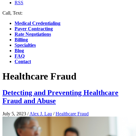
RSS
Call, Text:
(412) 219-4789
Medical Credentialing
Payer Contracting
Rate Negotiations
Billing
Specialties
Blog
FAQ
Contact
Healthcare Fraud
Detecting and Preventing Healthcare
Fraud and Abuse
July 5, 2023
/
Alex J. Lau
/
Healthcare Fraud