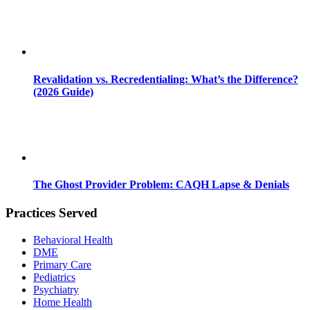
Revalidation vs. Recredentialing: What’s the Difference?
(2026 Guide)
The Ghost Provider Problem: CAQH Lapse & Denials
Practices Served
Behavioral Health
DME
Primary Care
Pediatrics
Psychiatry
Home Health