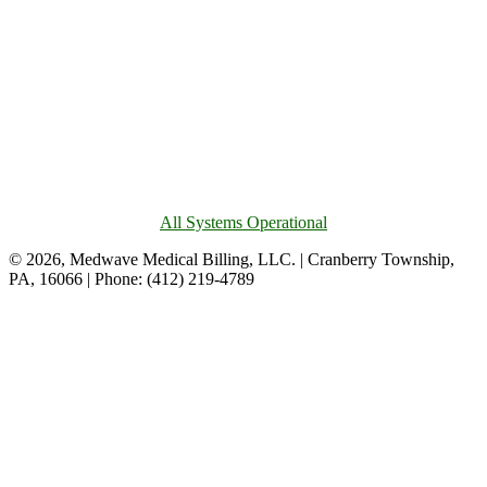
All Systems Operational
© 2026, Medwave Medical Billing, LLC. | Cranberry Township,
PA, 16066 | Phone: (412) 219-4789