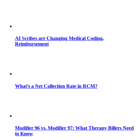
AI Scribes are Changing Medical Coding,
Reimbursement
What’s a Net Collection Rate in RCM?
Modifier 96 vs. Modifier 97: What Therapy Billers Need
to Know