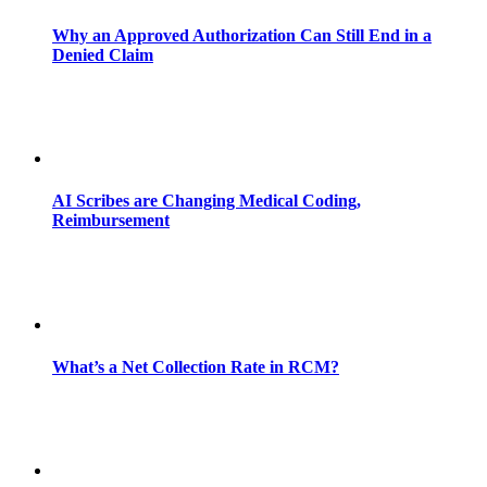
Why an Approved Authorization Can Still End in a
Denied Claim
AI Scribes are Changing Medical Coding,
Reimbursement
What’s a Net Collection Rate in RCM?