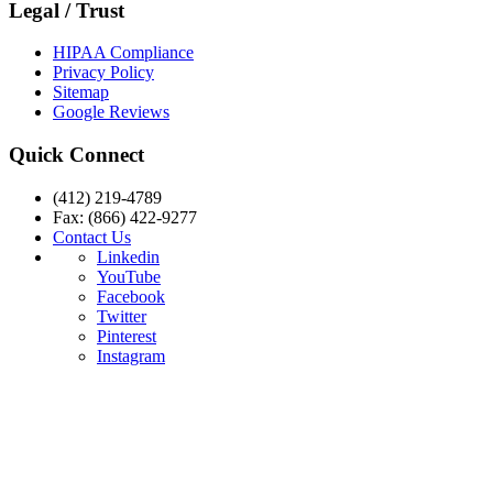
Legal / Trust
HIPAA Compliance
Privacy Policy
Sitemap
Google Reviews
Quick Connect
(412) 219-4789
Fax: (866) 422-9277
Contact Us
Linkedin
YouTube
Facebook
Twitter
Pinterest
Instagram