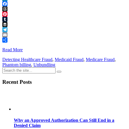
LinkedIn
Facebook
Threads
Pinterest
Tumblr
Buffer
Telegram
Email
Share
Read More
Detecting Healthcare Fraud
,
Medicaid Fraud
,
Medicare Fraud
,
Phantom billing
,
Unbundling
Recent Posts
Why an Approved Authorization Can Still End in a
Denied Claim