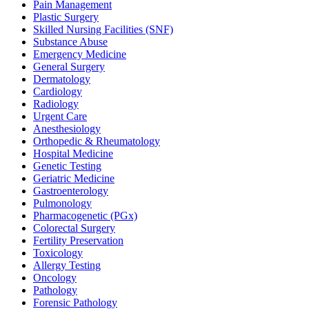
Pain Management
Plastic Surgery
Skilled Nursing Facilities (SNF)
Substance Abuse
Emergency Medicine
General Surgery
Dermatology
Cardiology
Radiology
Urgent Care
Anesthesiology
Orthopedic & Rheumatology
Hospital Medicine
Genetic Testing
Geriatric Medicine
Gastroenterology
Pulmonology
Pharmacogenetic (PGx)
Colorectal Surgery
Fertility Preservation
Toxicology
Allergy Testing
Oncology
Pathology
Forensic Pathology