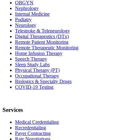
OBGYN
Nephrology
Internal Medicine
Podiatry
Neurology
Telestroke & Teleneurology
Digital Therapeutics (DTx)
Remote Patient Monitoring
Remote Therapeutic Monitoring
Home Infusion Therapy
Speech Therapy
Sleep Study Labs
Physical Therapy (PT)
Occupational Therapy
Biologics & Specialty Drugs
COVID-19 Testing
Services
Medical Credentialing
Recredentialing
Payer Contracting
Rate Negotiations