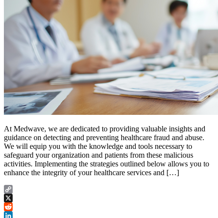
At Medwave, we are dedicated to providing valuable insights and
guidance on detecting and preventing healthcare fraud and abuse.
We will equip you with the knowledge and tools necessary to
safeguard your organization and patients from these malicious
activities. Implementing the strategies outlined below allows you to
enhance the integrity of your healthcare services and […]
Copy
Link
X
Reddit