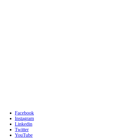
Facebook
Instagram
Linkedin
Twitter
YouTube