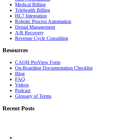
Medical Billing
Telehealth Billing
HL7 Integration
Robotic Process Automation
Denial Management
A/R Recovery
Revenue Cycle Consulting
Resources
CAQH ProView Form
On-Boarding Documentation Checklist
Blog
FAQ
Videos
Podcast
Glossary of Terms
Recent Posts