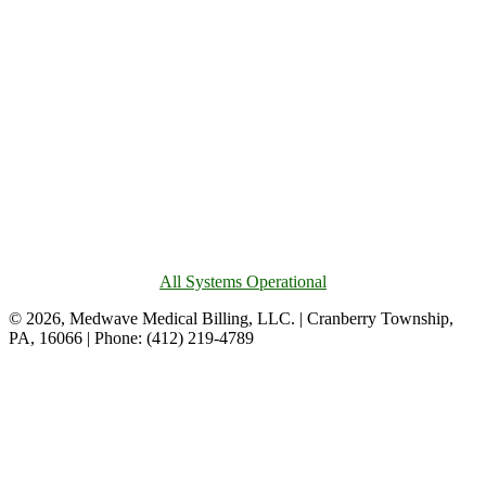
All Systems Operational
© 2026, Medwave Medical Billing, LLC. | Cranberry Township,
PA, 16066 | Phone: (412) 219-4789