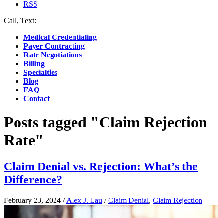
RSS
Call, Text:
(412) 219-4789
Medical Credentialing
Payer Contracting
Rate Negotiations
Billing
Specialties
Blog
FAQ
Contact
Posts tagged "Claim Rejection
Rate"
Claim Denial vs. Rejection: What’s the
Difference?
February 23, 2024
/
Alex J. Lau
/
Claim Denial
,
Claim Rejection