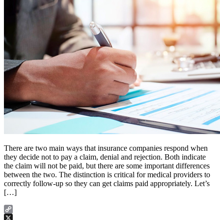
There are two main ways that insurance companies respond when
they decide not to pay a claim, denial and rejection. Both indicate
the claim will not be paid, but there are some important differences
between the two. The distinction is critical for medical providers to
correctly follow-up so they can get claims paid appropriately. Let’s
[…]
Copy