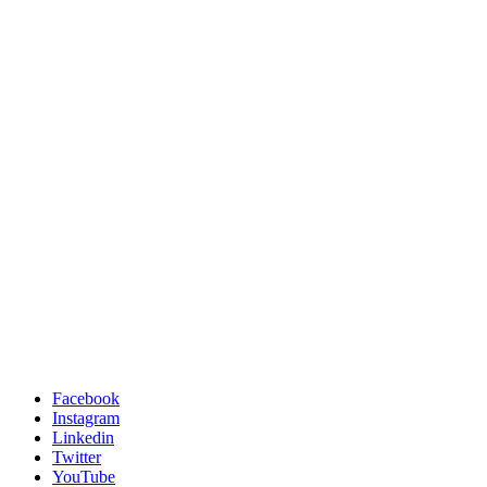
Facebook
Instagram
Linkedin
Twitter
YouTube