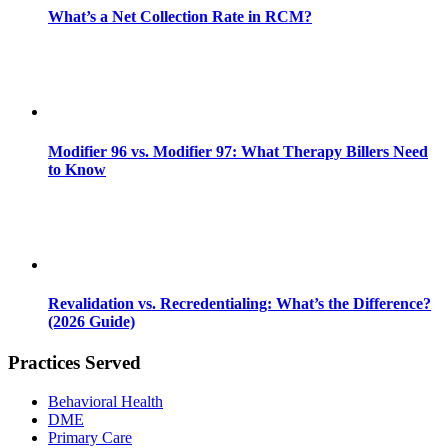
What’s a Net Collection Rate in RCM?
Modifier 96 vs. Modifier 97: What Therapy Billers Need
to Know
Revalidation vs. Recredentialing: What’s the Difference?
(2026 Guide)
Practices Served
Behavioral Health
DME
Primary Care