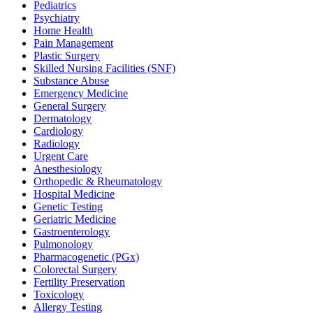
Pediatrics
Psychiatry
Home Health
Pain Management
Plastic Surgery
Skilled Nursing Facilities (SNF)
Substance Abuse
Emergency Medicine
General Surgery
Dermatology
Cardiology
Radiology
Urgent Care
Anesthesiology
Orthopedic & Rheumatology
Hospital Medicine
Genetic Testing
Geriatric Medicine
Gastroenterology
Pulmonology
Pharmacogenetic (PGx)
Colorectal Surgery
Fertility Preservation
Toxicology
Allergy Testing