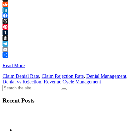
Link
X
Reddit
LinkedIn
Facebook
Threads
Pinterest
Tumblr
Buffer
Telegram
Email
Share
Read More
Claim Denial Rate
,
Claim Rejection Rate
,
Denial Management
,
Denial vs Rejection
,
Revenue Cycle Management
Recent Posts