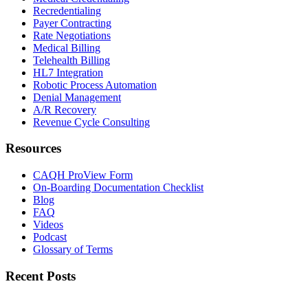
Recredentialing
Payer Contracting
Rate Negotiations
Medical Billing
Telehealth Billing
HL7 Integration
Robotic Process Automation
Denial Management
A/R Recovery
Revenue Cycle Consulting
Resources
CAQH ProView Form
On-Boarding Documentation Checklist
Blog
FAQ
Videos
Podcast
Glossary of Terms
Recent Posts