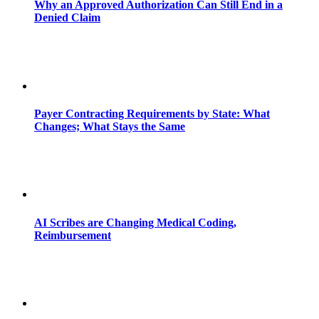
Why an Approved Authorization Can Still End in a
Denied Claim
Payer Contracting Requirements by State: What
Changes; What Stays the Same
AI Scribes are Changing Medical Coding,
Reimbursement