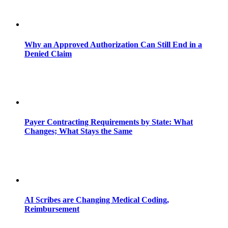
Why an Approved Authorization Can Still End in a
Denied Claim
Payer Contracting Requirements by State: What
Changes; What Stays the Same
AI Scribes are Changing Medical Coding,
Reimbursement