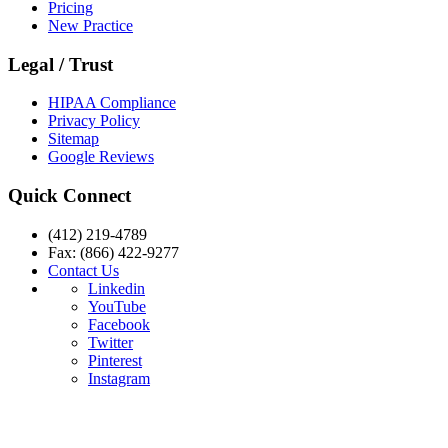
Pricing
New Practice
Legal / Trust
HIPAA Compliance
Privacy Policy
Sitemap
Google Reviews
Quick Connect
(412) 219-4789
Fax: (866) 422-9277
Contact Us
Linkedin
YouTube
Facebook
Twitter
Pinterest
Instagram