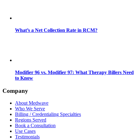
What’s a Net Collection Rate in RCM?
Modifier 96 vs. Modifier 97: What Therapy Billers Need
to Know
Company
About Medwave
Who We Serve
Billing / Credentialing Specialties
Regions Served
Book a Consultation
Use Cases
Testimonials