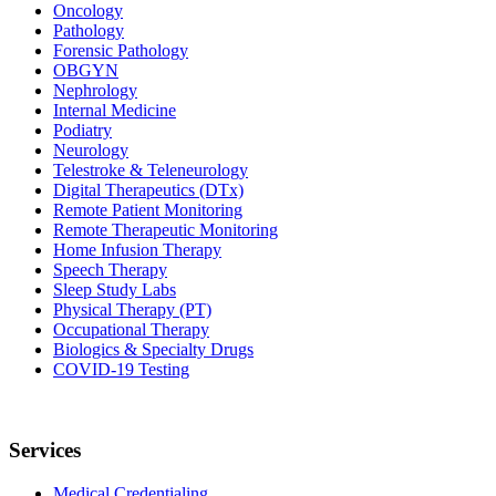
Oncology
Pathology
Forensic Pathology
OBGYN
Nephrology
Internal Medicine
Podiatry
Neurology
Telestroke & Teleneurology
Digital Therapeutics (DTx)
Remote Patient Monitoring
Remote Therapeutic Monitoring
Home Infusion Therapy
Speech Therapy
Sleep Study Labs
Physical Therapy (PT)
Occupational Therapy
Biologics & Specialty Drugs
COVID-19 Testing
Services
Medical Credentialing