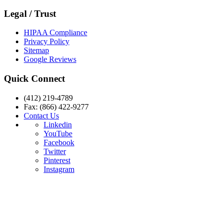
Legal / Trust
HIPAA Compliance
Privacy Policy
Sitemap
Google Reviews
Quick Connect
(412) 219-4789
Fax: (866) 422-9277
Contact Us
Linkedin
YouTube
Facebook
Twitter
Pinterest
Instagram