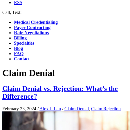
RSS
Call, Text:
(412) 219-4789
Medical Credentialing
Payer Contracting
Rate Negotiations
Billing
Specialties
Blog
FAQ
Contact
Claim Denial
Claim Denial vs. Rejection: What’s the
Difference?
February 23, 2024
/
Alex J. Lau
/
Claim Denial
,
Claim Rejection