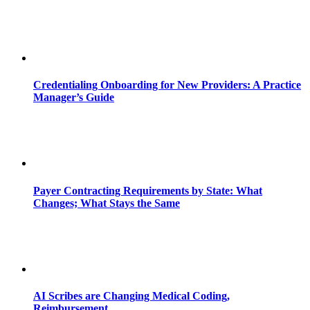
Credentialing Onboarding for New Providers: A Practice
Manager’s Guide
Payer Contracting Requirements by State: What
Changes; What Stays the Same
AI Scribes are Changing Medical Coding,
Reimbursement