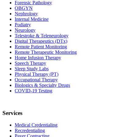
Forensic Pathology
OBGYN
Nephrology
Internal Medicine
Podiatry
Neurology
Telestroke & Teleneurology
Digital Therapeutics (DTx)
Remote Patient Monitoring
Remote Therapeutic Monitoring
Home Infusion Therapy
Speech Therapy
Sleep Study Labs
Physical Therapy (PT)
Occupational Therapy
Biologics & Specialty Drugs
COVID-19 Testing
Services
Medical Credentialing
Recredentialing
Payer Contracting