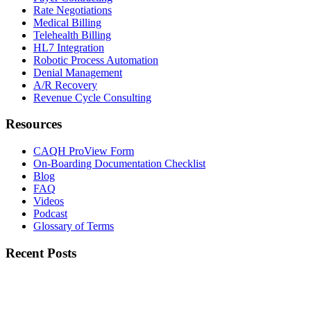
Rate Negotiations
Medical Billing
Telehealth Billing
HL7 Integration
Robotic Process Automation
Denial Management
A/R Recovery
Revenue Cycle Consulting
Resources
CAQH ProView Form
On-Boarding Documentation Checklist
Blog
FAQ
Videos
Podcast
Glossary of Terms
Recent Posts