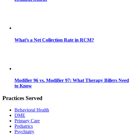
What’s a Net Collection Rate in RCM?
Modifier 96 vs. Modifier 97: What Therapy Billers Need
to Know
Practices Served
Behavioral Health
DME
Primary Care
Pediatrics
Psychiatry