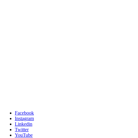
Facebook
Instagram
Linkedin
Twitter
YouTube