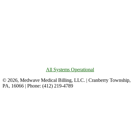
All Systems Operational
© 2026, Medwave Medical Billing, LLC. | Cranberry Township,
PA, 16066 | Phone: (412) 219-4789