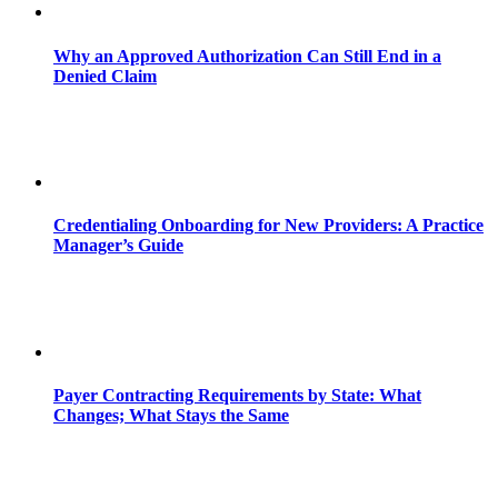
Why an Approved Authorization Can Still End in a
Denied Claim
Credentialing Onboarding for New Providers: A Practice
Manager’s Guide
Payer Contracting Requirements by State: What
Changes; What Stays the Same