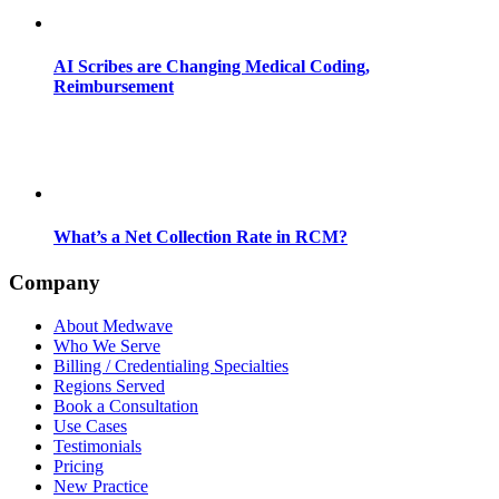
AI Scribes are Changing Medical Coding,
Reimbursement
What’s a Net Collection Rate in RCM?
Company
About Medwave
Who We Serve
Billing / Credentialing Specialties
Regions Served
Book a Consultation
Use Cases
Testimonials
Pricing
New Practice