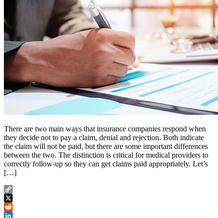
There are two main ways that insurance companies respond when
they decide not to pay a claim, denial and rejection. Both indicate
the claim will not be paid, but there are some important differences
between the two. The distinction is critical for medical providers to
correctly follow-up so they can get claims paid appropriately. Let’s
[…]
Copy
Link
X
Reddit