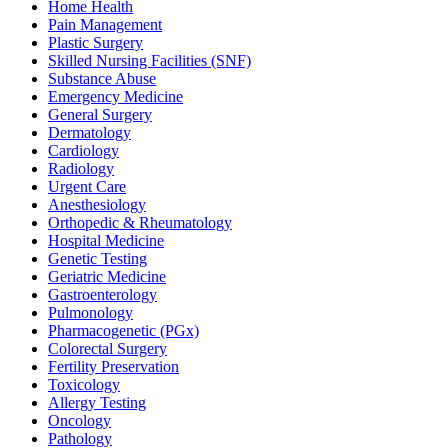
Home Health
Pain Management
Plastic Surgery
Skilled Nursing Facilities (SNF)
Substance Abuse
Emergency Medicine
General Surgery
Dermatology
Cardiology
Radiology
Urgent Care
Anesthesiology
Orthopedic & Rheumatology
Hospital Medicine
Genetic Testing
Geriatric Medicine
Gastroenterology
Pulmonology
Pharmacogenetic (PGx)
Colorectal Surgery
Fertility Preservation
Toxicology
Allergy Testing
Oncology
Pathology