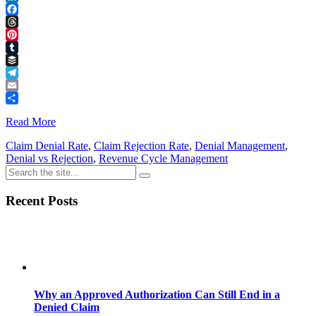
LinkedIn
Facebook
Threads
Pinterest
Tumblr
Buffer
Telegram
Email
Share
Read More
Claim Denial Rate
,
Claim Rejection Rate
,
Denial Management
,
Denial vs Rejection
,
Revenue Cycle Management
Recent Posts
Why an Approved Authorization Can Still End in a
Denied Claim