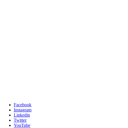
Facebook
Instagram
Linkedin
Twitter
YouTube