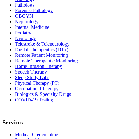
Pathology
Forensic Pathology
OBGYN
Nephrology
Internal Medicine
Podiatry
Neurology
Telestroke & Teleneurology
Digital Therapeutics (DTx)
Remote Patient Monitoring
Remote Therapeutic Monitoring
Home Infusion Therapy
Speech Therapy
Sleep Study Labs
Physical Therapy (PT)
Occupational Therapy
Biologics & Specialty Drugs
COVID-19 Testing
Services
Medical Credentialing