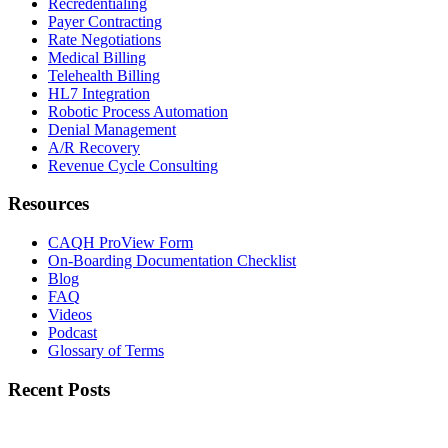
Recredentialing
Payer Contracting
Rate Negotiations
Medical Billing
Telehealth Billing
HL7 Integration
Robotic Process Automation
Denial Management
A/R Recovery
Revenue Cycle Consulting
Resources
CAQH ProView Form
On-Boarding Documentation Checklist
Blog
FAQ
Videos
Podcast
Glossary of Terms
Recent Posts