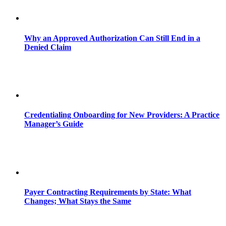
Why an Approved Authorization Can Still End in a
Denied Claim
Credentialing Onboarding for New Providers: A Practice
Manager’s Guide
Payer Contracting Requirements by State: What
Changes; What Stays the Same