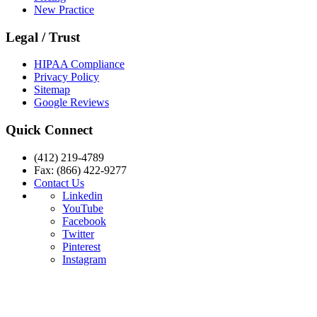
New Practice
Legal / Trust
HIPAA Compliance
Privacy Policy
Sitemap
Google Reviews
Quick Connect
(412) 219-4789
Fax: (866) 422-9277
Contact Us
Linkedin
YouTube
Facebook
Twitter
Pinterest
Instagram