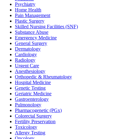
Psychiatry
Home Health
Pain Management
Plastic Surgery
Skilled Nursing Facilities (SNF)
Substance Abuse
Emergency Medicine
General Surgery
Dermatology
Cardiology
Radiology
Urgent Care
Anesthesiology
Orthopedic & Rheumatology
Hospital Medicine
Genetic Testing
Geriatric Medicine
Gastroenterology
Pulmonology
Pharmacogenetic (PGx)
Colorectal Surgery
Fertility Preservation
Toxicology
Allergy Testing
Oncology