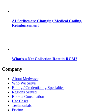
AI Scribes are Changing Medical Coding,
Reimbursement
What’s a Net Collection Rate in RCM?
Company
About Medwave
Who We Serve
Billing / Credentialing Specialties
Regions Served
Book a Consultation
Use Cases
Testimonials
Pricing