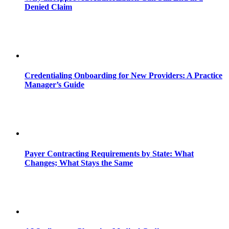
Denied Claim
Credentialing Onboarding for New Providers: A Practice
Manager’s Guide
Payer Contracting Requirements by State: What
Changes; What Stays the Same