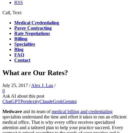
RSS
Call, Text:
(412) 219-4789
Medical Credentialing
Payer Contracting
Rate Negotiations
Billing
Specialties
Blog
FAQ
Contact
What are Our Rates?
July 25, 2017
/
Alex J. Lau
/
0
Ask AI about this post
ChatGPT
Perplexity
Claude
Grok
Gemini
Medwave
and its team of
medical billing and credentialing
specialists understand the time and effort it takes to run an efficient
medical office. That is why every office receives specialized
attention and a tailored plan to help your practice succeed. Every
contract is priced according to the needs of your practice and is