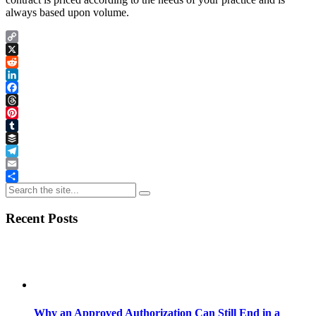
always based upon volume.
Copy
Link
X
Reddit
LinkedIn
Facebook
Threads
Pinterest
Tumblr
Buffer
Telegram
Email
Share
Recent Posts
Why an Approved Authorization Can Still End in a