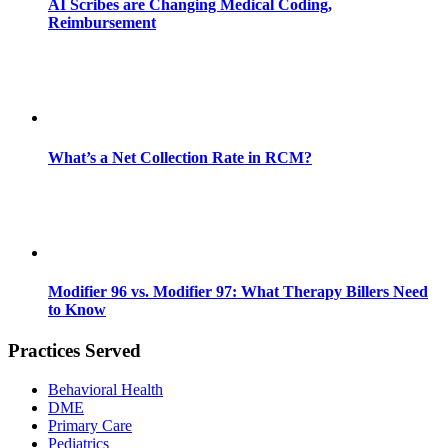
AI Scribes are Changing Medical Coding,
Reimbursement
What’s a Net Collection Rate in RCM?
Modifier 96 vs. Modifier 97: What Therapy Billers Need
to Know
Practices Served
Behavioral Health
DME
Primary Care
Pediatrics