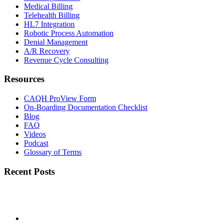
Medical Billing
Telehealth Billing
HL7 Integration
Robotic Process Automation
Denial Management
A/R Recovery
Revenue Cycle Consulting
Resources
CAQH ProView Form
On-Boarding Documentation Checklist
Blog
FAQ
Videos
Podcast
Glossary of Terms
Recent Posts