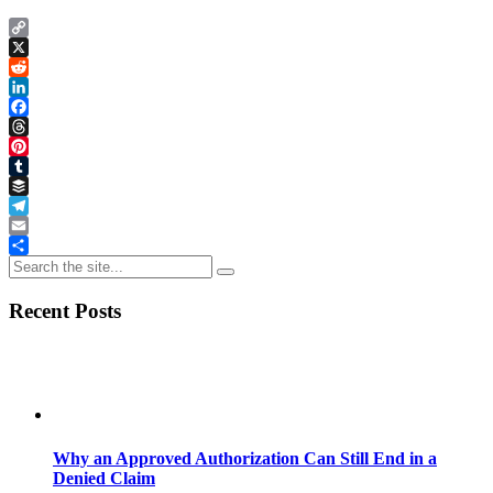
Copy
Link
X
Reddit
LinkedIn
Facebook
Threads
Pinterest
Tumblr
Buffer
Telegram
Email
Share
Recent Posts
Why an Approved Authorization Can Still End in a
Denied Claim