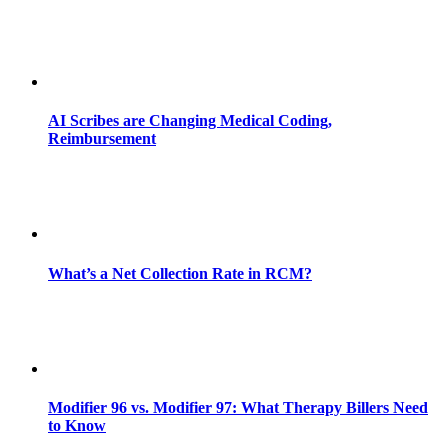
AI Scribes are Changing Medical Coding,
Reimbursement
What’s a Net Collection Rate in RCM?
Modifier 96 vs. Modifier 97: What Therapy Billers Need
to Know