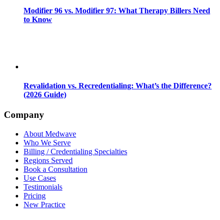
Modifier 96 vs. Modifier 97: What Therapy Billers Need
to Know
Revalidation vs. Recredentialing: What’s the Difference?
(2026 Guide)
Company
About Medwave
Who We Serve
Billing / Credentialing Specialties
Regions Served
Book a Consultation
Use Cases
Testimonials
Pricing
New Practice