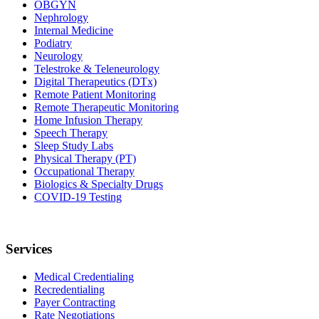
OBGYN
Nephrology
Internal Medicine
Podiatry
Neurology
Telestroke & Teleneurology
Digital Therapeutics (DTx)
Remote Patient Monitoring
Remote Therapeutic Monitoring
Home Infusion Therapy
Speech Therapy
Sleep Study Labs
Physical Therapy (PT)
Occupational Therapy
Biologics & Specialty Drugs
COVID-19 Testing
Services
Medical Credentialing
Recredentialing
Payer Contracting
Rate Negotiations