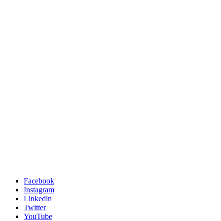
Facebook
Instagram
Linkedin
Twitter
YouTube