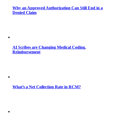
Why an Approved Authorization Can Still End in a
Denied Claim
AI Scribes are Changing Medical Coding,
Reimbursement
What’s a Net Collection Rate in RCM?