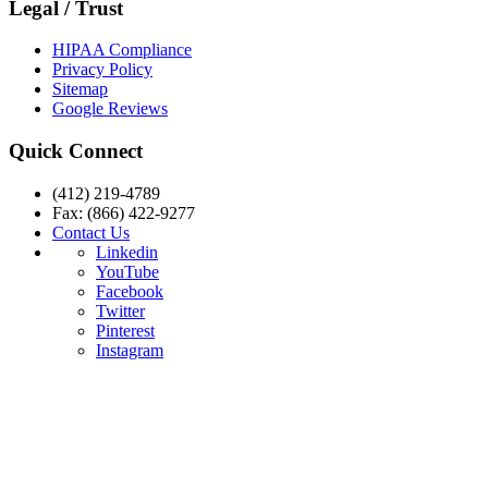
Legal / Trust
HIPAA Compliance
Privacy Policy
Sitemap
Google Reviews
Quick Connect
(412) 219-4789
Fax: (866) 422-9277
Contact Us
Linkedin
YouTube
Facebook
Twitter
Pinterest
Instagram