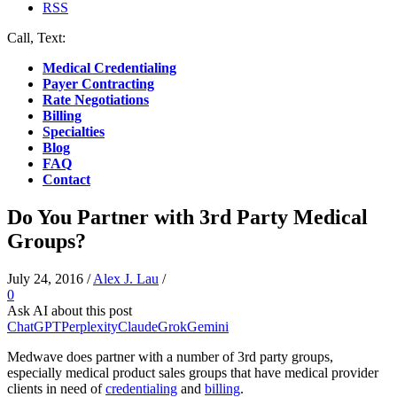
RSS
Call, Text:
(412) 219-4789
Medical Credentialing
Payer Contracting
Rate Negotiations
Billing
Specialties
Blog
FAQ
Contact
Do You Partner with 3rd Party Medical
Groups?
July 24, 2016
/
Alex J. Lau
/
0
Ask AI about this post
ChatGPT
Perplexity
Claude
Grok
Gemini
Medwave does partner with a number of 3rd party groups,
especially medical product sales groups that have medical provider
clients in need of
credentialing
and
billing
.