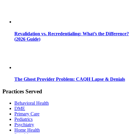
Revalidation vs. Recredentialing: What’s the Difference?
(2026 Guide)
The Ghost Provider Problem: CAQH Lapse & Denials
Practices Served
Behavioral Health
DME
Primary Care
Pediatrics
Psychiatry
Home Health