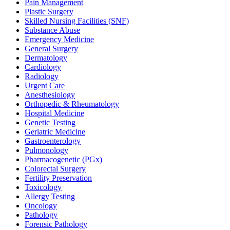
Pain Management
Plastic Surgery
Skilled Nursing Facilities (SNF)
Substance Abuse
Emergency Medicine
General Surgery
Dermatology
Cardiology
Radiology
Urgent Care
Anesthesiology
Orthopedic & Rheumatology
Hospital Medicine
Genetic Testing
Geriatric Medicine
Gastroenterology
Pulmonology
Pharmacogenetic (PGx)
Colorectal Surgery
Fertility Preservation
Toxicology
Allergy Testing
Oncology
Pathology
Forensic Pathology