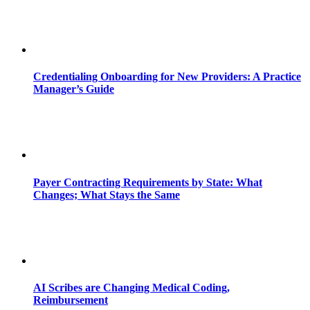
Credentialing Onboarding for New Providers: A Practice
Manager’s Guide
Payer Contracting Requirements by State: What
Changes; What Stays the Same
AI Scribes are Changing Medical Coding,
Reimbursement