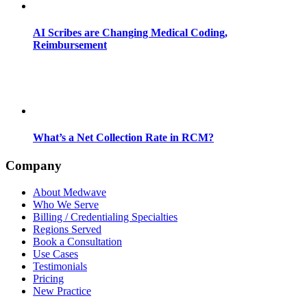
AI Scribes are Changing Medical Coding,
Reimbursement
What’s a Net Collection Rate in RCM?
Company
About Medwave
Who We Serve
Billing / Credentialing Specialties
Regions Served
Book a Consultation
Use Cases
Testimonials
Pricing
New Practice