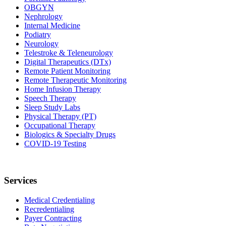
OBGYN
Nephrology
Internal Medicine
Podiatry
Neurology
Telestroke & Teleneurology
Digital Therapeutics (DTx)
Remote Patient Monitoring
Remote Therapeutic Monitoring
Home Infusion Therapy
Speech Therapy
Sleep Study Labs
Physical Therapy (PT)
Occupational Therapy
Biologics & Specialty Drugs
COVID-19 Testing
Services
Medical Credentialing
Recredentialing
Payer Contracting