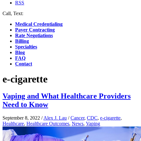
RSS
Call, Text:
(412) 219-4789
Medical Credentialing
Payer Contracting
Rate Negotiations
Billing
Specialties
Blog
FAQ
Contact
e-cigarette
Vaping and What Healthcare Providers
Need to Know
September 8, 2022
/
Alex J. Lau
/
Cancer
,
CDC
,
e-cigarette
,
Healthcare
,
Healthcare Outcomes
,
News
,
Vaping