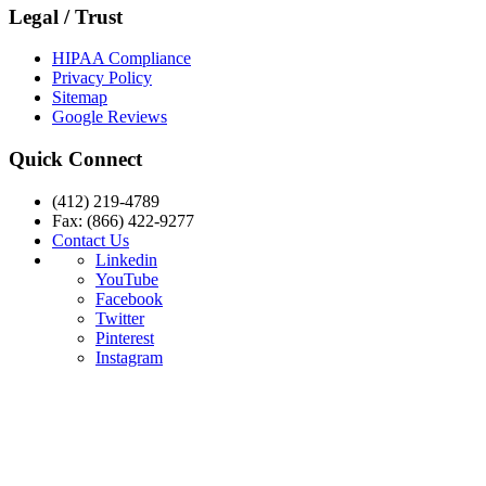
Legal / Trust
HIPAA Compliance
Privacy Policy
Sitemap
Google Reviews
Quick Connect
(412) 219-4789
Fax: (866) 422-9277
Contact Us
Linkedin
YouTube
Facebook
Twitter
Pinterest
Instagram