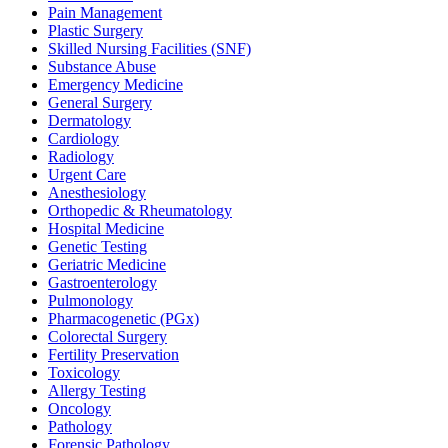
Pain Management
Plastic Surgery
Skilled Nursing Facilities (SNF)
Substance Abuse
Emergency Medicine
General Surgery
Dermatology
Cardiology
Radiology
Urgent Care
Anesthesiology
Orthopedic & Rheumatology
Hospital Medicine
Genetic Testing
Geriatric Medicine
Gastroenterology
Pulmonology
Pharmacogenetic (PGx)
Colorectal Surgery
Fertility Preservation
Toxicology
Allergy Testing
Oncology
Pathology
Forensic Pathology