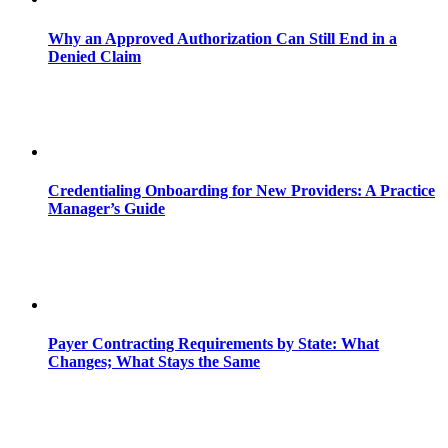
Why an Approved Authorization Can Still End in a
Denied Claim
Credentialing Onboarding for New Providers: A Practice
Manager’s Guide
Payer Contracting Requirements by State: What
Changes; What Stays the Same