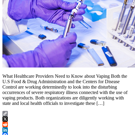
What Healthcare Providers Need to Know about Vaping Both the
U.S Food & Drug Administration and the Centers for Disease
Control are working determinedly to look into the disturbing
occurrences of severe respiratory illness connected with the use of
vaping products. Both organizations are diligently working with
state and local health officials to investigate these […]
Copy
Link
X
Reddit