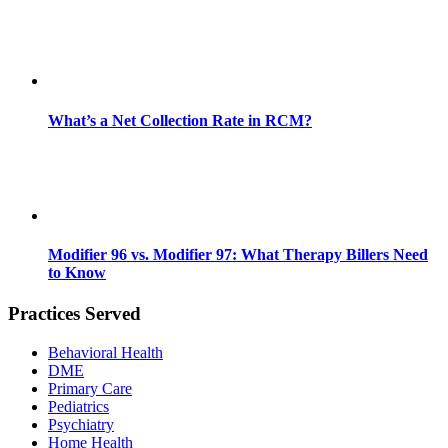
What’s a Net Collection Rate in RCM?
Modifier 96 vs. Modifier 97: What Therapy Billers Need
to Know
Practices Served
Behavioral Health
DME
Primary Care
Pediatrics
Psychiatry
Home Health