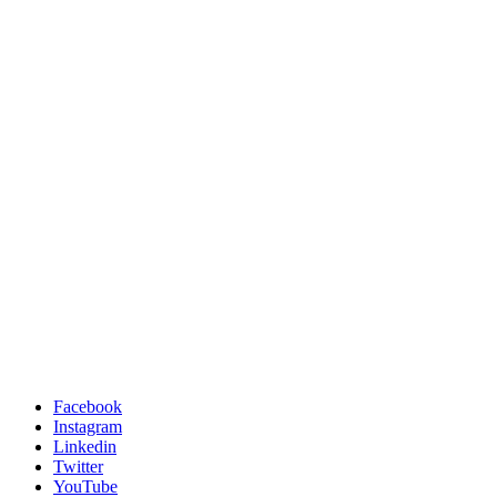
Facebook
Instagram
Linkedin
Twitter
YouTube