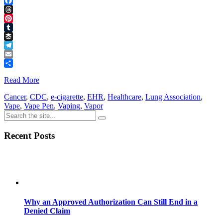
LinkedIn
Facebook
Threads
Pinterest
Tumblr
Buffer
Telegram
Email
Share
Read More
Cancer
,
CDC
,
e-cigarette
,
EHR
,
Healthcare
,
Lung Association
,
Vape
,
Vape Pen
,
Vaping
,
Vapor
Recent Posts
Why an Approved Authorization Can Still End in a
Denied Claim