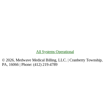
All Systems Operational
© 2026, Medwave Medical Billing, LLC. | Cranberry Township,
PA, 16066 | Phone: (412) 219-4789