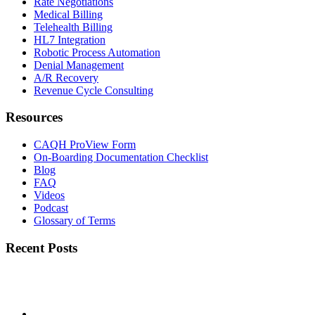
Rate Negotiations
Medical Billing
Telehealth Billing
HL7 Integration
Robotic Process Automation
Denial Management
A/R Recovery
Revenue Cycle Consulting
Resources
CAQH ProView Form
On-Boarding Documentation Checklist
Blog
FAQ
Videos
Podcast
Glossary of Terms
Recent Posts