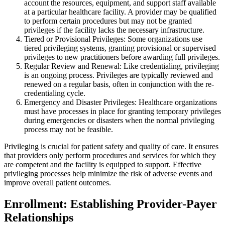
account the resources, equipment, and support staff available
at a particular healthcare facility. A provider may be qualified
to perform certain procedures but may not be granted
privileges if the facility lacks the necessary infrastructure.
Tiered or Provisional Privileges: Some organizations use
tiered privileging systems, granting provisional or supervised
privileges to new practitioners before awarding full privileges.
Regular Review and Renewal: Like credentialing, privileging
is an ongoing process. Privileges are typically reviewed and
renewed on a regular basis, often in conjunction with the re-
credentialing cycle.
Emergency and Disaster Privileges: Healthcare organizations
must have processes in place for granting temporary privileges
during emergencies or disasters when the normal privileging
process may not be feasible.
Privileging is crucial for patient safety and quality of care. It ensures
that providers only perform procedures and services for which they
are competent and the facility is equipped to support. Effective
privileging processes help minimize the risk of adverse events and
improve overall patient outcomes.
Enrollment: Establishing Provider-Payer
Relationships