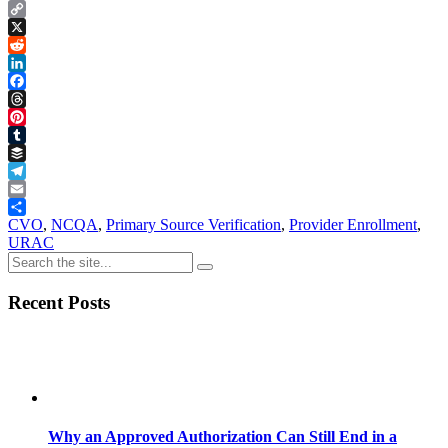
Copy
Link
X
Reddit
LinkedIn
Facebook
Threads
Pinterest
Tumblr
Buffer
Telegram
Email
Share
CVO
,
NCQA
,
Primary Source Verification
,
Provider Enrollment
,
URAC
Recent Posts
Why an Approved Authorization Can Still End in a