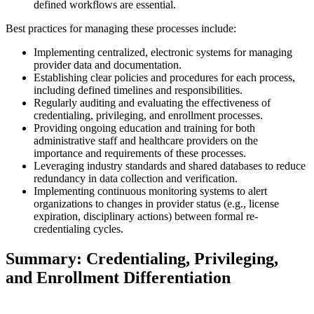
defined workflows are essential.
Best practices for managing these processes include:
Implementing centralized, electronic systems for managing
provider data and documentation.
Establishing clear policies and procedures for each process,
including defined timelines and responsibilities.
Regularly auditing and evaluating the effectiveness of
credentialing, privileging, and enrollment processes.
Providing ongoing education and training for both
administrative staff and healthcare providers on the
importance and requirements of these processes.
Leveraging industry standards and shared databases to reduce
redundancy in data collection and verification.
Implementing continuous monitoring systems to alert
organizations to changes in provider status (e.g., license
expiration, disciplinary actions) between formal re-
credentialing cycles.
Summary: Credentialing, Privileging,
and Enrollment Differentiation