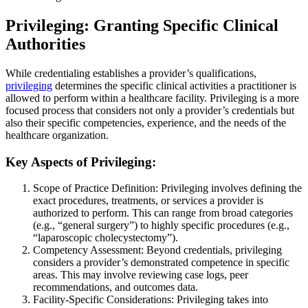
Privileging: Granting Specific Clinical
Authorities
While credentialing establishes a provider’s qualifications,
privileging
determines the specific clinical activities a practitioner is
allowed to perform within a healthcare facility. Privileging is a more
focused process that considers not only a provider’s credentials but
also their specific competencies, experience, and the needs of the
healthcare organization.
Key Aspects of Privileging:
Scope of Practice Definition: Privileging involves defining the
exact procedures, treatments, or services a provider is
authorized to perform. This can range from broad categories
(e.g., “general surgery”) to highly specific procedures (e.g.,
“laparoscopic cholecystectomy”).
Competency Assessment: Beyond credentials, privileging
considers a provider’s demonstrated competence in specific
areas. This may involve reviewing case logs, peer
recommendations, and outcomes data.
Facility-Specific Considerations: Privileging takes into