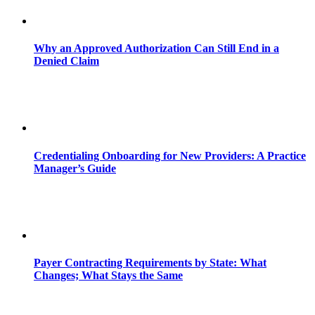
Why an Approved Authorization Can Still End in a
Denied Claim
Credentialing Onboarding for New Providers: A Practice
Manager’s Guide
Payer Contracting Requirements by State: What
Changes; What Stays the Same