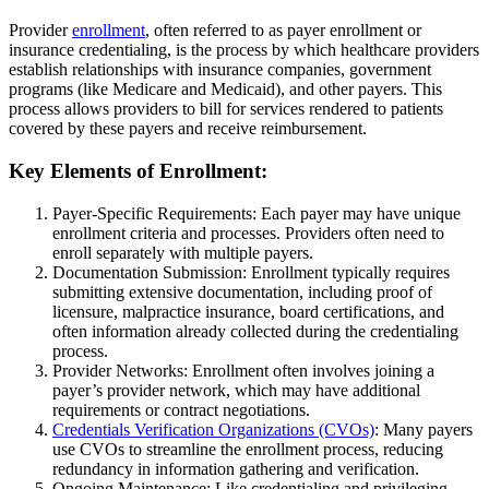
Provider
enrollment
, often referred to as payer enrollment or
insurance credentialing, is the process by which healthcare providers
establish relationships with insurance companies, government
programs (like Medicare and Medicaid), and other payers. This
process allows providers to bill for services rendered to patients
covered by these payers and receive reimbursement.
Key Elements of Enrollment:
Payer-Specific Requirements: Each payer may have unique
enrollment criteria and processes. Providers often need to
enroll separately with multiple payers.
Documentation Submission: Enrollment typically requires
submitting extensive documentation, including proof of
licensure, malpractice insurance, board certifications, and
often information already collected during the credentialing
process.
Provider Networks: Enrollment often involves joining a
payer’s provider network, which may have additional
requirements or contract negotiations.
Credentials Verification Organizations (CVOs)
: Many payers
use CVOs to streamline the enrollment process, reducing
redundancy in information gathering and verification.
Ongoing Maintenance: Like credentialing and privileging,