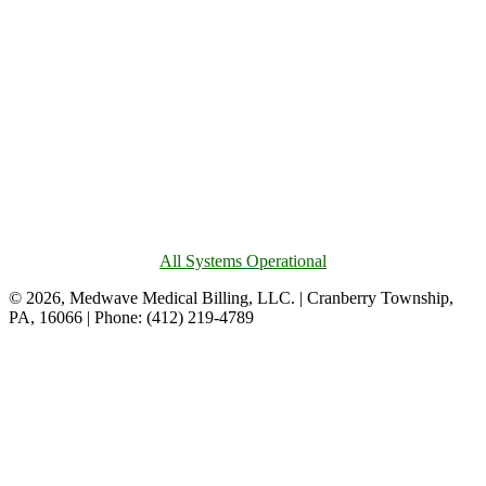
All Systems Operational
© 2026, Medwave Medical Billing, LLC. | Cranberry Township,
PA, 16066 | Phone: (412) 219-4789