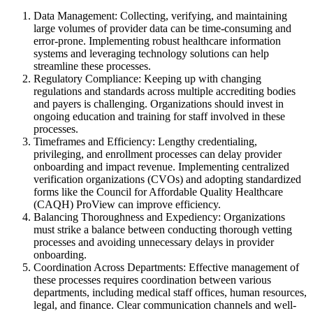
Data Management: Collecting, verifying, and maintaining
large volumes of provider data can be time-consuming and
error-prone. Implementing robust healthcare information
systems and leveraging technology solutions can help
streamline these processes.
Regulatory Compliance: Keeping up with changing
regulations and standards across multiple accrediting bodies
and payers is challenging. Organizations should invest in
ongoing education and training for staff involved in these
processes.
Timeframes and Efficiency: Lengthy credentialing,
privileging, and enrollment processes can delay provider
onboarding and impact revenue. Implementing centralized
verification organizations (CVOs) and adopting standardized
forms like the Council for Affordable Quality Healthcare
(CAQH) ProView can improve efficiency.
Balancing Thoroughness and Expediency: Organizations
must strike a balance between conducting thorough vetting
processes and avoiding unnecessary delays in provider
onboarding.
Coordination Across Departments: Effective management of
these processes requires coordination between various
departments, including medical staff offices, human resources,
legal, and finance. Clear communication channels and well-