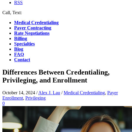
RSS
Call, Text:
(412) 219-4789
Medical Credentialing
Payer Contracting
Rate Negotiations
Billing
Specialties
Blog
FAQ
Contact
Differences Between Credentialing,
Privileging, and Enrollment
October 14, 2024
/
Alex J. Lau
/
Medical Credentialing
,
Payer
Enrollment
,
Privileging
0