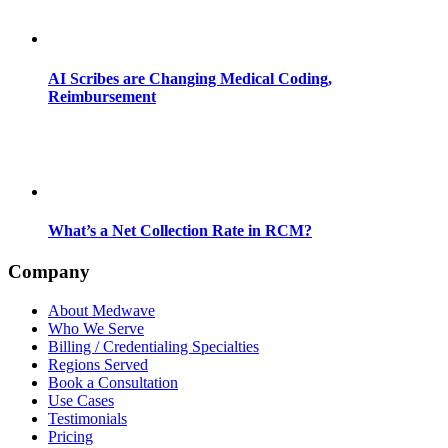
AI Scribes are Changing Medical Coding,
Reimbursement
What’s a Net Collection Rate in RCM?
Company
About Medwave
Who We Serve
Billing / Credentialing Specialties
Regions Served
Book a Consultation
Use Cases
Testimonials
Pricing