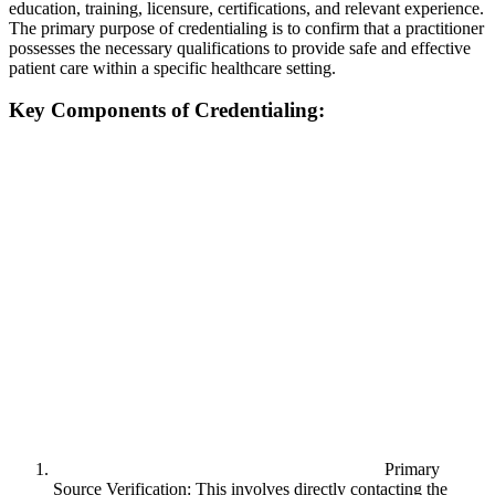
education, training, licensure, certifications, and relevant experience.
The primary purpose of credentialing is to confirm that a practitioner
possesses the necessary qualifications to provide safe and effective
patient care within a specific healthcare setting.
Key Components of Credentialing:
Primary
Source Verification: This involves directly contacting the