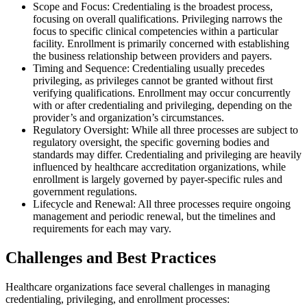
Scope and Focus: Credentialing is the broadest process,
focusing on overall qualifications. Privileging narrows the
focus to specific clinical competencies within a particular
facility. Enrollment is primarily concerned with establishing
the business relationship between providers and payers.
Timing and Sequence: Credentialing usually precedes
privileging, as privileges cannot be granted without first
verifying qualifications. Enrollment may occur concurrently
with or after credentialing and privileging, depending on the
provider’s and organization’s circumstances.
Regulatory Oversight: While all three processes are subject to
regulatory oversight, the specific governing bodies and
standards may differ. Credentialing and privileging are heavily
influenced by healthcare accreditation organizations, while
enrollment is largely governed by payer-specific rules and
government regulations.
Lifecycle and Renewal: All three processes require ongoing
management and periodic renewal, but the timelines and
requirements for each may vary.
Challenges and Best Practices
Healthcare organizations face several challenges in managing
credentialing, privileging, and enrollment processes: