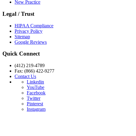
New Practice
Legal / Trust
HIPAA Compliance
Privacy Policy
Sitemap
Google Reviews
Quick Connect
(412) 219-4789
Fax: (866) 422-9277
Contact Us
Linkedin
YouTube
Facebook
Twitter
Pinterest
Instagram