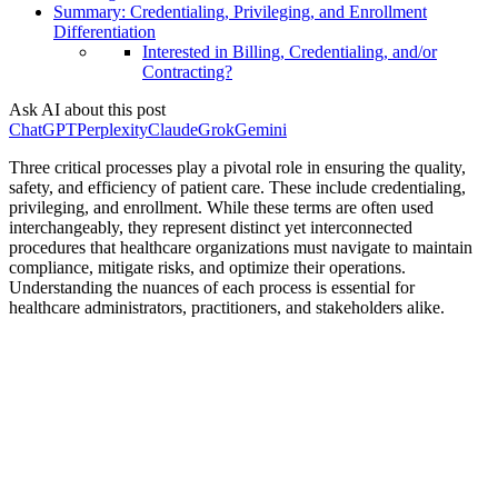
Summary: Credentialing, Privileging, and Enrollment
Differentiation
Interested in Billing, Credentialing, and/or
Contracting?
Ask AI about this post
ChatGPT
Perplexity
Claude
Grok
Gemini
Three critical processes play a pivotal role in ensuring the quality,
safety, and efficiency of patient care. These include credentialing,
privileging, and enrollment. While these terms are often used
interchangeably, they represent distinct yet interconnected
procedures that healthcare organizations must navigate to maintain
compliance, mitigate risks, and optimize their operations.
Understanding the nuances of each process is essential for
healthcare administrators, practitioners, and stakeholders alike.