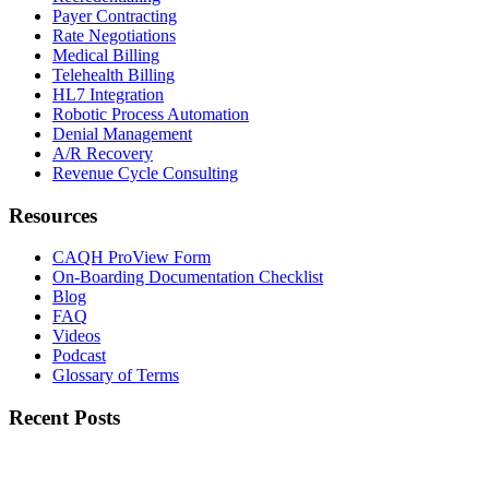
Payer Contracting
Rate Negotiations
Medical Billing
Telehealth Billing
HL7 Integration
Robotic Process Automation
Denial Management
A/R Recovery
Revenue Cycle Consulting
Resources
CAQH ProView Form
On-Boarding Documentation Checklist
Blog
FAQ
Videos
Podcast
Glossary of Terms
Recent Posts