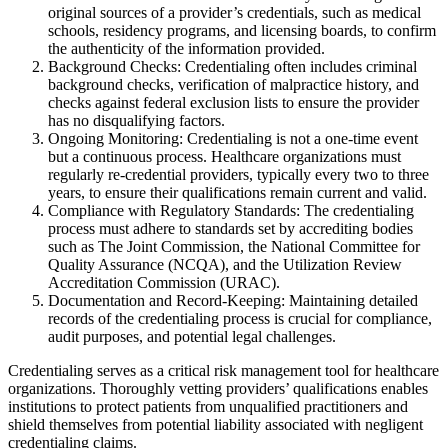
original sources of a provider’s credentials, such as medical
schools, residency programs, and licensing boards, to confirm
the authenticity of the information provided.
Background Checks: Credentialing often includes criminal
background checks, verification of malpractice history, and
checks against federal exclusion lists to ensure the provider
has no disqualifying factors.
Ongoing Monitoring: Credentialing is not a one-time event
but a continuous process. Healthcare organizations must
regularly re-credential providers, typically every two to three
years, to ensure their qualifications remain current and valid.
Compliance with Regulatory Standards: The credentialing
process must adhere to standards set by accrediting bodies
such as The Joint Commission, the National Committee for
Quality Assurance (NCQA), and the Utilization Review
Accreditation Commission (URAC).
Documentation and Record-Keeping: Maintaining detailed
records of the credentialing process is crucial for compliance,
audit purposes, and potential legal challenges.
Credentialing serves as a critical risk management tool for healthcare
organizations. Thoroughly vetting providers’ qualifications enables
institutions to protect patients from unqualified practitioners and
shield themselves from potential liability associated with negligent
credentialing claims.