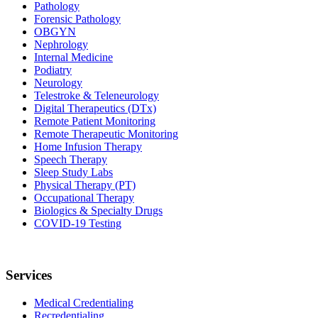
Pathology
Forensic Pathology
OBGYN
Nephrology
Internal Medicine
Podiatry
Neurology
Telestroke & Teleneurology
Digital Therapeutics (DTx)
Remote Patient Monitoring
Remote Therapeutic Monitoring
Home Infusion Therapy
Speech Therapy
Sleep Study Labs
Physical Therapy (PT)
Occupational Therapy
Biologics & Specialty Drugs
COVID-19 Testing
Services
Medical Credentialing
Recredentialing