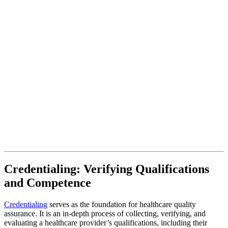
Credentialing: Verifying Qualifications
and Competence
Credentialing
serves as the foundation for healthcare quality
assurance. It is an in-depth process of collecting, verifying, and
evaluating a healthcare provider’s qualifications, including their