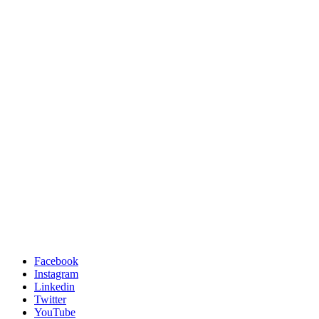
Facebook
Instagram
Linkedin
Twitter
YouTube