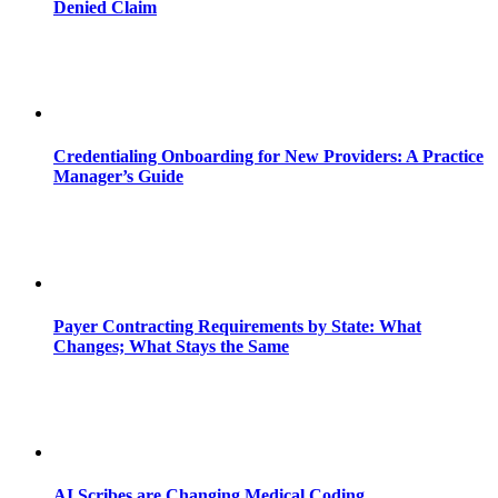
Denied Claim
Credentialing Onboarding for New Providers: A Practice
Manager’s Guide
Payer Contracting Requirements by State: What
Changes; What Stays the Same
AI Scribes are Changing Medical Coding,