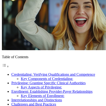
Table of Contents
Credentialing: Verifying Qualifications and Competence
Key Components of Credentialing:
Privileging: Granting Specific Clinical Authorities
Key Aspects of Privileging:
Enrollment: Establishing Provider-Payer Relationships
Key Elements of Enrollment:
Interrelationships and Distinctions
Challenges and Best Practices