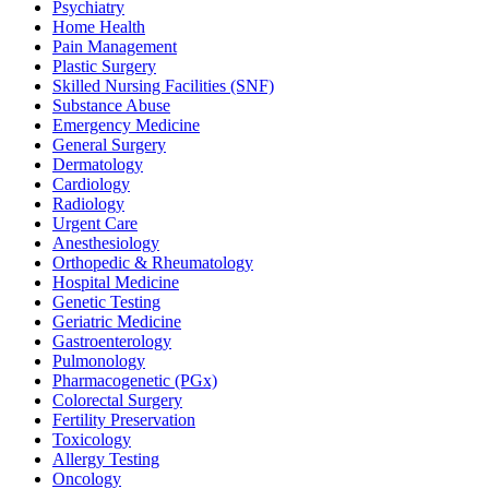
Psychiatry
Home Health
Pain Management
Plastic Surgery
Skilled Nursing Facilities (SNF)
Substance Abuse
Emergency Medicine
General Surgery
Dermatology
Cardiology
Radiology
Urgent Care
Anesthesiology
Orthopedic & Rheumatology
Hospital Medicine
Genetic Testing
Geriatric Medicine
Gastroenterology
Pulmonology
Pharmacogenetic (PGx)
Colorectal Surgery
Fertility Preservation
Toxicology
Allergy Testing
Oncology