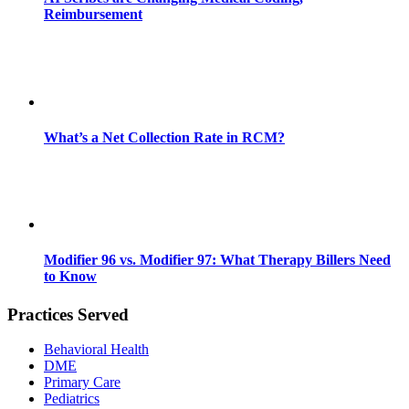
Reimbursement
What’s a Net Collection Rate in RCM?
Modifier 96 vs. Modifier 97: What Therapy Billers Need
to Know
Practices Served
Behavioral Health
DME
Primary Care
Pediatrics