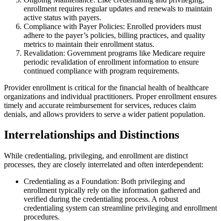
enrollment requires regular updates and renewals to maintain
active status with payers.
Compliance with Payer Policies: Enrolled providers must
adhere to the payer’s policies, billing practices, and quality
metrics to maintain their enrollment status.
Revalidation: Government programs like Medicare require
periodic revalidation of enrollment information to ensure
continued compliance with program requirements.
Provider enrollment is critical for the financial health of healthcare
organizations and individual practitioners. Proper enrollment ensures
timely and accurate reimbursement for services, reduces claim
denials, and allows providers to serve a wider patient population.
Interrelationships and Distinctions
While credentialing, privileging, and enrollment are distinct
processes, they are closely interrelated and often interdependent:
Credentialing as a Foundation: Both privileging and
enrollment typically rely on the information gathered and
verified during the credentialing process. A robust
credentialing system can streamline privileging and enrollment
procedures.