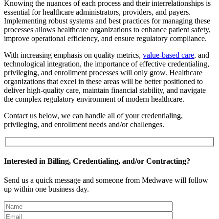
Knowing the nuances of each process and their interrelationships is
essential for healthcare administrators, providers, and payers.
Implementing robust systems and best practices for managing these
processes allows healthcare organizations to enhance patient safety,
improve operational efficiency, and ensure regulatory compliance.
With increasing emphasis on quality metrics,
value-based care
, and
technological integration, the importance of effective credentialing,
privileging, and enrollment processes will only grow. Healthcare
organizations that excel in these areas will be better positioned to
deliver high-quality care, maintain financial stability, and navigate
the complex regulatory environment of modern healthcare.
Contact us below, we can handle all of your credentialing,
privileging, and enrollment needs and/or challenges.
Interested in Billing, Credentialing, and/or Contracting?
Send us a quick message and someone from Medwave will follow
up within one business day.