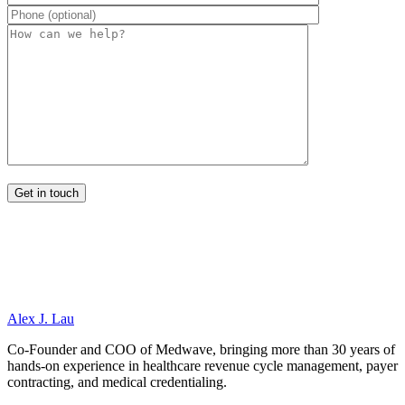
Alex J. Lau
Co-Founder and COO of Medwave, bringing more than 30 years of
hands-on experience in healthcare revenue cycle management, payer
contracting, and medical credentialing.