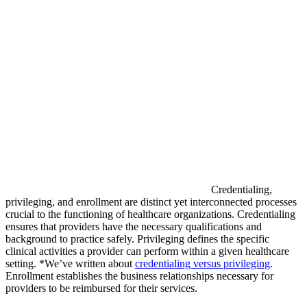
Credentialing,
privileging, and enrollment are distinct yet interconnected processes
crucial to the functioning of healthcare organizations. Credentialing
ensures that providers have the necessary qualifications and
background to practice safely. Privileging defines the specific
clinical activities a provider can perform within a given healthcare
setting. *We’ve written about
credentialing versus privileging
.
Enrollment establishes the business relationships necessary for
providers to be reimbursed for their services.