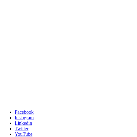
Facebook
Instagram
Linkedin
Twitter
YouTube