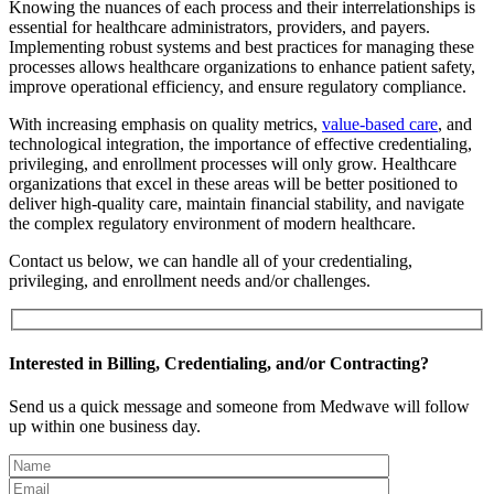
Knowing the nuances of each process and their interrelationships is
essential for healthcare administrators, providers, and payers.
Implementing robust systems and best practices for managing these
processes allows healthcare organizations to enhance patient safety,
improve operational efficiency, and ensure regulatory compliance.
With increasing emphasis on quality metrics,
value-based care
, and
technological integration, the importance of effective credentialing,
privileging, and enrollment processes will only grow. Healthcare
organizations that excel in these areas will be better positioned to
deliver high-quality care, maintain financial stability, and navigate
the complex regulatory environment of modern healthcare.
Contact us below, we can handle all of your credentialing,
privileging, and enrollment needs and/or challenges.
Interested in Billing, Credentialing, and/or Contracting?
Send us a quick message and someone from Medwave will follow
up within one business day.