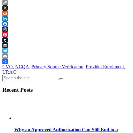
Copy
Link
X
Reddit
LinkedIn
Facebook
Threads
Pinterest
Tumblr
Buffer
Telegram
Email
Share
CVO
,
NCQA
,
Primary Source Verification
,
Provider Enrollment
,
URAC
Recent Posts
Why an Approved Authorization Can Still End in a