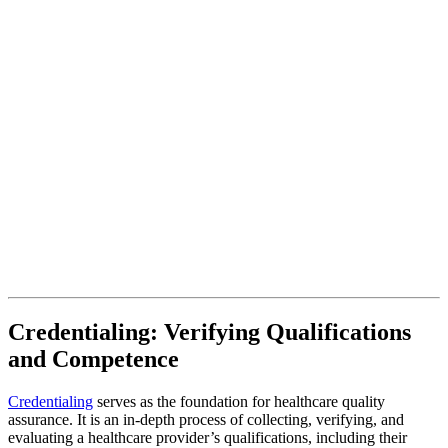
Credentialing: Verifying Qualifications
and Competence
Credentialing
serves as the foundation for healthcare quality
assurance. It is an in-depth process of collecting, verifying, and
evaluating a healthcare provider’s qualifications, including their