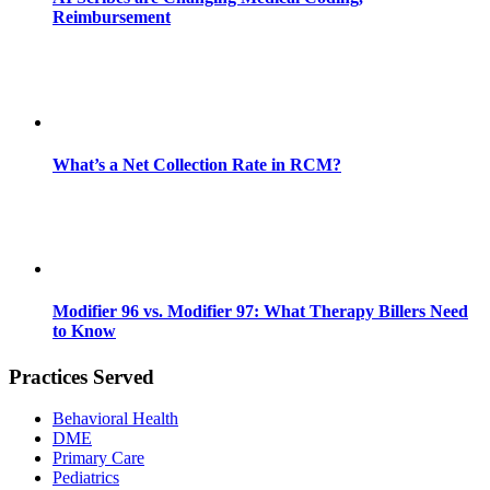
Reimbursement
What’s a Net Collection Rate in RCM?
Modifier 96 vs. Modifier 97: What Therapy Billers Need
to Know
Practices Served
Behavioral Health
DME
Primary Care
Pediatrics