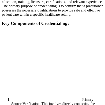
education, training, licensure, certifications, and relevant experience.
The primary purpose of credentialing is to confirm that a practitioner
possesses the necessary qualifications to provide safe and effective
patient care within a specific healthcare setting.
Key Components of Credentialing:
Primary
Source Verification: This involves directly contacting the