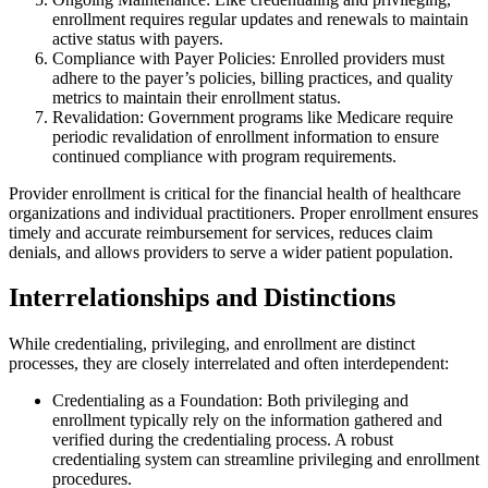
enrollment requires regular updates and renewals to maintain
active status with payers.
Compliance with Payer Policies: Enrolled providers must
adhere to the payer’s policies, billing practices, and quality
metrics to maintain their enrollment status.
Revalidation: Government programs like Medicare require
periodic revalidation of enrollment information to ensure
continued compliance with program requirements.
Provider enrollment is critical for the financial health of healthcare
organizations and individual practitioners. Proper enrollment ensures
timely and accurate reimbursement for services, reduces claim
denials, and allows providers to serve a wider patient population.
Interrelationships and Distinctions
While credentialing, privileging, and enrollment are distinct
processes, they are closely interrelated and often interdependent:
Credentialing as a Foundation: Both privileging and
enrollment typically rely on the information gathered and
verified during the credentialing process. A robust
credentialing system can streamline privileging and enrollment
procedures.