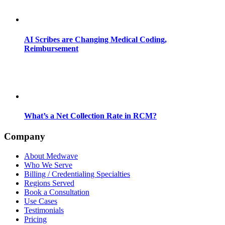
AI Scribes are Changing Medical Coding,
Reimbursement
What’s a Net Collection Rate in RCM?
Company
About Medwave
Who We Serve
Billing / Credentialing Specialties
Regions Served
Book a Consultation
Use Cases
Testimonials
Pricing