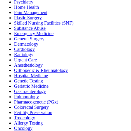
Psychiatry
Home Health
Pain Management
Plastic Surgery
Skilled Nursing Facilities (SNF)
Substance Abuse
Emergency Medicine
General Surgery
Dermatology
Cardiology
Radiology
Urgent Care
Anesthesiology
Orthopedic & Rheumatology
Hospital Medicine
Genetic Testing
Geriatric Medicine
Gastroenterology
Pulmonology
Pharmacogenetic (PGx)
Colorectal Surgery
Fertility Preservation
Toxicology
Allergy Testing
Oncology