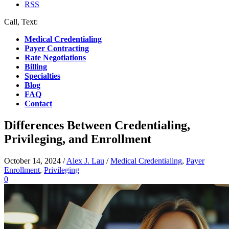
RSS
Call, Text:
(412) 219-4789
Medical Credentialing
Payer Contracting
Rate Negotiations
Billing
Specialties
Blog
FAQ
Contact
Differences Between Credentialing,
Privileging, and Enrollment
October 14, 2024
/
Alex J. Lau
/
Medical Credentialing
,
Payer
Enrollment
,
Privileging
0