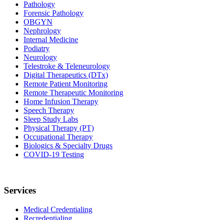
Pathology
Forensic Pathology
OBGYN
Nephrology
Internal Medicine
Podiatry
Neurology
Telestroke & Teleneurology
Digital Therapeutics (DTx)
Remote Patient Monitoring
Remote Therapeutic Monitoring
Home Infusion Therapy
Speech Therapy
Sleep Study Labs
Physical Therapy (PT)
Occupational Therapy
Biologics & Specialty Drugs
COVID-19 Testing
Services
Medical Credentialing
Recredentialing