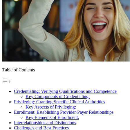
Table of Contents
Credentialing: Verifying Qualifications and Competence
Key Components of Credentialing:
Privileging: Granting Specific Clinical Authorities
Key Aspects of Privileging:
Enrollment: Establishing Provider-Payer Relationships
Key Elements of Enrollment:
Interrelationships and Distinctions
Challenges and Best Practices