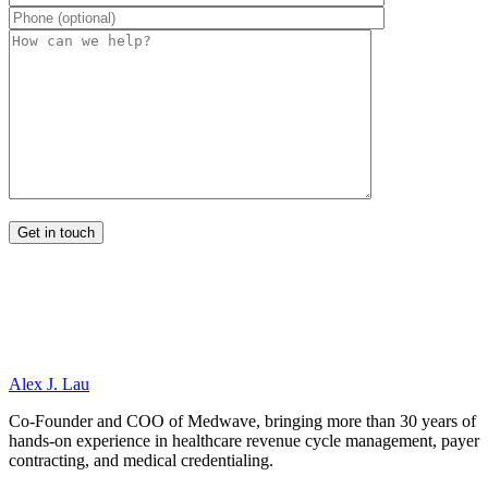
Alex J. Lau
Co-Founder and COO of Medwave, bringing more than 30 years of
hands-on experience in healthcare revenue cycle management, payer
contracting, and medical credentialing.