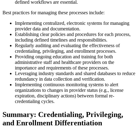
defined workflows are essential.
Best practices for managing these processes include:
Implementing centralized, electronic systems for managing
provider data and documentation.
Establishing clear policies and procedures for each process,
including defined timelines and responsibilities.
Regularly auditing and evaluating the effectiveness of
credentialing, privileging, and enrollment processes.
Providing ongoing education and training for both
administrative staff and healthcare providers on the
importance and requirements of these processes.
Leveraging industry standards and shared databases to reduce
redundancy in data collection and verification.
Implementing continuous monitoring systems to alert
organizations to changes in provider status (e.g., license
expiration, disciplinary actions) between formal re-
credentialing cycles.
Summary: Credentialing, Privileging,
and Enrollment Differentiation