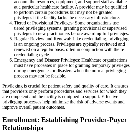
account the resources, equipment, and support staff available
at a particular healthcare facility. A provider may be qualified
to perform certain procedures but may not be granted
privileges if the facility lacks the necessary infrastructure.
Tiered or Provisional Privileges: Some organizations use
tiered privileging systems, granting provisional or supervised
privileges to new practitioners before awarding full privileges.
Regular Review and Renewal: Like credentialing, privileging
is an ongoing process. Privileges are typically reviewed and
renewed on a regular basis, often in conjunction with the re-
credentialing cycle.
Emergency and Disaster Privileges: Healthcare organizations
must have processes in place for granting temporary privileges
during emergencies or disasters when the normal privileging
process may not be feasible.
Privileging is crucial for patient safety and quality of care. It ensures
that providers only perform procedures and services for which they
are competent and the facility is equipped to support. Effective
privileging processes help minimize the risk of adverse events and
improve overall patient outcomes.
Enrollment: Establishing Provider-Payer
Relationships