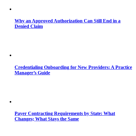
Why an Approved Authorization Can Still End in a
Denied Claim
Credentialing Onboarding for New Providers: A Practice
Manager’s Guide
Payer Contracting Requirements by State: What
Changes; What Stays the Same