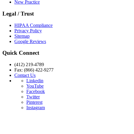
New Practice
Legal / Trust
HIPAA Compliance
Privacy Policy
Sitemap
Google Reviews
Quick Connect
(412) 219-4789
Fax: (866) 422-9277
Contact Us
Linkedin
YouTube
Facebook
Twitter
Pinterest
Instagram