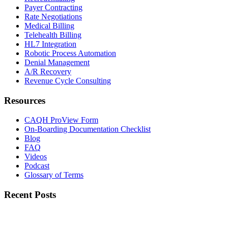
Payer Contracting
Rate Negotiations
Medical Billing
Telehealth Billing
HL7 Integration
Robotic Process Automation
Denial Management
A/R Recovery
Revenue Cycle Consulting
Resources
CAQH ProView Form
On-Boarding Documentation Checklist
Blog
FAQ
Videos
Podcast
Glossary of Terms
Recent Posts