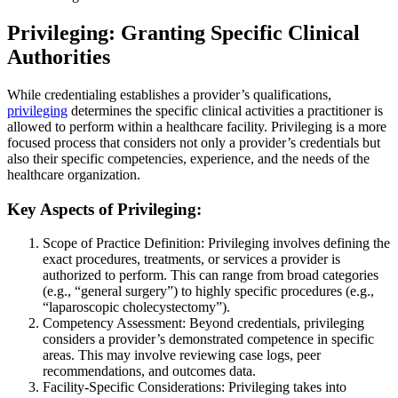
Privileging: Granting Specific Clinical
Authorities
While credentialing establishes a provider’s qualifications,
privileging
determines the specific clinical activities a practitioner is
allowed to perform within a healthcare facility. Privileging is a more
focused process that considers not only a provider’s credentials but
also their specific competencies, experience, and the needs of the
healthcare organization.
Key Aspects of Privileging:
Scope of Practice Definition: Privileging involves defining the
exact procedures, treatments, or services a provider is
authorized to perform. This can range from broad categories
(e.g., “general surgery”) to highly specific procedures (e.g.,
“laparoscopic cholecystectomy”).
Competency Assessment: Beyond credentials, privileging
considers a provider’s demonstrated competence in specific
areas. This may involve reviewing case logs, peer
recommendations, and outcomes data.
Facility-Specific Considerations: Privileging takes into