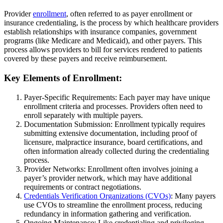
Provider
enrollment
, often referred to as payer enrollment or
insurance credentialing, is the process by which healthcare providers
establish relationships with insurance companies, government
programs (like Medicare and Medicaid), and other payers. This
process allows providers to bill for services rendered to patients
covered by these payers and receive reimbursement.
Key Elements of Enrollment:
Payer-Specific Requirements: Each payer may have unique
enrollment criteria and processes. Providers often need to
enroll separately with multiple payers.
Documentation Submission: Enrollment typically requires
submitting extensive documentation, including proof of
licensure, malpractice insurance, board certifications, and
often information already collected during the credentialing
process.
Provider Networks: Enrollment often involves joining a
payer’s provider network, which may have additional
requirements or contract negotiations.
Credentials Verification Organizations (CVOs)
: Many payers
use CVOs to streamline the enrollment process, reducing
redundancy in information gathering and verification.
Ongoing Maintenance: Like credentialing and privileging,