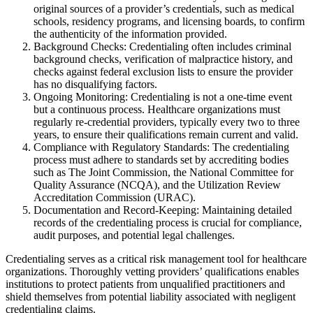
original sources of a provider’s credentials, such as medical
schools, residency programs, and licensing boards, to confirm
the authenticity of the information provided.
Background Checks: Credentialing often includes criminal
background checks, verification of malpractice history, and
checks against federal exclusion lists to ensure the provider
has no disqualifying factors.
Ongoing Monitoring: Credentialing is not a one-time event
but a continuous process. Healthcare organizations must
regularly re-credential providers, typically every two to three
years, to ensure their qualifications remain current and valid.
Compliance with Regulatory Standards: The credentialing
process must adhere to standards set by accrediting bodies
such as The Joint Commission, the National Committee for
Quality Assurance (NCQA), and the Utilization Review
Accreditation Commission (URAC).
Documentation and Record-Keeping: Maintaining detailed
records of the credentialing process is crucial for compliance,
audit purposes, and potential legal challenges.
Credentialing serves as a critical risk management tool for healthcare
organizations. Thoroughly vetting providers’ qualifications enables
institutions to protect patients from unqualified practitioners and
shield themselves from potential liability associated with negligent
credentialing claims.