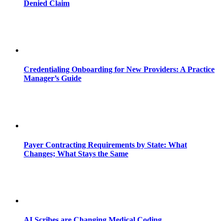
Denied Claim
Credentialing Onboarding for New Providers: A Practice
Manager’s Guide
Payer Contracting Requirements by State: What
Changes; What Stays the Same
AI Scribes are Changing Medical Coding,