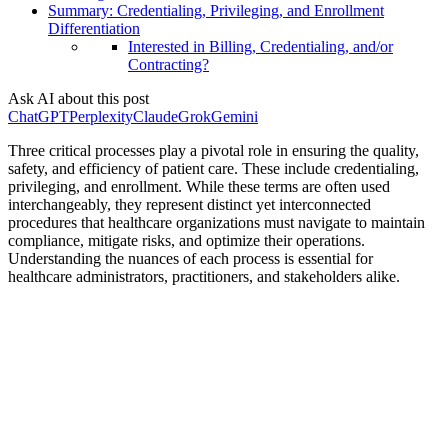
Summary: Credentialing, Privileging, and Enrollment
Differentiation
Interested in Billing, Credentialing, and/or
Contracting?
Ask AI about this post
ChatGPT
Perplexity
Claude
Grok
Gemini
Three critical processes play a pivotal role in ensuring the quality,
safety, and efficiency of patient care. These include credentialing,
privileging, and enrollment. While these terms are often used
interchangeably, they represent distinct yet interconnected
procedures that healthcare organizations must navigate to maintain
compliance, mitigate risks, and optimize their operations.
Understanding the nuances of each process is essential for
healthcare administrators, practitioners, and stakeholders alike.