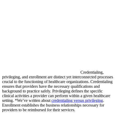
Credentialing,
privileging, and enrollment are distinct yet interconnected processes
crucial to the functioning of healthcare organizations. Credentialing
ensures that providers have the necessary qualifications and
background to practice safely. Privileging defines the specific
clinical activities a provider can perform within a given healthcare
setting. *We’ve written about
credentialing versus privileging
.
Enrollment establishes the business relationships necessary for
providers to be reimbursed for their services.