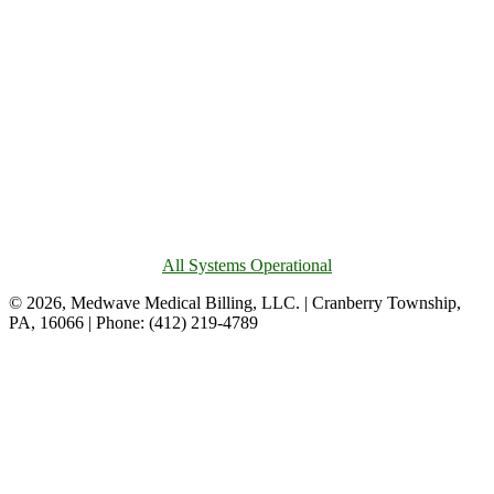
All Systems Operational
© 2026, Medwave Medical Billing, LLC. | Cranberry Township,
PA, 16066 | Phone: (412) 219-4789