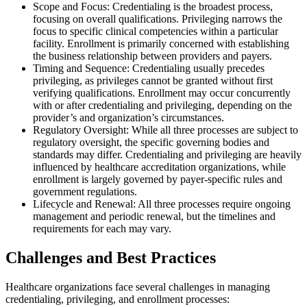
Scope and Focus: Credentialing is the broadest process,
focusing on overall qualifications. Privileging narrows the
focus to specific clinical competencies within a particular
facility. Enrollment is primarily concerned with establishing
the business relationship between providers and payers.
Timing and Sequence: Credentialing usually precedes
privileging, as privileges cannot be granted without first
verifying qualifications. Enrollment may occur concurrently
with or after credentialing and privileging, depending on the
provider’s and organization’s circumstances.
Regulatory Oversight: While all three processes are subject to
regulatory oversight, the specific governing bodies and
standards may differ. Credentialing and privileging are heavily
influenced by healthcare accreditation organizations, while
enrollment is largely governed by payer-specific rules and
government regulations.
Lifecycle and Renewal: All three processes require ongoing
management and periodic renewal, but the timelines and
requirements for each may vary.
Challenges and Best Practices
Healthcare organizations face several challenges in managing
credentialing, privileging, and enrollment processes: