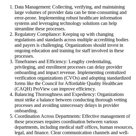
Data Management: Collecting, verifying, and maintaining
large volumes of provider data can be time-consuming and
error-prone. Implementing robust healthcare information
systems and leveraging technology solutions can help
streamline these processes.
Regulatory Compliance: Keeping up with changing
regulations and standards across multiple accrediting bodies
and payers is challenging. Organizations should invest in
ongoing education and training for staff involved in these
processes.
Timeframes and Efficiency: Lengthy credentialing,
privileging, and enrollment processes can delay provider
onboarding and impact revenue. Implementing centralized
verification organizations (CVOs) and adopting standardized
forms like the Council for Affordable Quality Healthcare
(CAQH) ProView can improve efficiency.
Balancing Thoroughness and Expediency: Organizations
must strike a balance between conducting thorough vetting
processes and avoiding unnecessary delays in provider
onboarding.
Coordination Across Departments: Effective management of
these processes requires coordination between various
departments, including medical staff offices, human resources,
legal, and finance. Clear communication channels and well-