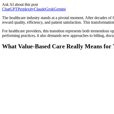
Ask AI about this post
ChatGPT
Perplexity
Claude
Grok
Gemini
The healthcare industry stands at a pivotal moment. After decades of 
reward quality, efficiency, and patient satisfaction. This transformatio
For healthcare providers, this transition represents both tremendous o
performing practices, it also demands new approaches to billing, doc
What Value-Based Care Really Means for 