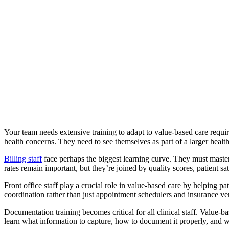
Your team needs extensive training to adapt to value-based care require
health concerns. They need to see themselves as part of a larger heal
Billing staff
face perhaps the biggest learning curve. They must master
rates remain important, but they’re joined by quality scores, patient s
Front office staff play a crucial role in value-based care by helping 
coordination rather than just appointment schedulers and insurance ver
Documentation training becomes critical for all clinical staff. Value
learn what information to capture, how to document it properly, and 