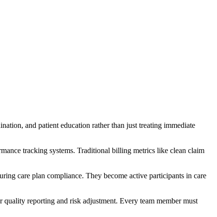
ination, and patient education rather than just treating immediate
ance tracking systems. Traditional billing metrics like clean claim
nsuring care plan compliance. They become active participants in care
for quality reporting and risk adjustment. Every team member must