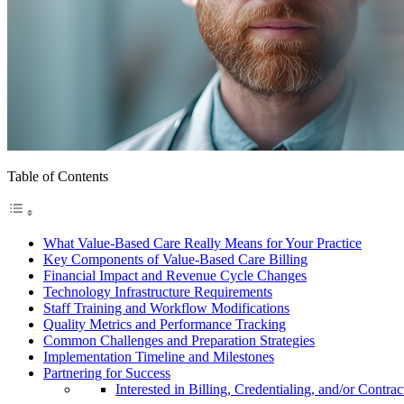
Table of Contents
What Value-Based Care Really Means for Your Practice
Key Components of Value-Based Care Billing
Financial Impact and Revenue Cycle Changes
Technology Infrastructure Requirements
Staff Training and Workflow Modifications
Quality Metrics and Performance Tracking
Common Challenges and Preparation Strategies
Implementation Timeline and Milestones
Partnering for Success
Interested in Billing, Credentialing, and/or Contrac