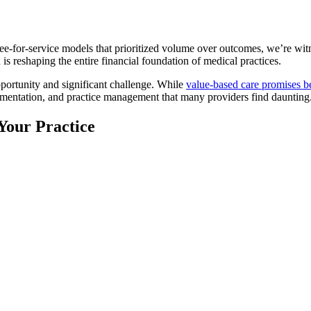
fee-for-service models that prioritized volume over outcomes, we’re wi
n is reshaping the entire financial foundation of medical practices.
pportunity and significant challenge. While
value-based care promises be
umentation, and practice management that many providers find daunting
Your Practice