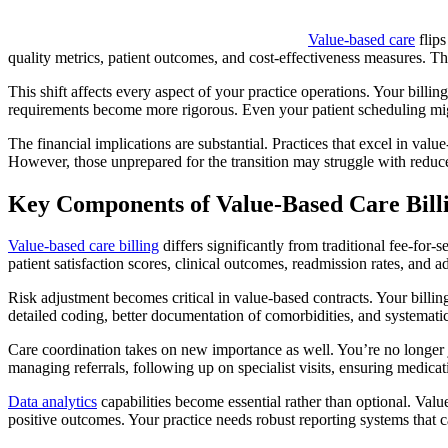
Value-based care
flips
quality metrics, patient outcomes, and cost-effectiveness measures. Th
This shift affects every aspect of your practice operations. Your billi
requirements become more rigorous. Even your patient scheduling mig
The financial implications are substantial. Practices that excel in va
However, those unprepared for the transition may struggle with reduc
Key Components of Value-Based Care Bill
Value-based care billing
differs significantly from traditional fee-for
patient satisfaction scores, clinical outcomes, readmission rates, and 
Risk adjustment becomes critical in value-based contracts. Your billi
detailed coding, better documentation of comorbidities, and systematic 
Care coordination takes on new importance as well. You’re no longer ju
managing referrals, following up on specialist visits, ensuring medic
Data analytics
capabilities become essential rather than optional. Val
positive outcomes. Your practice needs robust reporting systems that c