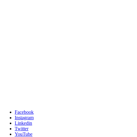
Facebook
Instagram
Linkedin
Twitter
YouTube