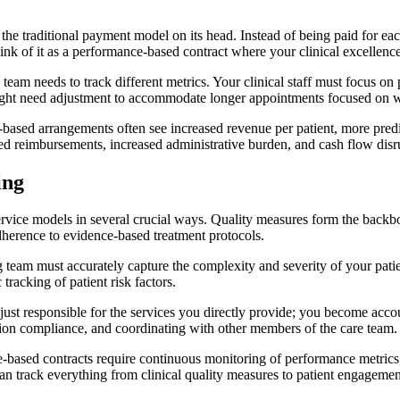
 the traditional payment model on its head. Instead of being paid for ea
ink of it as a performance-based contract where your clinical excellence
ng team needs to track different metrics. Your clinical staff must focus 
ht need adjustment to accommodate longer appointments focused on welln
lue-based arrangements often see increased revenue per patient, more pred
ed reimbursements, increased administrative burden, and cash flow disr
ing
-service models in several crucial ways. Quality measures form the back
adherence to evidence-based treatment protocols.
ng team must accurately capture the complexity and severity of your pa
tracking of patient risk factors.
st responsible for the services you directly provide; you become accoun
ation compliance, and coordinating with other members of the care team.
ue-based contracts require continuous monitoring of performance metrics
an track everything from clinical quality measures to patient engagemen