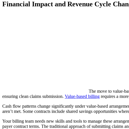
Financial Impact and Revenue Cycle Chan
The move to value-bas
ensuring clean claims submission.
Value-based billing
requires a more
Cash flow patterns change significantly under value-based arrangement
aren’t met. Some contracts include shared savings opportunities wher
Your billing team needs new skills and tools to manage these arrangem
payer contract terms. The traditional approach of submitting claims 