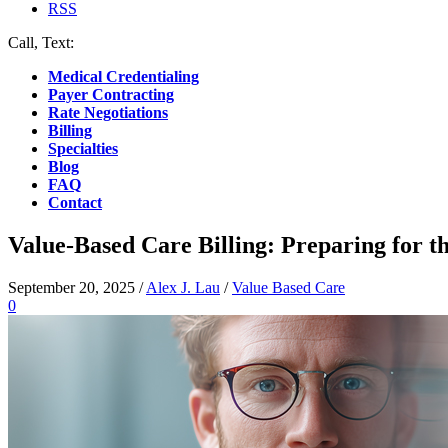
RSS
Call, Text:
(412) 219-4789
Medical Credentialing
Payer Contracting
Rate Negotiations
Billing
Specialties
Blog
FAQ
Contact
Value-Based Care Billing: Preparing for th
September 20, 2025
/
Alex J. Lau
/
Value Based Care
0