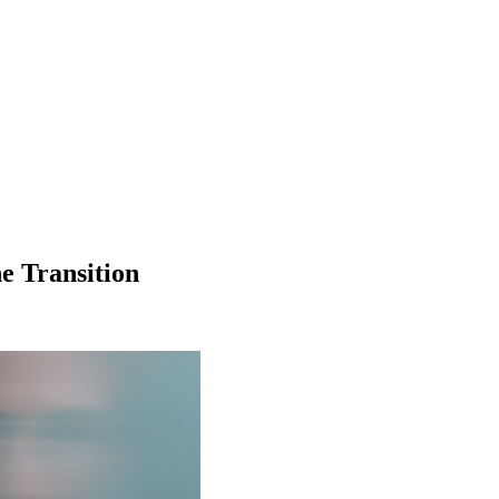
e Transition