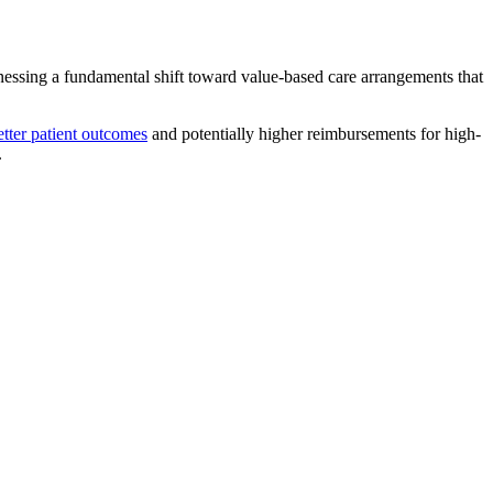
tnessing a fundamental shift toward value-based care arrangements that
tter patient outcomes
and potentially higher reimbursements for high-
.