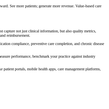
orward. See more patients; generate more revenue. Value-based care
 capture not just clinical information, but also quality metrics,
g and reimbursement.
ication compliance, preventive care completion, and chronic disease
y measure performance, benchmark your practice against industry
ike patient portals, mobile health apps, care management platforms,