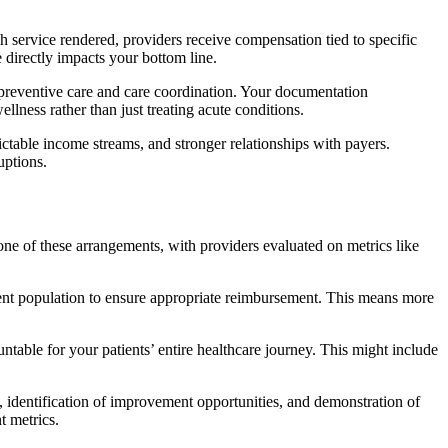
ch service rendered, providers receive compensation tied to specific
 directly impacts your bottom line.
on preventive care and care coordination. Your documentation
ess rather than just treating acute conditions.
ictable income streams, and stronger relationships with payers.
uptions.
bone of these arrangements, with providers evaluated on metrics like
tient population to ensure appropriate reimbursement. This means more
table for your patients’ entire healthcare journey. This might include
, identification of improvement opportunities, and demonstration of
t metrics.