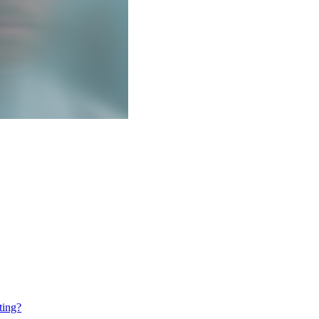
ting?