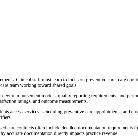
ments. Clinical staff must learn to focus on preventive care, care coord
thcare team working toward shared goals.
 new reimbursement models, quality reporting requirements, and perform
atisfaction ratings, and outcome measurements.
patients access services, scheduling preventive care appointments, and e
ifiers.
-based care contracts often include detailed documentation requirements 
why accurate documentation directly impacts practice revenue.