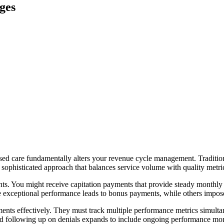
ges
ed care fundamentally alters your revenue cycle management. Traditiona
 sophisticated approach that balances service volume with quality metr
s. You might receive capitation payments that provide steady monthly in
e exceptional performance leads to bonus payments, while others impose 
ents effectively. They must track multiple performance metrics simultan
and following up on denials expands to include ongoing performance moni