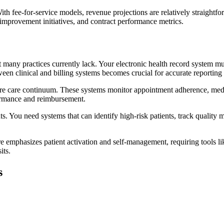
h fee-for-service models, revenue projections are relatively straightf
y improvement initiatives, and contract performance metrics.
many practices currently lack. Your electronic health record system must
ween clinical and billing systems becomes crucial for accurate reportin
tire care continuum. These systems monitor appointment adherence, med
ormance and reimbursement.
nts. You need systems that can identify high-risk patients, track qualit
are emphasizes patient activation and self-management, requiring tools l
its.
s