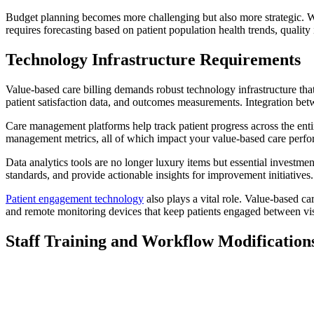
Budget planning becomes more challenging but also more strategic. Wit
requires forecasting based on patient population health trends, qualit
Technology Infrastructure Requirements
Value-based care billing demands robust technology infrastructure that 
patient satisfaction data, and outcomes measurements. Integration bet
Care management platforms help track patient progress across the en
management metrics, all of which impact your value-based care perf
Data analytics tools are no longer luxury items but essential investme
standards, and provide actionable insights for improvement initiatives.
Patient engagement technology
also plays a vital role. Value-based c
and remote monitoring devices that keep patients engaged between vis
Staff Training and Workflow Modification