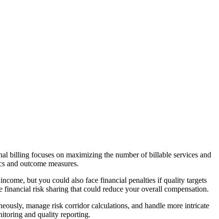
l billing focuses on maximizing the number of billable services and
ics and outcome measures.
come, but you could also face financial penalties if quality targets
financial risk sharing that could reduce your overall compensation.
eously, manage risk corridor calculations, and handle more intricate
toring and quality reporting.