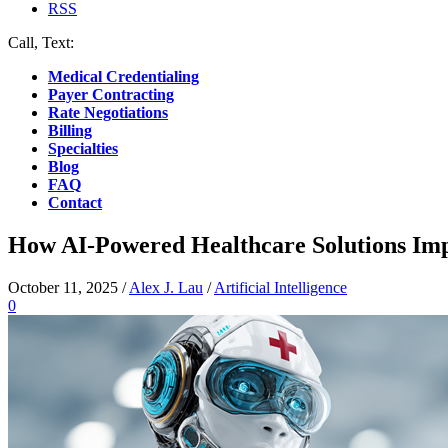
RSS
Call, Text:
(412) 219-4789
Medical Credentialing
Payer Contracting
Rate Negotiations
Billing
Specialties
Blog
FAQ
Contact
How AI-Powered Healthcare Solutions Impr
October 11, 2025
/
Alex J. Lau
/
Artificial Intelligence
0