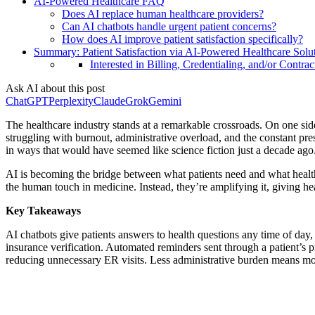
AI-Powered Healthcare FAQ
Does AI replace human healthcare providers?
Can AI chatbots handle urgent patient concerns?
How does AI improve patient satisfaction specifically?
Summary: Patient Satisfaction via AI-Powered Healthcare Solu
Interested in Billing, Credentialing, and/or Contrac
Ask AI about this post
ChatGPT
Perplexity
Claude
Grok
Gemini
The healthcare industry stands at a remarkable crossroads. On one sid
struggling with burnout, administrative overload, and the constant pre
in ways that would have seemed like science fiction just a decade ago
AI is becoming the bridge between what patients need and what healthca
the human touch in medicine. Instead, they’re amplifying it, giving he
Key Takeaways
AI chatbots give patients answers to health questions any time of day
insurance verification. Automated reminders sent through a patient’s pr
reducing unnecessary ER visits. Less administrative burden means more