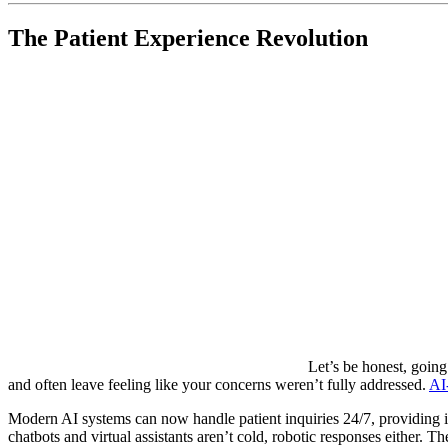
The Patient Experience Revolution
Let’s be honest, going
and often leave feeling like your concerns weren’t fully addressed.
AI
Modern AI systems can now handle patient inquiries 24/7, providing
chatbots and virtual assistants aren’t cold, robotic responses either