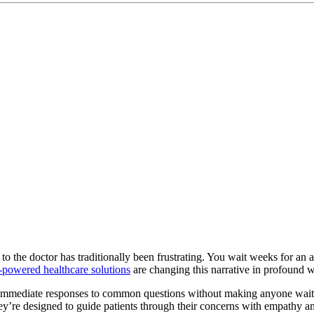
 to the doctor has traditionally been frustrating. You wait weeks for an a
-powered healthcare solutions
are changing this narrative in profound 
 immediate responses to common questions without making anyone wait 
. They’re designed to guide patients through their concerns with empath