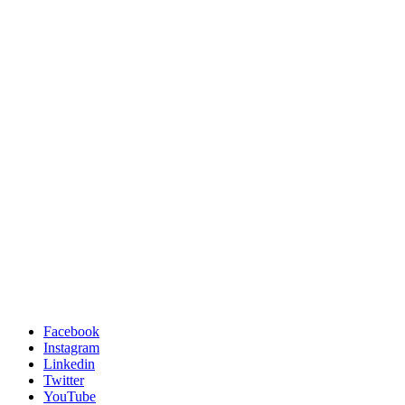
Facebook
Instagram
Linkedin
Twitter
YouTube