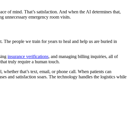
eace of mind. That’s satisfaction. And when the AI determines that,
ducing unnecessary emergency room visits.
at. The people we train for years to heal and help us are buried in
sing
insurance verifications
, and managing billing inquiries, all of
 that truly require a human touch.
 whether that’s text, email, or phone call. When patients can
es and satisfaction soars. The technology handles the logistics while