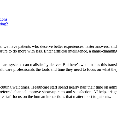
tions
ting?
e, we have patients who deserve better experiences, faster answers, an
ssure to do more with less. Enter artificial intelligence, a game-changin
.
re systems can realistically deliver. But here’s what makes this transf
althcare professionals the tools and time they need to focus on what the
, cutting wait times. Healthcare staff spend nearly half their time on 
eferred channel improve show-up rates and satisfaction. AI helps triage 
 staff focus on the human interactions that matter most to patients.