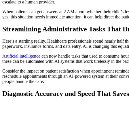
escalate to a human provider.
When patients can get answers at 2 AM about whether their child’s feve
yes, this situation needs immediate attention, it can help direct the pa
Streamlining Administrative Tasks That D
Here’s a startling reality. Healthcare professionals spend nearly half t
paperwork, insurance forms, and data entry. AI is changing this equati
Artificial intelligence
can now handle tasks that used to consume hour
these can be automated with AI systems that work tirelessly in the bac
Consider the impact on patient satisfaction when appointment reminder
reschedule appointments through an AI-powered system at their conveni
people handle the care.
Diagnostic Accuracy and Speed That Saves