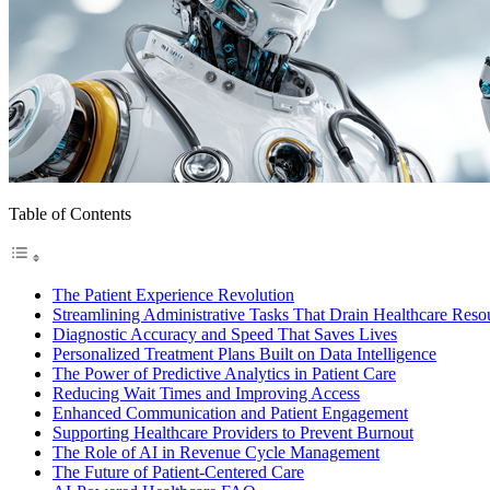
Table of Contents
The Patient Experience Revolution
Streamlining Administrative Tasks That Drain Healthcare Reso
Diagnostic Accuracy and Speed That Saves Lives
Personalized Treatment Plans Built on Data Intelligence
The Power of Predictive Analytics in Patient Care
Reducing Wait Times and Improving Access
Enhanced Communication and Patient Engagement
Supporting Healthcare Providers to Prevent Burnout
The Role of AI in Revenue Cycle Management
The Future of Patient-Centered Care