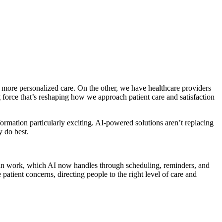
d more personalized care. On the other, we have healthcare providers
g force that’s reshaping how we approach patient care and satisfaction
ormation particularly exciting. AI-powered solutions aren’t replacing
y do best.
admin work, which AI now handles through scheduling, reminders, and
patient concerns, directing people to the right level of care and