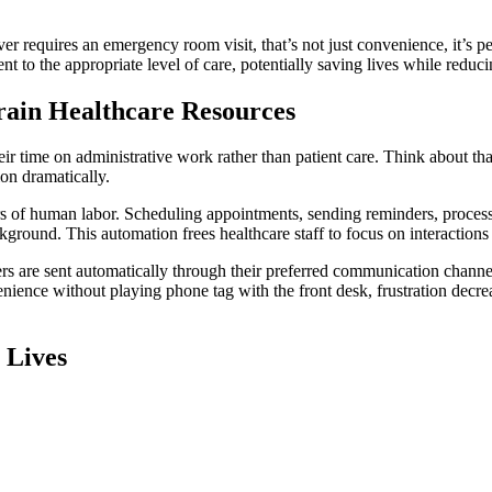
r requires an emergency room visit, that’s not just convenience, it’s p
tient to the appropriate level of care, potentially saving lives while re
rain Healthcare Resources
heir time on administrative work rather than patient care. Think about th
on dramatically.
s of human labor. Scheduling appointments, sending reminders, proces
kground. This automation frees healthcare staff to focus on interactions
s are sent automatically through their preferred communication channel,
ence without playing phone tag with the front desk, frustration decreas
 Lives