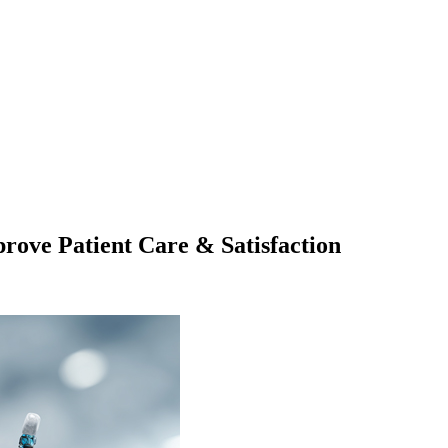
ove Patient Care & Satisfaction