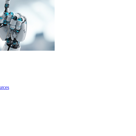
urces