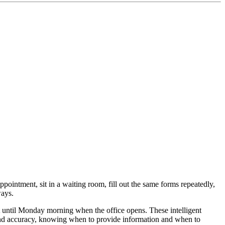
ppointment, sit in a waiting room, fill out the same forms repeatedly,
ways.
until Monday morning when the office opens. These intelligent
y and accuracy, knowing when to provide information and when to