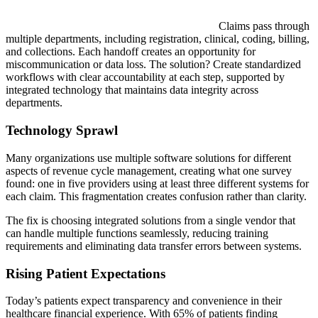
Claims pass through
multiple departments, including registration, clinical, coding, billing,
and collections. Each handoff creates an opportunity for
miscommunication or data loss. The solution? Create standardized
workflows with clear accountability at each step, supported by
integrated technology that maintains data integrity across
departments.
Technology Sprawl
Many organizations use multiple software solutions for different
aspects of revenue cycle management, creating what one survey
found: one in five providers using at least three different systems for
each claim. This fragmentation creates confusion rather than clarity.
The fix is choosing integrated solutions from a single vendor that
can handle multiple functions seamlessly, reducing training
requirements and eliminating data transfer errors between systems.
Rising Patient Expectations
Today’s patients expect transparency and convenience in their
healthcare financial experience. With 65% of patients finding