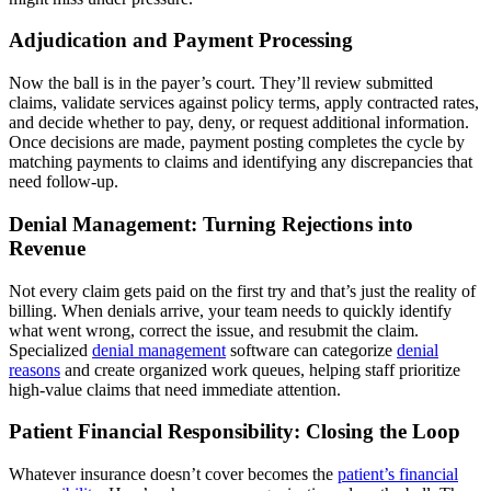
Adjudication and Payment Processing
Now the ball is in the payer’s court. They’ll review submitted
claims, validate services against policy terms, apply contracted rates,
and decide whether to pay, deny, or request additional information.
Once decisions are made, payment posting completes the cycle by
matching payments to claims and identifying any discrepancies that
need follow-up.
Denial Management: Turning Rejections into
Revenue
Not every claim gets paid on the first try and that’s just the reality of
billing. When denials arrive, your team needs to quickly identify
what went wrong, correct the issue, and resubmit the claim.
Specialized
denial management
software can categorize
denial
reasons
and create organized work queues, helping staff prioritize
high-value claims that need immediate attention.
Patient Financial Responsibility: Closing the Loop
Whatever insurance doesn’t cover becomes the
patient’s financial