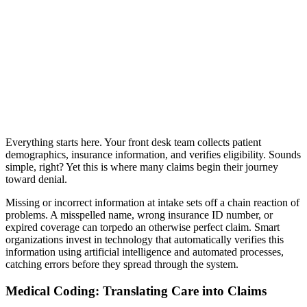
Everything starts here. Your front desk team collects patient
demographics, insurance information, and verifies eligibility. Sounds
simple, right? Yet this is where many claims begin their journey
toward denial.
Missing or incorrect information at intake sets off a chain reaction of
problems. A misspelled name, wrong insurance ID number, or
expired coverage can torpedo an otherwise perfect claim. Smart
organizations invest in technology that automatically verifies this
information using artificial intelligence and automated processes,
catching errors before they spread through the system.
Medical Coding: Translating Care into Claims