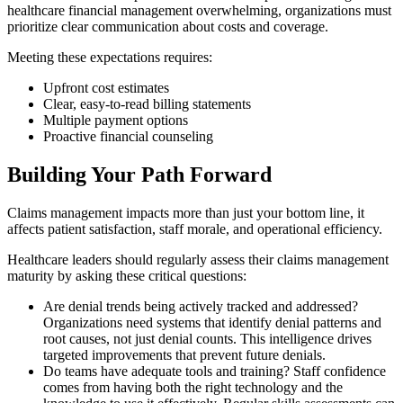
healthcare financial management overwhelming, organizations must
prioritize clear communication about costs and coverage.
Meeting these expectations requires:
Upfront cost estimates
Clear, easy-to-read billing statements
Multiple payment options
Proactive financial counseling
Building Your Path Forward
Claims management impacts more than just your bottom line, it
affects patient satisfaction, staff morale, and operational efficiency.
Healthcare leaders should regularly assess their claims management
maturity by asking these critical questions:
Are denial trends being actively tracked and addressed?
Organizations need systems that identify denial patterns and
root causes, not just denial counts. This intelligence drives
targeted improvements that prevent future denials.
Do teams have adequate tools and training? Staff confidence
comes from having both the right technology and the