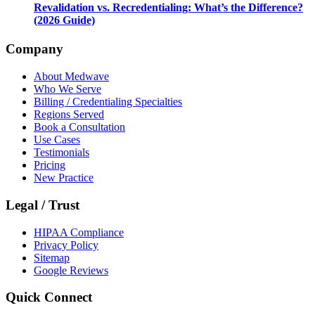
Revalidation vs. Recredentialing: What’s the Difference?
(2026 Guide)
Company
About Medwave
Who We Serve
Billing / Credentialing Specialties
Regions Served
Book a Consultation
Use Cases
Testimonials
Pricing
New Practice
Legal / Trust
HIPAA Compliance
Privacy Policy
Sitemap
Google Reviews
Quick Connect