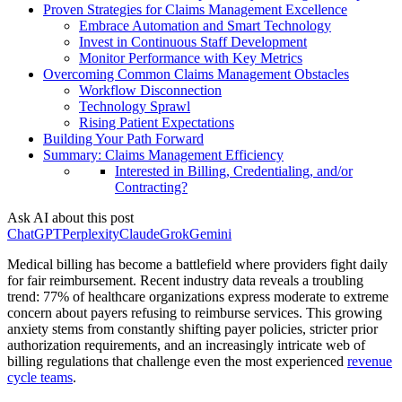
Proven Strategies for Claims Management Excellence
Embrace Automation and Smart Technology
Invest in Continuous Staff Development
Monitor Performance with Key Metrics
Overcoming Common Claims Management Obstacles
Workflow Disconnection
Technology Sprawl
Rising Patient Expectations
Building Your Path Forward
Summary: Claims Management Efficiency
Interested in Billing, Credentialing, and/or
Contracting?
Ask AI about this post
ChatGPT
Perplexity
Claude
Grok
Gemini
Medical billing has become a battlefield where providers fight daily
for fair reimbursement. Recent industry data reveals a troubling
trend: 77% of healthcare organizations express moderate to extreme
concern about payers refusing to reimburse services. This growing
anxiety stems from constantly shifting payer policies, stricter prior
authorization requirements, and an increasingly intricate web of
billing regulations that challenge even the most experienced
revenue
cycle teams
.