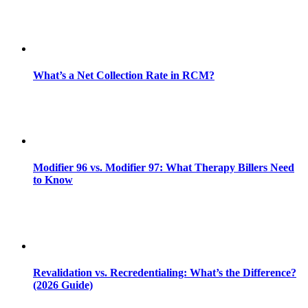
What’s a Net Collection Rate in RCM?
Modifier 96 vs. Modifier 97: What Therapy Billers Need
to Know
Revalidation vs. Recredentialing: What’s the Difference?
(2026 Guide)