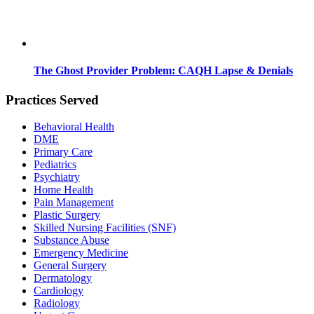
The Ghost Provider Problem: CAQH Lapse & Denials
Practices Served
Behavioral Health
DME
Primary Care
Pediatrics
Psychiatry
Home Health
Pain Management
Plastic Surgery
Skilled Nursing Facilities (SNF)
Substance Abuse
Emergency Medicine
General Surgery
Dermatology
Cardiology
Radiology