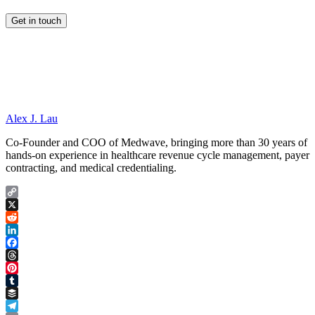
Alex J. Lau
Co-Founder and COO of Medwave, bringing more than 30 years of
hands-on experience in healthcare revenue cycle management, payer
contracting, and medical credentialing.
Copy
Link
X
Reddit
LinkedIn
Facebook
Threads
Pinterest
Tumblr
Buffer