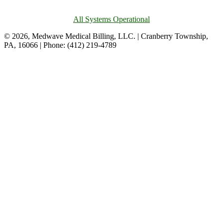
All Systems Operational
© 2026, Medwave Medical Billing, LLC. | Cranberry Township,
PA, 16066 | Phone: (412) 219-4789