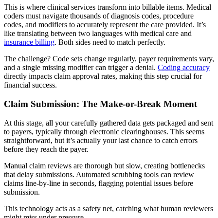
This is where clinical services transform into billable items. Medical
coders must navigate thousands of diagnosis codes, procedure
codes, and modifiers to accurately represent the care provided. It’s
like translating between two languages with medical care and
insurance billing
. Both sides need to match perfectly.
The challenge? Code sets change regularly, payer requirements vary,
and a single missing modifier can trigger a denial.
Coding accuracy
directly impacts claim approval rates, making this step crucial for
financial success.
Claim Submission: The Make-or-Break Moment
At this stage, all your carefully gathered data gets packaged and sent
to payers, typically through electronic clearinghouses. This seems
straightforward, but it’s actually your last chance to catch errors
before they reach the payer.
Manual claim reviews are thorough but slow, creating bottlenecks
that delay submissions. Automated scrubbing tools can review
claims line-by-line in seconds, flagging potential issues before
submission.
This technology acts as a safety net, catching what human reviewers
might miss under pressure.