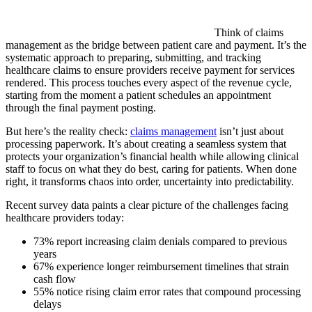
Think of claims
management as the bridge between patient care and payment. It’s the
systematic approach to preparing, submitting, and tracking
healthcare claims to ensure providers receive payment for services
rendered. This process touches every aspect of the revenue cycle,
starting from the moment a patient schedules an appointment
through the final payment posting.
But here’s the reality check:
claims management
isn’t just about
processing paperwork. It’s about creating a seamless system that
protects your organization’s financial health while allowing clinical
staff to focus on what they do best, caring for patients. When done
right, it transforms chaos into order, uncertainty into predictability.
Recent survey data paints a clear picture of the challenges facing
healthcare providers today:
73% report increasing claim denials compared to previous
years
67% experience longer reimbursement timelines that strain
cash flow
55% notice rising claim error rates that compound processing
delays