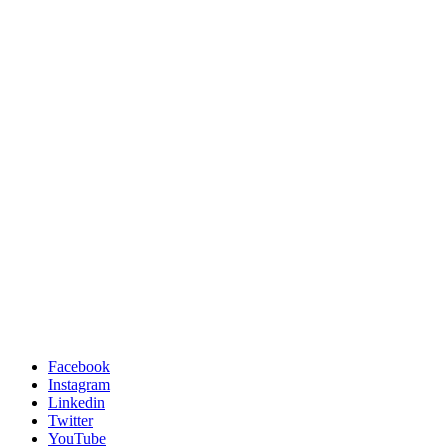
Facebook
Instagram
Linkedin
Twitter
YouTube