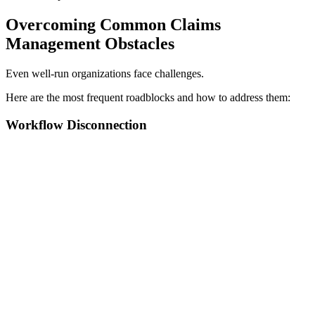
Overcoming Common Claims
Management Obstacles
Even well-run organizations face challenges.
Here are the most frequent roadblocks and how to address them:
Workflow Disconnection