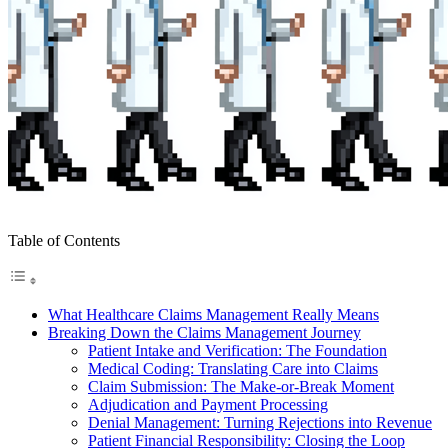
Table of Contents
What Healthcare Claims Management Really Means
Breaking Down the Claims Management Journey
Patient Intake and Verification: The Foundation
Medical Coding: Translating Care into Claims
Claim Submission: The Make-or-Break Moment
Adjudication and Payment Processing
Denial Management: Turning Rejections into Revenue
Patient Financial Responsibility: Closing the Loop