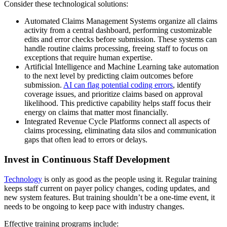
Consider these technological solutions:
Automated Claims Management Systems organize all claims
activity from a central dashboard, performing customizable
edits and error checks before submission. These systems can
handle routine claims processing, freeing staff to focus on
exceptions that require human expertise.
Artificial Intelligence and Machine Learning take automation
to the next level by predicting claim outcomes before
submission.
AI can flag potential coding errors
, identify
coverage issues, and prioritize claims based on approval
likelihood. This predictive capability helps staff focus their
energy on claims that matter most financially.
Integrated Revenue Cycle Platforms connect all aspects of
claims processing, eliminating data silos and communication
gaps that often lead to errors or delays.
Invest in Continuous Staff Development
Technology
is only as good as the people using it. Regular training
keeps staff current on payer policy changes, coding updates, and
new system features. But training shouldn’t be a one-time event, it
needs to be ongoing to keep pace with industry changes.
Effective training programs include: