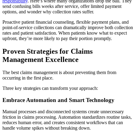
responsibility
. Here’s where many organizations drop the ball. They
send confusing bills weeks after service, offer limited payment
options, and wonder why collection rates suffer.
Proactive patient financial counseling, flexible payment plans, and
point-of-service collections can dramatically improve both collection
rates and patient satisfaction. When patients know what to expect
upfront, they’re more likely to pay their portion promptly.
Proven Strategies for Claims
Management Excellence
The best claims management is about preventing them from
occurring in the first place.
Three key strategies can transform your approach:
Embrace Automation and Smart Technology
Manual processes and disconnected systems create unnecessary
friction in claims processing. Automation standardizes routine tasks,
reduces human error, and creates consistent workflows that can
handle volume spikes without breaking down.