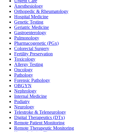
Urgent Care
Anesthesiology
Orthopedic & Rheumatology
Hospital Medicine
Genetic Testing
Geriatric Medicine
Gastroenterology
Pulmonology
Pharmacogenetic (PGx)
Colorectal Surgery
Fertility Preservation
Toxicology
Allergy Testing
Oncology
Pathology
Forensic Pathology
OBGYN
Nephrology
Internal Medicine
Podiatry
Neurology
Telestroke & Teleneurology
Digital Therapeutics (DTx)
Remote Patient Monitoring
Remote Therapeutic Monitoring