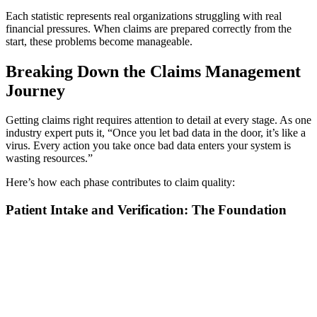
Each statistic represents real organizations struggling with real
financial pressures. When claims are prepared correctly from the
start, these problems become manageable.
Breaking Down the Claims Management
Journey
Getting claims right requires attention to detail at every stage. As one
industry expert puts it, “Once you let bad data in the door, it’s like a
virus. Every action you take once bad data enters your system is
wasting resources.”
Here’s how each phase contributes to claim quality:
Patient Intake and Verification: The Foundation