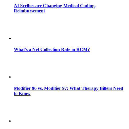
AI Scribes are Changing Medical Coding,
Reimbursement
What’s a Net Collection Rate in RCM?
Modifier 96 vs. Modifier 97: What Therapy Billers Need
to Know