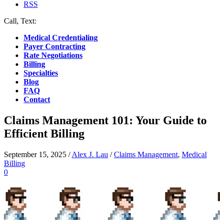
RSS
Call, Text:
(412) 219-4789
Medical Credentialing
Payer Contracting
Rate Negotiations
Billing
Specialties
Blog
FAQ
Contact
Claims Management 101: Your Guide to
Efficient Billing
September 15, 2025
/
Alex J. Lau
/
Claims Management
,
Medical
Billing
0