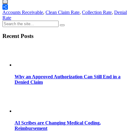
Telegram
Email
Share
Accounts Receivable
,
Clean Claim Rate
,
Collection Rate
,
Denial
Rate
Recent Posts
Why an Approved Authorization Can Still End in a
Denied Claim
AI Scribes are Changing Medical Coding,
Reimbursement