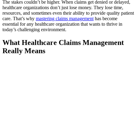
The stakes couldn’t be higher. When claims get denied or delayed,
healthcare organizations don’t just lose money. They lose time,
resources, and sometimes even their ability to provide quality patient
care. That’s why
mastering claims management
has become
essential for any healthcare organization that wants to thrive in
today’s challenging environment.
What Healthcare Claims Management
Really Means