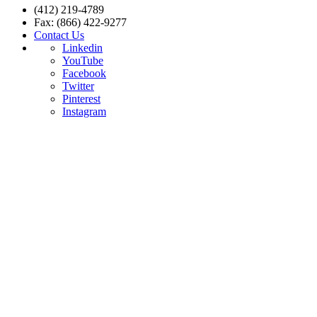
(412) 219-4789
Fax: (866) 422-9277
Contact Us
Linkedin
YouTube
Facebook
Twitter
Pinterest
Instagram