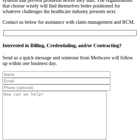
systems that prevent problems before they start. The organizations
that choose wisely will find themselves better positioned for
whatever challenges the healthcare industry presents next.
Contact us below for assistance with claim management and RCM.
Interested in Billing, Credentialing, and/or Contracting?
Send us a quick message and someone from Medwave will follow
up within one business day.