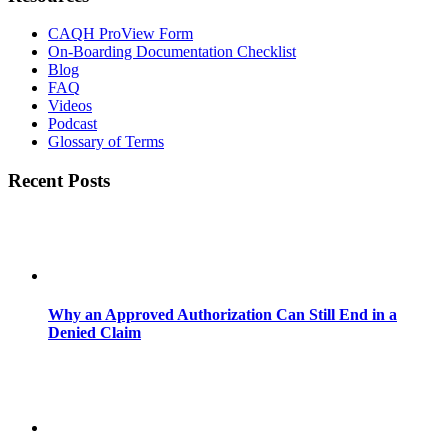
CAQH ProView Form
On-Boarding Documentation Checklist
Blog
FAQ
Videos
Podcast
Glossary of Terms
Recent Posts
Why an Approved Authorization Can Still End in a
Denied Claim