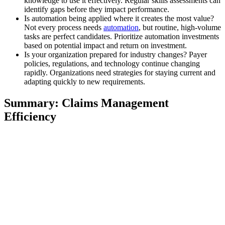
knowledge to use it effectively. Regular skills assessments can
identify gaps before they impact performance.
Is automation being applied where it creates the most value?
Not every process needs
automation
, but routine, high-volume
tasks are perfect candidates. Prioritize automation investments
based on potential impact and return on investment.
Is your organization prepared for industry changes? Payer
policies, regulations, and technology continue changing
rapidly. Organizations need strategies for staying current and
adapting quickly to new requirements.
Summary: Claims Management
Efficiency