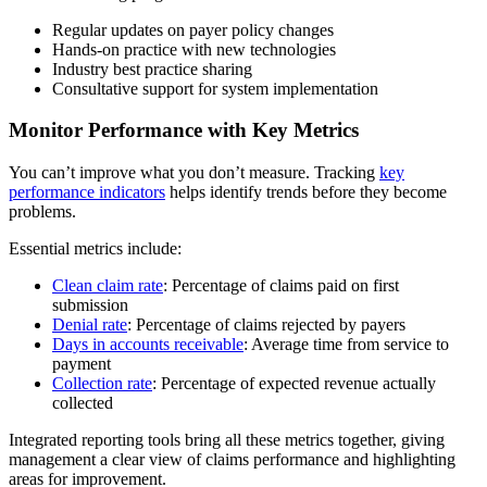
Regular updates on payer policy changes
Hands-on practice with new technologies
Industry best practice sharing
Consultative support for system implementation
Monitor Performance with Key Metrics
You can’t improve what you don’t measure. Tracking
key
performance indicators
helps identify trends before they become
problems.
Essential metrics include:
Clean claim rate
: Percentage of claims paid on first
submission
Denial rate
: Percentage of claims rejected by payers
Days in accounts receivable
: Average time from service to
payment
Collection rate
: Percentage of expected revenue actually
collected
Integrated reporting tools bring all these metrics together, giving
management a clear view of claims performance and highlighting
areas for improvement.