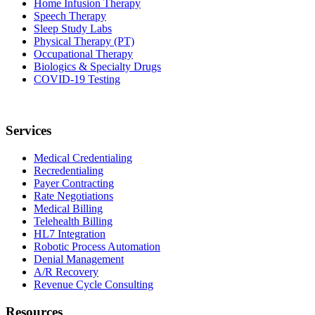
Home Infusion Therapy
Speech Therapy
Sleep Study Labs
Physical Therapy (PT)
Occupational Therapy
Biologics & Specialty Drugs
COVID-19 Testing
Services
Medical Credentialing
Recredentialing
Payer Contracting
Rate Negotiations
Medical Billing
Telehealth Billing
HL7 Integration
Robotic Process Automation
Denial Management
A/R Recovery
Revenue Cycle Consulting
Resources