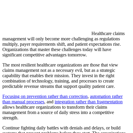
Healthcare claims
management will only become more challenging as regulations
multiply, payer requirements shift, and patient expectations rise.
Organizations that master these challenges today will have
significant competitive advantages tomorrow.
The most resilient healthcare organizations are those that view
claims management not as a necessary evil, but as a strategic
capability that enables their mission. They invest in the right
combination of technology, training, and processes to create
predictable revenue streams that support quality patient care.
Focusing on prevention rather than correction
,
automation rather
than manual processes
, and
integration rather than fragmentation
allows healthcare organizations to transform their claims
management from a source of daily stress into a competitive
strength.
Continue fighting daily battles with denials and delays, or build