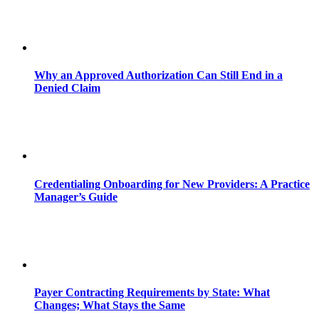
Why an Approved Authorization Can Still End in a
Denied Claim
Credentialing Onboarding for New Providers: A Practice
Manager’s Guide
Payer Contracting Requirements by State: What
Changes; What Stays the Same