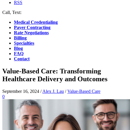
RSS
Call, Text:
(412) 219-4789
Medical Credentialing
Payer Contracting
Rate Negotiations
Billing
Specialties
Blog
FAQ
Contact
Value-Based Care: Transforming
Healthcare Delivery and Outcomes
September 16, 2024
/
Alex J. Lau
/
Value-Based Care
0