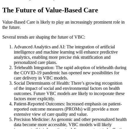
The Future of Value-Based Care
Value-Based Care is likely to play an increasingly prominent role in
the future.
Several trends are shaping the future of VBC:
Advanced Analytics and AI: The integration of artificial
intelligence and machine learning will enhance predictive
analytics, enabling more precise risk stratification and
personalized care plans.
Telehealth Integration: The rapid adoption of telehealth during
the COVID-19 pandemic has opened new possibilities for
care delivery in VBC models.
Social Determinants of Health: There’s growing recognition
of the impact of social and environmental factors on health
outcomes. Future VBC models are likely to incorporate these
factors more explicitly.
Patient-Reported Outcomes: Increased emphasis on patient-
reported outcome measures (PROMs) will provide a more
extensive view of care quality and value.
Precision Medicine: As genomic and other personalized health
data become more accessible, VBC models will likely