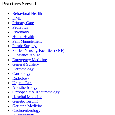
Practices Served
Behavioral Health
DME
Primary Care
Pediatrics
Psychiatry
Home Health
Pain Management
Plastic Surgery
Skilled Nursing Facilities (SNF)
Substance Abuse
Emergency Medicine
General Surgery
Dermatology
Cardiology
Radiology
Urgent Care
Anesthesiology
Orthopedic & Rheumatology
Hospital Medicine
Genetic Testing
Geriatric Medicine
Gastroenterology