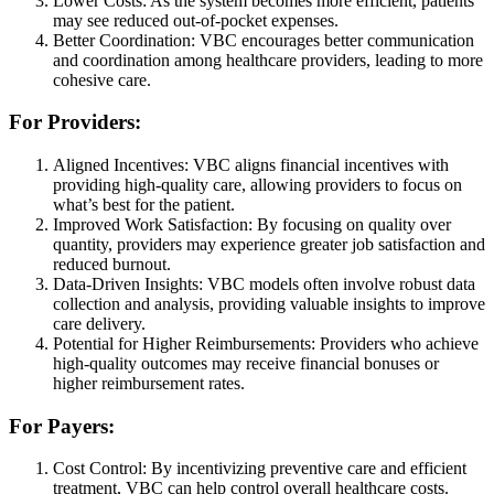
Lower Costs: As the system becomes more efficient, patients
may see reduced out-of-pocket expenses.
Better Coordination: VBC encourages better communication
and coordination among healthcare providers, leading to more
cohesive care.
For Providers:
Aligned Incentives: VBC aligns financial incentives with
providing high-quality care, allowing providers to focus on
what’s best for the patient.
Improved Work Satisfaction: By focusing on quality over
quantity, providers may experience greater job satisfaction and
reduced burnout.
Data-Driven Insights: VBC models often involve robust data
collection and analysis, providing valuable insights to improve
care delivery.
Potential for Higher Reimbursements: Providers who achieve
high-quality outcomes may receive financial bonuses or
higher reimbursement rates.
For Payers:
Cost Control: By incentivizing preventive care and efficient
treatment, VBC can help control overall healthcare costs.