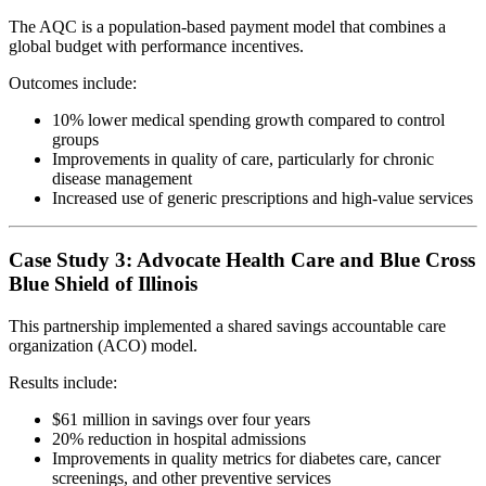
The AQC is a population-based payment model that combines a
global budget with performance incentives.
Outcomes include:
10% lower medical spending growth compared to control
groups
Improvements in quality of care, particularly for chronic
disease management
Increased use of generic prescriptions and high-value services
Case Study 3: Advocate Health Care and Blue Cross
Blue Shield of Illinois
This partnership implemented a shared savings accountable care
organization (ACO) model.
Results include:
$61 million in savings over four years
20% reduction in hospital admissions
Improvements in quality metrics for diabetes care, cancer
screenings, and other preventive services