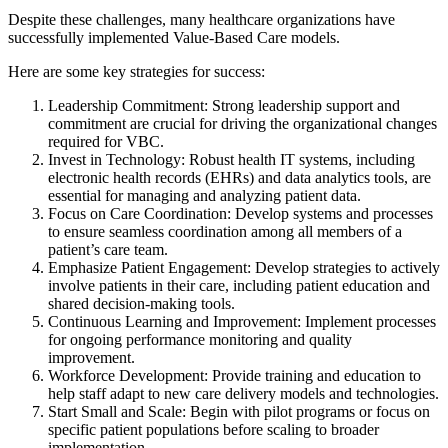
Despite these challenges, many healthcare organizations have
successfully implemented Value-Based Care models.
Here are some key strategies for success:
Leadership Commitment: Strong leadership support and
commitment are crucial for driving the organizational changes
required for VBC.
Invest in Technology: Robust health IT systems, including
electronic health records (EHRs) and data analytics tools, are
essential for managing and analyzing patient data.
Focus on Care Coordination: Develop systems and processes
to ensure seamless coordination among all members of a
patient’s care team.
Emphasize Patient Engagement: Develop strategies to actively
involve patients in their care, including patient education and
shared decision-making tools.
Continuous Learning and Improvement: Implement processes
for ongoing performance monitoring and quality
improvement.
Workforce Development: Provide training and education to
help staff adapt to new care delivery models and technologies.
Start Small and Scale: Begin with pilot programs or focus on
specific patient populations before scaling to broader
implementation.