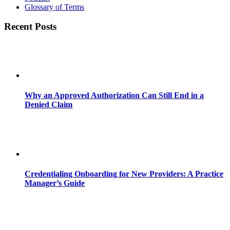
Glossary of Terms
Recent Posts
Why an Approved Authorization Can Still End in a
Denied Claim
Credentialing Onboarding for New Providers: A Practice
Manager’s Guide