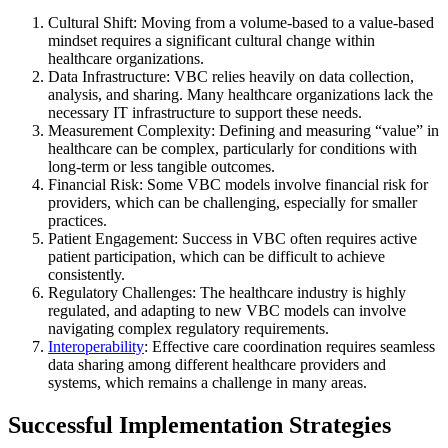
Cultural Shift: Moving from a volume-based to a value-based
mindset requires a significant cultural change within
healthcare organizations.
Data Infrastructure: VBC relies heavily on data collection,
analysis, and sharing. Many healthcare organizations lack the
necessary IT infrastructure to support these needs.
Measurement Complexity: Defining and measuring “value” in
healthcare can be complex, particularly for conditions with
long-term or less tangible outcomes.
Financial Risk: Some VBC models involve financial risk for
providers, which can be challenging, especially for smaller
practices.
Patient Engagement: Success in VBC often requires active
patient participation, which can be difficult to achieve
consistently.
Regulatory Challenges: The healthcare industry is highly
regulated, and adapting to new VBC models can involve
navigating complex regulatory requirements.
Interoperability
: Effective care coordination requires seamless
data sharing among different healthcare providers and
systems, which remains a challenge in many areas.
Successful Implementation Strategies