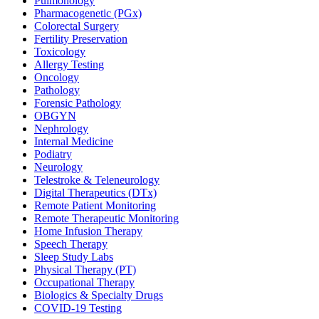
Pulmonology
Pharmacogenetic (PGx)
Colorectal Surgery
Fertility Preservation
Toxicology
Allergy Testing
Oncology
Pathology
Forensic Pathology
OBGYN
Nephrology
Internal Medicine
Podiatry
Neurology
Telestroke & Teleneurology
Digital Therapeutics (DTx)
Remote Patient Monitoring
Remote Therapeutic Monitoring
Home Infusion Therapy
Speech Therapy
Sleep Study Labs
Physical Therapy (PT)
Occupational Therapy
Biologics & Specialty Drugs
COVID-19 Testing