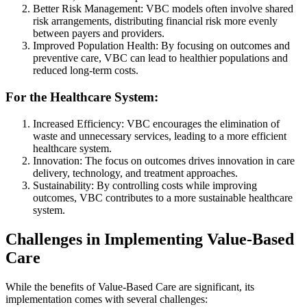
Better Risk Management: VBC models often involve shared
risk arrangements, distributing financial risk more evenly
between payers and providers.
Improved Population Health: By focusing on outcomes and
preventive care, VBC can lead to healthier populations and
reduced long-term costs.
For the Healthcare System:
Increased Efficiency: VBC encourages the elimination of
waste and unnecessary services, leading to a more efficient
healthcare system.
Innovation: The focus on outcomes drives innovation in care
delivery, technology, and treatment approaches.
Sustainability: By controlling costs while improving
outcomes, VBC contributes to a more sustainable healthcare
system.
Challenges in Implementing Value-Based
Care
While the benefits of Value-Based Care are significant, its
implementation comes with several challenges: