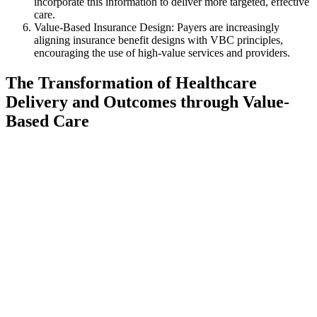
incorporate this information to deliver more targeted, effective
care.
Value-Based Insurance Design: Payers are increasingly
aligning insurance benefit designs with VBC principles,
encouraging the use of high-value services and providers.
The Transformation of Healthcare
Delivery and Outcomes through Value-
Based Care