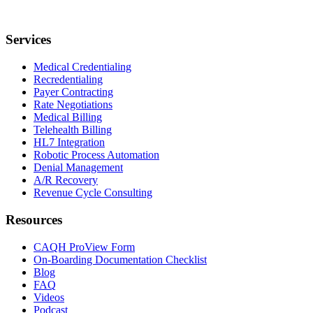
Services
Medical Credentialing
Recredentialing
Payer Contracting
Rate Negotiations
Medical Billing
Telehealth Billing
HL7 Integration
Robotic Process Automation
Denial Management
A/R Recovery
Revenue Cycle Consulting
Resources
CAQH ProView Form
On-Boarding Documentation Checklist
Blog
FAQ
Videos
Podcast