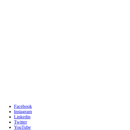
Facebook
Instagram
Linkedin
Twitter
YouTube