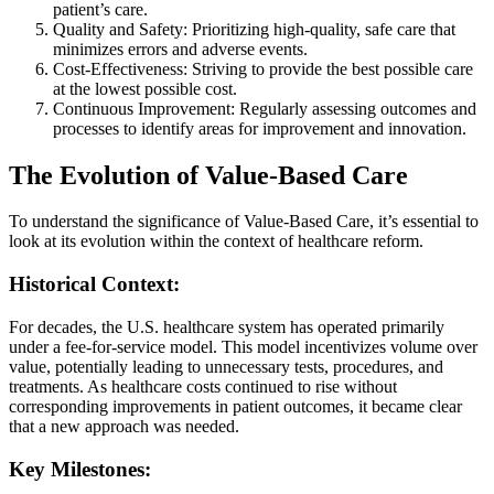
patient’s care.
Quality and Safety: Prioritizing high-quality, safe care that
minimizes errors and adverse events.
Cost-Effectiveness: Striving to provide the best possible care
at the lowest possible cost.
Continuous Improvement: Regularly assessing outcomes and
processes to identify areas for improvement and innovation.
The Evolution of Value-Based Care
To understand the significance of Value-Based Care, it’s essential to
look at its evolution within the context of healthcare reform.
Historical Context:
For decades, the U.S. healthcare system has operated primarily
under a fee-for-service model. This model incentivizes volume over
value, potentially leading to unnecessary tests, procedures, and
treatments. As healthcare costs continued to rise without
corresponding improvements in patient outcomes, it became clear
that a new approach was needed.
Key Milestones: