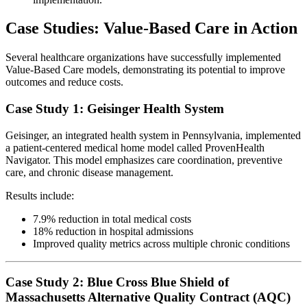
Case Studies: Value-Based Care in Action
Several healthcare organizations have successfully implemented
Value-Based Care models, demonstrating its potential to improve
outcomes and reduce costs.
Case Study 1: Geisinger Health System
Geisinger, an integrated health system in Pennsylvania, implemented
a patient-centered medical home model called ProvenHealth
Navigator. This model emphasizes care coordination, preventive
care, and chronic disease management.
Results include:
7.9% reduction in total medical costs
18% reduction in hospital admissions
Improved quality metrics across multiple chronic conditions
Case Study 2: Blue Cross Blue Shield of
Massachusetts Alternative Quality Contract (AQC)