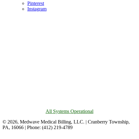
Pinterest
Instagram
All Systems Operational
© 2026, Medwave Medical Billing, LLC. | Cranberry Township,
PA, 16066 | Phone: (412) 219-4789