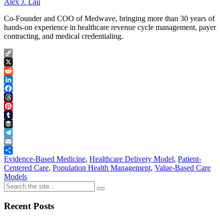
Alex J. Lau
Co-Founder and COO of Medwave, bringing more than 30 years of
hands-on experience in healthcare revenue cycle management, payer
contracting, and medical credentialing.
Copy
Link
X
Reddit
LinkedIn
Facebook
Threads
Pinterest
Tumblr
Buffer
Telegram
Email
Share
Evidence-Based Medicine
,
Healthcare Delivery Model
,
Patient-
Centered Care
,
Population Health Management
,
Value-Based Care
Models
Recent Posts