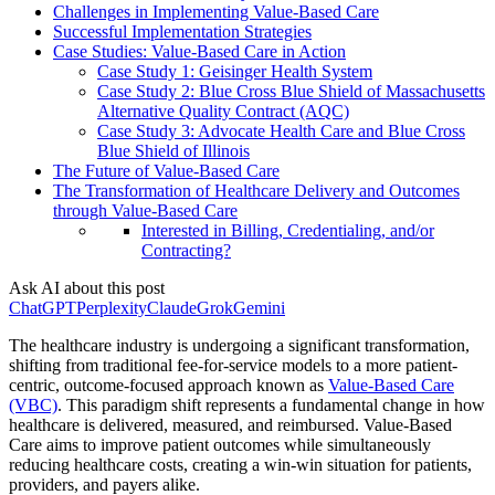
Challenges in Implementing Value-Based Care
Successful Implementation Strategies
Case Studies: Value-Based Care in Action
Case Study 1: Geisinger Health System
Case Study 2: Blue Cross Blue Shield of Massachusetts
Alternative Quality Contract (AQC)
Case Study 3: Advocate Health Care and Blue Cross
Blue Shield of Illinois
The Future of Value-Based Care
The Transformation of Healthcare Delivery and Outcomes
through Value-Based Care
Interested in Billing, Credentialing, and/or
Contracting?
Ask AI about this post
ChatGPT
Perplexity
Claude
Grok
Gemini
The healthcare industry is undergoing a significant transformation,
shifting from traditional fee-for-service models to a more patient-
centric, outcome-focused approach known as
Value-Based Care
(VBC)
. This paradigm shift represents a fundamental change in how
healthcare is delivered, measured, and reimbursed. Value-Based
Care aims to improve patient outcomes while simultaneously
reducing healthcare costs, creating a win-win situation for patients,
providers, and payers alike.