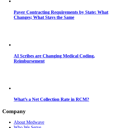
Payer Contracting Requirements by State: What
Changes; What Stays the Same
AI Scribes are Changing Medical Coding,
Reimbursement
What’s a Net Collection Rate in RCM?
Company
About Medwave
Who We Serve