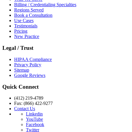
Billing / Credentialing Specialties
Regions Served
Book a Consultation
Use Cases
Testimonials
Pricing
New Practice
Legal / Trust
HIPAA Compliance
Privacy Policy
Sitemap
Google Reviews
Quick Connect
(412) 219-4789
Fax: (866) 422-9277
Contact Us
Linkedin
YouTube
Facebook
Twitter