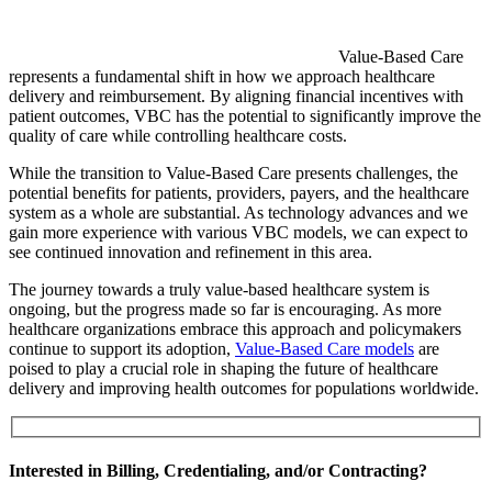
Value-Based Care
represents a fundamental shift in how we approach healthcare
delivery and reimbursement. By aligning financial incentives with
patient outcomes, VBC has the potential to significantly improve the
quality of care while controlling healthcare costs.
While the transition to Value-Based Care presents challenges, the
potential benefits for patients, providers, payers, and the healthcare
system as a whole are substantial. As technology advances and we
gain more experience with various VBC models, we can expect to
see continued innovation and refinement in this area.
The journey towards a truly value-based healthcare system is
ongoing, but the progress made so far is encouraging. As more
healthcare organizations embrace this approach and policymakers
continue to support its adoption,
Value-Based Care models
are
poised to play a crucial role in shaping the future of healthcare
delivery and improving health outcomes for populations worldwide.
Interested in Billing, Credentialing, and/or Contracting?