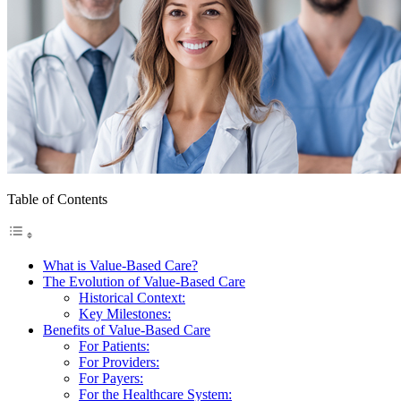
Table of Contents
What is Value-Based Care?
The Evolution of Value-Based Care
Historical Context:
Key Milestones:
Benefits of Value-Based Care
For Patients:
For Providers:
For Payers:
For the Healthcare System: