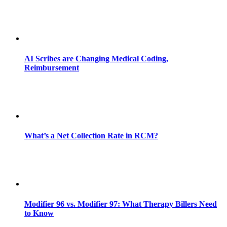
AI Scribes are Changing Medical Coding,
Reimbursement
What’s a Net Collection Rate in RCM?
Modifier 96 vs. Modifier 97: What Therapy Billers Need
to Know