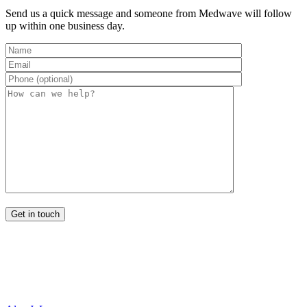
Send us a quick message and someone from Medwave will follow
up within one business day.