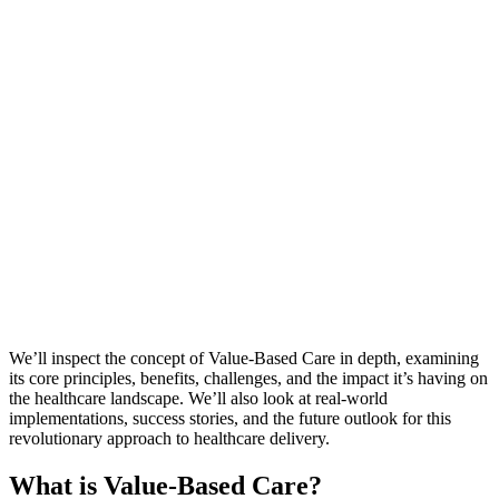
We’ll inspect the concept of Value-Based Care in depth, examining
its core principles, benefits, challenges, and the impact it’s having on
the healthcare landscape. We’ll also look at real-world
implementations, success stories, and the future outlook for this
revolutionary approach to healthcare delivery.
What is Value-Based Care?