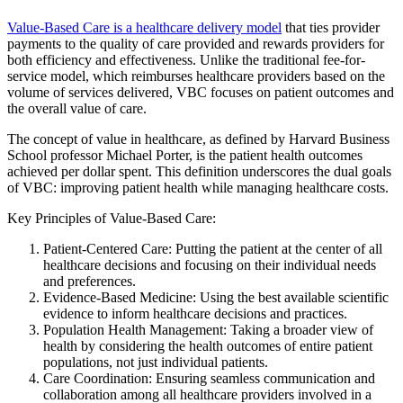
Value-Based Care is a healthcare delivery model
that ties provider
payments to the quality of care provided and rewards providers for
both efficiency and effectiveness. Unlike the traditional fee-for-
service model, which reimburses healthcare providers based on the
volume of services delivered, VBC focuses on patient outcomes and
the overall value of care.
The concept of value in healthcare, as defined by Harvard Business
School professor Michael Porter, is the patient health outcomes
achieved per dollar spent. This definition underscores the dual goals
of VBC: improving patient health while managing healthcare costs.
Key Principles of Value-Based Care:
Patient-Centered Care: Putting the patient at the center of all
healthcare decisions and focusing on their individual needs
and preferences.
Evidence-Based Medicine: Using the best available scientific
evidence to inform healthcare decisions and practices.
Population Health Management: Taking a broader view of
health by considering the health outcomes of entire patient
populations, not just individual patients.
Care Coordination: Ensuring seamless communication and
collaboration among all healthcare providers involved in a