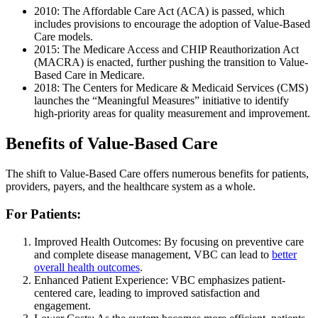
2010: The Affordable Care Act (ACA) is passed, which
includes provisions to encourage the adoption of Value-Based
Care models.
2015: The Medicare Access and CHIP Reauthorization Act
(MACRA) is enacted, further pushing the transition to Value-
Based Care in Medicare.
2018: The Centers for Medicare & Medicaid Services (CMS)
launches the “Meaningful Measures” initiative to identify
high-priority areas for quality measurement and improvement.
Benefits of Value-Based Care
The shift to Value-Based Care offers numerous benefits for patients,
providers, payers, and the healthcare system as a whole.
For Patients:
Improved Health Outcomes: By focusing on preventive care
and complete disease management, VBC can lead to
better
overall health outcomes
.
Enhanced Patient Experience: VBC emphasizes patient-
centered care, leading to improved satisfaction and
engagement.