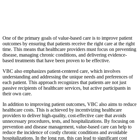
One of the primary goals of value-based care is to improve patient
outcomes by ensuring that patients receive the right care at the right
time. This means that healthcare providers must focus on preventing
disease, managing chronic conditions, and delivering evidence-
based treatments that have been proven to be effective.
VBC also emphasizes patient-centered care, which involves
understanding and addressing the unique needs and preferences of
each patient. This approach recognizes that patients are not just
passive recipients of healthcare services, but active participants in
their own care.
In addition to improving patient outcomes, VBC also aims to reduce
healthcare costs. This is achieved by incentivizing healthcare
providers to deliver high-quality, cost-effective care that avoids
unnecessary procedures, tests, and hospitalizations. By focusing on
prevention and disease management, value-based care can help to
reduce the incidence of costly chronic conditions and avoidable
hospitalizations. In the long run, this can lead to significant cost