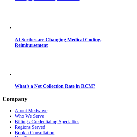
AI Scribes are Changing Medical Coding,
Reimbursement
What’s a Net Collection Rate in RCM?
Company
About Medwave
Who We Serve
Billing / Credentialing Specialties
Regions Served
Book a Consultation