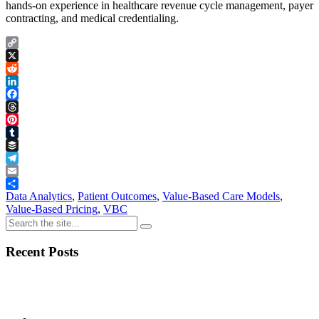
hands-on experience in healthcare revenue cycle management, payer
contracting, and medical credentialing.
Copy
Link
X
Reddit
LinkedIn
Facebook
Threads
Pinterest
Tumblr
Buffer
Telegram
Email
Share
Data Analytics
,
Patient Outcomes
,
Value-Based Care Models
,
Value-Based Pricing
,
VBC
Recent Posts