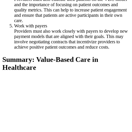
and the importance of focusing on patient outcomes and
quality metrics. This can help to increase patient engagement
and ensure that patients are active participants in their own
care.
Work with payers
Providers must also work closely with payers to develop new
payment models that are aligned with their goals. This may
involve negotiating contracts that incentivize providers to
achieve positive patient outcomes and reduce costs.
Summary: Value-Based Care in
Healthcare