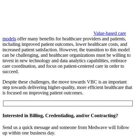
Value-based care
models
offer many benefits for healthcare providers and patients,
including improved patient outcomes, lower healthcare costs, and
increased patient satisfaction. However, the transition to this model
can be challenging, and healthcare organizations must be willing to
invest in new technology and data analytics capabilities, embrace
care coordination, and focus on patient-centered care in order to
succeed.
Despite these challenges, the move towards VBC is an important
step towards delivering higher-quality, more efficient healthcare that
is focused on improving patient outcomes.
Interested in Billing, Credentialing, and/or Contracting?
Send us a quick message and someone from Medwave will follow
up within one business day.