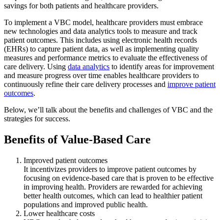
savings for both patients and healthcare providers.
To implement a VBC model, healthcare providers must embrace
new technologies and data analytics tools to measure and track
patient outcomes. This includes using electronic health records
(EHRs) to capture patient data, as well as implementing quality
measures and performance metrics to evaluate the effectiveness of
care delivery. Using
data analytics
to identify areas for improvement
and measure progress over time enables healthcare providers to
continuously refine their care delivery processes and
improve patient
outcomes
.
Below, we’ll talk about the benefits and challenges of VBC and the
strategies for success.
Benefits of Value-Based Care
Improved patient outcomes
It incentivizes providers to improve patient outcomes by
focusing on evidence-based care that is proven to be effective
in improving health. Providers are rewarded for achieving
better health outcomes, which can lead to healthier patient
populations and improved public health.
Lower healthcare costs