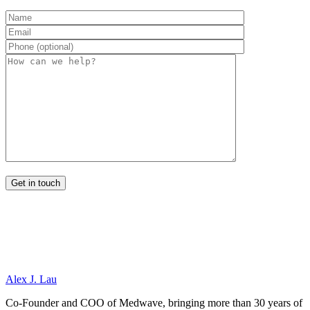
Alex J. Lau
Co-Founder and COO of Medwave, bringing more than 30 years of