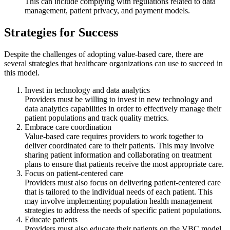
This can include complying with regulations related to data
management, patient privacy, and payment models.
Strategies for Success
Despite the challenges of adopting value-based care, there are
several strategies that healthcare organizations can use to succeed in
this model.
Invest in technology and data analytics
Providers must be willing to invest in new technology and
data analytics capabilities in order to effectively manage their
patient populations and track quality metrics.
Embrace care coordination
Value-based care requires providers to work together to
deliver coordinated care to their patients. This may involve
sharing patient information and collaborating on treatment
plans to ensure that patients receive the most appropriate care.
Focus on patient-centered care
Providers must also focus on delivering patient-centered care
that is tailored to the individual needs of each patient. This
may involve implementing population health management
strategies to address the needs of specific patient populations.
Educate patients
Providers must also educate their patients on the VBC model