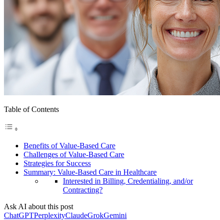
Table of Contents
Benefits of Value-Based Care
Challenges of Value-Based Care
Strategies for Success
Summary: Value-Based Care in Healthcare
Interested in Billing, Credentialing, and/or
Contracting?
Ask AI about this post
ChatGPT
Perplexity
Claude
Grok
Gemini