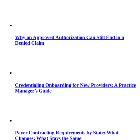
Why an Approved Authorization Can Still End in a
Denied Claim
Credentialing Onboarding for New Providers: A Practice
Manager’s Guide
Payer Contracting Requirements by State: What
Changes; What Stays the Same