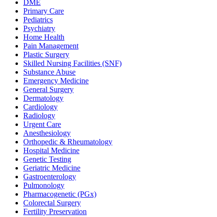
DME
Primary Care
Pediatrics
Psychiatry
Home Health
Pain Management
Plastic Surgery
Skilled Nursing Facilities (SNF)
Substance Abuse
Emergency Medicine
General Surgery
Dermatology
Cardiology
Radiology
Urgent Care
Anesthesiology
Orthopedic & Rheumatology
Hospital Medicine
Genetic Testing
Geriatric Medicine
Gastroenterology
Pulmonology
Pharmacogenetic (PGx)
Colorectal Surgery
Fertility Preservation