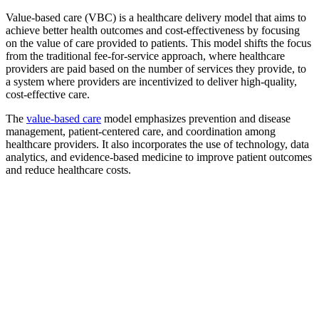
Value-based care (VBC) is a healthcare delivery model that aims to
achieve better health outcomes and cost-effectiveness by focusing
on the value of care provided to patients. This model shifts the focus
from the traditional fee-for-service approach, where healthcare
providers are paid based on the number of services they provide, to
a system where providers are incentivized to deliver high-quality,
cost-effective care.
The
value-based care
model emphasizes prevention and disease
management, patient-centered care, and coordination among
healthcare providers. It also incorporates the use of technology, data
analytics, and evidence-based medicine to improve patient outcomes
and reduce healthcare costs.