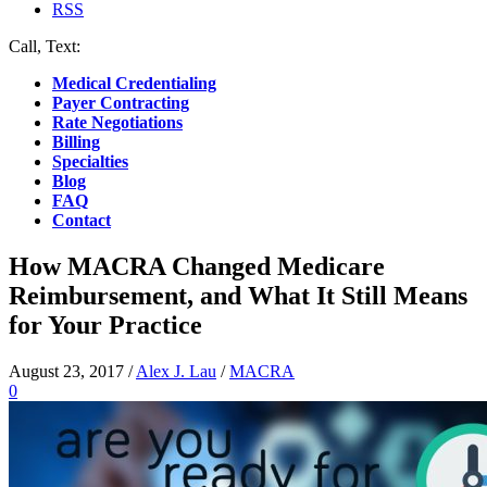
RSS
Call, Text:
(412) 219-4789
Medical Credentialing
Payer Contracting
Rate Negotiations
Billing
Specialties
Blog
FAQ
Contact
How MACRA Changed Medicare
Reimbursement, and What It Still Means
for Your Practice
August 23, 2017
/
Alex J. Lau
/
MACRA
0