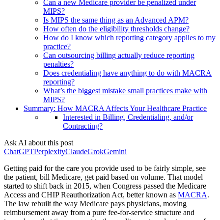
Can a new Medicare provider be penalized under
MIPS?
Is MIPS the same thing as an Advanced APM?
How often do the eligibility thresholds change?
How do I know which reporting category applies to my
practice?
Can outsourcing billing actually reduce reporting
penalties?
Does credentialing have anything to do with MACRA
reporting?
What’s the biggest mistake small practices make with
MIPS?
Summary: How MACRA Affects Your Healthcare Practice
Interested in Billing, Credentialing, and/or
Contracting?
Ask AI about this post
ChatGPT
Perplexity
Claude
Grok
Gemini
Getting paid for the care you provide used to be fairly simple, see
the patient, bill Medicare, get paid based on volume. That model
started to shift back in 2015, when Congress passed the Medicare
Access and CHIP Reauthorization Act, better known as
MACRA
.
The law rebuilt the way Medicare pays physicians, moving
reimbursement away from a pure fee-for-service structure and