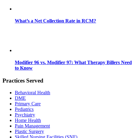
What’s a Net Collection Rate in RCM?
Modifier 96 vs. Modifier 97: What Therapy Billers Need
to Know
Practices Served
Behavioral Health
DME
Primary Care
Pediatrics
Psychiatry
Home Health
Pain Management
Plastic Surgery
Skilled Nursing Facilities (SNF)