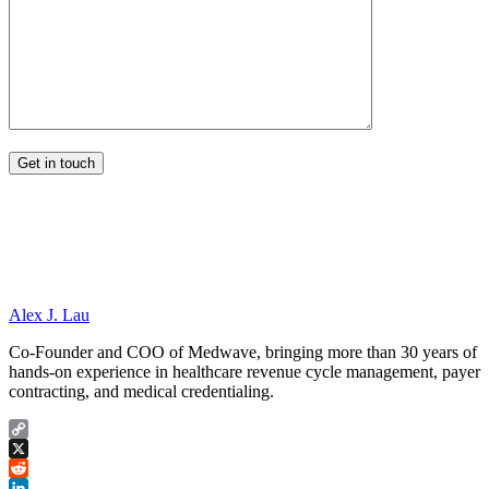
Alex J. Lau
Co-Founder and COO of Medwave, bringing more than 30 years of
hands-on experience in healthcare revenue cycle management, payer
contracting, and medical credentialing.
Copy
Link
X
Reddit