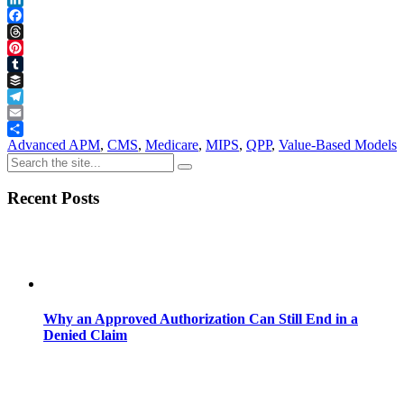
LinkedIn
Facebook
Threads
Pinterest
Tumblr
Buffer
Telegram
Email
Share
Advanced APM
,
CMS
,
Medicare
,
MIPS
,
QPP
,
Value-Based Models
Recent Posts
Why an Approved Authorization Can Still End in a
Denied Claim