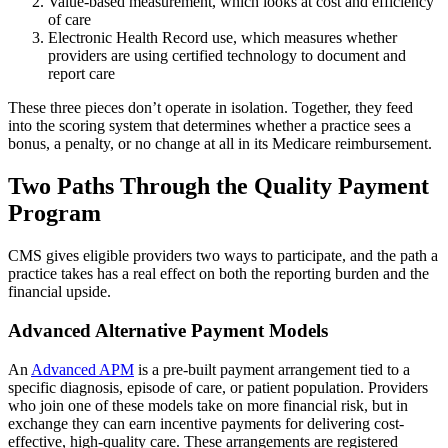
Value-based measurement, which looks at cost and efficiency
of care
Electronic Health Record use, which measures whether
providers are using certified technology to document and
report care
These three pieces don’t operate in isolation. Together, they feed
into the scoring system that determines whether a practice sees a
bonus, a penalty, or no change at all in its Medicare reimbursement.
Two Paths Through the Quality Payment
Program
CMS gives eligible providers two ways to participate, and the path a
practice takes has a real effect on both the reporting burden and the
financial upside.
Advanced Alternative Payment Models
An
Advanced APM
is a pre-built payment arrangement tied to a
specific diagnosis, episode of care, or patient population. Providers
who join one of these models take on more financial risk, but in
exchange they can earn incentive payments for delivering cost-
effective, high-quality care. These arrangements are registered