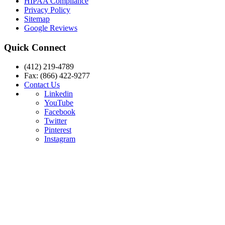
HIPAA Compliance
Privacy Policy
Sitemap
Google Reviews
Quick Connect
(412) 219-4789
Fax: (866) 422-9277
Contact Us
Linkedin
YouTube
Facebook
Twitter
Pinterest
Instagram