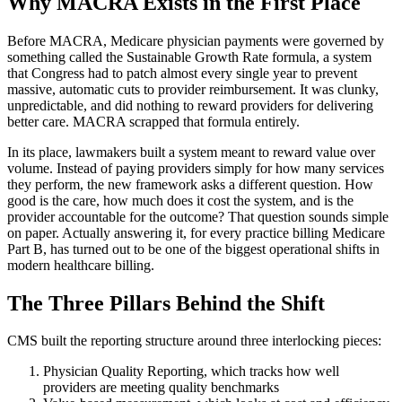
Why MACRA Exists in the First Place
Before MACRA, Medicare physician payments were governed by
something called the Sustainable Growth Rate formula, a system
that Congress had to patch almost every single year to prevent
massive, automatic cuts to provider reimbursement. It was clunky,
unpredictable, and did nothing to reward providers for delivering
better care. MACRA scrapped that formula entirely.
In its place, lawmakers built a system meant to reward value over
volume. Instead of paying providers simply for how many services
they perform, the new framework asks a different question. How
good is the care, how much does it cost the system, and is the
provider accountable for the outcome? That question sounds simple
on paper. Actually answering it, for every practice billing Medicare
Part B, has turned out to be one of the biggest operational shifts in
modern healthcare billing.
The Three Pillars Behind the Shift
CMS built the reporting structure around three interlocking pieces:
Physician Quality Reporting, which tracks how well
providers are meeting quality benchmarks