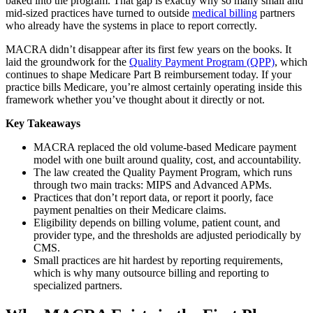
baked into the program. That gap is exactly why so many small and
mid-sized practices have turned to outside
medical billing
partners
who already have the systems in place to report correctly.
MACRA didn’t disappear after its first few years on the books. It
laid the groundwork for the
Quality Payment Program (QPP)
, which
continues to shape Medicare Part B reimbursement today. If your
practice bills Medicare, you’re almost certainly operating inside this
framework whether you’ve thought about it directly or not.
Key Takeaways
MACRA replaced the old volume-based Medicare payment
model with one built around quality, cost, and accountability.
The law created the Quality Payment Program, which runs
through two main tracks: MIPS and Advanced APMs.
Practices that don’t report data, or report it poorly, face
payment penalties on their Medicare claims.
Eligibility depends on billing volume, patient count, and
provider type, and the thresholds are adjusted periodically by
CMS.
Small practices are hit hardest by reporting requirements,
which is why many outsource billing and reporting to
specialized partners.