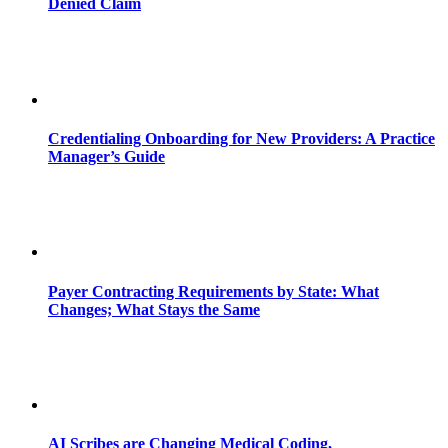
Denied Claim
Credentialing Onboarding for New Providers: A Practice
Manager’s Guide
Payer Contracting Requirements by State: What
Changes; What Stays the Same
AI Scribes are Changing Medical Coding,