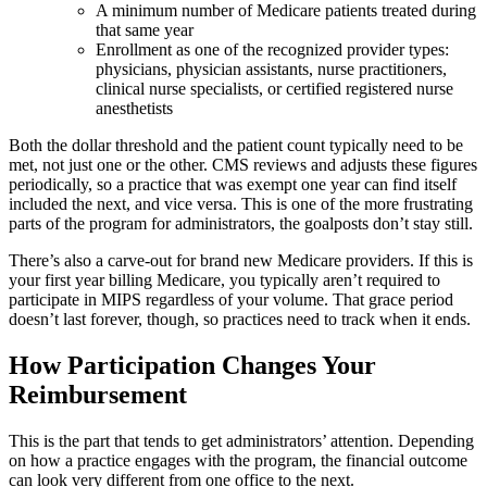
A minimum number of Medicare patients treated during
that same year
Enrollment as one of the recognized provider types:
physicians, physician assistants, nurse practitioners,
clinical nurse specialists, or certified registered nurse
anesthetists
Both the dollar threshold and the patient count typically need to be
met, not just one or the other. CMS reviews and adjusts these figures
periodically, so a practice that was exempt one year can find itself
included the next, and vice versa. This is one of the more frustrating
parts of the program for administrators, the goalposts don’t stay still.
There’s also a carve-out for brand new Medicare providers. If this is
your first year billing Medicare, you typically aren’t required to
participate in MIPS regardless of your volume. That grace period
doesn’t last forever, though, so practices need to track when it ends.
How Participation Changes Your
Reimbursement
This is the part that tends to get administrators’ attention. Depending
on how a practice engages with the program, the financial outcome
can look very different from one office to the next.