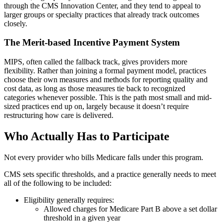
through the CMS Innovation Center, and they tend to appeal to
larger groups or specialty practices that already track outcomes
closely.
The Merit-based Incentive Payment System
MIPS, often called the fallback track, gives providers more
flexibility. Rather than joining a formal payment model, practices
choose their own measures and methods for reporting quality and
cost data, as long as those measures tie back to recognized
categories whenever possible. This is the path most small and mid-
sized practices end up on, largely because it doesn’t require
restructuring how care is delivered.
Who Actually Has to Participate
Not every provider who bills Medicare falls under this program.
CMS sets specific thresholds, and a practice generally needs to meet
all of the following to be included:
Eligibility generally requires:
Allowed charges for Medicare Part B above a set dollar
threshold in a given year