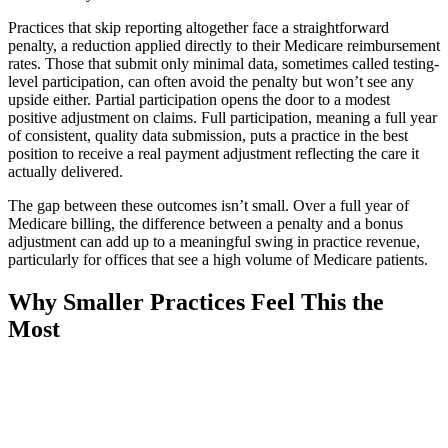
Practices that skip reporting altogether face a straightforward
penalty, a reduction applied directly to their Medicare reimbursement
rates. Those that submit only minimal data, sometimes called testing-
level participation, can often avoid the penalty but won’t see any
upside either. Partial participation opens the door to a modest
positive adjustment on claims. Full participation, meaning a full year
of consistent, quality data submission, puts a practice in the best
position to receive a real payment adjustment reflecting the care it
actually delivered.
The gap between these outcomes isn’t small. Over a full year of
Medicare billing, the difference between a penalty and a bonus
adjustment can add up to a meaningful swing in practice revenue,
particularly for offices that see a high volume of Medicare patients.
Why Smaller Practices Feel This the
Most