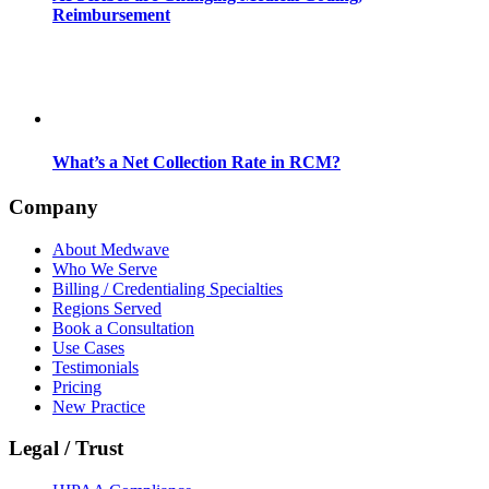
Reimbursement
What’s a Net Collection Rate in RCM?
Company
About Medwave
Who We Serve
Billing / Credentialing Specialties
Regions Served
Book a Consultation
Use Cases
Testimonials
Pricing
New Practice
Legal / Trust