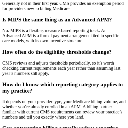
Generally not in their first year. CMS provides an exemption period
for providers new to billing Medicare.
Is MIPS the same thing as an Advanced APM?
No. MIPS is a flexible, measure-based reporting track. An
Advanced APM is a formal payment arrangement tied to specific
care models, with its own incentive structure.
How often do the eligibility thresholds change?
CMS reviews and adjusts thresholds periodically, so it’s worth
checking current requirements each year rather than assuming last
year’s numbers still apply.
How do I know which reporting category applies to
my practice?
It depends on your provider type, your Medicare billing volume, and
whether you’re already enrolled in an APM. A billing partner
familiar with current CMS requirements can review your practice’s
numbers and tell you exactly where you land.