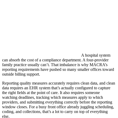
A hospital system
can absorb the cost of a compliance department. A four-provider
family practice usually can’t. That imbalance is why MACRA’s
reporting requirements have pushed so many smaller offices toward
outside billing support.
Reporting quality measures accurately requires clean data, and clean
data requires an EHR system that’s actually configured to capture
the right fields at the point of care. It also requires someone
watching deadlines, tracking which measures apply to which
providers, and submitting everything correctly before the reporting
window closes. For a busy front office already juggling scheduling,
coding, and collections, that’s a lot to carry on top of everything
else.