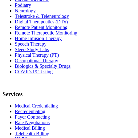
Podiatry
Neurology
Telestroke & Teleneurology
Digital Therapeutics (DTx)
Remote Patient Monitoring
Remote Therapeutic Monitoring
Home Infusion Therapy
Speech Therapy
Sleep Study Labs
Physical Therapy (PT)
Occupational Therapy
Biologics & Specialty Drugs
COVID-19 Testing
Services
Medical Credentialing
Recredentialing
Payer Contracting
Rate Negotiations
Medical Billing
Telehealth Billing