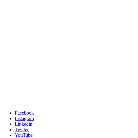
Facebook
Instagram
Linkedin
Twitter
YouTube