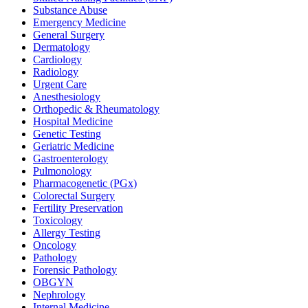
Substance Abuse
Emergency Medicine
General Surgery
Dermatology
Cardiology
Radiology
Urgent Care
Anesthesiology
Orthopedic & Rheumatology
Hospital Medicine
Genetic Testing
Geriatric Medicine
Gastroenterology
Pulmonology
Pharmacogenetic (PGx)
Colorectal Surgery
Fertility Preservation
Toxicology
Allergy Testing
Oncology
Pathology
Forensic Pathology
OBGYN
Nephrology
Internal Medicine