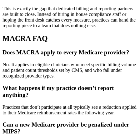
This is exactly the gap that dedicated billing and reporting partners
are built to close. Instead of hiring in-house compliance staff or
hoping the front desk catches every measure, practices can hand the
reporting piece to a team that does nothing else.
MACRA FAQ
Does MACRA apply to every Medicare provider?
No. It applies to eligible clinicians who meet specific billing volume
and patient count thresholds set by CMS, and who fall under
recognized provider types.
What happens if my practice doesn’t report
anything?
Practices that don’t participate at all typically see a reduction applied
to their Medicare reimbursement rates the following year.
Can a new Medicare provider be penalized under
MIPS?