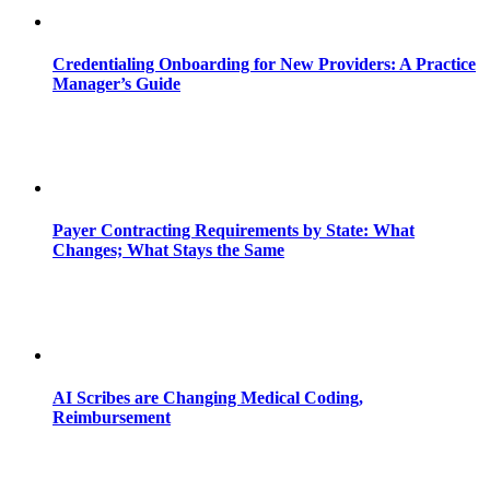
Credentialing Onboarding for New Providers: A Practice
Manager’s Guide
Payer Contracting Requirements by State: What
Changes; What Stays the Same
AI Scribes are Changing Medical Coding,
Reimbursement