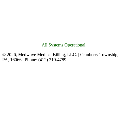
All Systems Operational
© 2026, Medwave Medical Billing, LLC. | Cranberry Township,
PA, 16066 | Phone: (412) 219-4789