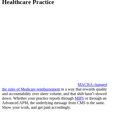
Healthcare Practice
MACRA changed
the rules of Medicare reimbursement
in a way that rewards quality
and accountability over sheer volume, and that shift hasn’t slowed
down. Whether your practice reports through
MIPS
or through an
Advanced APM, the underlying message from CMS is the same.
Show your work, and get paid accordingly.