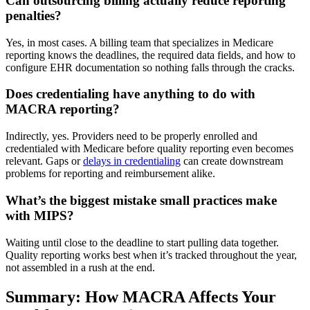
Can outsourcing billing actually reduce reporting
penalties?
Yes, in most cases. A billing team that specializes in Medicare
reporting knows the deadlines, the required data fields, and how to
configure EHR documentation so nothing falls through the cracks.
Does credentialing have anything to do with
MACRA reporting?
Indirectly, yes. Providers need to be properly enrolled and
credentialed with Medicare before quality reporting even becomes
relevant. Gaps or
delays in credentialing
can create downstream
problems for reporting and reimbursement alike.
What’s the biggest mistake small practices make
with MIPS?
Waiting until close to the deadline to start pulling data together.
Quality reporting works best when it’s tracked throughout the year,
not assembled in a rush at the end.
Summary: How MACRA Affects Your