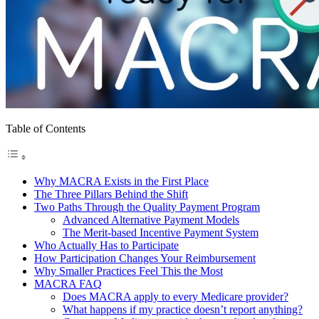
Table of Contents
Why MACRA Exists in the First Place
The Three Pillars Behind the Shift
Two Paths Through the Quality Payment Program
Advanced Alternative Payment Models
The Merit-based Incentive Payment System
Who Actually Has to Participate
How Participation Changes Your Reimbursement
Why Smaller Practices Feel This the Most
MACRA FAQ
Does MACRA apply to every Medicare provider?
What happens if my practice doesn’t report anything?