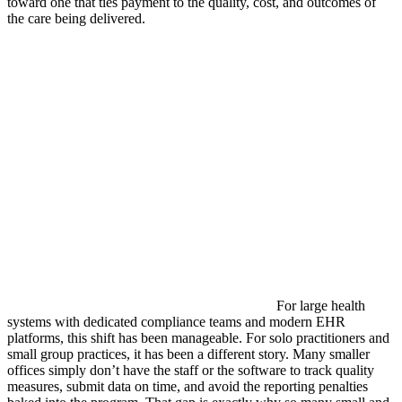
toward one that ties payment to the quality, cost, and outcomes of
the care being delivered.
For large health
systems with dedicated compliance teams and modern EHR
platforms, this shift has been manageable. For solo practitioners and
small group practices, it has been a different story. Many smaller
offices simply don’t have the staff or the software to track quality
measures, submit data on time, and avoid the reporting penalties