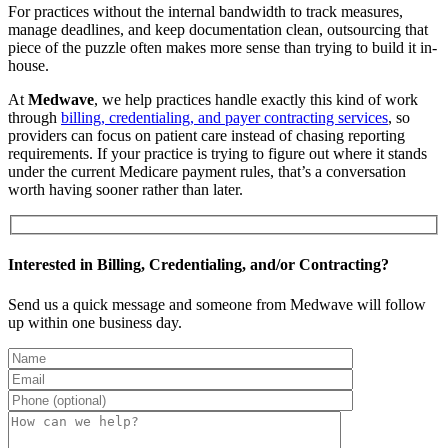
For practices without the internal bandwidth to track measures,
manage deadlines, and keep documentation clean, outsourcing that
piece of the puzzle often makes more sense than trying to build it in-
house.
At
Medwave
, we help practices handle exactly this kind of work
through
billing, credentialing, and payer contracting services
, so
providers can focus on patient care instead of chasing reporting
requirements. If your practice is trying to figure out where it stands
under the current Medicare payment rules, that’s a conversation
worth having sooner rather than later.
Interested in Billing, Credentialing, and/or Contracting?
Send us a quick message and someone from Medwave will follow
up within one business day.