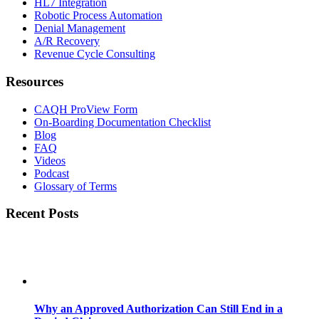
HL7 Integration
Robotic Process Automation
Denial Management
A/R Recovery
Revenue Cycle Consulting
Resources
CAQH ProView Form
On-Boarding Documentation Checklist
Blog
FAQ
Videos
Podcast
Glossary of Terms
Recent Posts
Why an Approved Authorization Can Still End in a