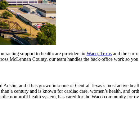
ontracting support to healthcare providers in
Waco, Texas
and the surro
s across McLennan County, our team handles the back-office work so you
 Austin, and it has grown into one of Central Texas’s most active hea
 than a century and is known for cardiac care, women’s health, and ortho
atholic nonprofit health system, has cared for the Waco community for o