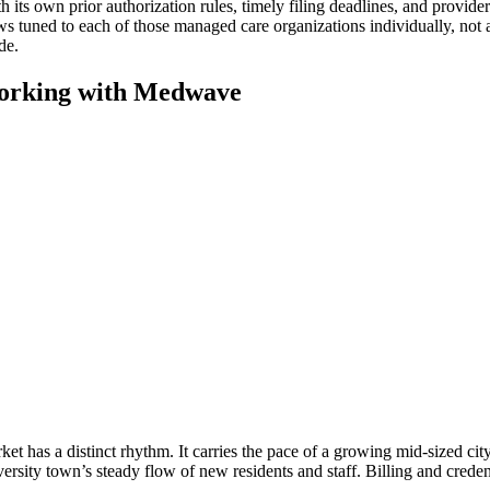
s own prior authorization rules, timely filing deadlines, and provider p
ws tuned to each of those managed care organizations individually, not 
de.
orking with Medwave
et has a distinct rhythm. It carries the pace of a growing mid-sized cit
rsity town’s steady flow of new residents and staff. Billing and creden