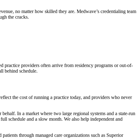
 revenue, no matter how skilled they are. Medwave’s credentialing team
ugh the cracks.
 practice providers often arrive from residency programs or out-of-
all behind schedule.
reflect the cost of running a practice today, and providers who never
 behalf. In a market where two large regional systems and a state-run
 a full schedule and a slow month. We also help independent and
aid patients through managed care organizations such as Superior