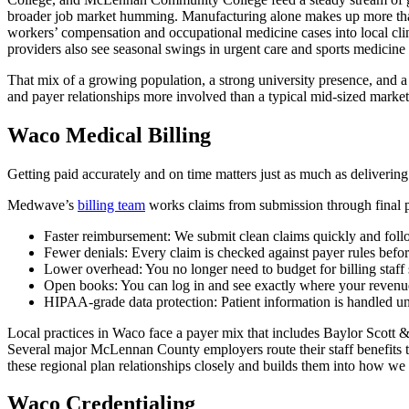
broader job market humming. Manufacturing alone makes up more than 
workers’ compensation and occupational medicine cases into local cli
providers also see seasonal swings in urgent care and sports medicine
That mix of a growing population, a strong university presence, and a 
and payer relationships more involved than a typical mid-sized market
Waco Medical Billing
Getting paid accurately and on time matters just as much as delivering
Medwave’s
billing team
works claims from submission through final p
Faster reimbursement: We submit clean claims quickly and follow
Fewer denials: Every claim is checked against payer rules before
Lower overhead: You no longer need to budget for billing staff sal
Open books: You can log in and see exactly where your revenue
HIPAA-grade data protection: Patient information is handled under
Local practices in Waco face a payer mix that includes Baylor Scott 
Several major McLennan County employers route their staff benefits thr
these regional plan relationships closely and builds them into how we
Waco Credentialing