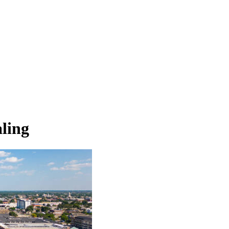
aling