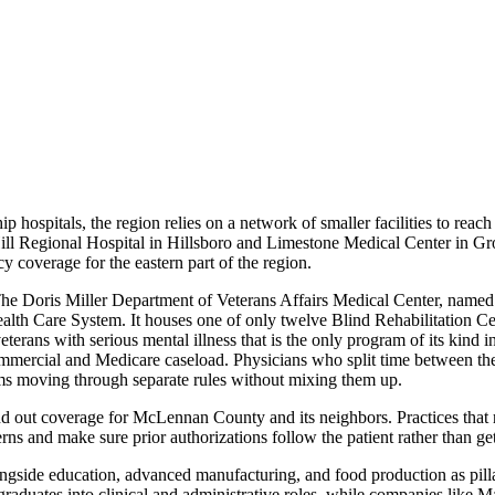
p hospitals, the region relies on a network of smaller facilities to reach
ll Regional Hospital in Hillsboro and Limestone Medical Center in Groes
coverage for the eastern part of the region.
 The Doris Miller Department of Veterans Affairs Medical Center, nam
ealth Care System. It houses one of only twelve Blind Rehabilitation Ce
 veterans with serious mental illness that is the only program of its kind 
mercial and Medicare caseload. Physicians who split time between the
ms moving through separate rules without mixing them up.
und out coverage for McLennan County and its neighbors. Practices that 
erns and make sure prior authorizations follow the patient rather than ge
longside education, advanced manufacturing, and food production as pill
duates into clinical and administrative roles, while companies like M