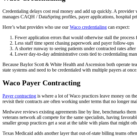
Credentialing delays cost real money and add up quickly. A provider w
manages CAQH / DataSpring profiles, payer applications, hospital priv
Here’s what provides who use our
Waco credentialing
can expect:
Fewer application errors that would otherwise stall the process
Less staff time spent chasing paperwork and payer follow-ups
A shorter runway to seeing patients under contracted rates after 
Lower day-to-day administrative costs tied to credentialing m
Because Baylor Scott & White Health and Ascension both operate teach
state systems and need to be credentialed with multiple payers at onc
Waco Payer Contracting
Payer contracting
is where a lot of Waco practices leave money on the t
revisit their contracts are often working under terms that no longer ma
Medwave reviews existing agreements line by line, benchmarks them aga
veterans network all compete for the same specialists, having favorab
smaller group practices get a seat at the table with plans that might ot
Texas Medicaid adds another layer that out-of-state billing teams ofte