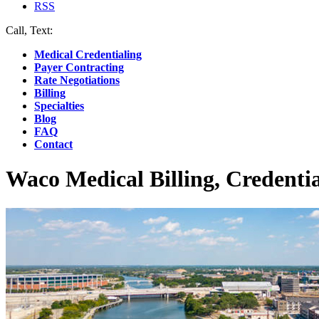
RSS
Call, Text:
(412) 219-4789
Medical Credentialing
Payer Contracting
Rate Negotiations
Billing
Specialties
Blog
FAQ
Contact
Waco Medical Billing, Credenti