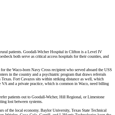
 rural patients. Goodall-Wicher Hospital in Clifton is a Level IV
beck both serve as critical access hospitals for their counties, and
ed for the Waco-born Navy Cross recipient who served aboard the USS
nters in the country and a psychiatric program that draws referrals
in Texas. Fort Cavazos sits within striking distance as well, which
 VA and a private practice, which is common in Waco, need billing
refer patients out to Goodall-Wicher, Hill Regional, or Limestone
tting lost between systems.
ars of the local economy. Baylor University, Texas State Technical
ars Wrigley, Coca-Cola, Cargill, and L3Harris Technologies keep the