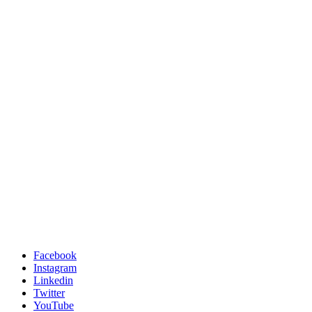
Facebook
Instagram
Linkedin
Twitter
YouTube