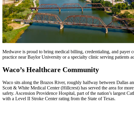
Medwave is proud to bring medical billing, credentialing, and payer c
practice near Baylor University or a specialty clinic serving patient
Waco’s Healthcare Community
Waco sits along the Brazos River, roughly halfway between Dallas and
Scott & White Medical Center (Hillcrest) has served the area for more
safety. Ascension Providence Hospital, part of the nation’s largest C
with a Level II Stroke Center rating from the State of Texas.