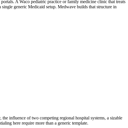
ortals. A Waco pediatric practice or family medicine clinic that treats
a single generic Medicaid setup. Medwave builds that structure in
y, the influence of two competing regional hospital systems, a sizable
tialing here require more than a generic template.