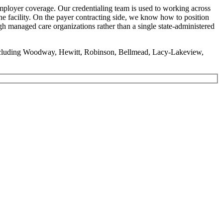
ployer coverage. Our credentialing team is used to working across
ne facility. On the payer contracting side, we know how to position
h managed care organizations rather than a single state-administered
including Woodway, Hewitt, Robinson, Bellmead, Lacy-Lakeview,