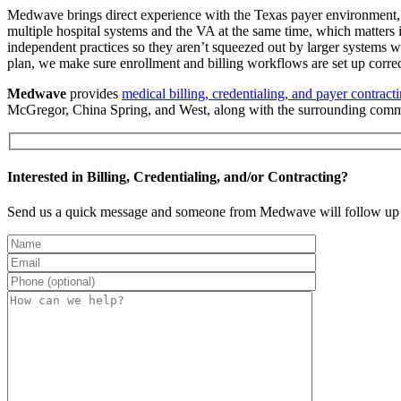
Medwave brings direct experience with the Texas payer environment, 
multiple hospital systems and the VA at the same time, which matters 
independent practices so they aren’t squeezed out by larger systems 
plan, we make sure enrollment and billing workflows are set up correct
Medwave
provides
medical billing, credentialing, and payer contract
McGregor, China Spring, and West, along with the surrounding com
Interested in Billing, Credentialing, and/or Contracting?
Send us a quick message and someone from Medwave will follow up 