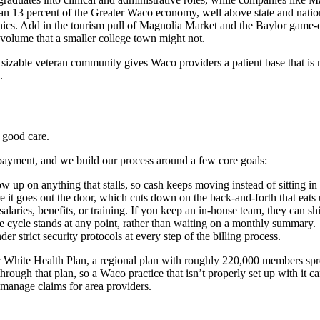
13 percent of the Greater Waco economy, well above state and national 
nics. Add in the tourism pull of Magnolia Market and the Baylor game-
 volume that a smaller college town might not.
sizable veteran community gives Waco providers a patient base that is m
.
 good care.
ayment, and we build our process around a few core goals:
 up on anything that stalls, so cash keeps moving instead of sitting in
 it goes out the door, which cuts down on the back-and-forth that eats u
aries, benefits, or training. If you keep an in-house team, they can shif
 cycle stands at any point, rather than waiting on a monthly summary.
 strict security protocols at every step of the billing process.
& White Health Plan, a regional plan with roughly 220,000 members spre
ough that plan, so a Waco practice that isn’t properly set up with it can
 manage claims for area providers.