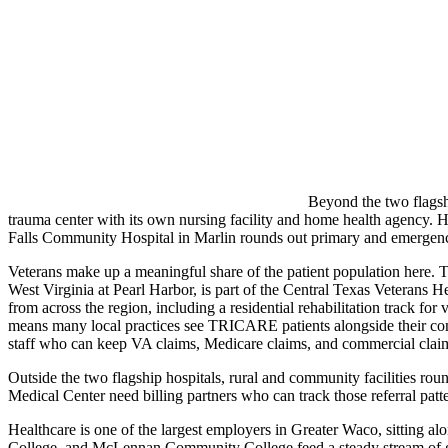
Beyond the two flagshi
trauma center with its own nursing facility and home health agency. Hi
Falls Community Hospital in Marlin rounds out primary and emergency 
Veterans make up a meaningful share of the patient population here.
West Virginia at Pearl Harbor, is part of the Central Texas Veterans H
from across the region, including a residential rehabilitation track for
means many local practices see TRICARE patients alongside their com
staff who can keep VA claims, Medicare claims, and commercial clai
Outside the two flagship hospitals, rural and community facilities ro
Medical Center need billing partners who can track those referral patt
Healthcare is one of the largest employers in Greater Waco, sitting a
College, and McLennan Community College feed a steady stream of gra