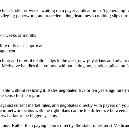
ho sits idle for weeks waiting on a payer application isn’t generating
ileging paperwork, and recredentialing deadlines so nothing slips thro
 for weeks or months
hire or license approval
anagement
ing and referral relationships in the area, new physicians and advanced
e. Medwave handles that volume without letting any single application f
able without realizing it. Rates negotiated five or ten years ago rarely 
ke sense for the region.
inst current market rates, and negotiates directly with payers on your
le in-network status with the right plans can be the difference between
herwise favor the bigger systems.
n miss. Rather than paying claims directly, the state routes most Medic