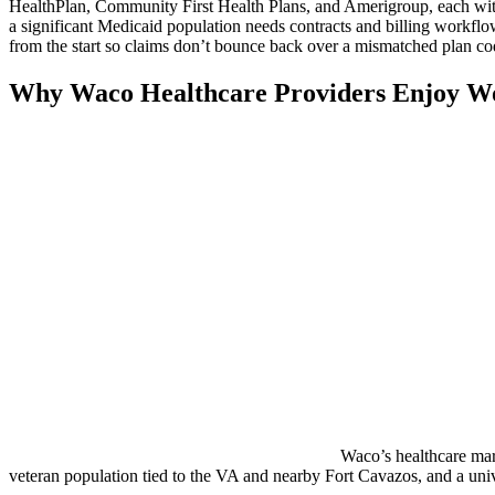
HealthPlan, Community First Health Plans, and Amerigroup, each with it
a significant Medicaid population needs contracts and billing workflo
from the start so claims don’t bounce back over a mismatched plan co
Why Waco Healthcare Providers Enjoy W
Waco’s healthcare mark
veteran population tied to the VA and nearby Fort Cavazos, and a unive