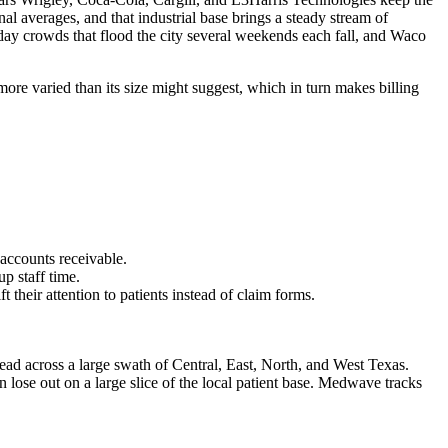
averages, and that industrial base brings a steady stream of
day crowds that flood the city several weekends each fall, and Waco
ore varied than its size might suggest, which in turn makes billing
 accounts receivable.
p staff time.
t their attention to patients instead of claim forms.
ad across a large swath of Central, East, North, and West Texas.
 lose out on a large slice of the local patient base. Medwave tracks