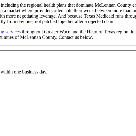
including the regional health plans that dominate McLennan County em
in a market where providers often split their week between more than o
with more negotiating leverage. And because Texas Medicaid runs throug
ly from day one, not patched together after a rejected claim.
ing services
throughout Greater Waco and the Heart of Texas region, 
munities of McLennan County. Contact us below.
within one business day.