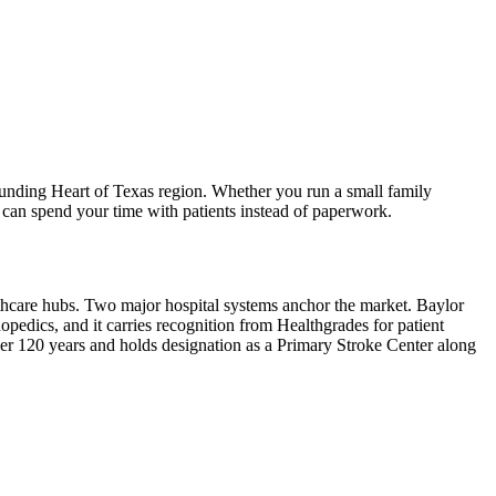
unding Heart of Texas region. Whether you run a small family
 can spend your time with patients instead of paperwork.
lthcare hubs. Two major hospital systems anchor the market. Baylor
pedics, and it carries recognition from Healthgrades for patient
ver 120 years and holds designation as a Primary Stroke Center along