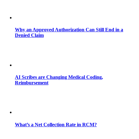
Why an Approved Authorization Can Still End in a
Denied Claim
AI Scribes are Changing Medical Coding,
Reimbursement
What’s a Net Collection Rate in RCM?