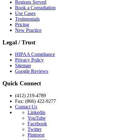
Regions Served
Book a Consultation
Use Cases
Testimonials
Pricing
New Practice
Legal / Trust
HIPAA Compliance
Privacy Policy
Sitemap
Google Reviews
Quick Connect
(412) 219-4789
Fax: (866) 422-9277
Contact Us
Linkedin
YouTube
Facebook
Twitter
Pinterest