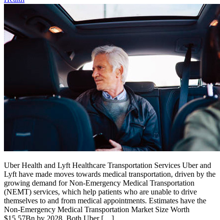
Uber Health and Lyft Healthcare Transportation Services Uber and
Lyft have made moves towards medical transportation, driven by the
growing demand for Non-Emergency Medical Transportation
(NEMT) services, which help patients who are unable to drive
themselves to and from medical appointments. Estimates have the
Non-Emergency Medical Transportation Market Size Worth
$15.57Bn by 2028. Both Uber […]