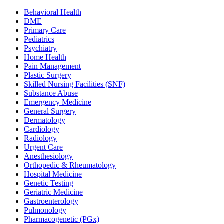
Behavioral Health
DME
Primary Care
Pediatrics
Psychiatry
Home Health
Pain Management
Plastic Surgery
Skilled Nursing Facilities (SNF)
Substance Abuse
Emergency Medicine
General Surgery
Dermatology
Cardiology
Radiology
Urgent Care
Anesthesiology
Orthopedic & Rheumatology
Hospital Medicine
Genetic Testing
Geriatric Medicine
Gastroenterology
Pulmonology
Pharmacogenetic (PGx)