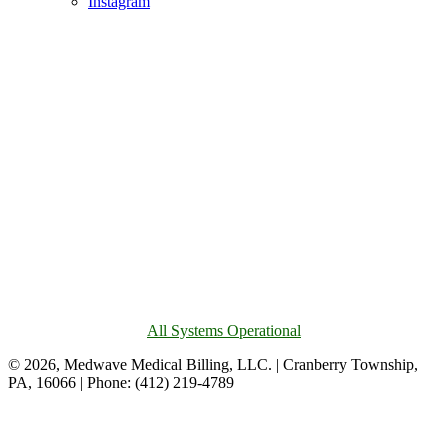
Instagram
All Systems Operational
© 2026, Medwave Medical Billing, LLC. | Cranberry Township,
PA, 16066 | Phone: (412) 219-4789