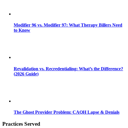
Modifier 96 vs. Modifier 97: What Therapy Billers Need
to Know
Revalidation vs. Recredentialing: What’s the Difference?
(2026 Guide)
The Ghost Provider Problem: CAQH Lapse & Denials
Practices Served