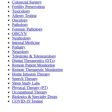
Colorectal Surgery
Fertility Preservation
Toxicology
Allergy Testing
Oncology
Pathology
Forensic Pathology
OBGYN
Nephrology
Internal Medicine
Podiatry
Neurology
Telestroke & Teleneurology
Digital Therapeutics (DTx)
Remote Patient Monitoring
Remote Therapeutic Monitoring
Home Infusion Therapy
Speech Therapy
Sleep Study Labs
Physical Therapy (PT)
Occupational Therapy
Biologics & Specialty Drugs
COVID-19 Testing