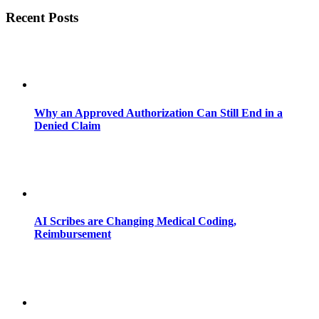
Recent Posts
Why an Approved Authorization Can Still End in a
Denied Claim
AI Scribes are Changing Medical Coding,
Reimbursement