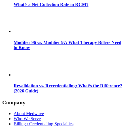
What’s a Net Collection Rate in RCM?
Modifier 96 vs. Modifier 97: What Therapy Billers Need
to Know
Revalidation vs. Recredentialing: What’s the Difference?
(2026 Guide)
Company
About Medwave
Who We Serve
Billing / Credentialing Specialties