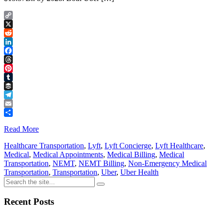
Copy
Link
X
Reddit
LinkedIn
Facebook
Threads
Pinterest
Tumblr
Buffer
Telegram
Email
Share
Read More
Healthcare Transportation
,
Lyft
,
Lyft Concierge
,
Lyft Healthcare
,
Medical
,
Medical Appointments
,
Medical Billing
,
Medical
Transportation
,
NEMT
,
NEMT Billing
,
Non-Emergency Medical
Transportation
,
Transportation
,
Uber
,
Uber Health
Recent Posts