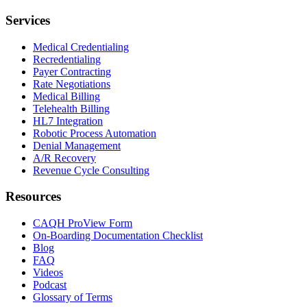
Services
Medical Credentialing
Recredentialing
Payer Contracting
Rate Negotiations
Medical Billing
Telehealth Billing
HL7 Integration
Robotic Process Automation
Denial Management
A/R Recovery
Revenue Cycle Consulting
Resources
CAQH ProView Form
On-Boarding Documentation Checklist
Blog
FAQ
Videos
Podcast
Glossary of Terms