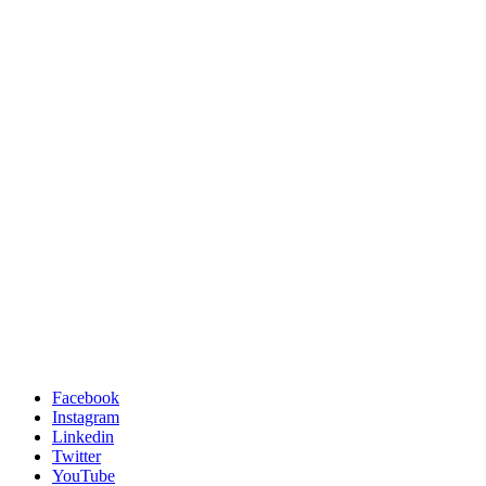
Facebook
Instagram
Linkedin
Twitter
YouTube