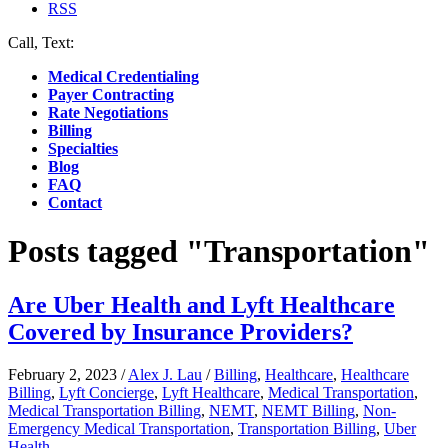
RSS
Call, Text:
(412) 219-4789
Medical Credentialing
Payer Contracting
Rate Negotiations
Billing
Specialties
Blog
FAQ
Contact
Posts tagged "Transportation"
Are Uber Health and Lyft Healthcare
Covered by Insurance Providers?
February 2, 2023
/
Alex J. Lau
/
Billing
,
Healthcare
,
Healthcare
Billing
,
Lyft Concierge
,
Lyft Healthcare
,
Medical Transportation
,
Medical Transportation Billing
,
NEMT
,
NEMT Billing
,
Non-
Emergency Medical Transportation
,
Transportation Billing
,
Uber
Health