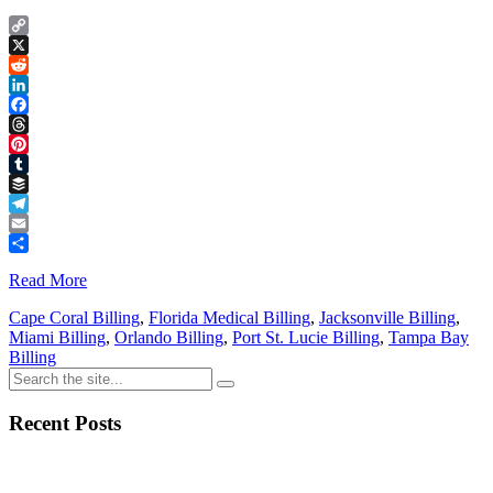
Copy
Link
X
Reddit
LinkedIn
Facebook
Threads
Pinterest
Tumblr
Buffer
Telegram
Email
Share
Read More
Cape Coral Billing
,
Florida Medical Billing
,
Jacksonville Billing
,
Miami Billing
,
Orlando Billing
,
Port St. Lucie Billing
,
Tampa Bay
Billing
Recent Posts