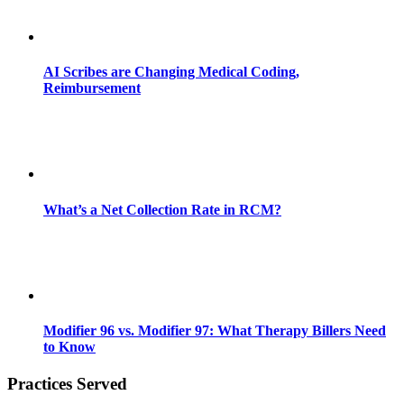
AI Scribes are Changing Medical Coding,
Reimbursement
What’s a Net Collection Rate in RCM?
Modifier 96 vs. Modifier 97: What Therapy Billers Need
to Know
Practices Served