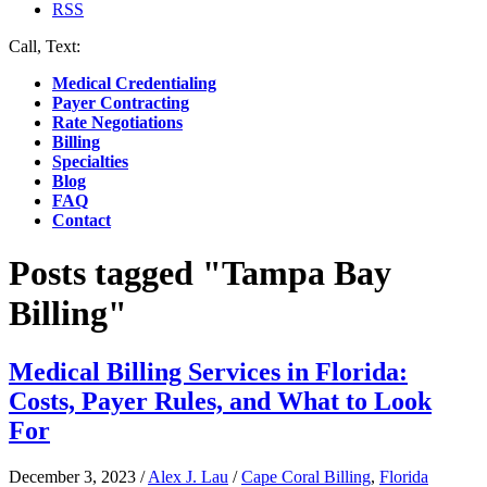
RSS
Call, Text:
(412) 219-4789
Medical Credentialing
Payer Contracting
Rate Negotiations
Billing
Specialties
Blog
FAQ
Contact
Posts tagged "Tampa Bay
Billing"
Medical Billing Services in Florida:
Costs, Payer Rules, and What to Look
For
December 3, 2023
/
Alex J. Lau
/
Cape Coral Billing
,
Florida