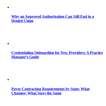
Why an Approved Authorization Can Still End in a
Denied Claim
Credentialing Onboarding for New Providers: A Practice
Manager’s Guide
Payer Contracting Requirements by State: What
Changes; What Stays the Same