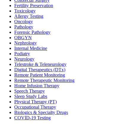
Colorectal Surgery
Fertility Preservation
Toxicology
Allergy Testing
Oncology
Pathology
Forensic Pathology
OBGYN
Nephrology
Internal Medicine
Podiatry
Neurology
Telestroke & Teleneurology
Digital Therapeutics (DTx)
Remote Patient Monitoring
Remote Therapeutic Monitoring
Home Infusion Therapy
Speech Therapy
Sleep Study Labs
Physical Therapy (PT)
Occupational Therapy
Biologics & Specialty Drugs
COVID-19 Testing