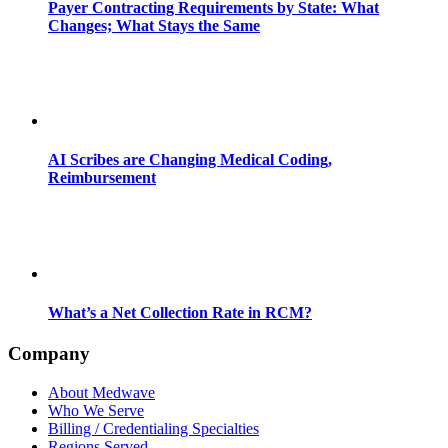
Payer Contracting Requirements by State: What
Changes; What Stays the Same
AI Scribes are Changing Medical Coding,
Reimbursement
What’s a Net Collection Rate in RCM?
Company
About Medwave
Who We Serve
Billing / Credentialing Specialties
Regions Served