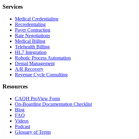
Services
Medical Credentialing
Recredentialing
Payer Contracting
Rate Negotiations
Medical Billing
Telehealth Billing
HL7 Integration
Robotic Process Automation
Denial Management
A/R Recovery
Revenue Cycle Consulting
Resources
CAQH ProView Form
On-Boarding Documentation Checklist
Blog
FAQ
Videos
Podcast
Glossary of Terms