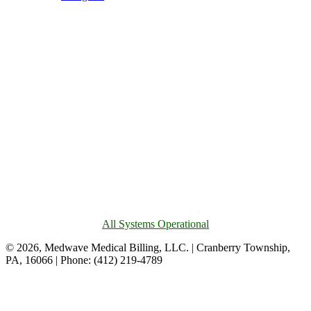
All Systems Operational
© 2026, Medwave Medical Billing, LLC. | Cranberry Township,
PA, 16066 | Phone: (412) 219-4789