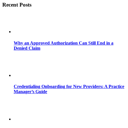
Recent Posts
Why an Approved Authorization Can Still End in a
Denied Claim
Credentialing Onboarding for New Providers: A Practice
Manager’s Guide