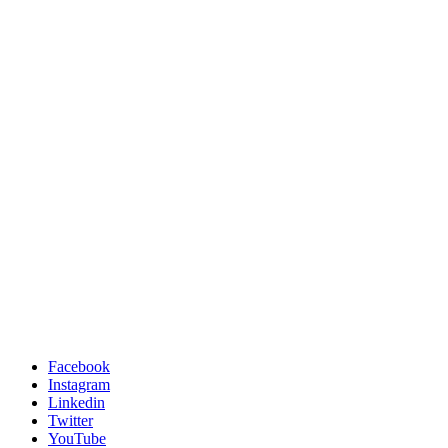
Facebook
Instagram
Linkedin
Twitter
YouTube