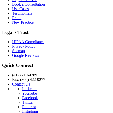
Book a Consultation
Use Cases
Testimonials
Pricing
New Practice
Legal / Trust
HIPAA Compliance
Privacy Policy
Sitemap
Google Reviews
Quick Connect
(412) 219-4789
Fax: (866) 422-9277
Contact Us
Linkedin
YouTube
Facebook
Twitter
Pinterest
Instagram