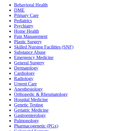
Behavioral Health
DME
Primary Care
Pediatrics
Psychiatry
Home Health
Pain Management
Plastic Surgery
Skilled Nursing Facilities (SNF)
Substance Abuse
Emergency Medicine
General Surgery
Dermatology
Cardiology
Radiology
Urgent Care
Anesthesiology
Orthopedic & Rheumatology
Hospital Medicine
Genetic Testing
Geriatric Medicine
Gastroenterology
Pulmonology
Pharmacogenetic (PGx)