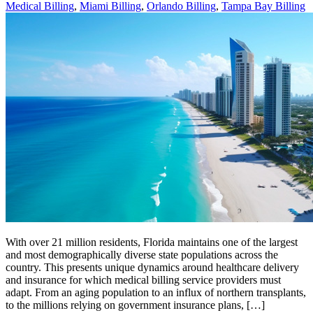
Medical Billing
,
Miami Billing
,
Orlando Billing
,
Tampa Bay Billing
With over 21 million residents, Florida maintains one of the largest
and most demographically diverse state populations across the
country. This presents unique dynamics around healthcare delivery
and insurance for which medical billing service providers must
adapt. From an aging population to an influx of northern transplants,
to the millions relying on government insurance plans, […]