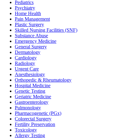
Pediatrics
Psychiatry
Home Health
Pain Management
Plastic Surgery
Skilled Nursing Facilities (SNF)
Substance Abuse
Emergency Medicine
General Surgery
Dermatology
Cardiology
Radiology
Urgent Care
Anesthesiology
Orthopedic & Rheumatology
Hospital Medicine
Genetic Testing
Geriatric Medicine
Gastroenterology
Pulmonology
Pharmacogenetic (PGx)
Colorectal Surgery
Fertility Preservation
Toxicology
Allergy Testing