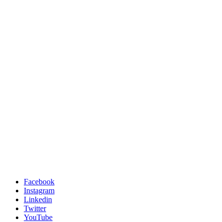
Facebook
Instagram
Linkedin
Twitter
YouTube