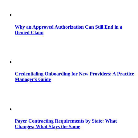
Why an Approved Authorization Can Still End in a
Denied Claim
Credentialing Onboarding for New Providers: A Practice
Manager’s Guide
Payer Contracting Requirements by State: What
Changes; What Stays the Same