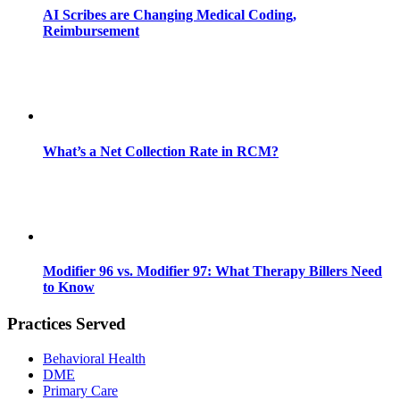
AI Scribes are Changing Medical Coding,
Reimbursement
What’s a Net Collection Rate in RCM?
Modifier 96 vs. Modifier 97: What Therapy Billers Need
to Know
Practices Served
Behavioral Health
DME
Primary Care