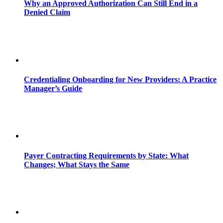
Why an Approved Authorization Can Still End in a
Denied Claim
Credentialing Onboarding for New Providers: A Practice
Manager’s Guide
Payer Contracting Requirements by State: What
Changes; What Stays the Same