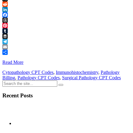
Link
X
Reddit
LinkedIn
Facebook
Threads
Pinterest
Tumblr
Buffer
Telegram
Email
Share
Read More
Cytopathology CPT Codes
,
Immunohistochemistry
,
Pathology
Billing
,
Pathology CPT Codes
,
Surgical Pathology CPT Codes
Recent Posts