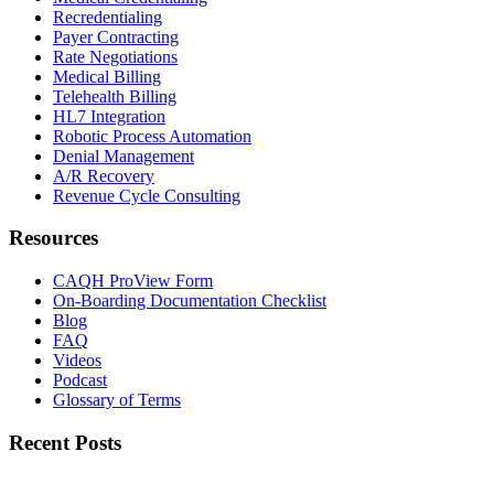
Recredentialing
Payer Contracting
Rate Negotiations
Medical Billing
Telehealth Billing
HL7 Integration
Robotic Process Automation
Denial Management
A/R Recovery
Revenue Cycle Consulting
Resources
CAQH ProView Form
On-Boarding Documentation Checklist
Blog
FAQ
Videos
Podcast
Glossary of Terms
Recent Posts