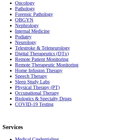
Oncology
Pathology
Forensic Pathology
OBGYN
Nephrology
Internal Medicine
Podiatry
Neurology
Telestroke & Teleneurology
Digital Therapeutics (DTx)
Remote Patient Monitoring
Remote Therapeutic Monitoring
Home Infusion Therapy
Speech Therapy
Sleep Study Labs
Physical Therapy (PT)
Occupational Therapy
Biologics & Specialty Drugs
COVID-19 Testing
Services
Medical Credentialing