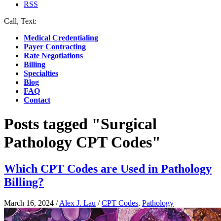
RSS
Call, Text:
(412) 219-4789
Medical Credentialing
Payer Contracting
Rate Negotiations
Billing
Specialties
Blog
FAQ
Contact
Posts tagged "Surgical
Pathology CPT Codes"
Which CPT Codes are Used in Pathology
Billing?
March 16, 2024
/
Alex J. Lau
/
CPT Codes
,
Pathology