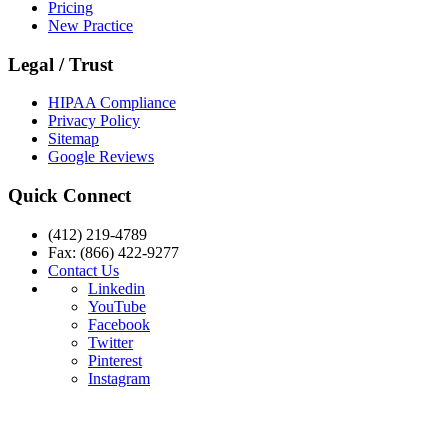
Pricing
New Practice
Legal / Trust
HIPAA Compliance
Privacy Policy
Sitemap
Google Reviews
Quick Connect
(412) 219-4789
Fax: (866) 422-9277
Contact Us
Linkedin
YouTube
Facebook
Twitter
Pinterest
Instagram