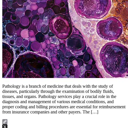
Pathology is a branch of medicine that deals with the study of
diseases, particularly through the examination of bodily fluids,
tissues, and organs. Pathology services play a crucial role in the
diagnosis and management of various medical conditions, and
proper coding and billing procedures are essential for reimbursement
from insurance companies and other payers. The […]
Copy