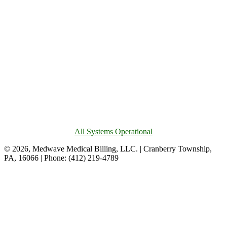
All Systems Operational
© 2026, Medwave Medical Billing, LLC. | Cranberry Township,
PA, 16066 | Phone: (412) 219-4789