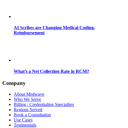
AI Scribes are Changing Medical Coding,
Reimbursement
What’s a Net Collection Rate in RCM?
Company
About Medwave
Who We Serve
Billing / Credentialing Specialties
Regions Served
Book a Consultation
Use Cases
Testimonials