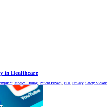
y in Healthcare
mpliant
,
Medical Billing
,
Patient Privacy
,
PHI
,
Privacy
,
Safety Violati