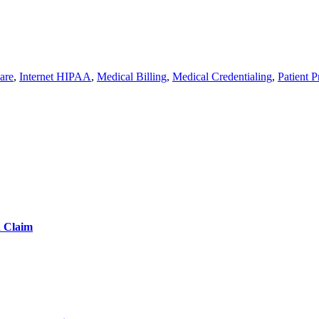
are
,
Internet HIPAA
,
Medical Billing
,
Medical Credentialing
,
Patient P
d Claim