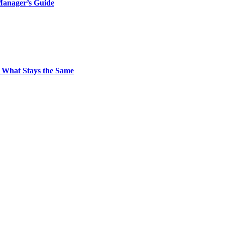
Manager’s Guide
 What Stays the Same