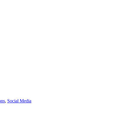
ons
,
Social Media