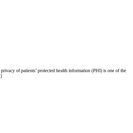
ivacy of patients’ protected health information (PHI) is one of the
]