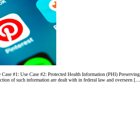
ase #1: Use Case #2: Protected Health Information (PHI) Preserving pr
ection of such information are dealt with in federal law and overseen […