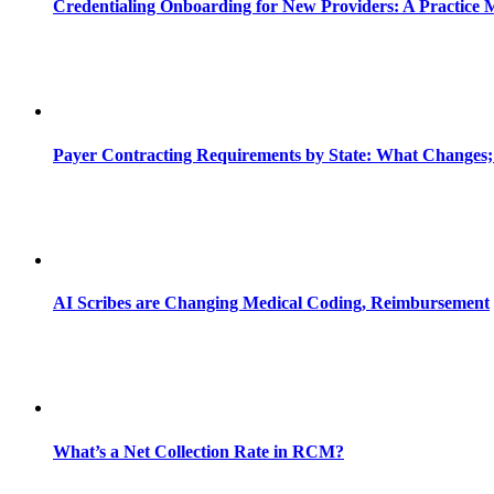
Credentialing Onboarding for New Providers: A Practice 
Payer Contracting Requirements by State: What Changes;
AI Scribes are Changing Medical Coding, Reimbursement
What’s a Net Collection Rate in RCM?