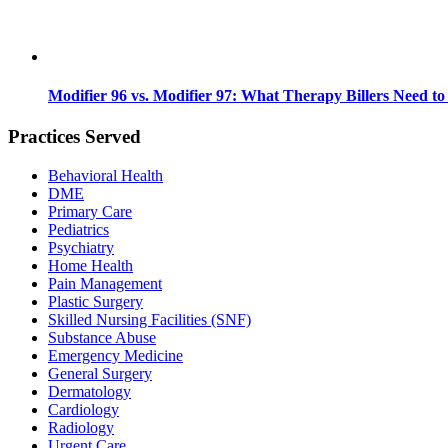
Modifier 96 vs. Modifier 97: What Therapy Billers Need t
Practices Served
Behavioral Health
DME
Primary Care
Pediatrics
Psychiatry
Home Health
Pain Management
Plastic Surgery
Skilled Nursing Facilities (SNF)
Substance Abuse
Emergency Medicine
General Surgery
Dermatology
Cardiology
Radiology
Urgent Care