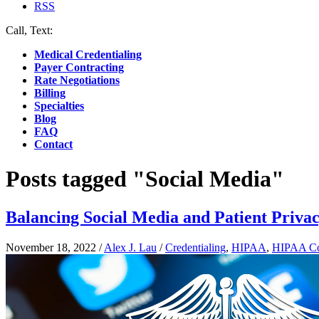
RSS
Call, Text:
(412) 219-4789
Medical Credentialing
Payer Contracting
Rate Negotiations
Billing
Specialties
Blog
FAQ
Contact
Posts tagged "Social Media"
Balancing Social Media and Patient Privac
November 18, 2022
/
Alex J. Lau
/
Credentialing
,
HIPAA
,
HIPAA Co