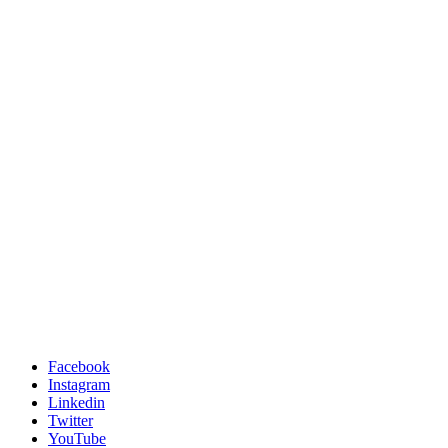
Facebook
Instagram
Linkedin
Twitter
YouTube