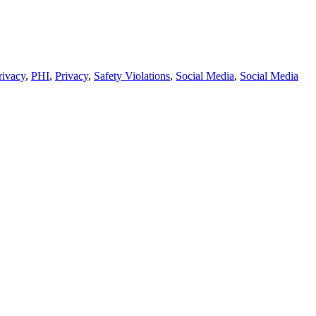
rivacy
,
PHI
,
Privacy
,
Safety Violations
,
Social Media
,
Social Media