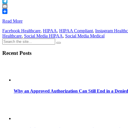
Buffer
Telegram
Email
Share
Read More
Facebook Healthcare
,
HIPAA
,
HIPAA Compliant
,
Instagram Healthc
Healthcare
,
Social Media HIPAA
,
Social Media Medical
Recent Posts
Why an Approved Authorization Can Still End in a Denie