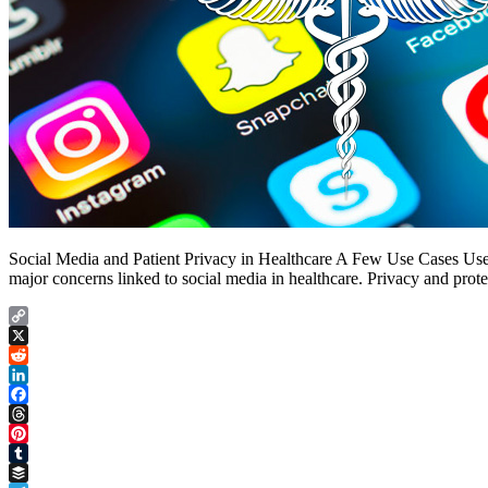
Social Media and Patient Privacy in Healthcare A Few Use Cases Use C
major concerns linked to social media in healthcare. Privacy and prot
Copy
Link
X
Reddit
LinkedIn
Facebook
Threads
Pinterest
Tumblr