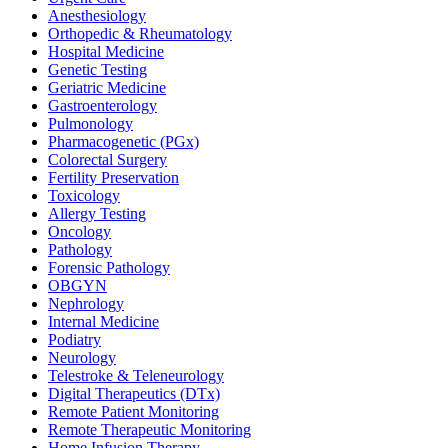
Anesthesiology
Orthopedic & Rheumatology
Hospital Medicine
Genetic Testing
Geriatric Medicine
Gastroenterology
Pulmonology
Pharmacogenetic (PGx)
Colorectal Surgery
Fertility Preservation
Toxicology
Allergy Testing
Oncology
Pathology
Forensic Pathology
OBGYN
Nephrology
Internal Medicine
Podiatry
Neurology
Telestroke & Teleneurology
Digital Therapeutics (DTx)
Remote Patient Monitoring
Remote Therapeutic Monitoring
Home Infusion Therapy