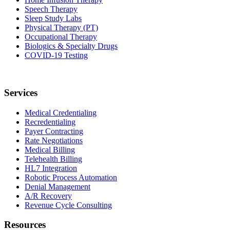
Speech Therapy
Sleep Study Labs
Physical Therapy (PT)
Occupational Therapy
Biologics & Specialty Drugs
COVID-19 Testing
Services
Medical Credentialing
Recredentialing
Payer Contracting
Rate Negotiations
Medical Billing
Telehealth Billing
HL7 Integration
Robotic Process Automation
Denial Management
A/R Recovery
Revenue Cycle Consulting
Resources