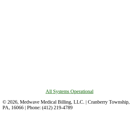
All Systems Operational
© 2026, Medwave Medical Billing, LLC. | Cranberry Township,
PA, 16066 | Phone: (412) 219-4789