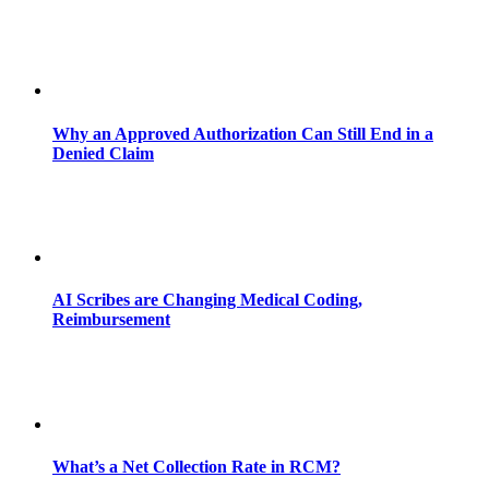
Why an Approved Authorization Can Still End in a
Denied Claim
AI Scribes are Changing Medical Coding,
Reimbursement
What’s a Net Collection Rate in RCM?