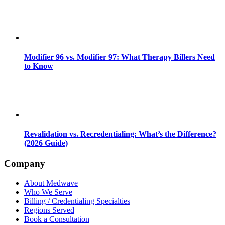
Modifier 96 vs. Modifier 97: What Therapy Billers Need
to Know
Revalidation vs. Recredentialing: What’s the Difference?
(2026 Guide)
Company
About Medwave
Who We Serve
Billing / Credentialing Specialties
Regions Served
Book a Consultation