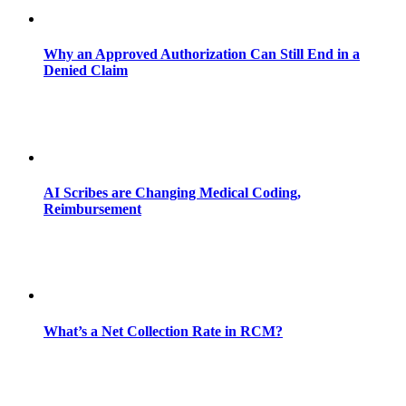
Why an Approved Authorization Can Still End in a
Denied Claim
AI Scribes are Changing Medical Coding,
Reimbursement
What’s a Net Collection Rate in RCM?