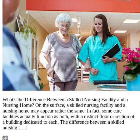
What’s the Difference Between a Skilled Nursing Facility and a
Nursing Home? On the surface, a skilled nursing facility and a
nursing home may appear rather the same. In fact, some care
facilities actually function as both, with a distinct floor or section of
a building dedicated to each. The difference between a skilled
nursing […]