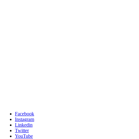
Facebook
Instagram
Linkedin
Twitter
YouTube