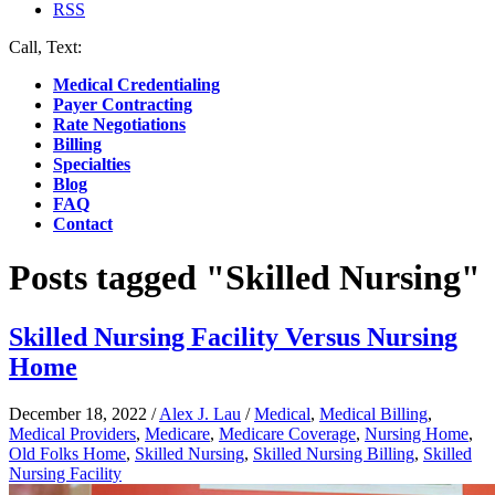
RSS
Call, Text:
(412) 219-4789
Medical Credentialing
Payer Contracting
Rate Negotiations
Billing
Specialties
Blog
FAQ
Contact
Posts tagged "Skilled Nursing"
Skilled Nursing Facility Versus Nursing
Home
December 18, 2022
/
Alex J. Lau
/
Medical
,
Medical Billing
,
Medical Providers
,
Medicare
,
Medicare Coverage
,
Nursing Home
,
Old Folks Home
,
Skilled Nursing
,
Skilled Nursing Billing
,
Skilled
Nursing Facility