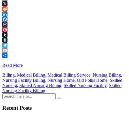
Copy
Link
X
Reddit
LinkedIn
Facebook
Threads
Pinterest
Tumblr
Buffer
Telegram
Email
Share
Read More
Billing
,
Medical Billing
,
Medical Billing Service
,
Nursing Billing
,
Nursing Facility Billing
,
Nursing Home
,
Old Folks Home
,
Skilled
Nursing
,
Skilled Nursing Billing
,
Skilled Nursing Facility
,
Skilled
Nursing Facility Billing
Recent Posts