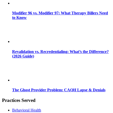
Modifier 96 vs. Modifier 97: What Therapy Billers Need
to Know
Revalidation vs. Recredentialing: What’s the Difference?
(2026 Guide)
The Ghost Provider Problem: CAQH Lapse & Denials
Practices Served
Behavioral Health