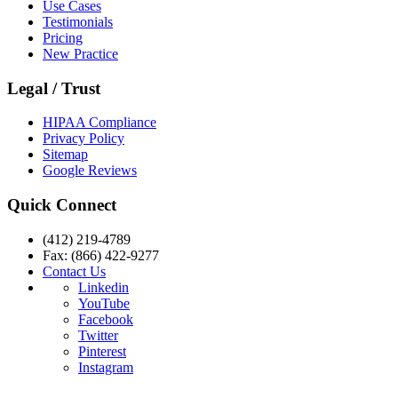
Use Cases
Testimonials
Pricing
New Practice
Legal / Trust
HIPAA Compliance
Privacy Policy
Sitemap
Google Reviews
Quick Connect
(412) 219-4789
Fax: (866) 422-9277
Contact Us
Linkedin
YouTube
Facebook
Twitter
Pinterest
Instagram