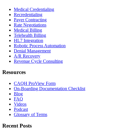
Medical Credentialing
Recredentialing
Payer Contracting
Rate Negotiations
Medical Billing
Telehealth Billing
HL7 Integration
Robotic Process Automation
Denial Management
A/R Recovery
Revenue Cycle Consulting
Resources
CAQH ProView Form
On-Boarding Documentation Checklist
Blog
FAQ
Videos
Podcast
Glossary of Terms
Recent Posts