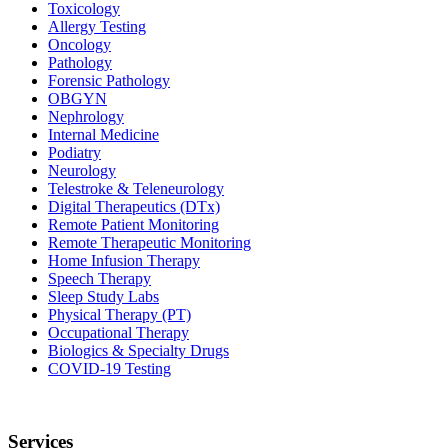
Toxicology
Allergy Testing
Oncology
Pathology
Forensic Pathology
OBGYN
Nephrology
Internal Medicine
Podiatry
Neurology
Telestroke & Teleneurology
Digital Therapeutics (DTx)
Remote Patient Monitoring
Remote Therapeutic Monitoring
Home Infusion Therapy
Speech Therapy
Sleep Study Labs
Physical Therapy (PT)
Occupational Therapy
Biologics & Specialty Drugs
COVID-19 Testing
Services