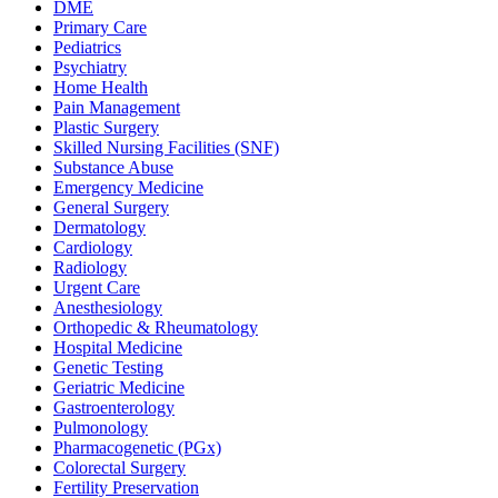
DME
Primary Care
Pediatrics
Psychiatry
Home Health
Pain Management
Plastic Surgery
Skilled Nursing Facilities (SNF)
Substance Abuse
Emergency Medicine
General Surgery
Dermatology
Cardiology
Radiology
Urgent Care
Anesthesiology
Orthopedic & Rheumatology
Hospital Medicine
Genetic Testing
Geriatric Medicine
Gastroenterology
Pulmonology
Pharmacogenetic (PGx)
Colorectal Surgery
Fertility Preservation