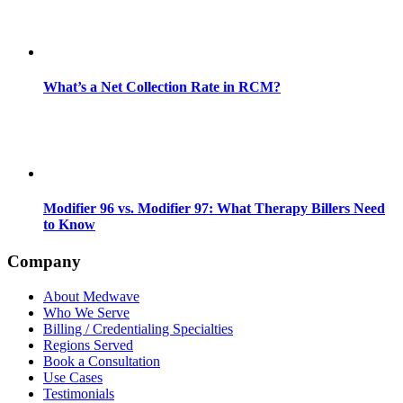
What’s a Net Collection Rate in RCM?
Modifier 96 vs. Modifier 97: What Therapy Billers Need
to Know
Company
About Medwave
Who We Serve
Billing / Credentialing Specialties
Regions Served
Book a Consultation
Use Cases
Testimonials