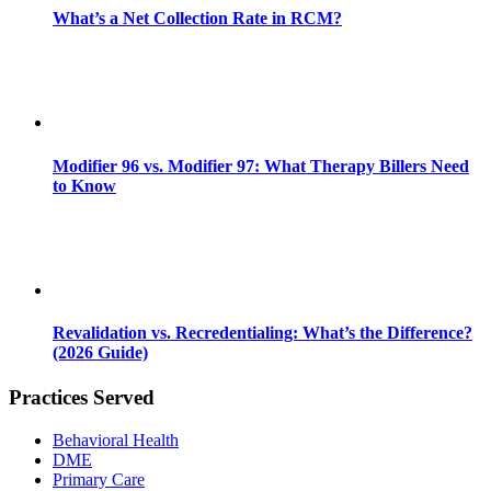
What’s a Net Collection Rate in RCM?
Modifier 96 vs. Modifier 97: What Therapy Billers Need
to Know
Revalidation vs. Recredentialing: What’s the Difference?
(2026 Guide)
Practices Served
Behavioral Health
DME
Primary Care