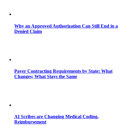
Why an Approved Authorization Can Still End in a
Denied Claim
Payer Contracting Requirements by State: What
Changes; What Stays the Same
AI Scribes are Changing Medical Coding,
Reimbursement