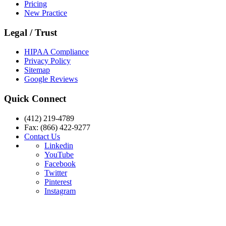
Pricing
New Practice
Legal / Trust
HIPAA Compliance
Privacy Policy
Sitemap
Google Reviews
Quick Connect
(412) 219-4789
Fax: (866) 422-9277
Contact Us
Linkedin
YouTube
Facebook
Twitter
Pinterest
Instagram