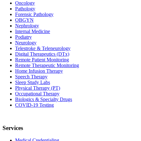
Oncology
Pathology
Forensic Pathology
OBGYN
Nephrology
Internal Medicine
Podiatry
Neurology
Telestroke & Teleneurology
Digital Therapeutics (DTx)
Remote Patient Monitoring
Remote Therapeutic Monitoring
Home Infusion Therapy
Speech Therapy
Sleep Study Labs
Physical Therapy (PT)
Occupational Therapy
Biologics & Specialty Drugs
COVID-19 Testing
Services
Medical Credentialing