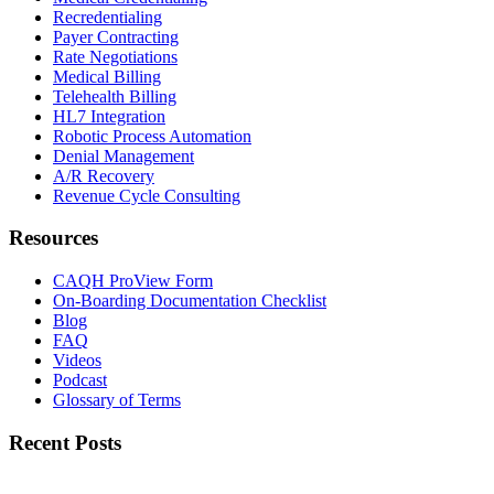
Recredentialing
Payer Contracting
Rate Negotiations
Medical Billing
Telehealth Billing
HL7 Integration
Robotic Process Automation
Denial Management
A/R Recovery
Revenue Cycle Consulting
Resources
CAQH ProView Form
On-Boarding Documentation Checklist
Blog
FAQ
Videos
Podcast
Glossary of Terms
Recent Posts