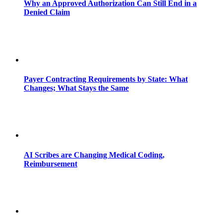
Why an Approved Authorization Can Still End in a
Denied Claim
Payer Contracting Requirements by State: What
Changes; What Stays the Same
AI Scribes are Changing Medical Coding,
Reimbursement