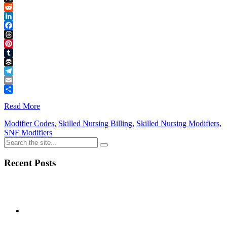
Link
X
Reddit
LinkedIn
Facebook
Threads
Pinterest
Tumblr
Buffer
Telegram
Email
Share
Read More
Modifier Codes
,
Skilled Nursing Billing
,
Skilled Nursing Modifiers
,
SNF Modifiers
Recent Posts