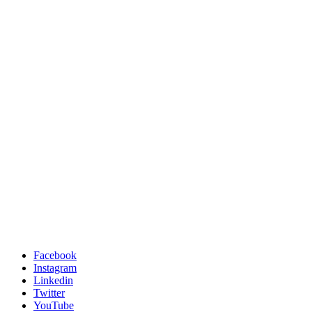
Facebook
Instagram
Linkedin
Twitter
YouTube