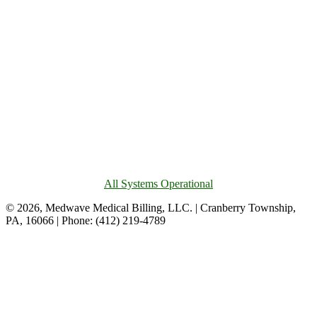
All Systems Operational
© 2026, Medwave Medical Billing, LLC. | Cranberry Township,
PA, 16066 | Phone: (412) 219-4789