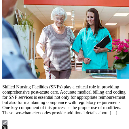
Skilled Nursing Facilities (SNFs) play a critical role in providing
comprehensive post-acute care. Accurate medical billing and coding
for SNF services is essential not only for appropriate reimbursement
but also for maintaining compliance with regulatory requirements.
One key component of this process is the proper use of modifiers.
These two-character codes provide additional details about […]
Copy