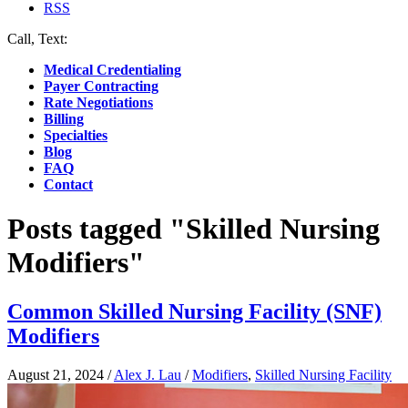
RSS
Call, Text:
(412) 219-4789
Medical Credentialing
Payer Contracting
Rate Negotiations
Billing
Specialties
Blog
FAQ
Contact
Posts tagged "Skilled Nursing
Modifiers"
Common Skilled Nursing Facility (SNF)
Modifiers
August 21, 2024
/
Alex J. Lau
/
Modifiers
,
Skilled Nursing Facility