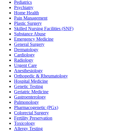
Pediatrics
Psychiatry
Home Health
Pain Management
Plastic Surgery
Skilled Nursing Facilities (SNF)
Substance Abuse
Emergency Medicine
General Surgery
Dermatology
Cardiology
Radiology
Urgent Care
Anesthesiology
Orthopedic & Rheumatology
Hospital Medicine
Genetic Testing
Geriatric Medicine
Gastroenterology
Pulmonology
Pharmacogenetic (PGx)
Colorectal Surgery
Fertility Preservation
Toxicology
Allergy Testing