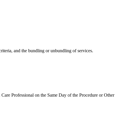
riteria, and the bundling or unbundling of services.
h Care Professional on the Same Day of the Procedure or Other