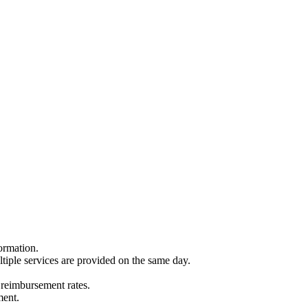
ormation.
ltiple services are provided on the same day.
 reimbursement rates.
ment.