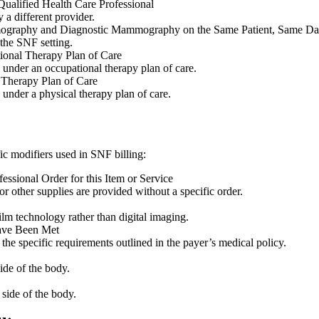
ualified Health Care Professional
 a different provider.
ography and Diagnostic Mammography on the Same Patient, Same D
the SNF setting.
ional Therapy Plan of Care
d under an occupational therapy plan of care.
 Therapy Plan of Care
 under a physical therapy plan of care.
fic modifiers used in SNF billing:
ssional Order for this Item or Service
other supplies are provided without a specific order.
film technology rather than digital imaging.
Have Been Met
 the specific requirements outlined in the payer’s medical policy.
side of the body.
 side of the body.