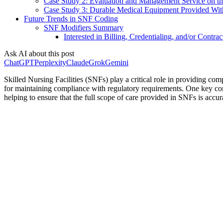
Case Study 2: Evaluation and Management Service on t
Case Study 3: Durable Medical Equipment Provided With
Future Trends in SNF Coding
SNF Modifiers Summary
Interested in Billing, Credentialing, and/or Contrac
Ask AI about this post
ChatGPT
Perplexity
Claude
Grok
Gemini
Skilled Nursing Facilities (SNFs) play a critical role in providing co
for maintaining compliance with regulatory requirements. One key comp
helping to ensure that the full scope of care provided in SNFs is acc