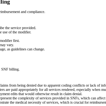
lling
e reimbursement and compliance.
ibe the service provided.
e use of the modifier.
odifier first.
 may vary.
age, as guidelines can change.
n SNF billing.
claims from being denied due to apparent coding conflicts or lack of inf
rs are paid appropriately for all services rendered, especially when mu
ment edits that would otherwise result in claim denial.
represent the complexity of services provided in SNFs, which can affect
trate the medical necessity of services, which is crucial for reimburse