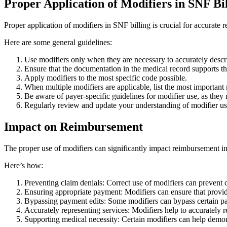
Proper Application of Modifiers in SNF Bi
Proper application of modifiers in SNF billing is crucial for accurat
Here are some general guidelines:
Use modifiers only when they are necessary to accurately descr
Ensure that the documentation in the medical record supports th
Apply modifiers to the most specific code possible.
When multiple modifiers are applicable, list the most important m
Be aware of payer-specific guidelines for modifier use, as they
Regularly review and update your understanding of modifier us
Impact on Reimbursement
The proper use of modifiers can significantly impact reimbursement i
Here’s how:
Preventing claim denials: Correct use of modifiers can prevent 
Ensuring appropriate payment: Modifiers can ensure that provide
Bypassing payment edits: Some modifiers can bypass certain pay
Accurately representing services: Modifiers help to accurately 
Supporting medical necessity: Certain modifiers can help demons