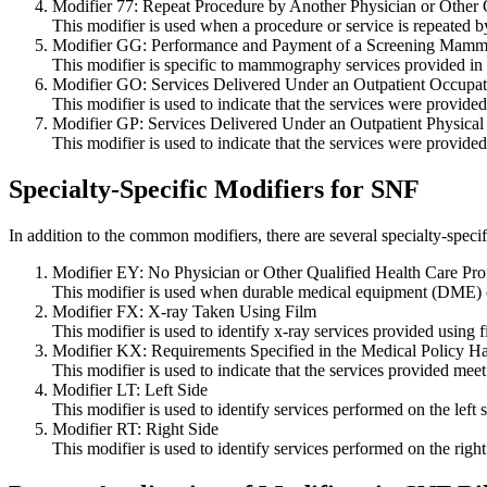
Modifier 77: Repeat Procedure by Another Physician or Other Q
This modifier is used when a procedure or service is repeated by
Modifier GG: Performance and Payment of a Screening Mamm
This modifier is specific to mammography services provided in 
Modifier GO: Services Delivered Under an Outpatient Occupat
This modifier is used to indicate that the services were provide
Modifier GP: Services Delivered Under an Outpatient Physical
This modifier is used to indicate that the services were provided
Specialty-Specific Modifiers for SNF
In addition to the common modifiers, there are several specialty-speci
Modifier EY: No Physician or Other Qualified Health Care Profe
This modifier is used when durable medical equipment (DME) or 
Modifier FX: X-ray Taken Using Film
This modifier is used to identify x-ray services provided using 
Modifier KX: Requirements Specified in the Medical Policy 
This modifier is used to indicate that the services provided meet
Modifier LT: Left Side
This modifier is used to identify services performed on the left 
Modifier RT: Right Side
This modifier is used to identify services performed on the right