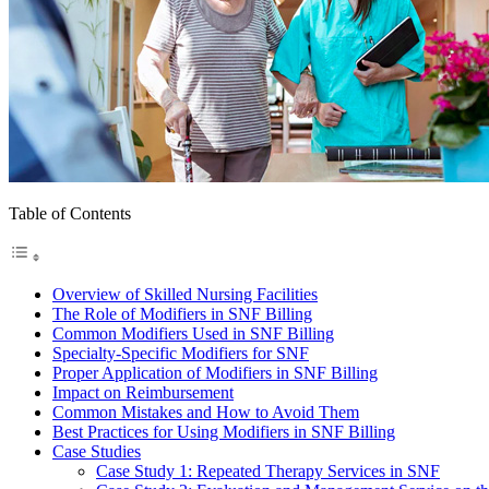
Table of Contents
Overview of Skilled Nursing Facilities
The Role of Modifiers in SNF Billing
Common Modifiers Used in SNF Billing
Specialty-Specific Modifiers for SNF
Proper Application of Modifiers in SNF Billing
Impact on Reimbursement
Common Mistakes and How to Avoid Them
Best Practices for Using Modifiers in SNF Billing
Case Studies
Case Study 1: Repeated Therapy Services in SNF