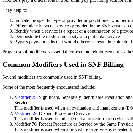
Modifiers play a crucial role in SNF billing by providing additional i
They help to:
Indicate the specific type of provider or practitioner who perfo
Differentiate between services provided in the SNF versus an ou
Identify when a service is a repeat or a continuation of a previo
Demonstrate the medical necessity of a particular service
Bypass payment edits that would otherwise result in claim deni
Proper use of modifiers is essential for accurate reimbursement, as th
Common Modifiers Used in SNF Billing
Several modifiers are commonly used in SNF billing.
Some of the most frequently encountered include:
Modifier 25
: Significant, Separately Identifiable Evaluation 
Service
This modifier is used when an evaluation and management (E/M)
Modifier 59
: Distinct Procedural Service
This modifier is used to indicate that a procedure or service is
Modifier 76: Repeat Procedure or Service by the Same Physicia
This modifier is used when a procedure or service is repeated b