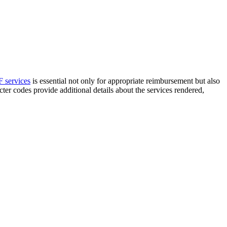
 services
is essential not only for appropriate reimbursement but also
er codes provide additional details about the services rendered,