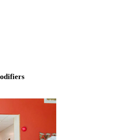
odifiers