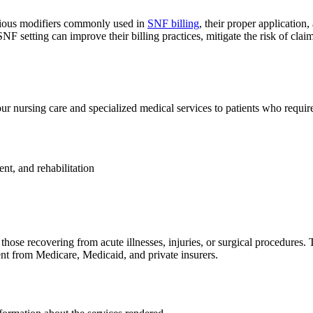
rious modifiers commonly used in
SNF billing
, their proper applicatio
NF setting can improve their billing practices, mitigate the risk of claim
hour nursing care and specialized medical services to patients who requir
t, and rehabilitation
ose recovering from acute illnesses, injuries, or surgical procedures. 
nt from Medicare, Medicaid, and private insurers.