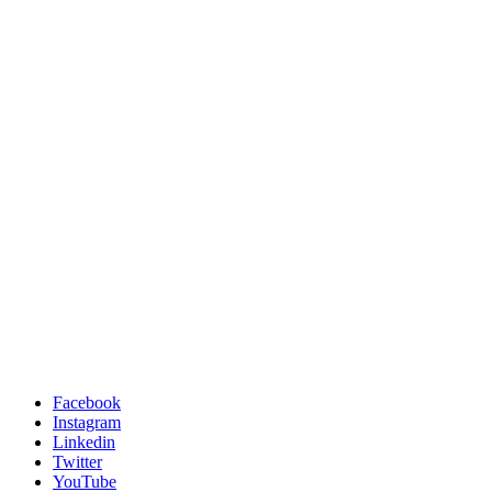
Facebook
Instagram
Linkedin
Twitter
YouTube