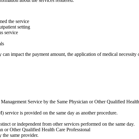
nformation about the services rendered.
rmed the service
tpatient setting
us service
als
ey can impact the payment amount, the application of medical necessity c
and Management Service by the Same Physician or Other Qualified Healt
 service is provided on the same day as another procedure.
 distinct or independent from other services performed on the same day.
n or Other Qualified Health Care Professional
y the same provider.