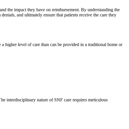
n, and the impact they have on reimbursement. By understanding the
 denials, and ultimately ensure that patients receive the care they
e a higher level of care than can be provided in a traditional home or
The interdisciplinary nature of SNF care requires meticulous