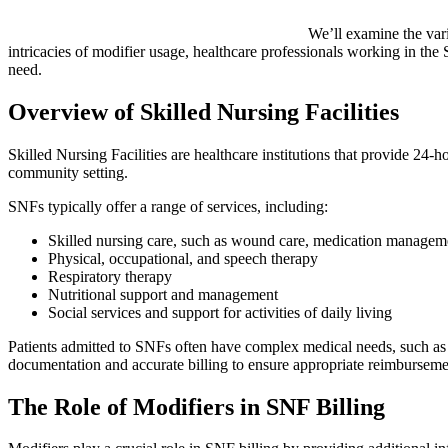
We’ll examine the va
intricacies of modifier usage, healthcare professionals working in the S
need.
Overview of Skilled Nursing Facilities
Skilled Nursing Facilities are healthcare institutions that provide 24-
community setting.
SNFs typically offer a range of services, including:
Skilled nursing care, such as wound care, medication managemen
Physical, occupational, and speech therapy
Respiratory therapy
Nutritional support and management
Social services and support for activities of daily living
Patients admitted to SNFs often have complex medical needs, such as th
documentation and accurate billing to ensure appropriate reimburseme
The Role of Modifiers in SNF Billing