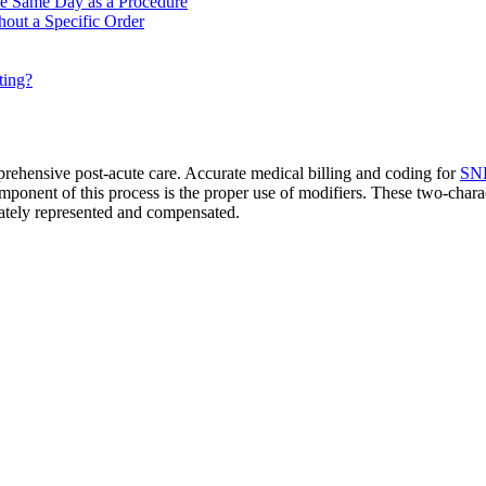
he Same Day as a Procedure
out a Specific Order
ting?
mprehensive post-acute care. Accurate medical billing and coding for
SNF
onent of this process is the proper use of modifiers. These two-charact
urately represented and compensated.