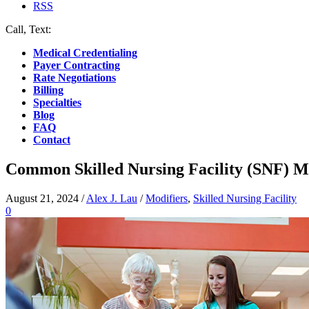
RSS
Call, Text:
(412) 219-4789
Medical Credentialing
Payer Contracting
Rate Negotiations
Billing
Specialties
Blog
FAQ
Contact
Common Skilled Nursing Facility (SNF) M
August 21, 2024
/
Alex J. Lau
/
Modifiers
,
Skilled Nursing Facility
0