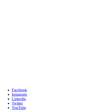
Facebook
Instagram
Linkedin
Twitter
YouTube