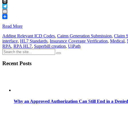
Tumblr
Buffer
Telegram
Email
Share
Read More
Adding Relevant ICD Codes
,
Caims Generation Submission
,
Claim 
interface
,
HL7 Standards
,
Insurance Coverage Verification
,
Medical
,
RPA
,
RPA HL7
,
Superbill creation
,
UiPath
Recent Posts
Why an Approved Authorization Can Still End in a Denie