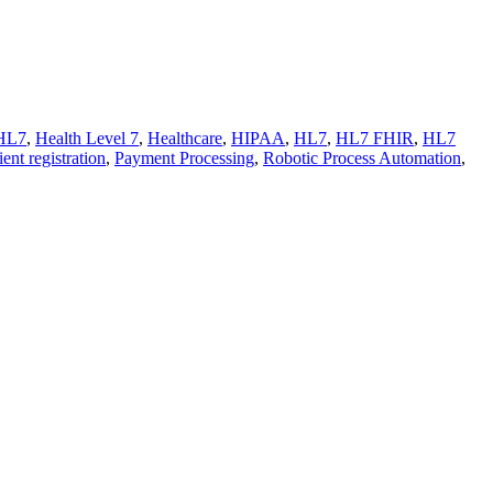
HL7
,
Health Level 7
,
Healthcare
,
HIPAA
,
HL7
,
HL7 FHIR
,
HL7
ient registration
,
Payment Processing
,
Robotic Process Automation
,