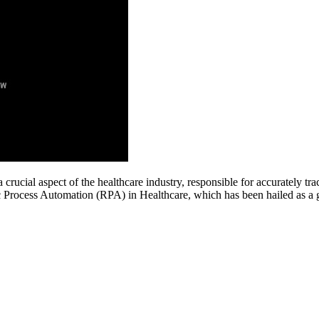
crucial aspect of the healthcare industry, responsible for accurately tr
ic Process Automation (RPA) in Healthcare, which has been hailed as a