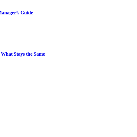
Manager’s Guide
 What Stays the Same