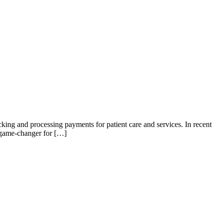
acking and processing payments for patient care and services. In recent
 game-changer for […]