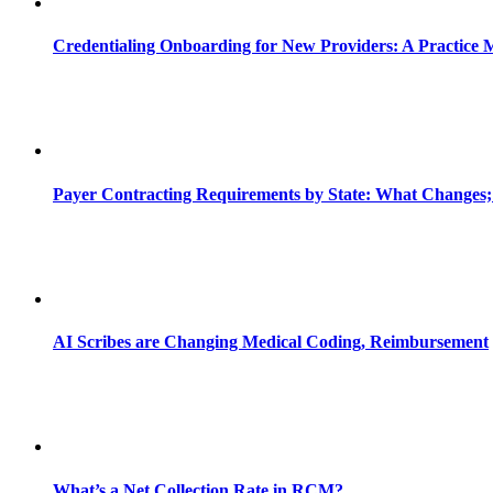
Credentialing Onboarding for New Providers: A Practice 
Payer Contracting Requirements by State: What Changes;
AI Scribes are Changing Medical Coding, Reimbursement
What’s a Net Collection Rate in RCM?