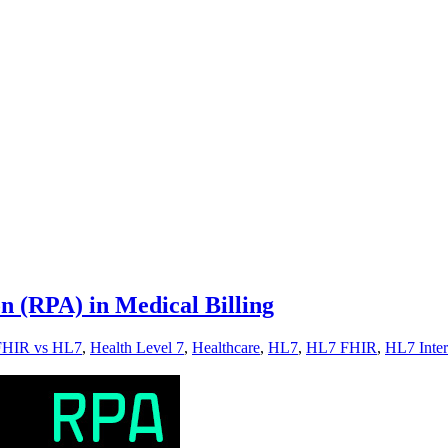
n (RPA) in Medical Billing
FHIR vs HL7
,
Health Level 7
,
Healthcare
,
HL7
,
HL7 FHIR
,
HL7 Inter