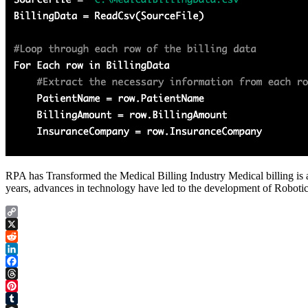
RPA has Transformed the Medical Billing Industry Medical billing is a 
years, advances in technology have led to the development of Robot
Copy
Link
X
Reddit
LinkedIn
Facebook
Threads
Pinterest