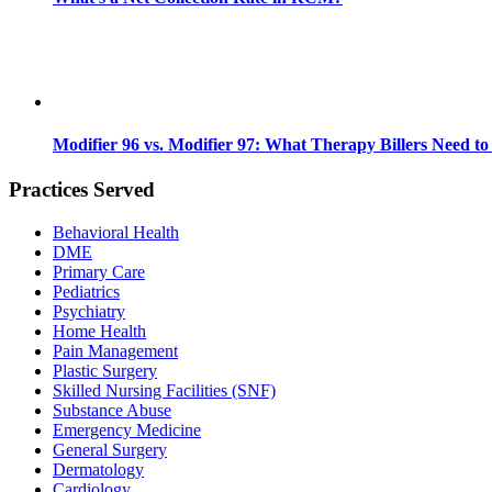
Modifier 96 vs. Modifier 97: What Therapy Billers Need t
Practices Served
Behavioral Health
DME
Primary Care
Pediatrics
Psychiatry
Home Health
Pain Management
Plastic Surgery
Skilled Nursing Facilities (SNF)
Substance Abuse
Emergency Medicine
General Surgery
Dermatology
Cardiology