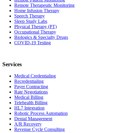
Remote Therapeutic Monitoring
Home Infusion Therapy
Speech Therapy
Sleep Study Labs
Physical Therapy (PT)
Occupational Therapy
Biologics & Specialty Drugs
COVID-19 Testing
Services
Medical Credentialing
Recredentialing
Payer Contracting
Rate Negotiations
Medical Billing
Telehealth Billing
HL7 Integration
Robotic Process Automation
Denial Management
A/R Recovery
Revenue Cycle Consulting