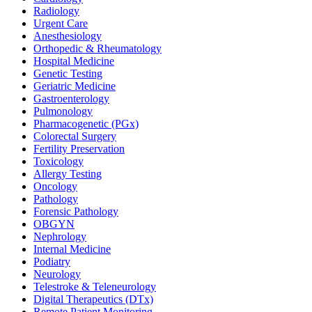
Radiology
Urgent Care
Anesthesiology
Orthopedic & Rheumatology
Hospital Medicine
Genetic Testing
Geriatric Medicine
Gastroenterology
Pulmonology
Pharmacogenetic (PGx)
Colorectal Surgery
Fertility Preservation
Toxicology
Allergy Testing
Oncology
Pathology
Forensic Pathology
OBGYN
Nephrology
Internal Medicine
Podiatry
Neurology
Telestroke & Teleneurology
Digital Therapeutics (DTx)
Remote Patient Monitoring