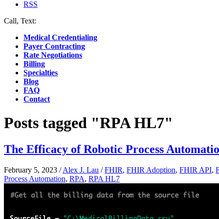
RSS
Call, Text:
(412) 219-4789
Medical Credentialing
Payer Contracting
Rate Negotiations
Billing
Specialties
Blog
FAQ
Contact
Posts tagged "RPA HL7"
The Efficacy of Robotic Process Automatio
February 5, 2023
/
Alex J. Lau
/
FHIR
,
FHIR Adoption
,
FHIR API
,
Process Automation
,
RPA
,
RPA HL7