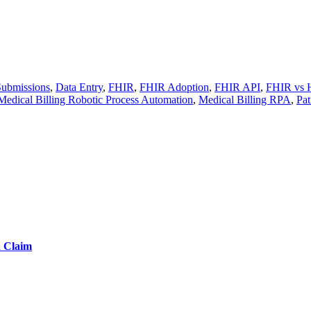
Submissions
,
Data Entry
,
FHIR
,
FHIR Adoption
,
FHIR API
,
FHIR vs 
Medical Billing Robotic Process Automation
,
Medical Billing RPA
,
Pat
d Claim