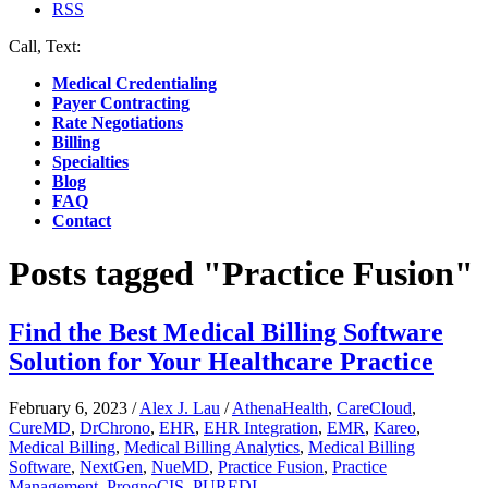
RSS
Call, Text:
(412) 219-4789
Medical Credentialing
Payer Contracting
Rate Negotiations
Billing
Specialties
Blog
FAQ
Contact
Posts tagged "Practice Fusion"
Find the Best Medical Billing Software
Solution for Your Healthcare Practice
February 6, 2023
/
Alex J. Lau
/
AthenaHealth
,
CareCloud
,
CureMD
,
DrChrono
,
EHR
,
EHR Integration
,
EMR
,
Kareo
,
Medical Billing
,
Medical Billing Analytics
,
Medical Billing
Software
,
NextGen
,
NueMD
,
Practice Fusion
,
Practice
Management
,
PrognoCIS
,
PUREDI