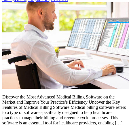
Discover the Most Advanced Medical Billing Software on the
Market and Improve Your Practice’s Efficiency Uncover the Key
Features of Medical Billing Software Medical billing software refers
to a type of software specifically designed to help healthcare
practices manage their billing and revenue cycle processes. This
software is an essential tool for healthcare providers, enabling […]