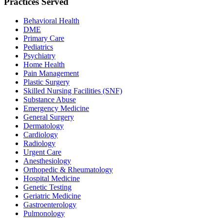
Practices Served
Behavioral Health
DME
Primary Care
Pediatrics
Psychiatry
Home Health
Pain Management
Plastic Surgery
Skilled Nursing Facilities (SNF)
Substance Abuse
Emergency Medicine
General Surgery
Dermatology
Cardiology
Radiology
Urgent Care
Anesthesiology
Orthopedic & Rheumatology
Hospital Medicine
Genetic Testing
Geriatric Medicine
Gastroenterology
Pulmonology