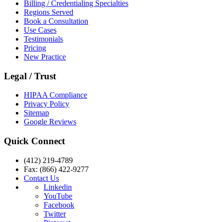
Billing / Credentialing Specialties
Regions Served
Book a Consultation
Use Cases
Testimonials
Pricing
New Practice
Legal / Trust
HIPAA Compliance
Privacy Policy
Sitemap
Google Reviews
Quick Connect
(412) 219-4789
Fax: (866) 422-9277
Contact Us
Linkedin
YouTube
Facebook
Twitter