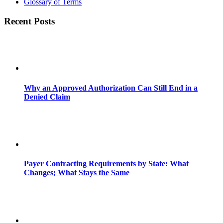
Glossary of Terms
Recent Posts
Why an Approved Authorization Can Still End in a
Denied Claim
Payer Contracting Requirements by State: What
Changes; What Stays the Same