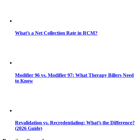
What’s a Net Collection Rate in RCM?
Modifier 96 vs. Modifier 97: What Therapy Billers Need
to Know
Revalidation vs. Recredentialing: What’s the Difference?
(2026 Guide)