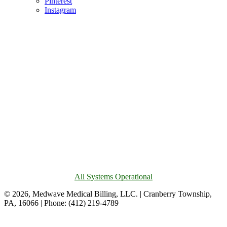
Pinterest
Instagram
All Systems Operational
© 2026, Medwave Medical Billing, LLC. | Cranberry Township,
PA, 16066 | Phone: (412) 219-4789