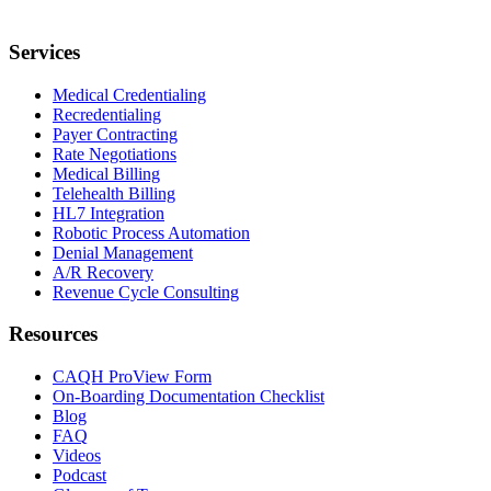
Services
Medical Credentialing
Recredentialing
Payer Contracting
Rate Negotiations
Medical Billing
Telehealth Billing
HL7 Integration
Robotic Process Automation
Denial Management
A/R Recovery
Revenue Cycle Consulting
Resources
CAQH ProView Form
On-Boarding Documentation Checklist
Blog
FAQ
Videos
Podcast