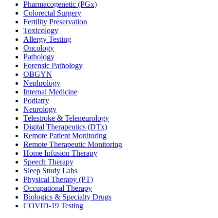
Pharmacogenetic (PGx)
Colorectal Surgery
Fertility Preservation
Toxicology
Allergy Testing
Oncology
Pathology
Forensic Pathology
OBGYN
Nephrology
Internal Medicine
Podiatry
Neurology
Telestroke & Teleneurology
Digital Therapeutics (DTx)
Remote Patient Monitoring
Remote Therapeutic Monitoring
Home Infusion Therapy
Speech Therapy
Sleep Study Labs
Physical Therapy (PT)
Occupational Therapy
Biologics & Specialty Drugs
COVID-19 Testing