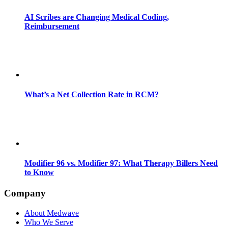
AI Scribes are Changing Medical Coding,
Reimbursement
What’s a Net Collection Rate in RCM?
Modifier 96 vs. Modifier 97: What Therapy Billers Need
to Know
Company
About Medwave
Who We Serve