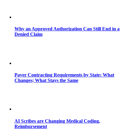
Why an Approved Authorization Can Still End in a
Denied Claim
Payer Contracting Requirements by State: What
Changes; What Stays the Same
AI Scribes are Changing Medical Coding,
Reimbursement