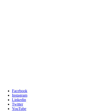
Facebook
Instagram
Linkedin
Twitter
YouTube