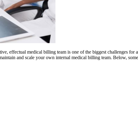
ive, effectual medical billing team is one of the biggest challenges for
ate, maintain and scale your own internal medical billing team. Below, som