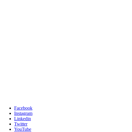
Facebook
Instagram
Linkedin
Twitter
YouTube