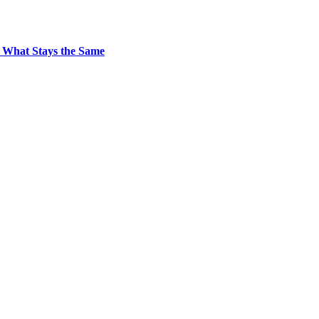
 What Stays the Same