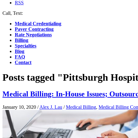
RSS
Call, Text:
(412) 219-4789
Medical Credentialing
Payer Contracting
Rate Negotiations
Billing
Specialties
Blog
FAQ
Contact
Posts tagged "Pittsburgh Hospit
Medical Billing: In-House Issues; Outsour
January 10, 2020
/
Alex J. Lau
/
Medical Billing
,
Medical Billing Co