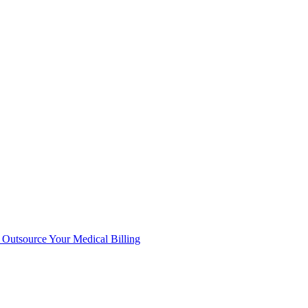
Outsource Your Medical Billing