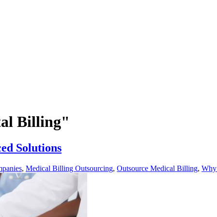
al Billing"
ced Solutions
mpanies
,
Medical Billing Outsourcing
,
Outsource Medical Billing
,
Why 