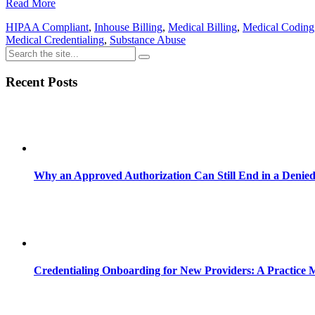
Read More
HIPAA Compliant
,
Inhouse Billing
,
Medical Billing
,
Medical Coding
Medical Credentialing
,
Substance Abuse
Recent Posts
Why an Approved Authorization Can Still End in a Denie
Credentialing Onboarding for New Providers: A Practice 