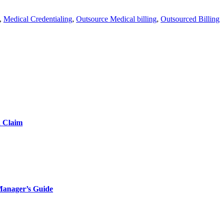
,
Medical Credentialing
,
Outsource Medical billing
,
Outsourced Billing
d Claim
Manager’s Guide