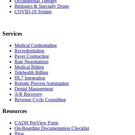
Occupational Therapy
Biologics & Specialty Drugs
COVID-19 Testing
Services
Medical Credentialing
Recredentialing
Payer Contracting
Rate Negotiations
Medical Billing
Telehealth Billing
HL7 Integration
Robotic Process Automation
Denial Management
A/R Recovery
Revenue Cycle Consulting
Resources
CAQH ProView Form
On-Boarding Documentation Checklist
Blog