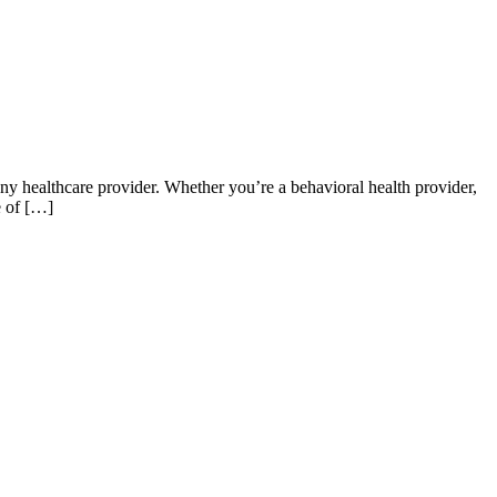
 any healthcare provider. Whether you’re a behavioral health provider,
e of […]