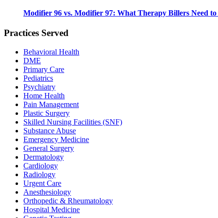
Modifier 96 vs. Modifier 97: What Therapy Billers Need t
Practices Served
Behavioral Health
DME
Primary Care
Pediatrics
Psychiatry
Home Health
Pain Management
Plastic Surgery
Skilled Nursing Facilities (SNF)
Substance Abuse
Emergency Medicine
General Surgery
Dermatology
Cardiology
Radiology
Urgent Care
Anesthesiology
Orthopedic & Rheumatology
Hospital Medicine