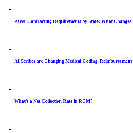
Payer Contracting Requirements by State: What Changes;
AI Scribes are Changing Medical Coding, Reimbursement
What’s a Net Collection Rate in RCM?