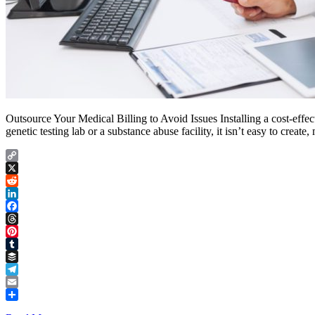
Outsource Your Medical Billing to Avoid Issues Installing a cost-effect
genetic testing lab or a substance abuse facility, it isn’t easy to cre
Copy
Link
X
Reddit
LinkedIn
Facebook
Threads
Pinterest
Tumblr
Buffer
Telegram
Email
Share