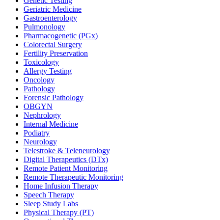
Genetic Testing
Geriatric Medicine
Gastroenterology
Pulmonology
Pharmacogenetic (PGx)
Colorectal Surgery
Fertility Preservation
Toxicology
Allergy Testing
Oncology
Pathology
Forensic Pathology
OBGYN
Nephrology
Internal Medicine
Podiatry
Neurology
Telestroke & Teleneurology
Digital Therapeutics (DTx)
Remote Patient Monitoring
Remote Therapeutic Monitoring
Home Infusion Therapy
Speech Therapy
Sleep Study Labs
Physical Therapy (PT)