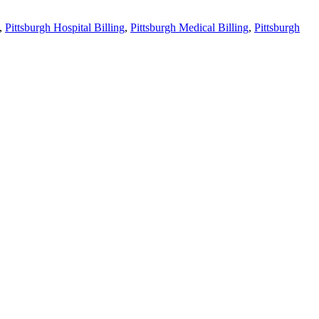
,
Pittsburgh Hospital Billing
,
Pittsburgh Medical Billing
,
Pittsburgh