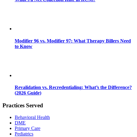
Modifier 96 vs. Modifier 97: What Therapy Billers Need
to Know
Revalidation vs. Recredentialing: What’s the Difference?
(2026 Guide)
Practices Served
Behavioral Health
DME
Primary Care
Pediatrics