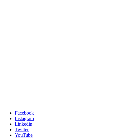
Facebook
Instagram
Linkedin
Twitter
YouTube