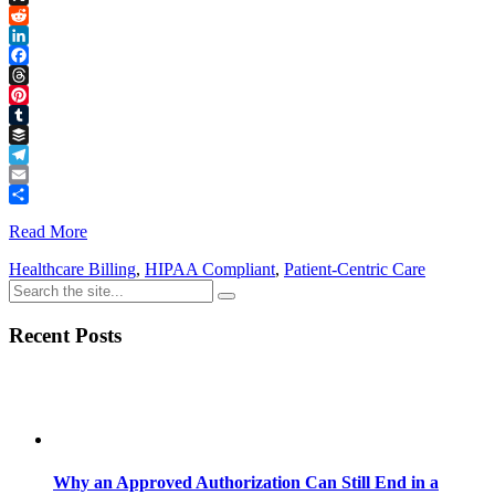
Link
X
Reddit
LinkedIn
Facebook
Threads
Pinterest
Tumblr
Buffer
Telegram
Email
Share
Read More
Healthcare Billing
,
HIPAA Compliant
,
Patient-Centric Care
Recent Posts
Why an Approved Authorization Can Still End in a