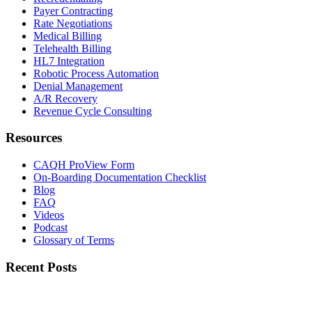
Payer Contracting
Rate Negotiations
Medical Billing
Telehealth Billing
HL7 Integration
Robotic Process Automation
Denial Management
A/R Recovery
Revenue Cycle Consulting
Resources
CAQH ProView Form
On-Boarding Documentation Checklist
Blog
FAQ
Videos
Podcast
Glossary of Terms
Recent Posts