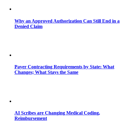
Why an Approved Authorization Can Still End in a
Denied Claim
Payer Contracting Requirements by State: What
Changes; What Stays the Same
AI Scribes are Changing Medical Coding,
Reimbursement