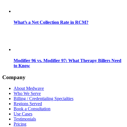
What’s a Net Collection Rate in RCM?
Modifier 96 vs. Modifier 97: What Therapy Billers Need
to Know
Company
About Medwave
Who We Serve
Billing / Credentialing Specialties
Regions Served
Book a Consultation
Use Cases
Testimonials
Pricing