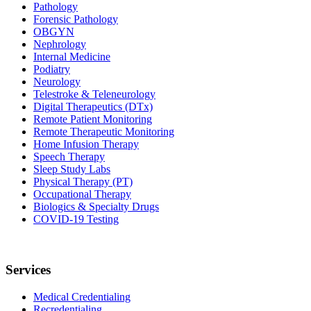
Pathology
Forensic Pathology
OBGYN
Nephrology
Internal Medicine
Podiatry
Neurology
Telestroke & Teleneurology
Digital Therapeutics (DTx)
Remote Patient Monitoring
Remote Therapeutic Monitoring
Home Infusion Therapy
Speech Therapy
Sleep Study Labs
Physical Therapy (PT)
Occupational Therapy
Biologics & Specialty Drugs
COVID-19 Testing
Services
Medical Credentialing
Recredentialing