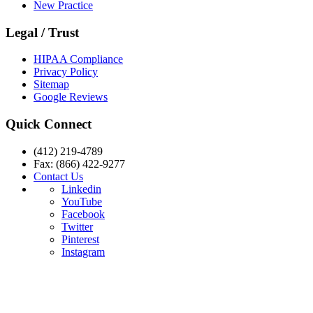
New Practice
Legal / Trust
HIPAA Compliance
Privacy Policy
Sitemap
Google Reviews
Quick Connect
(412) 219-4789
Fax: (866) 422-9277
Contact Us
Linkedin
YouTube
Facebook
Twitter
Pinterest
Instagram