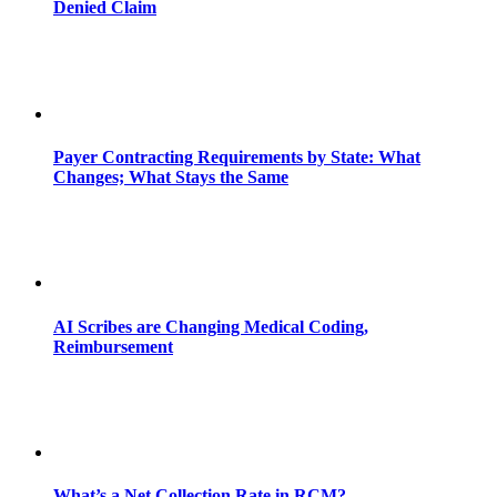
Denied Claim
Payer Contracting Requirements by State: What
Changes; What Stays the Same
AI Scribes are Changing Medical Coding,
Reimbursement
What’s a Net Collection Rate in RCM?