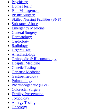
Psychiatry
Home Health
Pain Management
Plastic Surgery
Skilled Nursing Facilities (SNF)
Substance Abuse
Emergency Medicine
General Surgery
Dermatology
Cardiology
Radiology
Urgent Care
Anesthesiology
Orthopedic & Rheumatology
Hospital Medicine
Genetic Testing
Geriatric Medicine
Gastroenterology
Pulmonology
Pharmacogenetic (PGx)
Colorectal Surgery
Fertility Preservation
Toxicology
Allergy Testing
Oncology