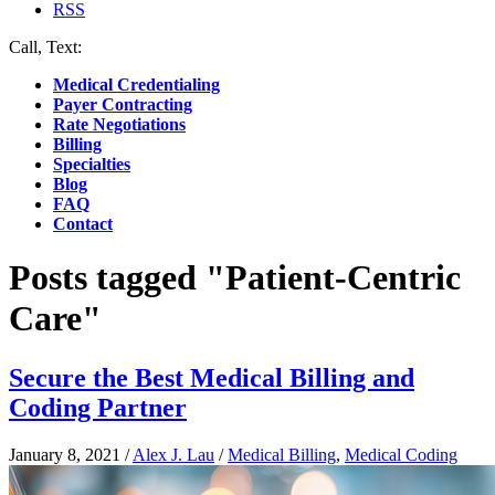
RSS
Call, Text:
(412) 219-4789
Medical Credentialing
Payer Contracting
Rate Negotiations
Billing
Specialties
Blog
FAQ
Contact
Posts tagged "Patient-Centric
Care"
Secure the Best Medical Billing and
Coding Partner
January 8, 2021
/
Alex J. Lau
/
Medical Billing
,
Medical Coding