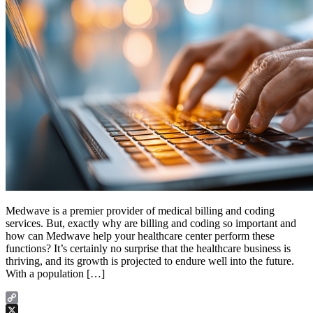
Medwave is a premier provider of medical billing and coding
services. But, exactly why are billing and coding so important and
how can Medwave help your healthcare center perform these
functions? It’s certainly no surprise that the healthcare business is
thriving, and its growth is projected to endure well into the future.
With a population […]
Copy