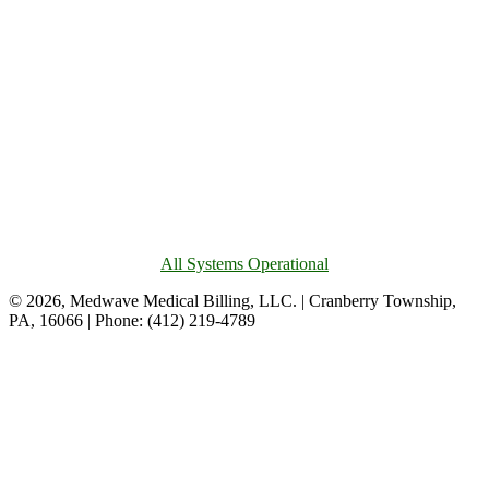
All Systems Operational
© 2026, Medwave Medical Billing, LLC. | Cranberry Township,
PA, 16066 | Phone: (412) 219-4789