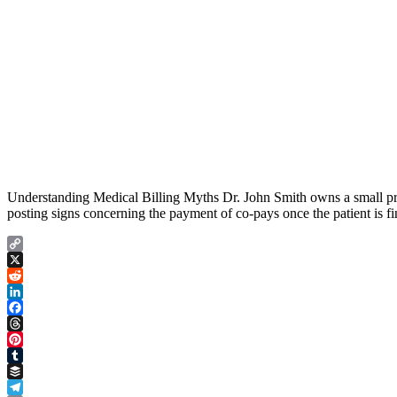
Understanding Medical Billing Myths Dr. John Smith owns a small pract
posting signs concerning the payment of co-pays once the patient is f
Copy
Link
X
Reddit
LinkedIn
Facebook
Threads
Pinterest
Tumblr
Buffer