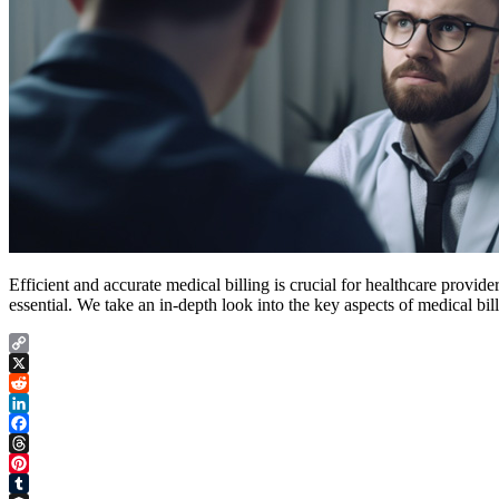
Efficient and accurate medical billing is crucial for healthcare provider
essential. We take an in-depth look into the key aspects of medical bil
Copy
Link
X
Reddit
LinkedIn
Facebook
Threads
Pinterest