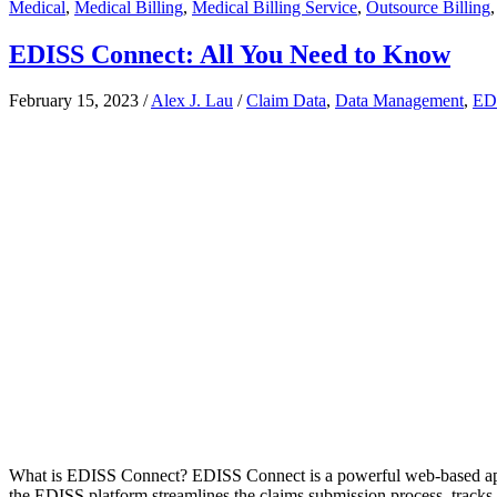
Medical
,
Medical Billing
,
Medical Billing Service
,
Outsource Billing
EDISS Connect: All You Need to Know
February 15, 2023
/
Alex J. Lau
/
Claim Data
,
Data Management
,
ED
What is EDISS Connect? EDISS Connect is a powerful web-based applica
the EDISS platform streamlines the claims submission process, tracks p