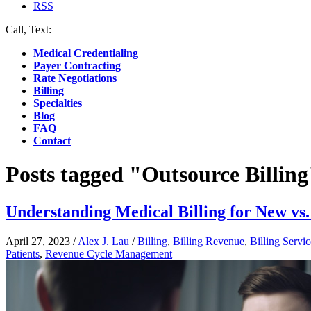
RSS
Call, Text:
(412) 219-4789
Medical Credentialing
Payer Contracting
Rate Negotiations
Billing
Specialties
Blog
FAQ
Contact
Posts tagged "Outsource Billing
Understanding Medical Billing for New vs.
April 27, 2023
/
Alex J. Lau
/
Billing
,
Billing Revenue
,
Billing Servic
Patients
,
Revenue Cycle Management