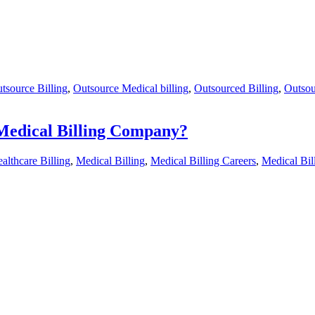
tsource Billing
,
Outsource Medical billing
,
Outsourced Billing
,
Outsou
Medical Billing Company?
althcare Billing
,
Medical Billing
,
Medical Billing Careers
,
Medical Bi