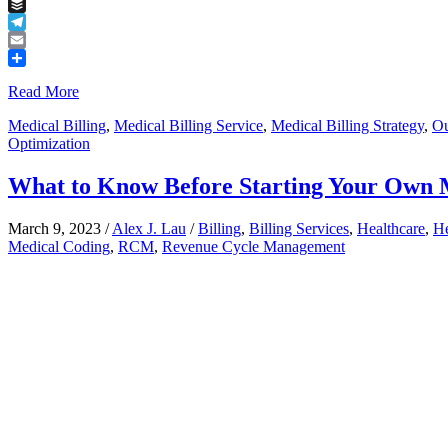
Tumblr
Buffer
Telegram
Email
Share
Read More
Medical Billing
,
Medical Billing Service
,
Medical Billing Strategy
,
Ou
Optimization
What to Know Before Starting Your Own 
March 9, 2023
/
Alex J. Lau
/
Billing
,
Billing Services
,
Healthcare
,
He
Medical Coding
,
RCM
,
Revenue Cycle Management