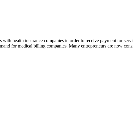
ms with health insurance companies in order to receive payment for serv
demand for medical billing companies. Many entrepreneurs are now consi