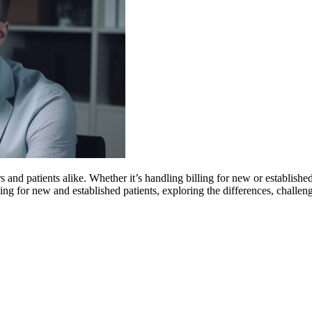
s and patients alike. Whether it’s handling billing for new or established
ling for new and established patients, exploring the differences, challen