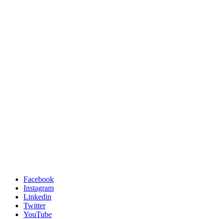
Facebook
Instagram
Linkedin
Twitter
YouTube