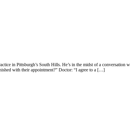
ice in Pittsburgh’s South Hills. He’s in the midst of a conversation w
inished with their appointment?” Doctor: “I agree to a […]