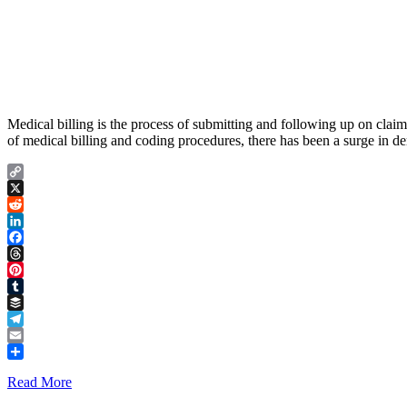
Medical billing is the process of submitting and following up on clai
of medical billing and coding procedures, there has been a surge in 
Copy
Link
X
Reddit
LinkedIn
Facebook
Threads
Pinterest
Tumblr
Buffer
Telegram
Email
Share
Read More