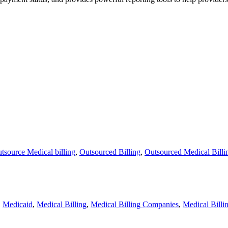
tsource Medical billing
,
Outsourced Billing
,
Outsourced Medical Billi
,
Medicaid
,
Medical Billing
,
Medical Billing Companies
,
Medical Billi