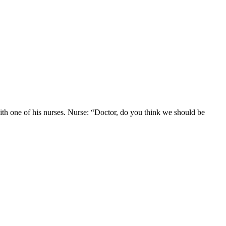
ith one of his nurses. Nurse: “Doctor, do you think we should be