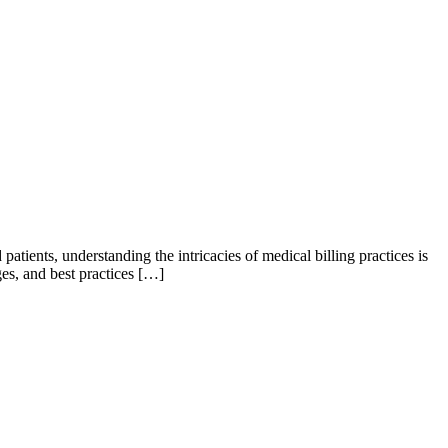
 patients, understanding the intricacies of medical billing practices is
ges, and best practices […]