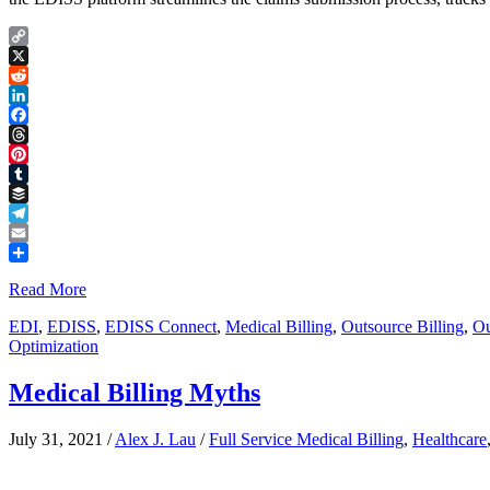
Copy
Link
X
Reddit
LinkedIn
Facebook
Threads
Pinterest
Tumblr
Buffer
Telegram
Email
Share
Read More
EDI
,
EDISS
,
EDISS Connect
,
Medical Billing
,
Outsource Billing
,
Ou
Optimization
Medical Billing Myths
July 31, 2021
/
Alex J. Lau
/
Full Service Medical Billing
,
Healthcare