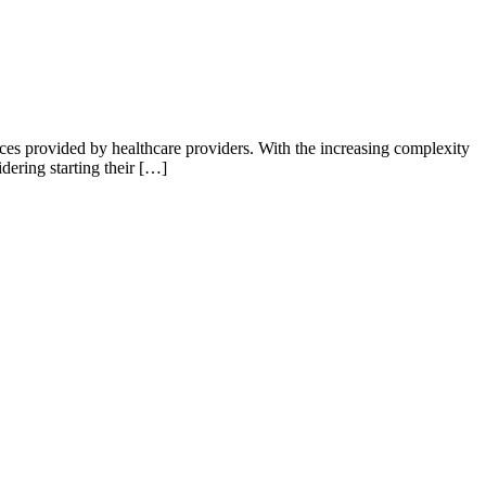
ices provided by healthcare providers. With the increasing complexity
dering starting their […]