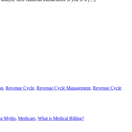
ng
,
Revenue Cycle
,
Revenue Cycle Management
,
Revenue Cycle
ng Myths
,
Medicare
,
What is Medical Billing?