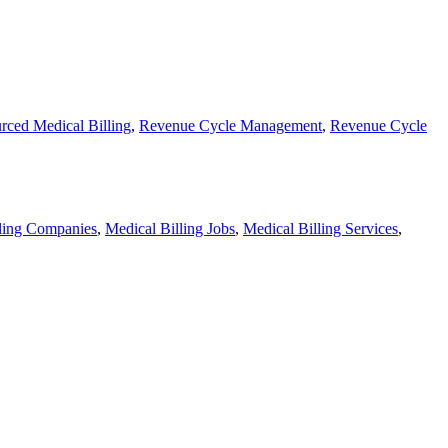
rced Medical Billing
,
Revenue Cycle Management
,
Revenue Cycle
lling Companies
,
Medical Billing Jobs
,
Medical Billing Services
,