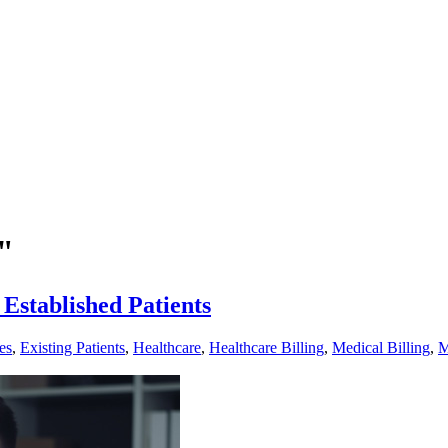
"
 Established Patients
es
,
Existing Patients
,
Healthcare
,
Healthcare Billing
,
Medical Billing
,
M