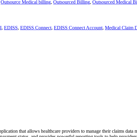
,
Outsource Medical billing
,
Outsourced Billing
,
Outsourced Medical Bi
I
,
EDISS
,
EDISS Connect
,
EDISS Connect Account
,
Medical Claim 
tion that allows healthcare providers to manage their claims data more
ayment status, and provides powerful reporting tools to help providers a