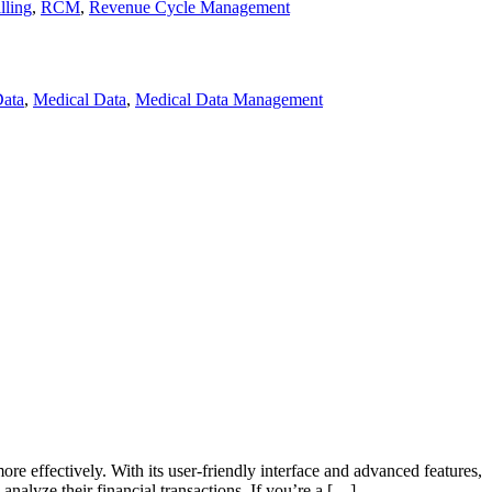
lling
,
RCM
,
Revenue Cycle Management
Data
,
Medical Data
,
Medical Data Management
 effectively. With its user-friendly interface and advanced features,
nalyze their financial transactions. If you’re a […]