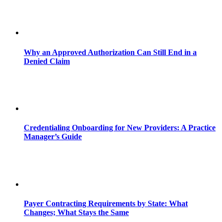
Why an Approved Authorization Can Still End in a
Denied Claim
Credentialing Onboarding for New Providers: A Practice
Manager’s Guide
Payer Contracting Requirements by State: What
Changes; What Stays the Same