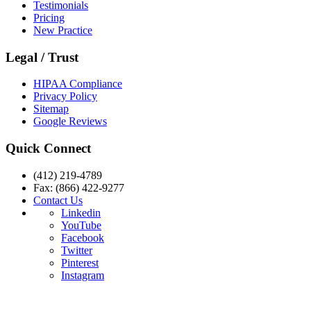
Testimonials
Pricing
New Practice
Legal / Trust
HIPAA Compliance
Privacy Policy
Sitemap
Google Reviews
Quick Connect
(412) 219-4789
Fax: (866) 422-9277
Contact Us
Linkedin
YouTube
Facebook
Twitter
Pinterest
Instagram