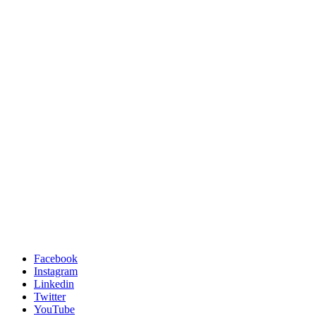
Facebook
Instagram
Linkedin
Twitter
YouTube