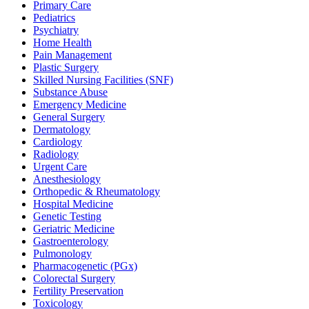
Primary Care
Pediatrics
Psychiatry
Home Health
Pain Management
Plastic Surgery
Skilled Nursing Facilities (SNF)
Substance Abuse
Emergency Medicine
General Surgery
Dermatology
Cardiology
Radiology
Urgent Care
Anesthesiology
Orthopedic & Rheumatology
Hospital Medicine
Genetic Testing
Geriatric Medicine
Gastroenterology
Pulmonology
Pharmacogenetic (PGx)
Colorectal Surgery
Fertility Preservation
Toxicology