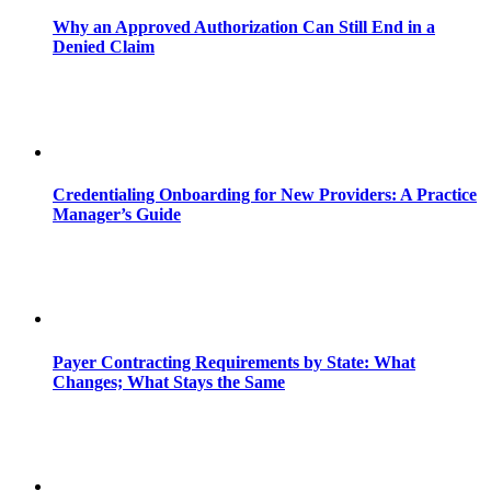
Why an Approved Authorization Can Still End in a
Denied Claim
Credentialing Onboarding for New Providers: A Practice
Manager’s Guide
Payer Contracting Requirements by State: What
Changes; What Stays the Same