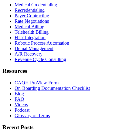
Medical Credentialing
Recredentialing
Payer Contracting
Rate Negotiations
Medical Billing
Telehealth Billing
HL7 Integration
Robotic Process Automation
Denial Management
A/R Recovery
Revenue Cycle Consulting
Resources
CAQH ProView Form
On-Boarding Documentation Checklist
Blog
FAQ
Videos
Podcast
Glossary of Terms
Recent Posts