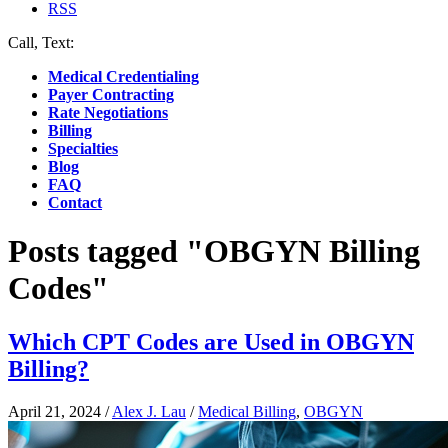
RSS
Call, Text:
(412) 219-4789
Medical Credentialing
Payer Contracting
Rate Negotiations
Billing
Specialties
Blog
FAQ
Contact
Posts tagged "OBGYN Billing
Codes"
Which CPT Codes are Used in OBGYN
Billing?
April 21, 2024
/
Alex J. Lau
/
Medical Billing
,
OBGYN