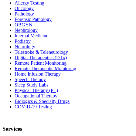
Allergy Testing
Oncology
Pathology
Forensic Pathology
OBGYN
Nephrology
Internal Medicine
Podiatry
Neurology
Telestroke & Teleneurology
Digital Therapeutics (DTx)
Remote Patient Monitoring
Remote Therapeutic Monitoring
Home Infusion Therapy
Speech Therapy
Sleep Study Labs
Physical Therapy (PT)
Occupational Therapy
Biologics & Specialty Drugs
COVID-19 Testing
Services