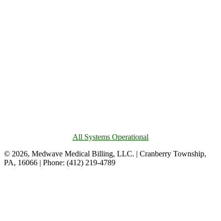
All Systems Operational
© 2026, Medwave Medical Billing, LLC. | Cranberry Township,
PA, 16066 | Phone: (412) 219-4789