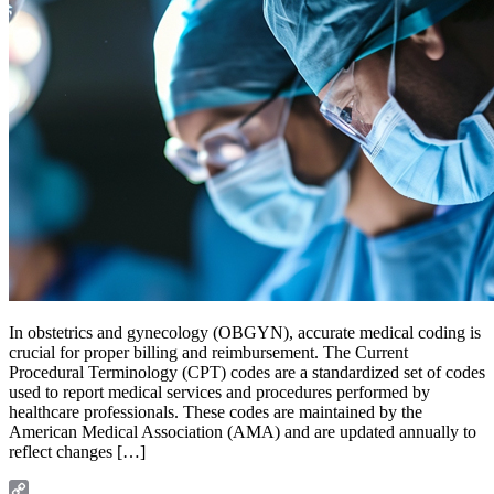
In obstetrics and gynecology (OBGYN), accurate medical coding is
crucial for proper billing and reimbursement. The Current
Procedural Terminology (CPT) codes are a standardized set of codes
used to report medical services and procedures performed by
healthcare professionals. These codes are maintained by the
American Medical Association (AMA) and are updated annually to
reflect changes […]