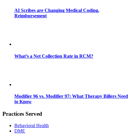
AI Scribes are Changing Medical Coding,
Reimbursement
What’s a Net Collection Rate in RCM?
Modifier 96 vs. Modifier 97: What Therapy Billers Need
to Know
Practices Served
Behavioral Health
DME