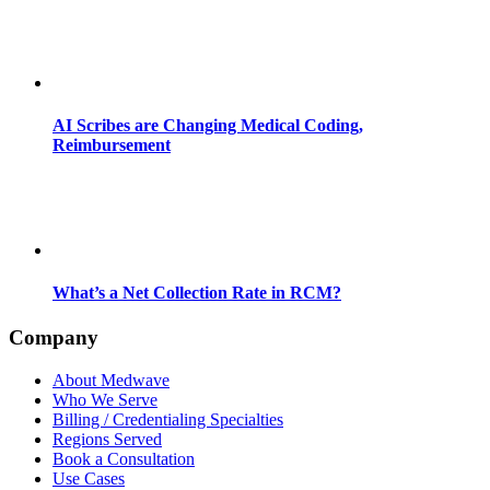
AI Scribes are Changing Medical Coding,
Reimbursement
What’s a Net Collection Rate in RCM?
Company
About Medwave
Who We Serve
Billing / Credentialing Specialties
Regions Served
Book a Consultation
Use Cases