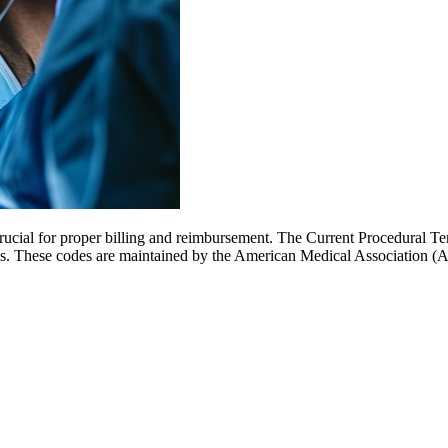
cial for proper billing and reimbursement. The Current Procedural Ter
ls. These codes are maintained by the American Medical Association (