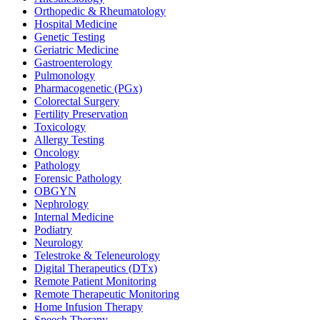
Orthopedic & Rheumatology
Hospital Medicine
Genetic Testing
Geriatric Medicine
Gastroenterology
Pulmonology
Pharmacogenetic (PGx)
Colorectal Surgery
Fertility Preservation
Toxicology
Allergy Testing
Oncology
Pathology
Forensic Pathology
OBGYN
Nephrology
Internal Medicine
Podiatry
Neurology
Telestroke & Teleneurology
Digital Therapeutics (DTx)
Remote Patient Monitoring
Remote Therapeutic Monitoring
Home Infusion Therapy
Speech Therapy