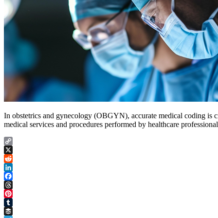
In obstetrics and gynecology (OBGYN), accurate medical coding is cru
medical services and procedures performed by healthcare professiona
Copy
Link
X
Reddit
LinkedIn
Facebook
Threads
Pinterest
Tumblr