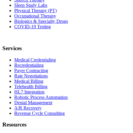
Sleep Study Labs
Physical Therapy (PT)
Occupational Therapy
Biologics & Specialty Drugs
COVID-19 Testing
Services
Medical Credentialing
Recredentialing
Payer Contracting
Rate Negotiations
Medical Billing
Telehealth Billing
HL7 Integration
Robotic Process Automation
Denial Management
A/R Recovery
Revenue Cycle Consulting
Resources