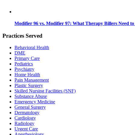
Modifier 96 vs. Modifier 97: What Therapy Billers Need t
Practices Served
Behavioral Health
DME
Primary Care
Pediatrics
Psychiatry
Home Health
Pain Management
Plastic Surgery
Skilled Nursing Facilities (SNF)
Substance Abuse
Emergency Medicine
General Surgery
Dermatology
Cardiology
Radiology
Urgent Care
Anesthesiology