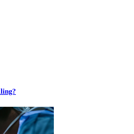
ling?