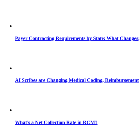
Payer Contracting Requirements by State: What Changes;
AI Scribes are Changing Medical Coding, Reimbursement
What’s a Net Collection Rate in RCM?