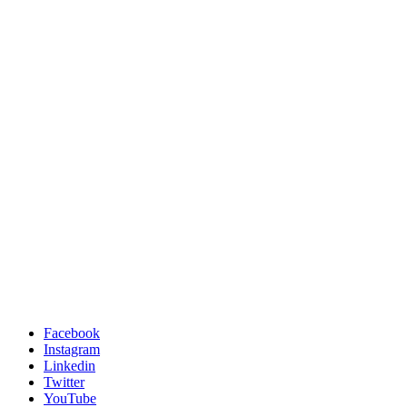
Facebook
Instagram
Linkedin
Twitter
YouTube