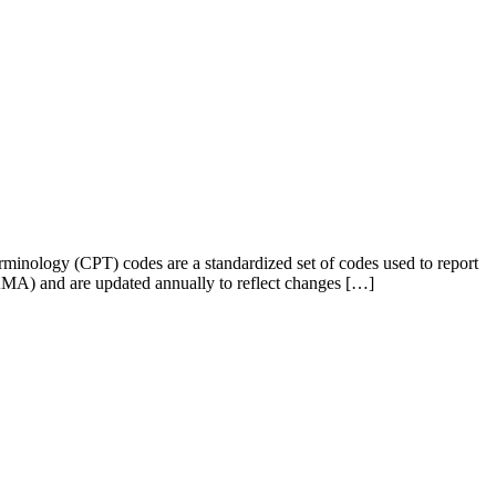
minology (CPT) codes are a standardized set of codes used to report
AMA) and are updated annually to reflect changes […]