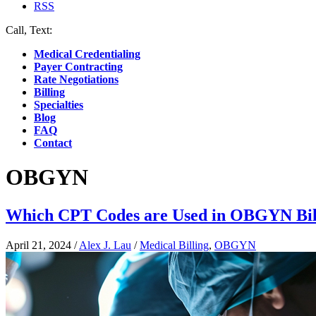
RSS
Call, Text:
(412) 219-4789
Medical Credentialing
Payer Contracting
Rate Negotiations
Billing
Specialties
Blog
FAQ
Contact
OBGYN
Which CPT Codes are Used in OBGYN Bil
April 21, 2024
/
Alex J. Lau
/
Medical Billing
,
OBGYN