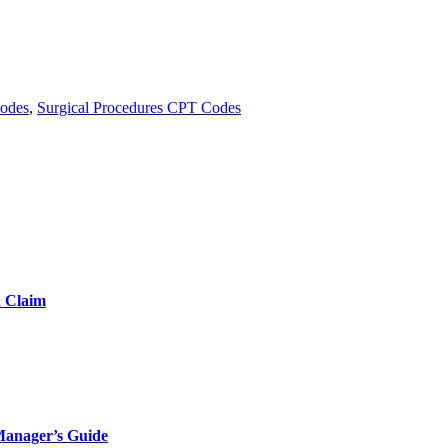
Codes
,
Surgical Procedures CPT Codes
d Claim
Manager’s Guide