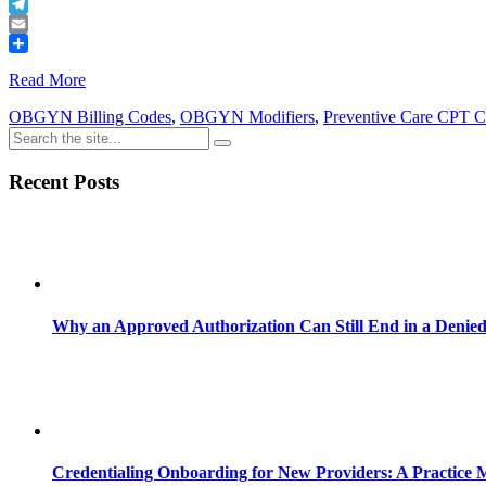
Buffer
Telegram
Email
Share
Read More
OBGYN Billing Codes
,
OBGYN Modifiers
,
Preventive Care CPT 
Recent Posts
Why an Approved Authorization Can Still End in a Denie
Credentialing Onboarding for New Providers: A Practice 