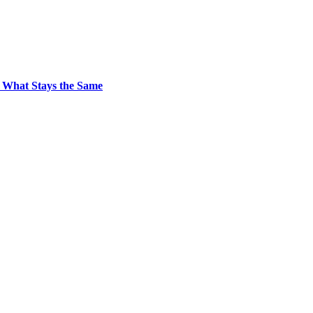
 What Stays the Same