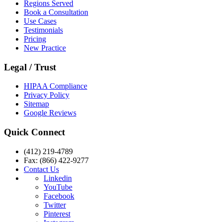
Regions Served
Book a Consultation
Use Cases
Testimonials
Pricing
New Practice
Legal / Trust
HIPAA Compliance
Privacy Policy
Sitemap
Google Reviews
Quick Connect
(412) 219-4789
Fax: (866) 422-9277
Contact Us
Linkedin
YouTube
Facebook
Twitter
Pinterest