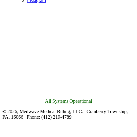
Instagram
All Systems Operational
© 2026, Medwave Medical Billing, LLC. | Cranberry Township,
PA, 16066 | Phone: (412) 219-4789