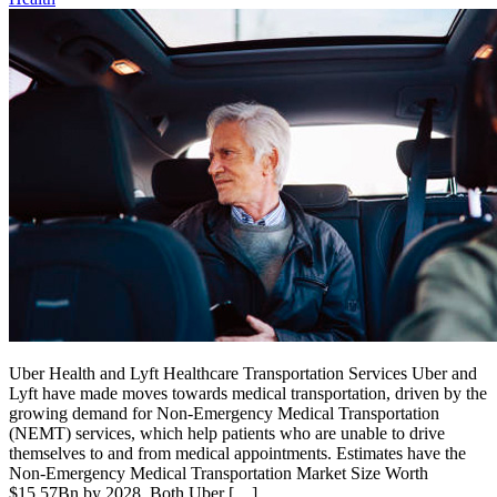
Uber Health and Lyft Healthcare Transportation Services Uber and
Lyft have made moves towards medical transportation, driven by the
growing demand for Non-Emergency Medical Transportation
(NEMT) services, which help patients who are unable to drive
themselves to and from medical appointments. Estimates have the
Non-Emergency Medical Transportation Market Size Worth
$15.57Bn by 2028. Both Uber […]