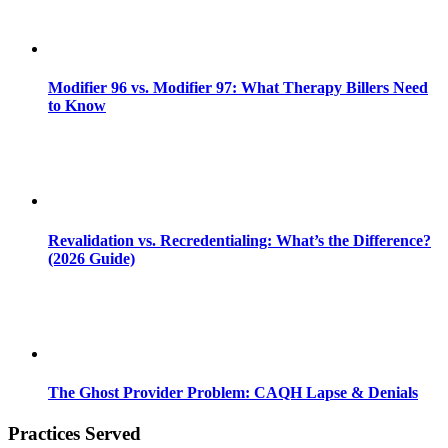
Modifier 96 vs. Modifier 97: What Therapy Billers Need
to Know
Revalidation vs. Recredentialing: What’s the Difference?
(2026 Guide)
The Ghost Provider Problem: CAQH Lapse & Denials
Practices Served