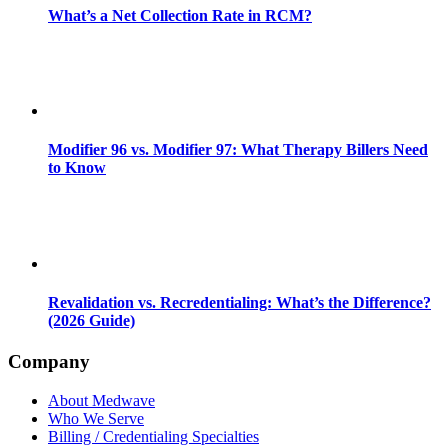
What’s a Net Collection Rate in RCM?
Modifier 96 vs. Modifier 97: What Therapy Billers Need
to Know
Revalidation vs. Recredentialing: What’s the Difference?
(2026 Guide)
Company
About Medwave
Who We Serve
Billing / Credentialing Specialties