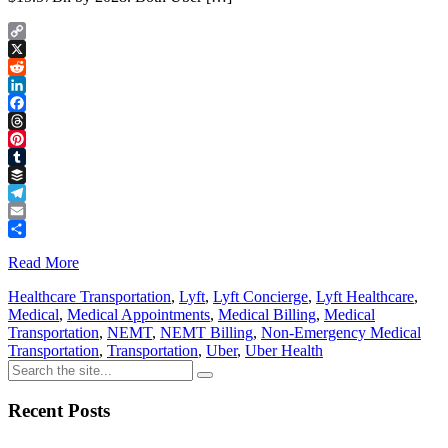
Copy
Link
X
Reddit
LinkedIn
Facebook
Threads
Pinterest
Tumblr
Buffer
Telegram
Email
Share
Read More
Healthcare Transportation
,
Lyft
,
Lyft Concierge
,
Lyft Healthcare
,
Medical
,
Medical Appointments
,
Medical Billing
,
Medical
Transportation
,
NEMT
,
NEMT Billing
,
Non-Emergency Medical
Transportation
,
Transportation
,
Uber
,
Uber Health
Recent Posts