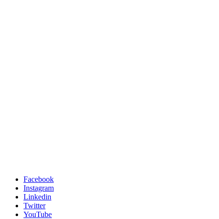
Facebook
Instagram
Linkedin
Twitter
YouTube