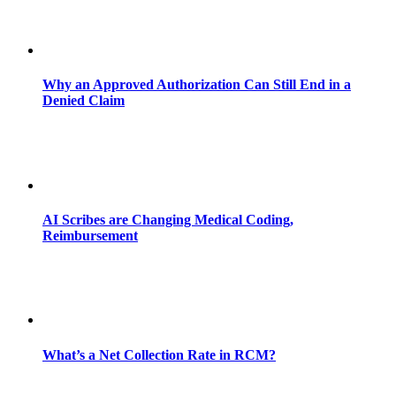
Why an Approved Authorization Can Still End in a
Denied Claim
AI Scribes are Changing Medical Coding,
Reimbursement
What’s a Net Collection Rate in RCM?