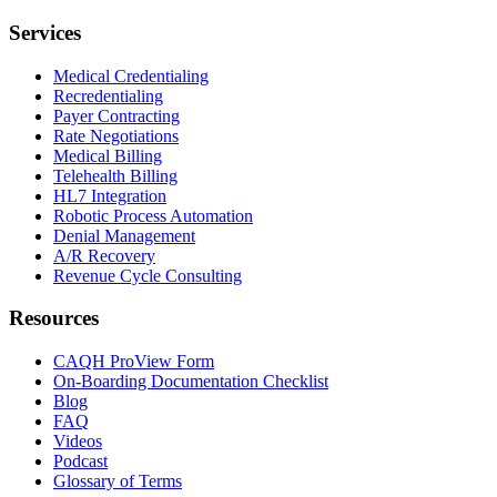
Services
Medical Credentialing
Recredentialing
Payer Contracting
Rate Negotiations
Medical Billing
Telehealth Billing
HL7 Integration
Robotic Process Automation
Denial Management
A/R Recovery
Revenue Cycle Consulting
Resources
CAQH ProView Form
On-Boarding Documentation Checklist
Blog
FAQ
Videos
Podcast
Glossary of Terms