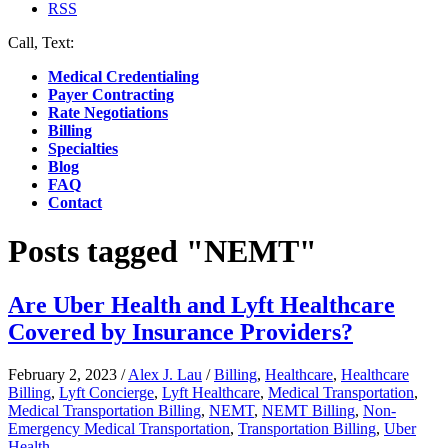
RSS
Call, Text:
(412) 219-4789
Medical Credentialing
Payer Contracting
Rate Negotiations
Billing
Specialties
Blog
FAQ
Contact
Posts tagged "NEMT"
Are Uber Health and Lyft Healthcare
Covered by Insurance Providers?
February 2, 2023
/
Alex J. Lau
/
Billing
,
Healthcare
,
Healthcare
Billing
,
Lyft Concierge
,
Lyft Healthcare
,
Medical Transportation
,
Medical Transportation Billing
,
NEMT
,
NEMT Billing
,
Non-
Emergency Medical Transportation
,
Transportation Billing
,
Uber
Health