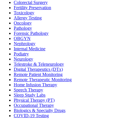
Colorectal Surgery
Fertility Preservation
Toxicology
Allergy Testing
Oncology
Pathology
Forensic Pathology
OBGYN
Nephrology
Internal Medicine
Podiatry
Neurology
Telestroke & Teleneurology
Digital Therapeutics (DTx)
Remote Patient Monitoring
Remote Therapeutic Monitoring
Home Infusion Therapy
Speech Therapy
Sleep Study Labs
Physical Therapy (PT)
Occupational Therapy
Biologics & Specialty Drugs
COVID-19 Testing