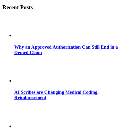
Recent Posts
Why an Approved Authorization Can Still End in a
Denied Claim
AI Scribes are Changing Medical Coding,
Reimbursement