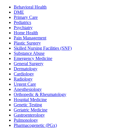
Behavioral Health
DME
Primary Care
Pediatrics
Psychiatry
Home Health
Pain Management
Plastic Surgery
Skilled Nursing Facilities (SNF)
Substance Abuse
Emergency Medicine
General Surgery
Dermatology
Cardiology
Radiology
Urgent Care
Anesthesiology
Orthopedic & Rheumatology
Hospital Medicine
Genetic Testing
Geriatric Medicine
Gastroenterology
Pulmonology
Pharmacogenetic (PGx)