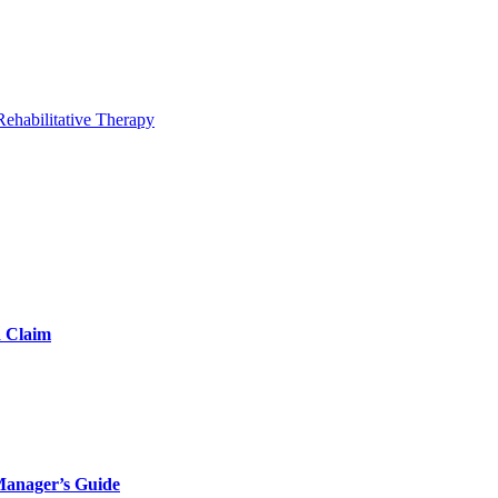
Rehabilitative Therapy
d Claim
Manager’s Guide