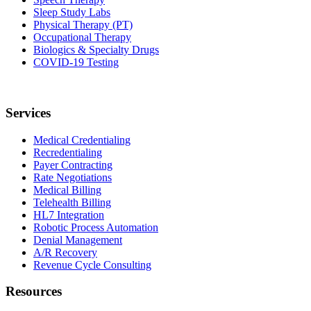
Sleep Study Labs
Physical Therapy (PT)
Occupational Therapy
Biologics & Specialty Drugs
COVID-19 Testing
Services
Medical Credentialing
Recredentialing
Payer Contracting
Rate Negotiations
Medical Billing
Telehealth Billing
HL7 Integration
Robotic Process Automation
Denial Management
A/R Recovery
Revenue Cycle Consulting
Resources