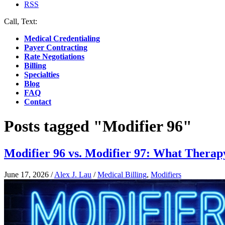
RSS
Call, Text:
(412) 219-4789
Medical Credentialing
Payer Contracting
Rate Negotiations
Billing
Specialties
Blog
FAQ
Contact
Posts tagged "Modifier 96"
Modifier 96 vs. Modifier 97: What Therap
June 17, 2026
/
Alex J. Lau
/
Medical Billing
,
Modifiers