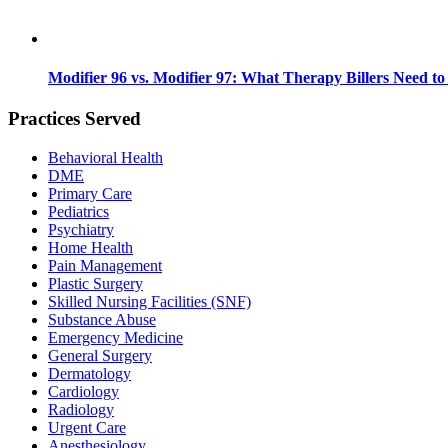
Modifier 96 vs. Modifier 97: What Therapy Billers Need t
Practices Served
Behavioral Health
DME
Primary Care
Pediatrics
Psychiatry
Home Health
Pain Management
Plastic Surgery
Skilled Nursing Facilities (SNF)
Substance Abuse
Emergency Medicine
General Surgery
Dermatology
Cardiology
Radiology
Urgent Care
Anesthesiology