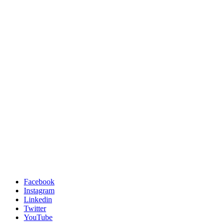
Facebook
Instagram
Linkedin
Twitter
YouTube