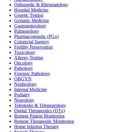
Orthopedic & Rheumatology
Hospital Medicine
Genetic Testing
Geriatric Medicine
Gastroenterology
Pulmonology
Pharmacogenetic (PGx)
Colorectal Surgery
Fertility Preservation
Toxicology
Allergy Testing
Oncology
Pathology
Forensic Pathology
OBGYN
Nephrology
Internal Medicine
Podiatry
Neurology
Telestroke & Teleneurology
Digital Therapeutics (DTx)
Remote Patient Monitoring
Remote Therapeutic Monitoring
Home Infusion Therapy
Speech Therapy