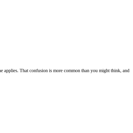
one applies. That confusion is more common than you might think, and