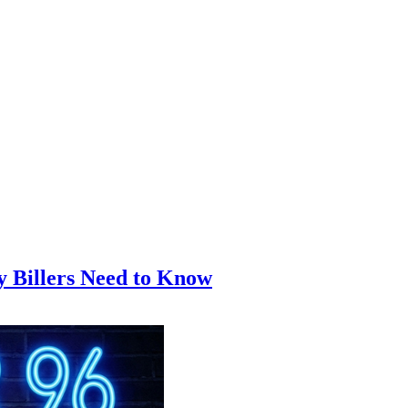
y Billers Need to Know