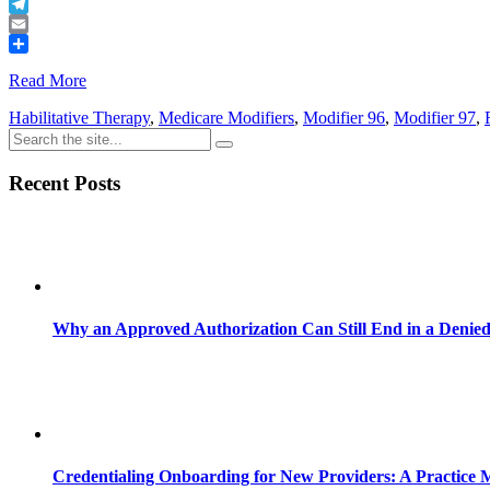
Buffer
Telegram
Email
Share
Read More
Habilitative Therapy
,
Medicare Modifiers
,
Modifier 96
,
Modifier 97
,
Recent Posts
Why an Approved Authorization Can Still End in a Denie
Credentialing Onboarding for New Providers: A Practice 