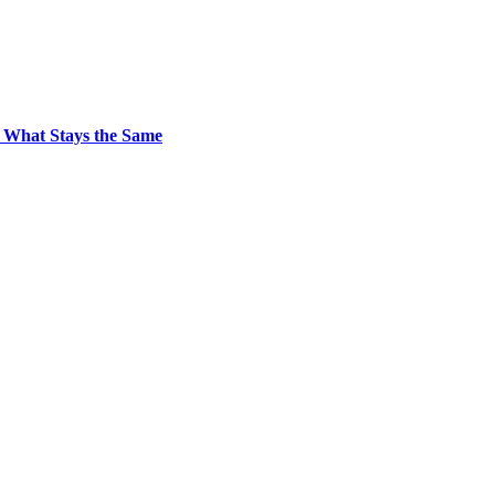
 What Stays the Same