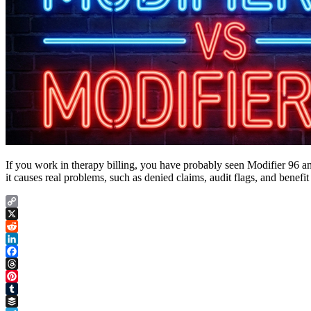
If you work in therapy billing, you have probably seen Modifier 96 
it causes real problems, such as denied claims, audit flags, and benefit
Copy
Link
X
Reddit
LinkedIn
Facebook
Threads
Pinterest
Tumblr