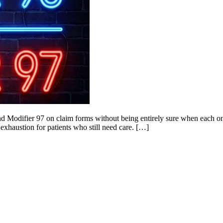
and Modifier 97 on claim forms without being entirely sure when each 
 exhaustion for patients who still need care. […]