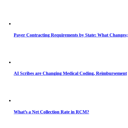
Payer Contracting Requirements by State: What Changes;
AI Scribes are Changing Medical Coding, Reimbursement
What’s a Net Collection Rate in RCM?