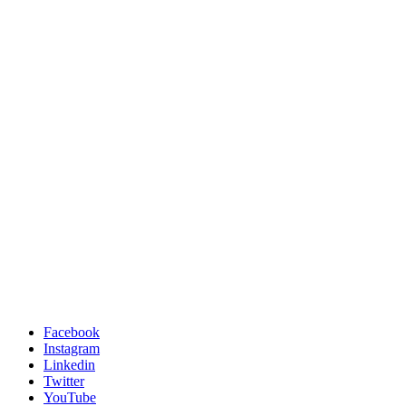
Facebook
Instagram
Linkedin
Twitter
YouTube