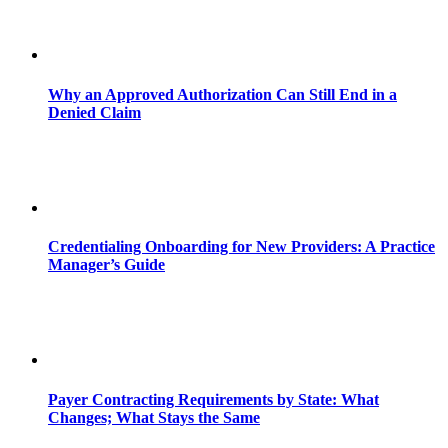
Why an Approved Authorization Can Still End in a
Denied Claim
Credentialing Onboarding for New Providers: A Practice
Manager’s Guide
Payer Contracting Requirements by State: What
Changes; What Stays the Same