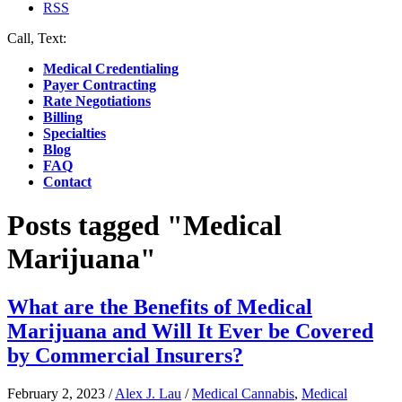
RSS
Call, Text:
(412) 219-4789
Medical Credentialing
Payer Contracting
Rate Negotiations
Billing
Specialties
Blog
FAQ
Contact
Posts tagged "Medical
Marijuana"
What are the Benefits of Medical
Marijuana and Will It Ever be Covered
by Commercial Insurers?
February 2, 2023
/
Alex J. Lau
/
Medical Cannabis
,
Medical