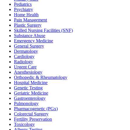
Pediatrics
Psychiatry
Home Health
Pain Management
Plastic Surgery
Skilled Nursing Facilities (SNF)
Substance Abuse
Emergency Medicine
General Surgery
Dermatology
Cardiology
Radiology
Urgent Care
Anesthesiology
Orthopedic & Rheumatology
Hospital Medicine
Genetic Testing
Geriatric Medicine
Gastroenterology
Pulmonology
Pharmacogenetic (PGx)
Colorectal Surgery
Fertility Preservation
Toxicology
Allergy Testing