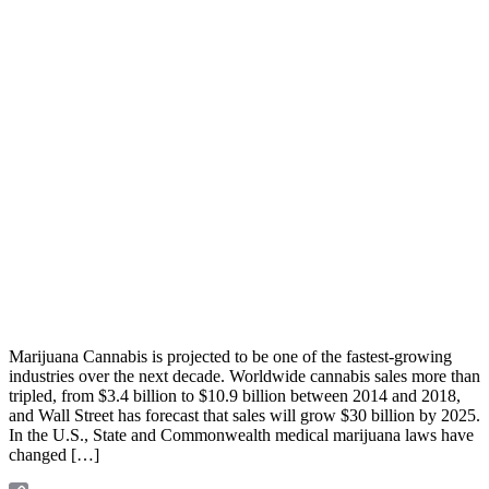
Marijuana Cannabis is projected to be one of the fastest-growing
industries over the next decade. Worldwide cannabis sales more than
tripled, from $3.4 billion to $10.9 billion between 2014 and 2018,
and Wall Street has forecast that sales will grow $30 billion by 2025.
In the U.S., State and Commonwealth medical marijuana laws have
changed […]