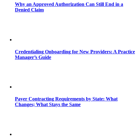
Why an Approved Authorization Can Still End in a
Denied Claim
Credentialing Onboarding for New Providers: A Practice
Manager’s Guide
Payer Contracting Requirements by State: What
Changes; What Stays the Same