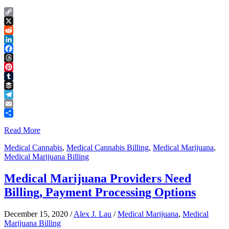
Copy
Link
X
Reddit
LinkedIn
Facebook
Threads
Pinterest
Tumblr
Buffer
Telegram
Email
Share
Read More
Medical Cannabis
,
Medical Cannabis Billing
,
Medical Marijuana
,
Medical Marijuana Billing
Medical Marijuana Providers Need
Billing, Payment Processing Options
December 15, 2020
/
Alex J. Lau
/
Medical Marijuana
,
Medical
Marijuana Billing