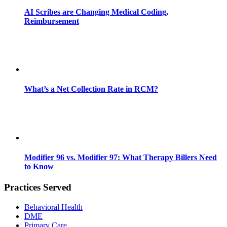
AI Scribes are Changing Medical Coding,
Reimbursement
What’s a Net Collection Rate in RCM?
Modifier 96 vs. Modifier 97: What Therapy Billers Need
to Know
Practices Served
Behavioral Health
DME
Primary Care