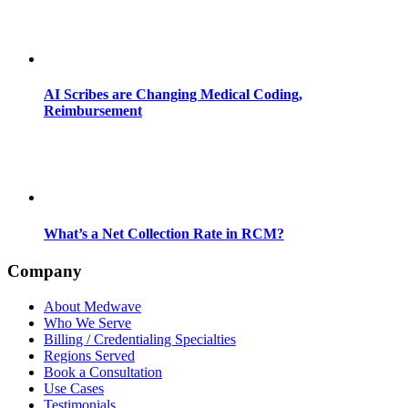
AI Scribes are Changing Medical Coding,
Reimbursement
What’s a Net Collection Rate in RCM?
Company
About Medwave
Who We Serve
Billing / Credentialing Specialties
Regions Served
Book a Consultation
Use Cases
Testimonials