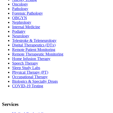
Oncology
Pathology
Forensic Pathology
OBGYN
Nephrology
Internal Medicine
Podiatry
Neurology
Telestroke & Teleneurology
Digital Therapeutics (DTx)
Remote Patient Monitoring
Remote Therapeutic Monitoring
Home Infusion Therapy
Speech Therapy
Sleep Study Labs
Physical Therapy (PT)
Occupational Therapy
Biologics & Specialty Drugs
COVID-19 Testing
Services