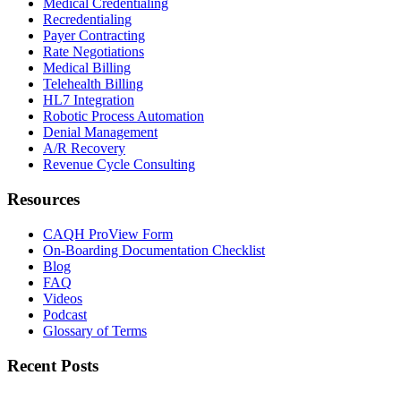
Medical Credentialing
Recredentialing
Payer Contracting
Rate Negotiations
Medical Billing
Telehealth Billing
HL7 Integration
Robotic Process Automation
Denial Management
A/R Recovery
Revenue Cycle Consulting
Resources
CAQH ProView Form
On-Boarding Documentation Checklist
Blog
FAQ
Videos
Podcast
Glossary of Terms
Recent Posts