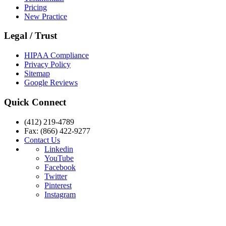
Pricing
New Practice
Legal / Trust
HIPAA Compliance
Privacy Policy
Sitemap
Google Reviews
Quick Connect
(412) 219-4789
Fax: (866) 422-9277
Contact Us
Linkedin
YouTube
Facebook
Twitter
Pinterest
Instagram