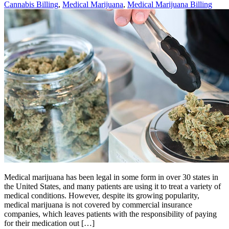
Cannabis Billing
,
Medical Marijuana
,
Medical Marijuana Billing
Medical marijuana has been legal in some form in over 30 states in
the United States, and many patients are using it to treat a variety of
medical conditions. However, despite its growing popularity,
medical marijuana is not covered by commercial insurance
companies, which leaves patients with the responsibility of paying
for their medication out […]