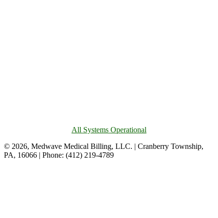
All Systems Operational
© 2026, Medwave Medical Billing, LLC. | Cranberry Township,
PA, 16066 | Phone: (412) 219-4789