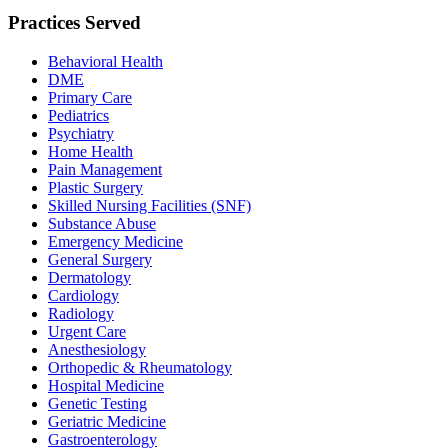
Practices Served
Behavioral Health
DME
Primary Care
Pediatrics
Psychiatry
Home Health
Pain Management
Plastic Surgery
Skilled Nursing Facilities (SNF)
Substance Abuse
Emergency Medicine
General Surgery
Dermatology
Cardiology
Radiology
Urgent Care
Anesthesiology
Orthopedic & Rheumatology
Hospital Medicine
Genetic Testing
Geriatric Medicine
Gastroenterology