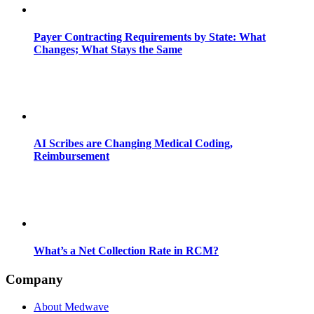
Payer Contracting Requirements by State: What
Changes; What Stays the Same
AI Scribes are Changing Medical Coding,
Reimbursement
What’s a Net Collection Rate in RCM?
Company
About Medwave