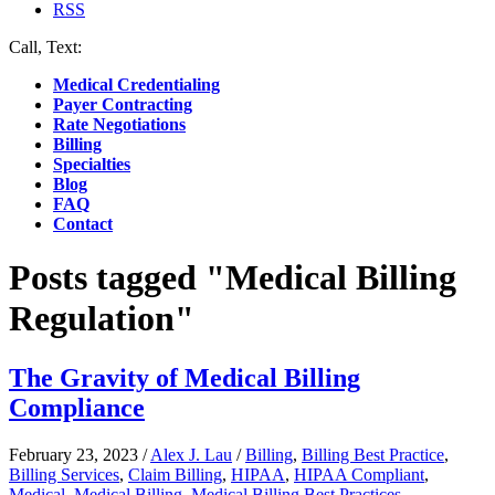
RSS
Call, Text:
(412) 219-4789
Medical Credentialing
Payer Contracting
Rate Negotiations
Billing
Specialties
Blog
FAQ
Contact
Posts tagged "Medical Billing
Regulation"
The Gravity of Medical Billing
Compliance
February 23, 2023
/
Alex J. Lau
/
Billing
,
Billing Best Practice
,
Billing Services
,
Claim Billing
,
HIPAA
,
HIPAA Compliant
,
Medical
,
Medical Billing
,
Medical Billing Best Practices