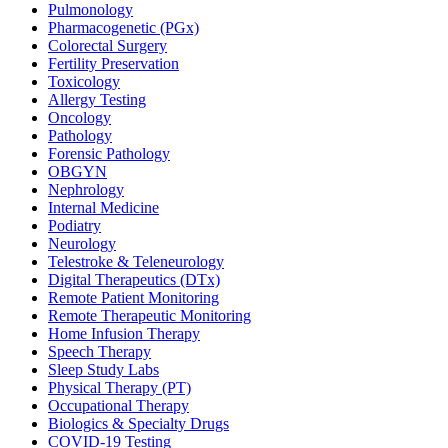
Pulmonology
Pharmacogenetic (PGx)
Colorectal Surgery
Fertility Preservation
Toxicology
Allergy Testing
Oncology
Pathology
Forensic Pathology
OBGYN
Nephrology
Internal Medicine
Podiatry
Neurology
Telestroke & Teleneurology
Digital Therapeutics (DTx)
Remote Patient Monitoring
Remote Therapeutic Monitoring
Home Infusion Therapy
Speech Therapy
Sleep Study Labs
Physical Therapy (PT)
Occupational Therapy
Biologics & Specialty Drugs
COVID-19 Testing