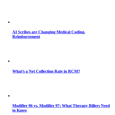
AI Scribes are Changing Medical Coding,
Reimbursement
What’s a Net Collection Rate in RCM?
Modifier 96 vs. Modifier 97: What Therapy Billers Need
to Know