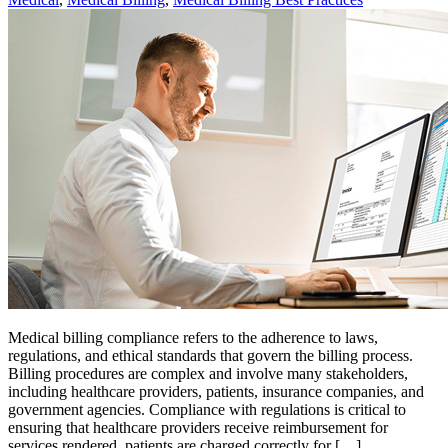
Medical billing compliance refers to the adherence to laws,
regulations, and ethical standards that govern the billing process.
Billing procedures are complex and involve many stakeholders,
including healthcare providers, patients, insurance companies, and
government agencies. Compliance with regulations is critical to
ensuring that healthcare providers receive reimbursement for
services rendered, patients are charged correctly for […]