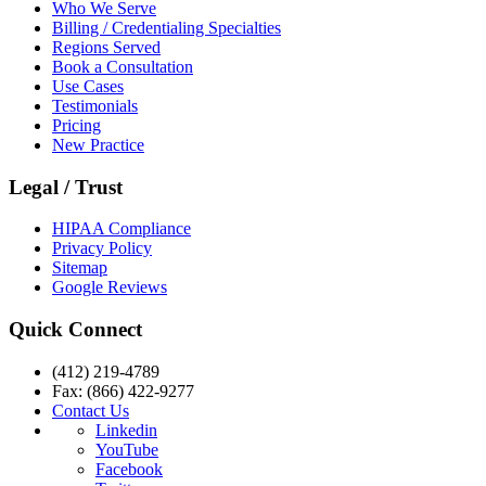
Who We Serve
Billing / Credentialing Specialties
Regions Served
Book a Consultation
Use Cases
Testimonials
Pricing
New Practice
Legal / Trust
HIPAA Compliance
Privacy Policy
Sitemap
Google Reviews
Quick Connect
(412) 219-4789
Fax: (866) 422-9277
Contact Us
Linkedin
YouTube
Facebook