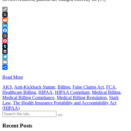
Copy
Link
X
Reddit
LinkedIn
Facebook
Threads
Pinterest
Tumblr
Buffer
Telegram
Email
Share
Read More
AKS
,
Anti-Kickback Statute
,
Billing
,
False Claims Act
,
FCA
,
Healthcare Billing
,
HIPAA
,
HIPAA Compliant
,
Medical Billing
,
Medical Billing Compliance
,
Medical Billing Regulation
,
Stark
Law
,
The Health Insurance Portability and Accountability Act
(HIPAA)
Recent Posts