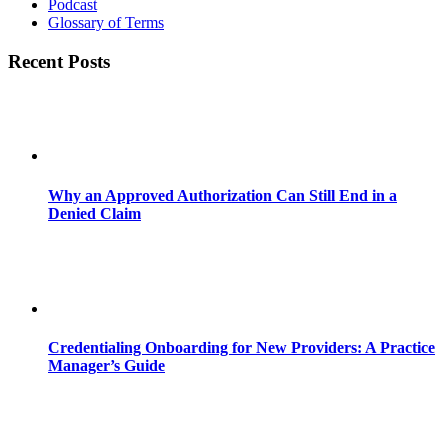
Podcast
Glossary of Terms
Recent Posts
Why an Approved Authorization Can Still End in a
Denied Claim
Credentialing Onboarding for New Providers: A Practice
Manager’s Guide