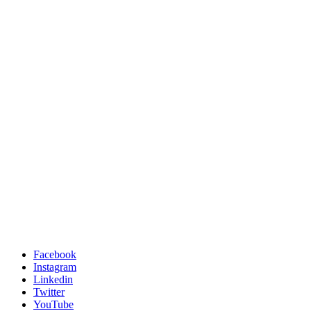
Facebook
Instagram
Linkedin
Twitter
YouTube