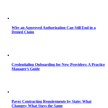
Why an Approved Authorization Can Still End in a
Denied Claim
Credentialing Onboarding for New Providers: A Practice
Manager’s Guide
Payer Contracting Requirements by State: What
Changes; What Stays the Same