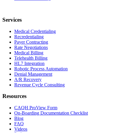
Services
Medical Credentialing
Recredentialing
Payer Contracting
Rate Negotiations
Medical Billing
Telehealth Billing
HL7 Integration
Robotic Process Automation
Denial Management
A/R Recovery
Revenue Cycle Consulting
Resources
CAQH ProView Form
On-Boarding Documentation Checklist
Blog
FAQ
Videos