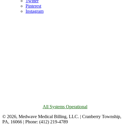
Twitter
Pinterest
Instagram
All Systems Operational
© 2026, Medwave Medical Billing, LLC. | Cranberry Township,
PA, 16066 | Phone: (412) 219-4789