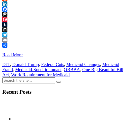
Reddit
LinkedIn
Facebook
Threads
Pinterest
Tumblr
Buffer
Telegram
Email
Share
Read More
DJT
,
Donald Trump
,
Federal Cuts
,
Medicaid Changes
,
Medicaid
Fraud
,
Medicaid-Specific Impact
,
OBBBA
,
One Big Beautiful Bill
Act
,
Work Requirement for Medicaid
Recent Posts