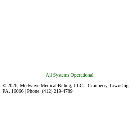
All Systems Operational
© 2026, Medwave Medical Billing, LLC. | Cranberry Township,
PA, 16066 | Phone: (412) 219-4789