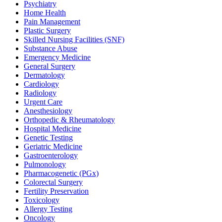
Psychiatry
Home Health
Pain Management
Plastic Surgery
Skilled Nursing Facilities (SNF)
Substance Abuse
Emergency Medicine
General Surgery
Dermatology
Cardiology
Radiology
Urgent Care
Anesthesiology
Orthopedic & Rheumatology
Hospital Medicine
Genetic Testing
Geriatric Medicine
Gastroenterology
Pulmonology
Pharmacogenetic (PGx)
Colorectal Surgery
Fertility Preservation
Toxicology
Allergy Testing
Oncology