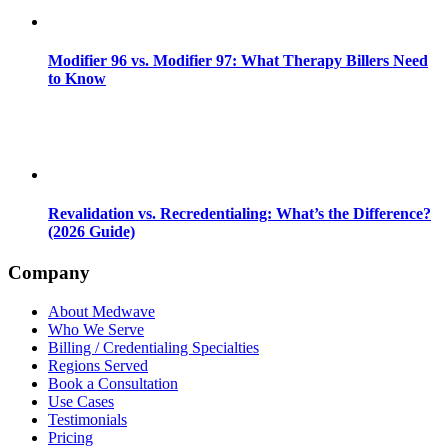
Modifier 96 vs. Modifier 97: What Therapy Billers Need
to Know
Revalidation vs. Recredentialing: What’s the Difference?
(2026 Guide)
Company
About Medwave
Who We Serve
Billing / Credentialing Specialties
Regions Served
Book a Consultation
Use Cases
Testimonials
Pricing