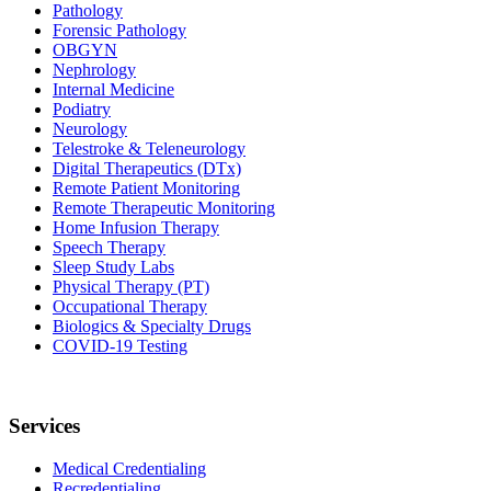
Pathology
Forensic Pathology
OBGYN
Nephrology
Internal Medicine
Podiatry
Neurology
Telestroke & Teleneurology
Digital Therapeutics (DTx)
Remote Patient Monitoring
Remote Therapeutic Monitoring
Home Infusion Therapy
Speech Therapy
Sleep Study Labs
Physical Therapy (PT)
Occupational Therapy
Biologics & Specialty Drugs
COVID-19 Testing
Services
Medical Credentialing
Recredentialing