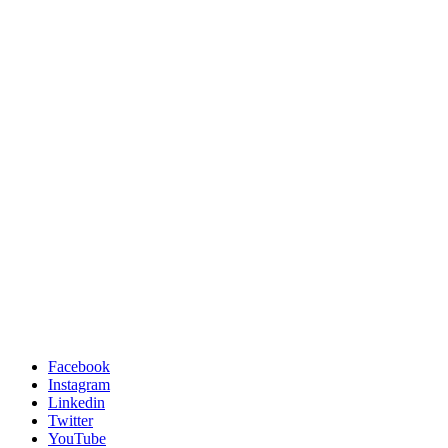
Facebook
Instagram
Linkedin
Twitter
YouTube