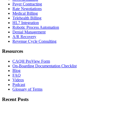
Payer Contracting
Rate Negotiations
Medical Billing
Telehealth Billing
HL7 Integration
Robotic Process Automation
Denial Management
A/R Recovery
Revenue Cycle Consulting
Resources
CAQH ProView Form
On-Boarding Documentation Checklist
Blog
FAQ
Videos
Podcast
Glossary of Terms
Recent Posts