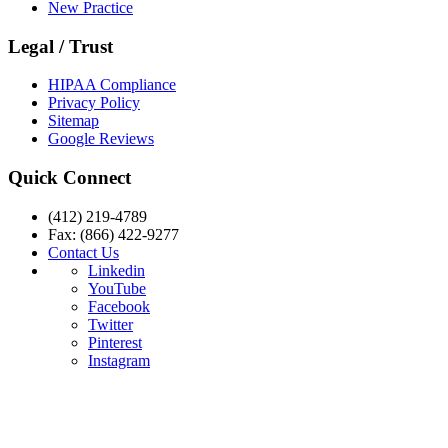
New Practice
Legal / Trust
HIPAA Compliance
Privacy Policy
Sitemap
Google Reviews
Quick Connect
(412) 219-4789
Fax: (866) 422-9277
Contact Us
Linkedin
YouTube
Facebook
Twitter
Pinterest
Instagram