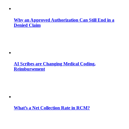
Why an Approved Authorization Can Still End in a
Denied Claim
AI Scribes are Changing Medical Coding,
Reimbursement
What’s a Net Collection Rate in RCM?