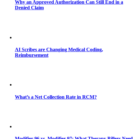
Why an Approved Authorization Can Still End in a
Denied Claim
AI Scribes are Changing Medical Coding,
Reimbursement
What’s a Net Collection Rate in RCM?
Modifier 96 vs. Modifier 97: What Therapy Billers Need