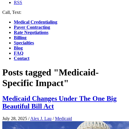
RSS
Call, Text:
(412) 219-4789
Medical Credentialing
Payer Contracting
Rate Negotiations
Billing
Specialties
Blog
FAQ
Contact
Posts tagged "Medicaid-
Specific Impact"
Medicaid Changes Under The One Big
Beautiful Bill Act
July 28, 2025
/
Alex J. Lau
/
Medicaid