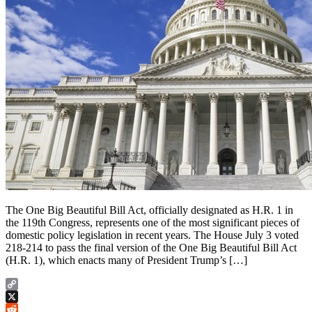
The One Big Beautiful Bill Act, officially designated as H.R. 1 in
the 119th Congress, represents one of the most significant pieces of
domestic policy legislation in recent years. The House July 3 voted
218-214 to pass the final version of the One Big Beautiful Bill Act
(H.R. 1), which enacts many of President Trump’s […]
Copy
Link
X