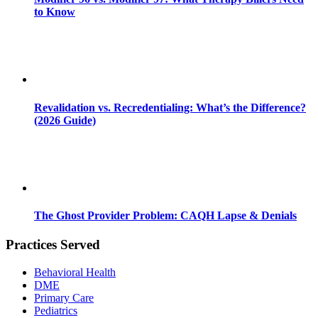
to Know
Revalidation vs. Recredentialing: What’s the Difference?
(2026 Guide)
The Ghost Provider Problem: CAQH Lapse & Denials
Practices Served
Behavioral Health
DME
Primary Care
Pediatrics